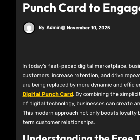
Punch Card to Engag
By
Admin
November 10, 2025
In today’s fast-paced digital marketplace, businesses are constantly searching for innovative ways to engage
customers, increase retention, and drive repeat
are being replaced by more dynamic and efficien
Digital Punch Card
. By combining the simplici
of digital technology, businesses can create a
This modern approach not only boosts loyalty bu
term customer relationships.
Understanding the Free T