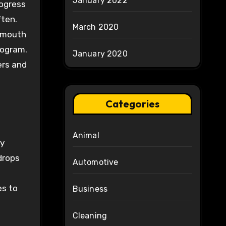
January 2022
rogress
ften.
March 2020
f mouth
rogram.
January 2020
ers and
Categories
Animal
fy
drops
Automotive
es to
Business
Cleaning