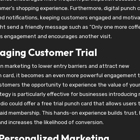
er’s shopping experience. Furthermore, digital punch 
d notifications, keeping customers engaged and motiv
ght send a friendly message such as “Only one more coff
ces engagement and encourages another visit.
raging Customer Trial
in marketing to lower entry barriers and attract new
h card, it becomes an even more powerful engagement t
customers the opportunity to experience the value of you
ategy is particularly effective for businesses introducing
dio could offer a free trial punch card that allows users 
aid membership. This hands-on experience builds trust, 
nd increases the likelihood of conversion.
 Personalized Marketing