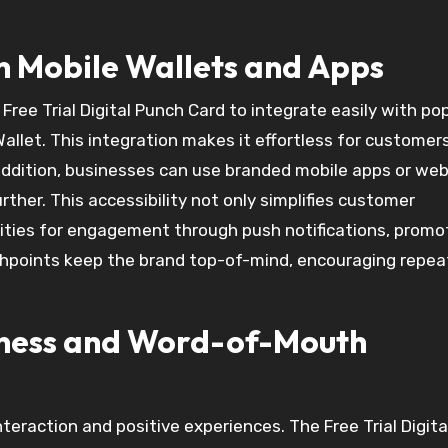
h Mobile Wallets and Apps
Free Trial Digital Punch Card to integrate easily with po
allet. This integration makes it effortless for customer
 addition, businesses can use branded mobile apps or w
ther. This accessibility not only simplifies customer
nities for engagement through push notifications, promo
points keep the brand top-of-mind, encouraging repeat
iness and Word-of-Mouth
raction and positive experiences. The Free Trial Digita