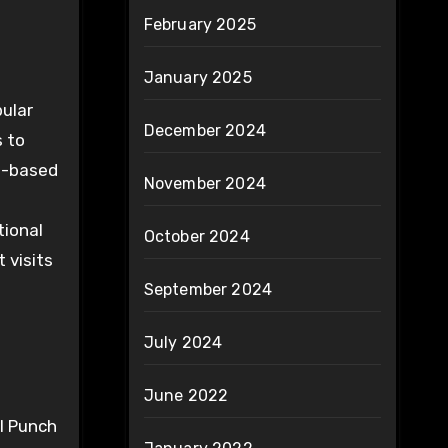
February 2025
January 2025
pular
December 2024
s to
eb-based
November 2024
tional
October 2024
 visits
September 2024
July 2024
June 2022
l Punch