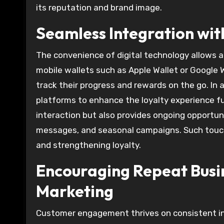
its reputation and brand image.
Seamless Integration wit
The convenience of digital technology allows a 
mobile wallets such as Apple Wallet or Google W
track their progress and rewards on the go. In
platforms to enhance the loyalty experience fur
interaction but also provides ongoing opportu
messages, and seasonal campaigns. Such touch
and strengthening loyalty.
Encouraging Repeat Bus
Marketing
Customer engagement thrives on consistent inte