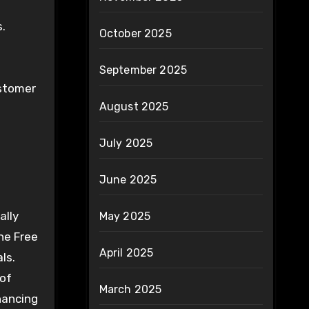
s.
October 2025
September 2025
ustomer
August 2025
July 2025
June 2025
ally
May 2025
he Free
April 2025
ls.
 of
March 2025
hancing