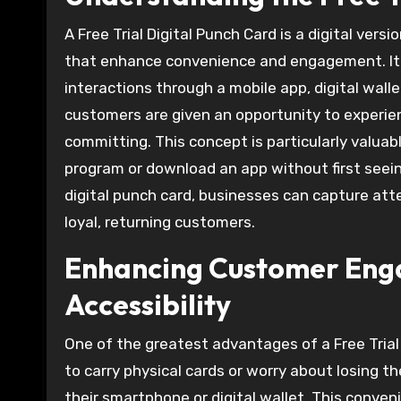
A Free Trial Digital Punch Card is a digital ver
that enhance convenience and engagement. It 
interactions through a mobile app, digital wall
customers are given an opportunity to experie
committing. This concept is particularly valua
program or download an app without first seeing 
digital punch card, businesses can capture att
loyal, returning customers.
Enhancing Customer Enga
Accessibility
One of the greatest advantages of a Free Trial
to carry physical cards or worry about losing t
their smartphone or digital wallet. This conv