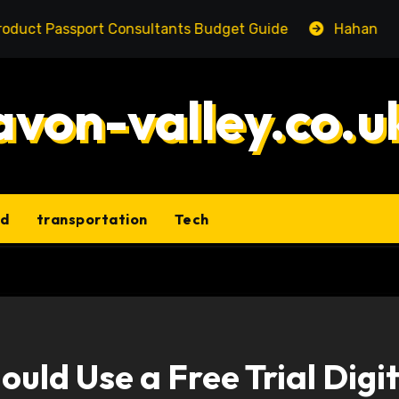
assport Consultants Budget Guide
Hahanews: Underst
avon-valley.co.u
ld
transportation
Tech
uld Use a Free Trial Digit