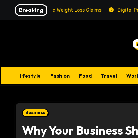
Skip
Breaking
 Reality Behind Weight Loss Claims
Digital Product P
to
content
lifestyle
Fashion
Food
Travel
Wor
Business
Why Your Business Sho