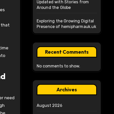
Updated with Stories from
Around the Globe
res
Exploring the Growing Digital
 that
Presence of hemipharmauk.uk
-time
Recent Comments
nto
No comments to show.
nd
Archives
ger need
ugh
August 2026
the