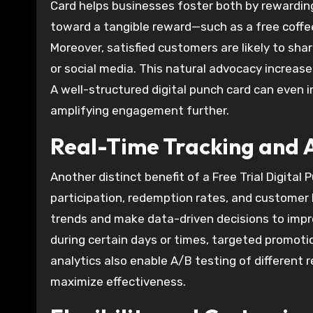
Card helps businesses foster both by rewardin
toward a tangible reward—such as a free coffee
Moreover, satisfied customers are likely to sha
or social media. This natural advocacy increase
A well-structured digital punch card can even i
amplifying engagement further.
Real-Time Tracking and A
Another distinct benefit of a Free Trial Digital
participation, redemption rates, and customer b
trends and make data-driven decisions to imp
during certain days or times, targeted promot
analytics also enable A/B testing of different 
maximize effectiveness.