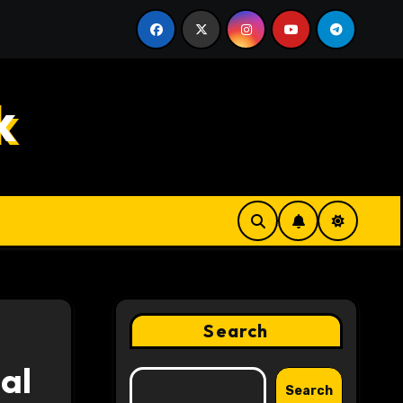
anding the Innovative Features Behind a Better News Rea
k
Search
al
Search