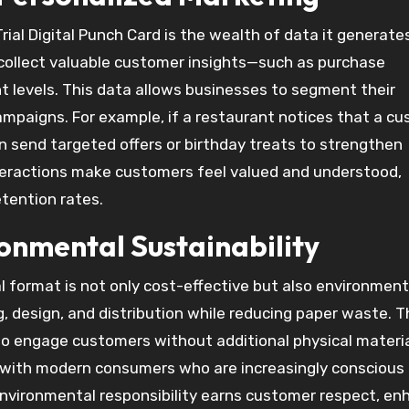
ial Digital Punch Card is the wealth of data it generate
s collect valuable customer insights—such as purchase
 levels. This data allows businesses to segment their
mpaigns. For example, if a restaurant notices that a c
n send targeted offers or birthday treats to strengthen
teractions make customers feel valued and understood,
etention rates.
ronmental Sustainability
l format is not only cost-effective but also environment
, design, and distribution while reducing paper waste. T
y to engage customers without additional physical materia
 with modern consumers who are increasingly conscious
environmental responsibility earns customer respect, en