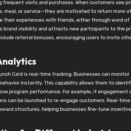
g frequent visits and purchases. When customers see p
, meal, or service—they are motivated to return more o
re their experiences with friends, either through word o
s brand visibility and attracts new participants to the p
nclude referral bonuses, encouraging users to invite oth
nalytics
 Punch Card is real-time tracking. Businesses can monitor
ehavior instantly. This capability allows them to identi
rove program performance. For example, if engagement 
ions can be launched to re-engage customers. Real-time
reward structures, helping businesses fine-tune incentiv