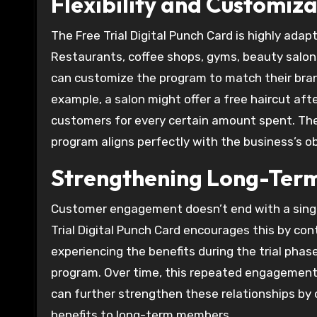
Flexibility and Customiza
The Free Trial Digital Punch Card is highly adap
Restaurants, coffee shops, gyms, beauty salons, 
can customize the program to match their bran
example, a salon might offer a free haircut afte
customers for every certain amount spent. The a
program aligns perfectly with the business’s 
Strengthening Long-Term
Customer engagement doesn’t end with a single 
Trial Digital Punch Card encourages this by con
experiencing the benefits during the trial pha
program. Over time, this repeated engagement
can further strengthen these relationships by o
benefits to long-term members.