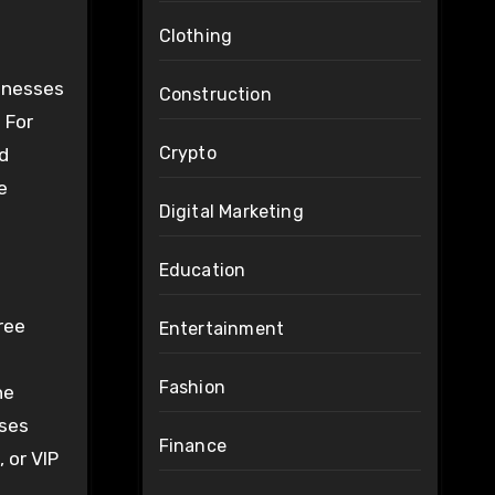
Clothing
sinesses
Construction
 For
Crypto
rd
e
Digital Marketing
Education
ree
Entertainment
Fashion
he
sses
Finance
 or VIP