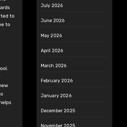
July 2026
cards
ated to
June 2026
ee to
May 2026
April 2026
March 2026
ool.
r
February 2026
 new
to
January 2026
helps
December 2025
November 2025