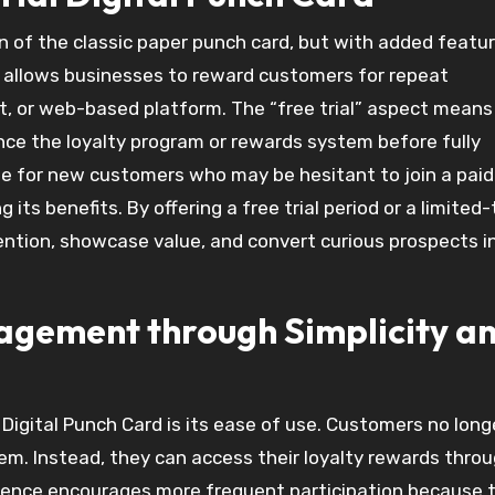
sion of the classic paper punch card, but with added featu
allows businesses to reward customers for repeat
et, or web-based platform. The “free trial” aspect means
nce the loyalty program or rewards system before fully
ble for new customers who may be hesitant to join a paid
its benefits. By offering a free trial period or a limited
ention, showcase value, and convert curious prospects i
gement through Simplicity a
 Digital Punch Card is its ease of use. Customers no lon
hem. Instead, they can access their loyalty rewards thro
enience encourages more frequent participation because 