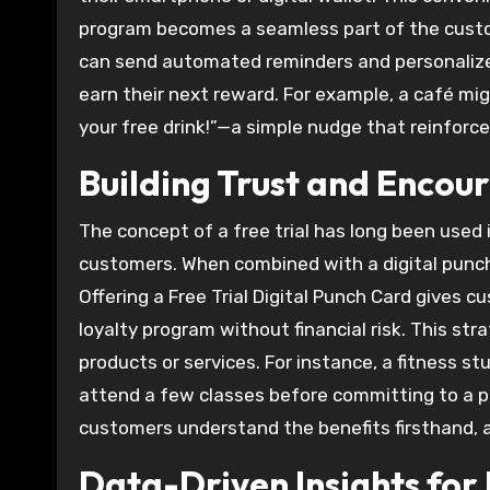
program becomes a seamless part of the custom
can send automated reminders and personalize
earn their next reward. For example, a café mi
your free drink!”—a simple nudge that reinfor
Building Trust and Encou
The concept of a free trial has long been used 
customers. When combined with a digital punc
Offering a Free Trial Digital Punch Card gives 
loyalty program without financial risk. This str
products or services. For instance, a fitness stu
attend a few classes before committing to a p
customers understand the benefits firsthand, a
Data-Driven Insights for