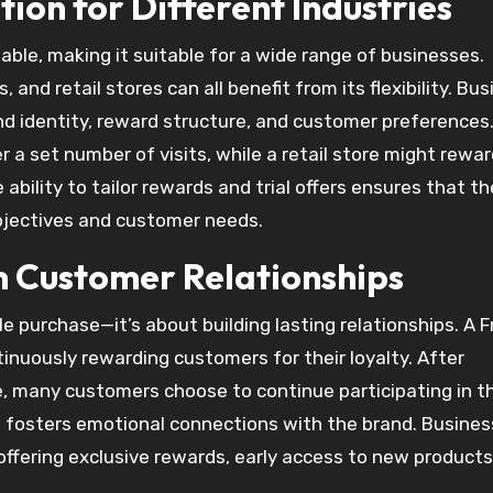
tion for Different Industries
table, making it suitable for a wide range of businesses.
and retail stores can all benefit from its flexibility. Bu
d identity, reward structure, and customer preferences.
r a set number of visits, while a retail store might rewa
bility to tailor rewards and trial offers ensures that th
objectives and customer needs.
 Customer Relationships
purchase—it’s about building lasting relationships. A F
tinuously rewarding customers for their loyalty. After
se, many customers choose to continue participating in t
 fosters emotional connections with the brand. Busine
ffering exclusive rewards, early access to new products,