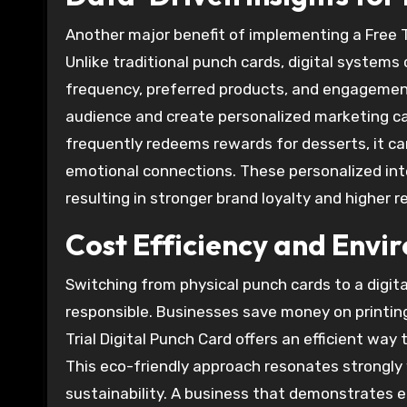
Another major benefit of implementing a Free Tr
Unlike traditional punch cards, digital system
frequency, preferred products, and engagement
audience and create personalized marketing ca
frequently redeems rewards for desserts, it ca
emotional connections. These personalized in
resulting in stronger brand loyalty and higher r
Cost Efficiency and Envi
Switching from physical punch cards to a digita
responsible. Businesses save money on printing
Trial Digital Punch Card offers an efficient wa
This eco-friendly approach resonates strongly
sustainability. A business that demonstrates 