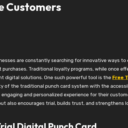
e Customers
 purchases. Traditional loyalty programs, while once eff
t digital solutions. One such powerful tool is the
Free T
ty of the traditional punch card system with the accessib
n engaging and personalized experience for their custom
t also encourages trial, builds trust, and strengthens l
rial Digital Punch Card