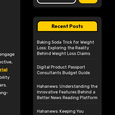
Recent Posts
Baking Soda Trick for Weight
Loss: Exploring the Reality
Behind Weight Loss Claims
ective,
Digital Product Passport
rial
Consultants Budget Guide
ility
ers.
Hahanews: Understanding the
Innovative Features Behind a
ong-
Better News Reading Platform
Hahanews: Keeping You