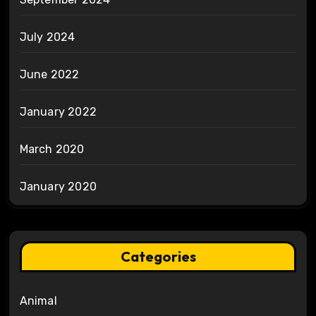
July 2024
June 2022
January 2022
March 2020
January 2020
Categories
Animal