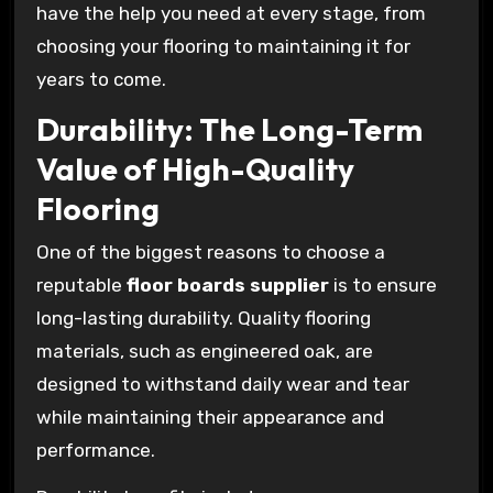
have the help you need at every stage, from
choosing your flooring to maintaining it for
years to come.
Durability: The Long-Term
Value of High-Quality
Flooring
One of the biggest reasons to choose a
reputable
floor boards supplier
is to ensure
long-lasting durability. Quality flooring
materials, such as engineered oak, are
designed to withstand daily wear and tear
while maintaining their appearance and
performance.