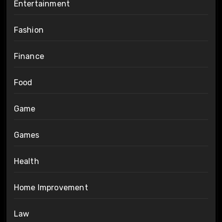
Entertainment
Fashion
Finance
Food
Game
Games
Health
Home Improvement
Law