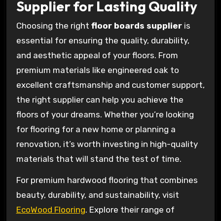
Supplier for Lasting Quality
Choosing the right
floor boards supplier
is
essential for ensuring the quality, durability,
and aesthetic appeal of your floors. From
premium materials like engineered oak to
excellent craftsmanship and customer support,
the right supplier can help you achieve the
floors of your dreams. Whether you’re looking
for flooring for a new home or planning a
renovation, it’s worth investing in high-quality
materials that will stand the test of time.
For premium hardwood flooring that combines
beauty, durability, and sustainability, visit
EcoWood Flooring
. Explore their range of