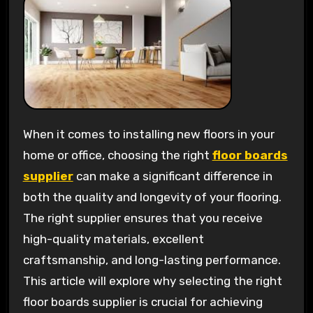
When it comes to installing new floors in your
home or office, choosing the right
floor boards
supplier
can make a significant difference in
both the quality and longevity of your flooring.
The right supplier ensures that you receive
high-quality materials, excellent
craftsmanship, and long-lasting performance.
This article will explore why selecting the right
floor boards supplier is crucial for achieving