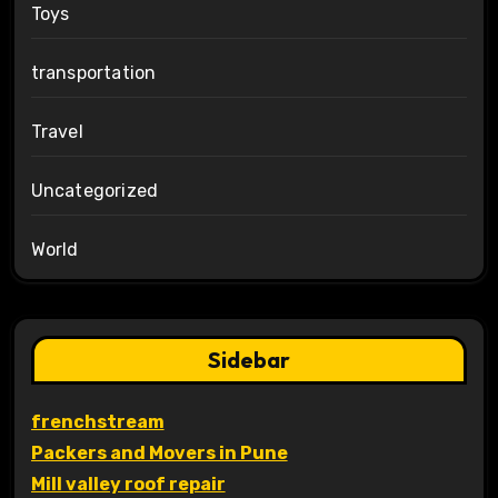
Toys
transportation
Travel
Uncategorized
World
Sidebar
frenchstream
Packers and Movers in Pune
Mill valley roof repair