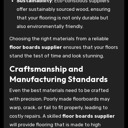
Sustainability
: Eco-conscious suppliers
offer sustainably sourced wood, ensuring
that your flooring is not only durable but
also environmentally friendly.
Choosing the right materials from a reliable
floor boards supplier
ensures that your floors
stand the test of time and look stunning.
Craftsmanship and
Manufacturing Standards
Even the best materials need to be crafted
with precision. Poorly made floorboards may
warp, crack, or fail to fit properly, leading to
costly repairs. A skilled
floor boards supplier
will provide flooring that is made to high