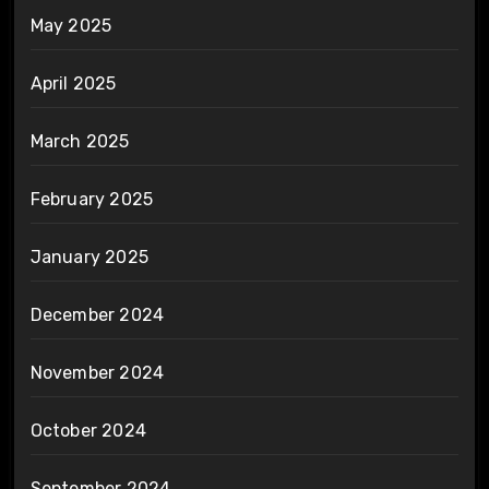
May 2025
April 2025
March 2025
February 2025
January 2025
December 2024
November 2024
October 2024
September 2024