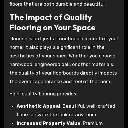
floors that are both durable and beautiful.
The Impact of Quality
Flooring on Your Space
Flooring is not just a functional element of your
home; it also plays a significant role in the
aesthetics of your space. Whether you choose
hardwood, engineered oak, or other materials,
the quality of your floorboards directly impacts
the overall appearance and feel of the room.
High-quality flooring provides:
Aesthetic Appeal
: Beautiful, well-crafted
floors elevate the look of any room.
Increased Property Value
: Premium