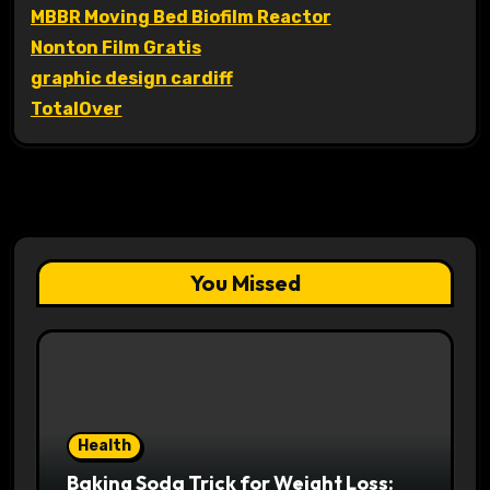
MBBR Moving Bed Biofilm Reactor
Nonton Film Gratis
graphic design cardiff
TotalOver
You Missed
Health
Baking Soda Trick for Weight Loss: