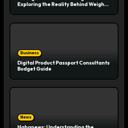
Exploring the Reality Behind Weight
Loss Claims
Business
Digital Product Passport Consultants
Budget Guide
News
Hahanews: Understanding the