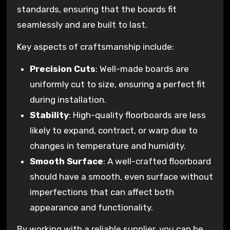
standards, ensuring that the boards fit
seamlessly and are built to last.
Key aspects of craftsmanship include:
Precision Cuts
: Well-made boards are
uniformly cut to size, ensuring a perfect fit
during installation.
Stability
: High-quality floorboards are less
likely to expand, contract, or warp due to
changes in temperature and humidity.
Smooth Surface
: A well-crafted floorboard
should have a smooth, even surface without
imperfections that can affect both
appearance and functionality.
By working with a reliable supplier, you can be