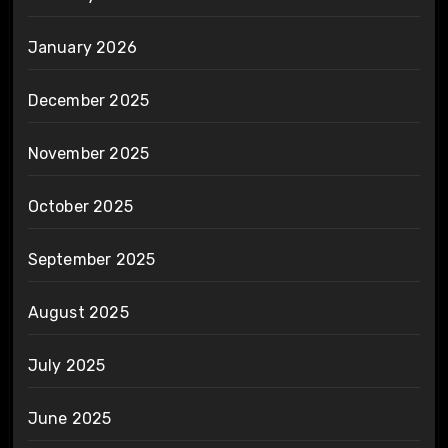
January 2026
December 2025
November 2025
October 2025
September 2025
August 2025
July 2025
June 2025