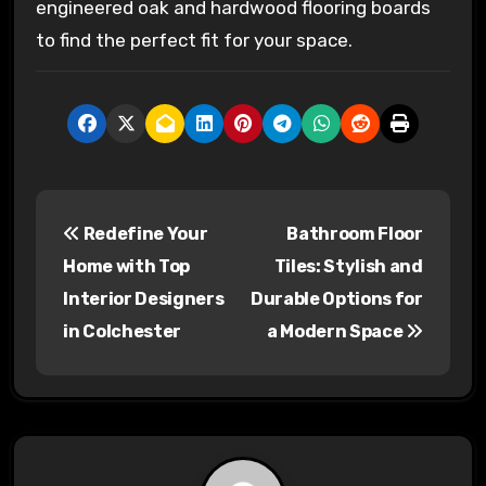
engineered oak and hardwood flooring boards
to find the perfect fit for your space.
P
Redefine Your
Bathroom Floor
o
Home with Top
Tiles: Stylish and
s
Interior Designers
Durable Options for
in Colchester
a Modern Space
t
n
a
v