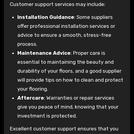
Customer support services may include:
Installation Guidance
: Some suppliers
offer professional installation services or
advice to ensure a smooth, stress-free
process.
Maintenance Advice
: Proper care is
essential to maintaining the beauty and
durability of your floors, and a good supplier
will provide tips on how to clean and protect
your flooring.
Aftercare
: Warranties or repair services
give you peace of mind, knowing that your
investment is protected.
Excellent customer support ensures that you