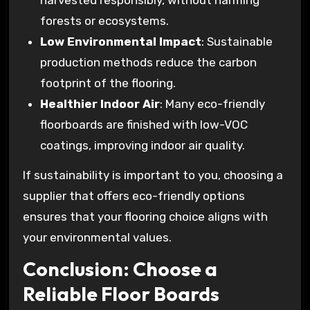
harvested responsibly, without harming
forests or ecosystems.
Low Environmental Impact
: Sustainable
production methods reduce the carbon
footprint of the flooring.
Healthier Indoor Air
: Many eco-friendly
floorboards are finished with low-VOC
coatings, improving indoor air quality.
If sustainability is important to you, choosing a
supplier that offers eco-friendly options
ensures that your flooring choice aligns with
your environmental values.
Conclusion: Choose a
Reliable Floor Boards