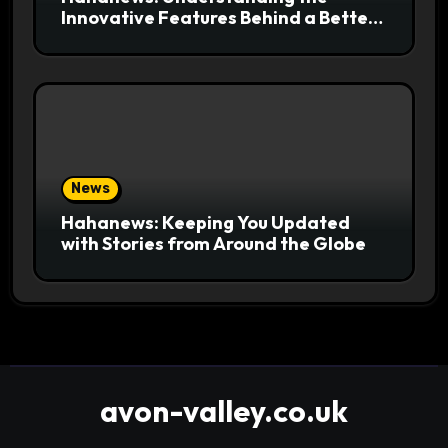
Innovative Features Behind a Better
News Reading Platform
News
Hahanews: Keeping You Updated
with Stories from Around the Globe
avon-valley.co.uk