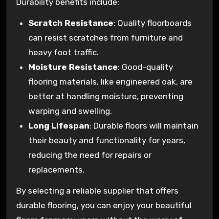
Durability benefits include:
Scratch Resistance
: Quality floorboards
can resist scratches from furniture and
heavy foot traffic.
Moisture Resistance
: Good-quality
flooring materials, like engineered oak, are
better at handling moisture, preventing
warping and swelling.
Long Lifespan
: Durable floors will maintain
their beauty and functionality for years,
reducing the need for repairs or
replacements.
By selecting a reliable supplier that offers
durable flooring, you can enjoy your beautiful