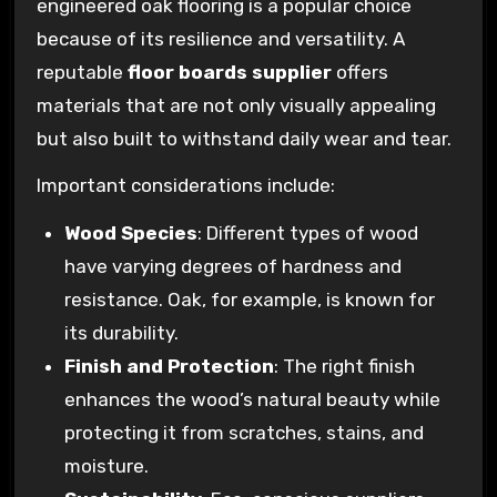
engineered oak flooring is a popular choice
because of its resilience and versatility. A
reputable
floor boards supplier
offers
materials that are not only visually appealing
but also built to withstand daily wear and tear.
Important considerations include:
Wood Species
: Different types of wood
have varying degrees of hardness and
resistance. Oak, for example, is known for
its durability.
Finish and Protection
: The right finish
enhances the wood’s natural beauty while
protecting it from scratches, stains, and
moisture.