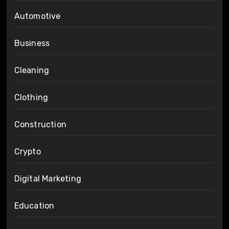
Automotive
Business
Cleaning
Clothing
Construction
Crypto
Digital Marketing
Education