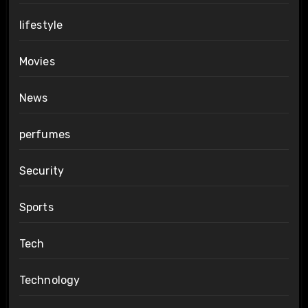
lifestyle
Movies
News
perfumes
Security
Sports
Tech
Technology