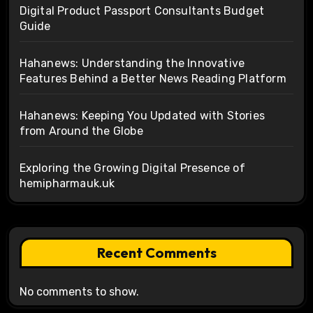
Digital Product Passport Consultants Budget
Guide
Hahanews: Understanding the Innovative
Features Behind a Better News Reading Platform
Hahanews: Keeping You Updated with Stories
from Around the Globe
Exploring the Growing Digital Presence of
hemipharmauk.uk
Recent Comments
No comments to show.