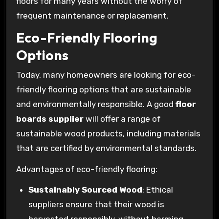
floors for many years without the worry of
frequent maintenance or replacement.
Eco-Friendly Flooring
Options
Today, many homeowners are looking for eco-
friendly flooring options that are sustainable
and environmentally responsible. A good
floor
boards supplier
will offer a range of
sustainable wood products, including materials
that are certified by environmental standards.
Advantages of eco-friendly flooring:
Sustainably Sourced Wood
: Ethical
suppliers ensure that their wood is