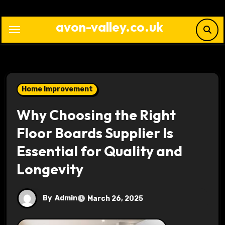
Skip
to
avon-valley.co.uk
content
Home Improvement
Why Choosing the Right
Floor Boards Supplier Is
Essential for Quality and
Longevity
By
Admin
March 26, 2025