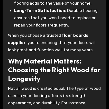
flooring adds to the value of your home.
Long-Term Satisfaction
: Durable flooring
ensures that you won’t need to replace or
repair your floors frequently.
When you choose a trusted
floor boards
supplier
, you’re ensuring that your floors will
look great and function well for many years.
Why Material Matters:
Choosing the Right Wood for
Longevity
Not all wood is created equal. The type of wood
used in your flooring affects its strength,
appearance, and durability. For instance,