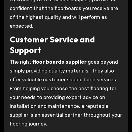
confident that the floorboards you receive are
of the highest quality and will perform as
expected.
Customer Service and
Support
The right
floor boards supplier
goes beyond
simply providing quality materials—they also
offer valuable customer support and services.
From helping you choose the best flooring for
your needs to providing expert advice on
installation and maintenance, a reputable
supplier is an essential partner throughout your
flooring journey.