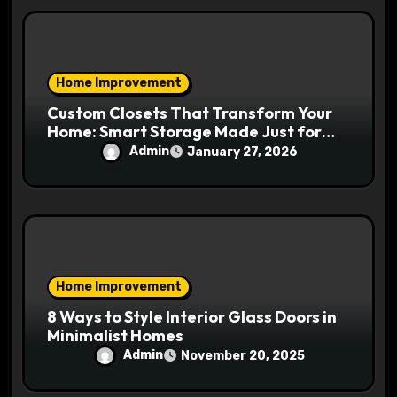
Home Improvement
Custom Closets That Transform Your
Home: Smart Storage Made Just for
You
Admin
January 27, 2026
Home Improvement
8 Ways to Style Interior Glass Doors in
Minimalist Homes
Admin
November 20, 2025