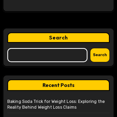
Search
Search
Recent Posts
Baking Soda Trick for Weight Loss: Exploring the
Reality Behind Weight Loss Claims