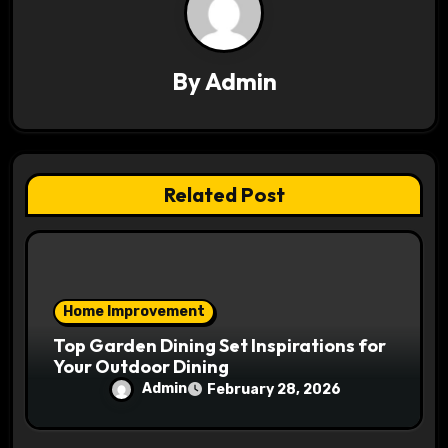
i
g
By
Admin
a
t
i
Related Post
o
n
Home Improvement
Top Garden Dining Set Inspirations for
Your Outdoor Dining
Admin
February 28, 2026