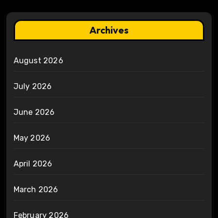
Archives
August 2026
July 2026
June 2026
May 2026
April 2026
March 2026
February 2026