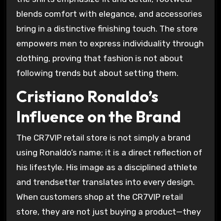
blends comfort with elegance, and accessories
bring in a distinctive finishing touch. The store
empowers men to express individuality through
clothing, proving that fashion is not about
following trends but about setting them.
Cristiano Ronaldo’s
Influence on the Brand
The CR7VIP retail store is not simply a brand
using Ronaldo’s name; it is a direct reflection of
his lifestyle. His image as a disciplined athlete
and trendsetter translates into every design.
When customers shop at the CR7VIP retail
store, they are not just buying a product—they