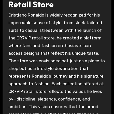
Retail Store
Cristiano Ronaldo is widely recognized for his
impeccable sense of style, from sleek tailored
suits to casual streetwear. With the launch of
the CR7VIP retail store, he created a platform
where fans and fashion enthusiasts can
access designs that reflect his unique taste.
The store was envisioned not just as a place to
shop but as a lifestyle destination that
represents Ronaldo’s journey and his signature
approach to fashion. Each collection offered at
CR7VIP retail store reflects the values he lives
by—discipline, elegance, confidence, and
ambition. This vision ensures that the brand