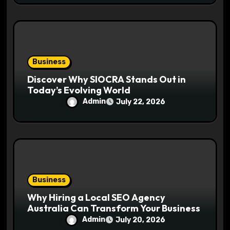
Business
Discover Why SIOCRA Stands Out in
Today’s Evolving World
Admin
July 22, 2026
Business
Why Hiring a Local SEO Agency
Australia Can Transform Your Business
Admin
July 20, 2026