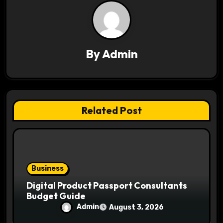
i
g
a
By
Admin
t
i
Related Post
o
n
Business
Digital Product Passport Consultants
Budget Guide
Admin
August 3, 2026