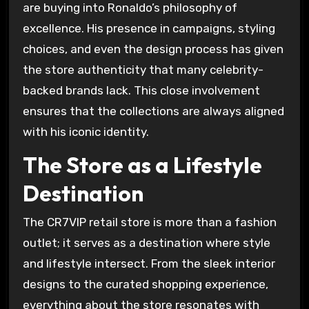
are buying into Ronaldo’s philosophy of
excellence. His presence in campaigns, styling
choices, and even the design process has given
the store authenticity that many celebrity-
backed brands lack. This close involvement
ensures that the collections are always aligned
with his iconic identity.
The Store as a Lifestyle
Destination
The CR7VIP retail store is more than a fashion
outlet; it serves as a destination where style
and lifestyle intersect. From the sleek interior
designs to the curated shopping experience,
everything about the store resonates with