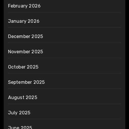
February 2026
January 2026
December 2025
November 2025
October 2025
September 2025
August 2025
July 2025
June 2025