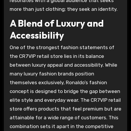
resonates with a global audience that seeks
more than just clothing; they seek an identity.
A Blend of Luxury and
Accessibility
One of the strongest fashion statements of
the CR7VIP retail store lies in its balance
between luxury appeal and accessibility. While
many luxury fashion brands position
themselves exclusively, Ronaldo’s fashion
concept is designed to bridge the gap between
elite style and everyday wear. The CR7VIP retail
store offers products that feel premium but are
attainable for a wide range of customers. This
combination sets it apart in the competitive