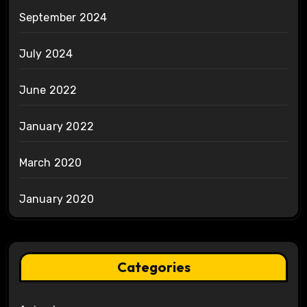
September 2024
July 2024
June 2022
January 2022
March 2020
January 2020
Categories