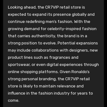
Looking ahead, the CR7VIP retail store is
expected to expand its presence globally and
continue redefining men’s fashion. With the
growing demand for celebrity-inspired fashion
that carries authenticity, the brand is in a
strong position to evolve. Potential expansions
may include collaborations with designers, new
product lines such as fragrances and
sportswear, or even digital experiences through
online shopping platforms. Given Ronaldo’s
strong personal branding, the CR7VIP retail
store is likely to maintain relevance and
influence in the fashion industry for years to
come.