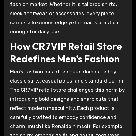
fashion market. Whether it is tailored shirts,
sleek footwear, or accessories, every piece
carries a luxurious edge yet remains practical
enough for daily use.
How CR7VIP Retail Store
Redefines Men’s Fashion
Men’s fashion has often been dominated by
classic suits, casual polos, and standard denim.
The CR7VIP retail store challenges this norm by
introducing bold designs and sharp cuts that
reflect modern masculinity. Each product is
carefully crafted to embody confidence and
charm, much like Ronaldo himself. For example,
the shirts emphasize fit and detail, footwear