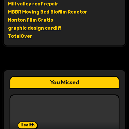
Mill valley roof repair
MBBR Moving Bed Biofilm Reactor
Nonton Film Gratis
graphic design cardiff
TotalOver
You Missed
Health