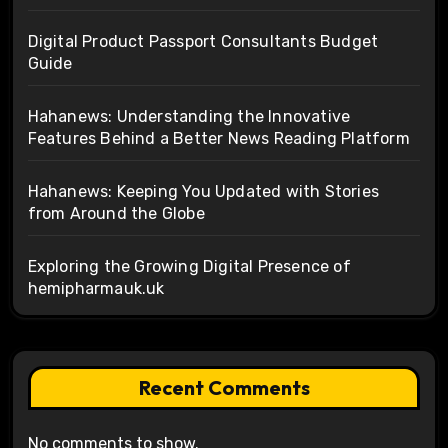
Digital Product Passport Consultants Budget
Guide
Hahanews: Understanding the Innovative
Features Behind a Better News Reading Platform
Hahanews: Keeping You Updated with Stories
from Around the Globe
Exploring the Growing Digital Presence of
hemipharmauk.uk
Recent Comments
No comments to show.