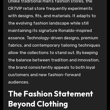
Unlike traditional men’s fashion stores, the
CR7VIP retail store frequently experiments
with designs, fits, and materials. It adapts to
the evolving fashion landscape while still
maintaining its signature Ronaldo-inspired
essence. Technology-driven designs, premium
fabrics, and contemporary tailoring techniques
allow the collections to stand out. By keeping
the balance between tradition and innovation,
the brand consistently appeals to both loyal
customers and new fashion-forward
audiences.
The Fashion Statement
Beyond Clothing