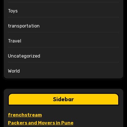
Toys
transportation
Travel
Uncategorized
World
Sidebar
frenchstream
Packers and Movers in Pune