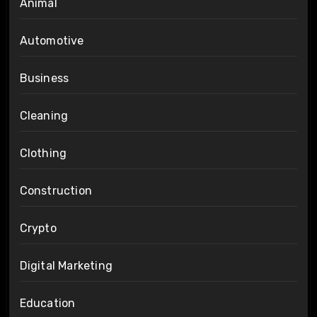
Animal
Automotive
Business
Cleaning
Clothing
Construction
Crypto
Digital Marketing
Education