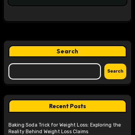
Search
Search
Recent Posts
Baking Soda Trick for Weight Loss: Exploring the
Reality Behind Weight Loss Claims