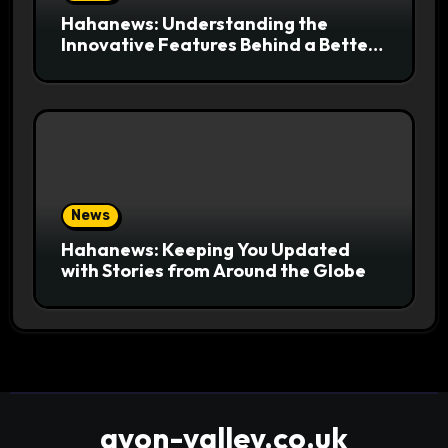
Hahanews: Understanding the
Innovative Features Behind a Better
News Reading Platform
News
Hahanews: Keeping You Updated
with Stories from Around the Globe
avon-valley.co.uk