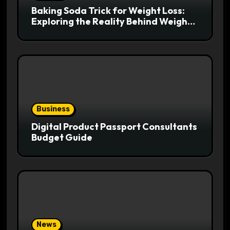
Baking Soda Trick for Weight Loss:
Exploring the Reality Behind Weight
Loss Claims
Business
Digital Product Passport Consultants
Budget Guide
News