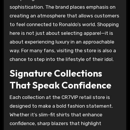
sophistication. The brand places emphasis on
creating an atmosphere that allows customers
to feel connected to Ronaldo’s world. Shopping
here is not just about selecting apparel—it is
about experiencing luxury in an approachable
way. For many fans, visiting the store is also a
chance to step into the lifestyle of their idol.
Signature Collections
That Speak Confidence
Each collection at the CR7VIP retail store is
designed to make a bold fashion statement.
Whether it’s slim-fit shirts that enhance
confidence, sharp blazers that highlight