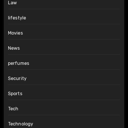
Law
lifestyle
Movies
News
perfumes
Security
Sports
Tech
Technology