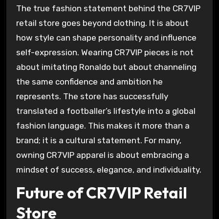
The true fashion statement behind the CR7VIP
retail store goes beyond clothing. It is about
how style can shape personality and influence
self-expression. Wearing CR7VIP pieces is not
about imitating Ronaldo but about channeling
the same confidence and ambition he
represents. The store has successfully
translated a footballer’s lifestyle into a global
fashion language. This makes it more than a
brand; it is a cultural statement. For many,
owning CR7VIP apparel is about embracing a
mindset of success, elegance, and individuality.
Future of CR7VIP Retail
Store