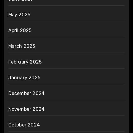
May 2025
April 2025
March 2025
February 2025
January 2025
December 2024
November 2024
October 2024