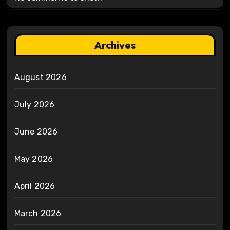
Archives
August 2026
July 2026
June 2026
May 2026
April 2026
March 2026