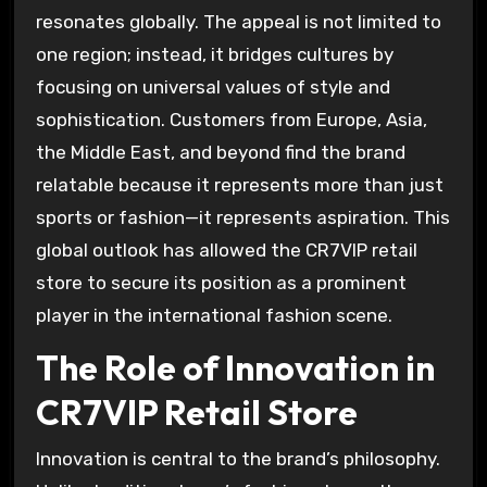
resonates globally. The appeal is not limited to
one region; instead, it bridges cultures by
focusing on universal values of style and
sophistication. Customers from Europe, Asia,
the Middle East, and beyond find the brand
relatable because it represents more than just
sports or fashion—it represents aspiration. This
global outlook has allowed the CR7VIP retail
store to secure its position as a prominent
player in the international fashion scene.
The Role of Innovation in
CR7VIP Retail Store
Innovation is central to the brand’s philosophy.