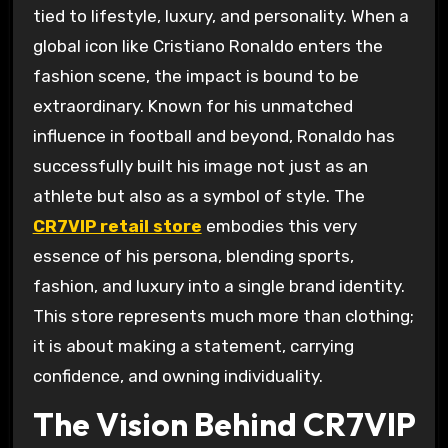
tied to lifestyle, luxury, and personality. When a
global icon like Cristiano Ronaldo enters the
fashion scene, the impact is bound to be
extraordinary. Known for his unmatched
influence in football and beyond, Ronaldo has
successfully built his image not just as an
athlete but also as a symbol of style. The
CR7VIP retail store
embodies this very
essence of his persona, blending sports,
fashion, and luxury into a single brand identity.
This store represents much more than clothing;
it is about making a statement, carrying
confidence, and owning individuality.
The Vision Behind CR7VIP