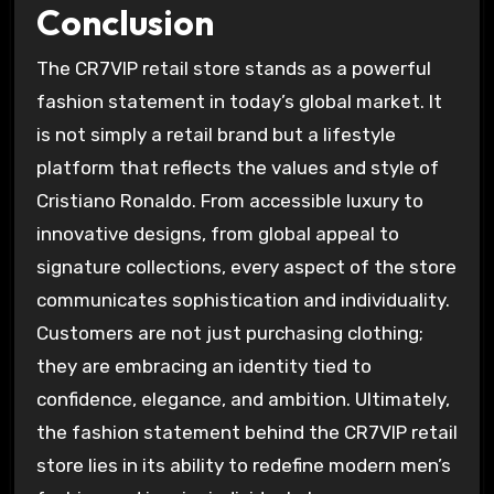
Conclusion
The CR7VIP retail store stands as a powerful
fashion statement in today’s global market. It
is not simply a retail brand but a lifestyle
platform that reflects the values and style of
Cristiano Ronaldo. From accessible luxury to
innovative designs, from global appeal to
signature collections, every aspect of the store
communicates sophistication and individuality.
Customers are not just purchasing clothing;
they are embracing an identity tied to
confidence, elegance, and ambition. Ultimately,
the fashion statement behind the CR7VIP retail
store lies in its ability to redefine modern men’s