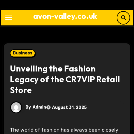
Skip
to
avon-valley.co.uk
content
Business
Unveiling the Fashion
Legacy of the CR7VIP Retail
Store
By
Admin
August 31, 2025
The world of fashion has always been closely