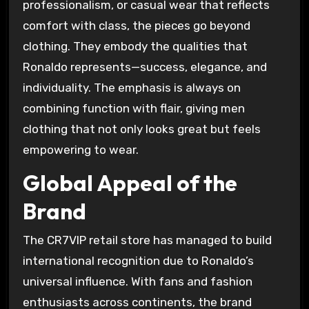
professionalism, or casual wear that reflects
comfort with class, the pieces go beyond
clothing. They embody the qualities that
Ronaldo represents—success, elegance, and
individuality. The emphasis is always on
combining function with flair, giving men
clothing that not only looks great but feels
empowering to wear.
Global Appeal of the
Brand
The CR7VIP retail store has managed to build
international recognition due to Ronaldo’s
universal influence. With fans and fashion
enthusiasts across continents, the brand