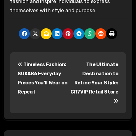
fashion and inspire individuals to express
themselves with style and purpose.
P
Timeless Fashion:
The Ultimate
o
SUKA86 Everyday
Destination to
s
Pieces You’ll Wear on
Refine Your Style:
Repeat
CR7VIP Retail Store
t
n
a
v