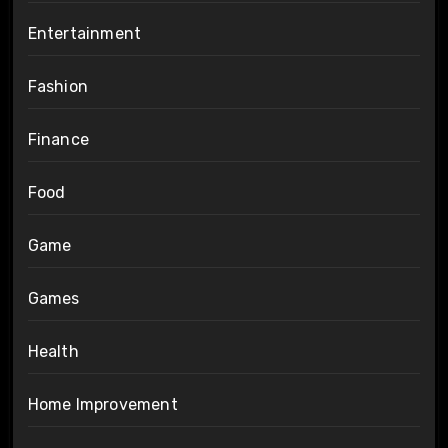
Entertainment
Fashion
Finance
Food
Game
Games
Health
Home Improvement