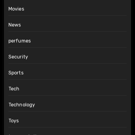
Movies
News
perfumes
Security
Sports
Tech
Technology
Toys