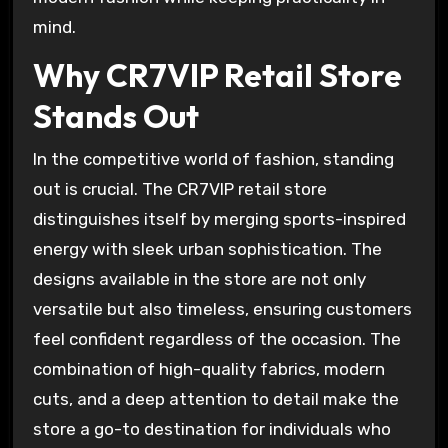
mind.
Why CR7VIP Retail Store
Stands Out
In the competitive world of fashion, standing
out is crucial. The CR7VIP retail store
distinguishes itself by merging sports-inspired
energy with sleek urban sophistication. The
designs available in the store are not only
versatile but also timeless, ensuring customers
feel confident regardless of the occasion. The
combination of high-quality fabrics, modern
cuts, and a deep attention to detail make the
store a go-to destination for individuals who