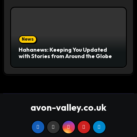
News
Hahanews: Keeping You Updated
with Stories from Around the Globe
avon-valley.co.uk