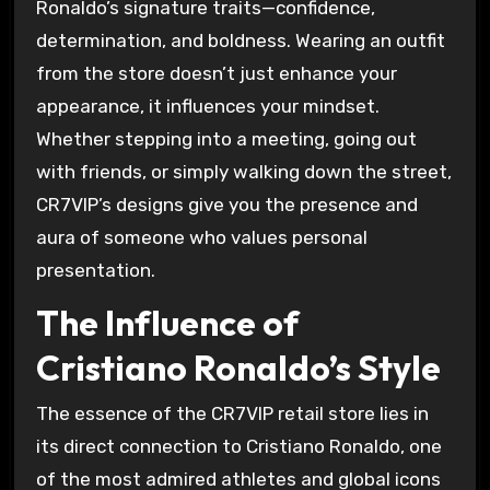
Ronaldo’s signature traits—confidence,
determination, and boldness. Wearing an outfit
from the store doesn’t just enhance your
appearance, it influences your mindset.
Whether stepping into a meeting, going out
with friends, or simply walking down the street,
CR7VIP’s designs give you the presence and
aura of someone who values personal
presentation.
The Influence of
Cristiano Ronaldo’s Style
The essence of the CR7VIP retail store lies in
its direct connection to Cristiano Ronaldo, one
of the most admired athletes and global icons