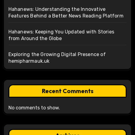
Hahanews: Understanding the Innovative
Features Behind a Better News Reading Platform
Hahanews: Keeping You Updated with Stories
from Around the Globe
Exploring the Growing Digital Presence of
hemipharmauk.uk
Recent Comments
No comments to show.