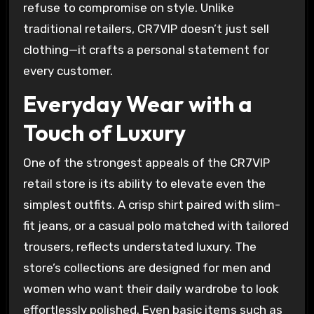
refuse to compromise on style. Unlike
traditional retailers, CR7VIP doesn’t just sell
clothing—it crafts a personal statement for
every customer.
Everyday Wear with a
Touch of Luxury
One of the strongest appeals of the CR7VIP
retail store is its ability to elevate even the
simplest outfits. A crisp shirt paired with slim-
fit jeans, or a casual polo matched with tailored
trousers, reflects understated luxury. The
store’s collections are designed for men and
women who want their daily wardrobe to look
effortlessly polished. Even basic items such as