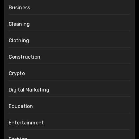
Business
Cleaning
Clothing
Construction
Crypto
Digital Marketing
Education
Entertainment