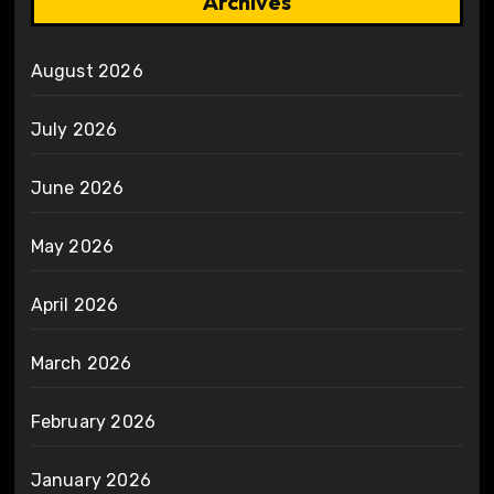
Archives
August 2026
July 2026
June 2026
May 2026
April 2026
March 2026
February 2026
January 2026