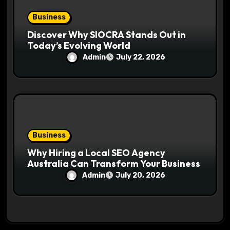
Business
Discover Why SIOCRA Stands Out in
Today’s Evolving World
Admin
July 22, 2026
Business
Why Hiring a Local SEO Agency
Australia Can Transform Your Business
Admin
July 20, 2026