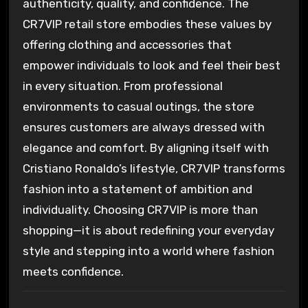
authenticity, quality, and confidence. The
CR7VIP retail store embodies these values by
offering clothing and accessories that
empower individuals to look and feel their best
in every situation. From professional
environments to casual outings, the store
ensures customers are always dressed with
elegance and comfort. By aligning itself with
Cristiano Ronaldo’s lifestyle, CR7VIP transforms
fashion into a statement of ambition and
individuality. Choosing CR7VIP is more than
shopping—it is about redefining your everyday
style and stepping into a world where fashion
meets confidence.