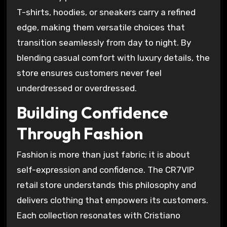
T-shirts, hoodies, or sneakers carry a refined
edge, making them versatile choices that
transition seamlessly from day to night. By
blending casual comfort with luxury details, the
store ensures customers never feel
underdressed or overdressed.
Building Confidence
Through Fashion
Fashion is more than just fabric; it is about
self-expression and confidence. The CR7VIP
retail store understands this philosophy and
delivers clothing that empowers its customers.
Each collection resonates with Cristiano