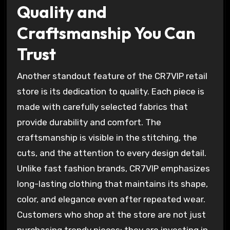
Quality and
Craftsmanship You Can
Trust
Another standout feature of the CR7VIP retail
store is its dedication to quality. Each piece is
made with carefully selected fabrics that
provide durability and comfort. The
craftsmanship is visible in the stitching, the
cuts, and the attention to every design detail.
Unlike fast fashion brands, CR7VIP emphasizes
long-lasting clothing that maintains its shape,
color, and elegance even after repeated wear.
Customers who shop at the store are not just
purchasing trendy pieces; they are investing in