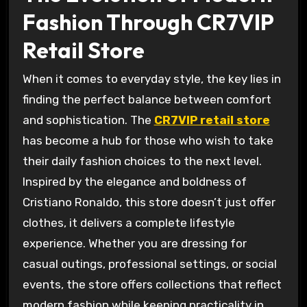
Fashion Through CR7VIP
Retail Store
When it comes to everyday style, the key lies in
finding the perfect balance between comfort
and sophistication. The
CR7VIP retail store
has become a hub for those who wish to take
their daily fashion choices to the next level.
Inspired by the elegance and boldness of
Cristiano Ronaldo, this store doesn’t just offer
clothes, it delivers a complete lifestyle
experience. Whether you are dressing for
casual outings, professional settings, or social
events, the store offers collections that reflect
modern fashion while keeping practicality in