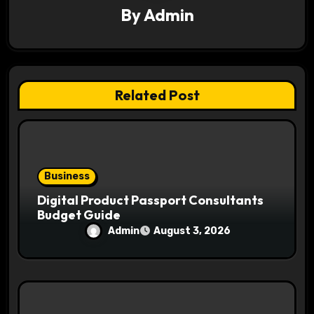
a
By
Admin
t
i
Related Post
o
n
Business
Digital Product Passport Consultants
Budget Guide
Admin
August 3, 2026