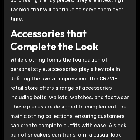
fashion that will continue to serve them over
time.
Accessories that
Complete the Look
While clothing forms the foundation of
personal style, accessories play a key role in
defining the overall impression. The CR7VIP
retail store offers a range of accessories
including belts, wallets, watches, and footwear.
These pieces are designed to complement the
main clothing collections, ensuring customers
can create complete outfits with ease. A sleek
pair of sneakers can transform a casual look,