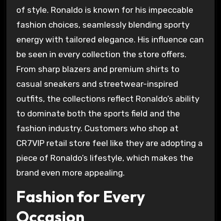
of style. Ronaldo is known for his impeccable
fashion choices, seamlessly blending sporty
energy with tailored elegance. His influence can
be seen in every collection the store offers.
From sharp blazers and premium shirts to
casual sneakers and streetwear-inspired
outfits, the collections reflect Ronaldo’s ability
to dominate both the sports field and the
fashion industry. Customers who shop at
CR7VIP retail store feel like they are adopting a
piece of Ronaldo’s lifestyle, which makes the
brand even more appealing.
Fashion for Every
Occasion