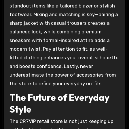
standout items like a tailored blazer or stylish
footwear. Mixing and matching is key—pairing a
sharp jacket with casual trousers creates a
balanced look, while combining premium
sneakers with formal-inspired attire adds a
modern twist. Pay attention to fit, as well-
fitted clothing enhances your overall silhouette
and boosts confidence. Lastly, never
underestimate the power of accessories from
the store to refine your everyday outfits.
The Future of Everyday
Style
The CR7VIP retail store is not just keeping up