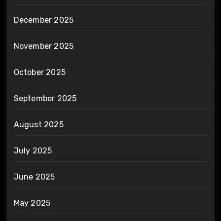
December 2025
November 2025
October 2025
September 2025
August 2025
July 2025
June 2025
May 2025