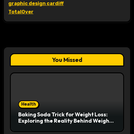
graphic design cardiff
TotalOver
You Missed
Health
Baking Soda Trick for Weight Loss:
Exploring the Reality Behind Weight
Loss Claims