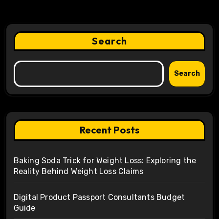
Search
Search
Recent Posts
Baking Soda Trick for Weight Loss: Exploring the
Reality Behind Weight Loss Claims
Digital Product Passport Consultants Budget
Guide