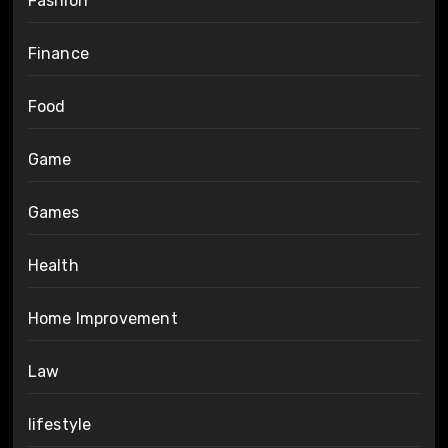
Fashion
Finance
Food
Game
Games
Health
Home Improvement
Law
lifestyle