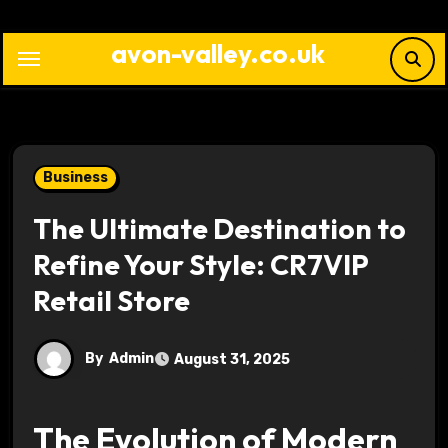
Skip
to
avon-valley.co.uk
content
Business
The Ultimate Destination to
Refine Your Style: CR7VIP
Retail Store
By
Admin
August 31, 2025
The Evolution of Modern