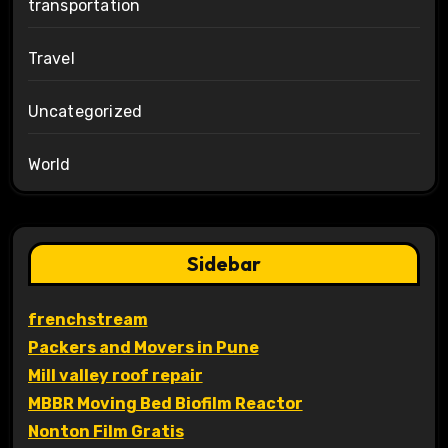
transportation
Travel
Uncategorized
World
Sidebar
frenchstream
Packers and Movers in Pune
Mill valley roof repair
MBBR Moving Bed Biofilm Reactor
Nonton Film Gratis