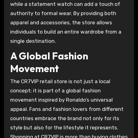
while a statement watch can add a touch of
authority to formal wear. By providing both
apparel and accessories, the store allows
individuals to build an entire wardrobe from a
single destination.
A Global Fashion
Movement
The CR7VIP retail store is not just a local
concept; it is part of a global fashion
movement inspired by Ronaldo’s universal
appeal. Fans and fashion lovers from different
countries embrace the brand not only for its
style but also for the lifestyle it represents.
Shopping at CR7VIP is more than buying clothes