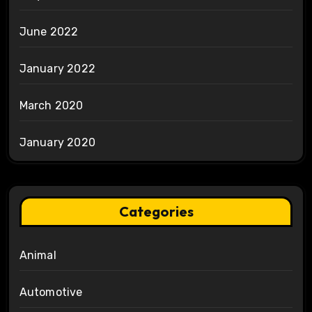
June 2022
January 2022
March 2020
January 2020
Categories
Animal
Automotive