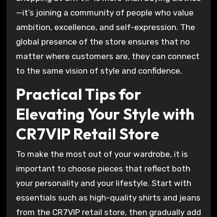
—it’s joining a community of people who value
ambition, excellence, and self-expression. The
global presence of the store ensures that no
matter where customers are, they can connect
to the same vision of style and confidence.
Practical Tips for
Elevating Your Style with
CR7VIP Retail Store
To make the most out of your wardrobe, it is
important to choose pieces that reflect both
your personality and your lifestyle. Start with
essentials such as high-quality shirts and jeans
from the CR7VIP retail store, then gradually add