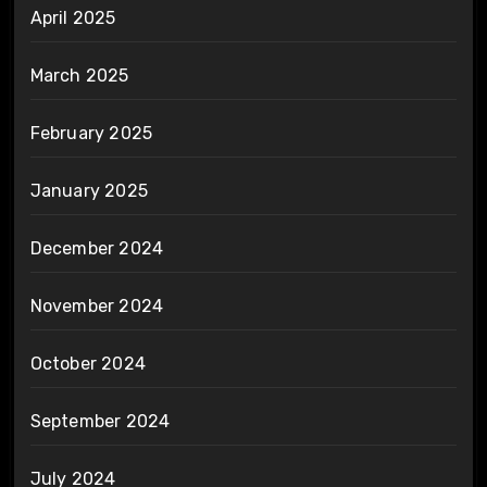
April 2025
March 2025
February 2025
January 2025
December 2024
November 2024
October 2024
September 2024
July 2024