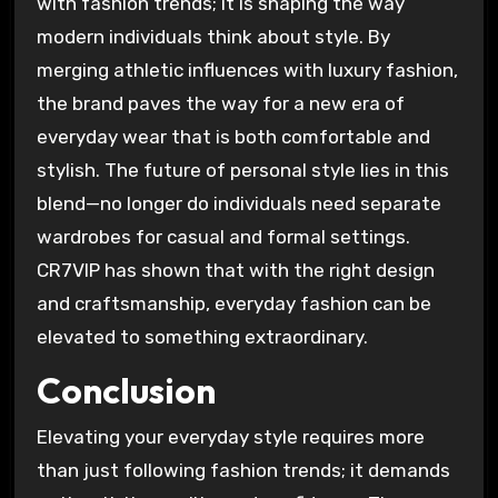
with fashion trends; it is shaping the way
modern individuals think about style. By
merging athletic influences with luxury fashion,
the brand paves the way for a new era of
everyday wear that is both comfortable and
stylish. The future of personal style lies in this
blend—no longer do individuals need separate
wardrobes for casual and formal settings.
CR7VIP has shown that with the right design
and craftsmanship, everyday fashion can be
elevated to something extraordinary.
Conclusion
Elevating your everyday style requires more
than just following fashion trends; it demands