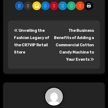
P
Unveiling the
The Business
o
Fashion Legacy of
Benefits of Adding a
s
the CR7VIP Retail
Commercial Cotton
Store
Candy Machine to
t
Your Events
n
a
v
i
g