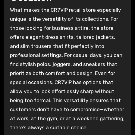
What makes the CR7VIP retail store especially
unique is the versatility of its collections. For
those looking for business attire, the store
offers elegant dress shirts, tailored jackets,
and slim trousers that fit perfectly into
professional settings. For casual days, you can
find stylish polos, joggers, and sneakers that
prioritize both comfort and design. Even for
special occasions, CR7VIP has options that
allow you to look effortlessly sharp without
being too formal. This versatility ensures that
customers don’t have to compromise—whether
at work, at the gym, or at a weekend gathering,
there’s always a suitable choice.