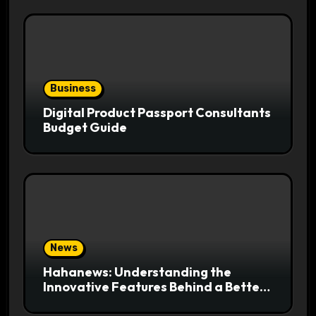
Business
Digital Product Passport Consultants
Budget Guide
News
Hahanews: Understanding the
Innovative Features Behind a Better
News Reading Platform