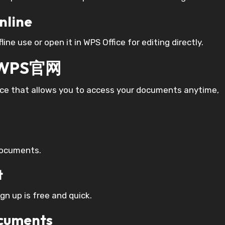
nline
ine use or open it in WPS Office for editing directly.
n WPS官网
vice that allows you to access your documents anytime,
Documents.
t
ign up is free and quick.
ocuments