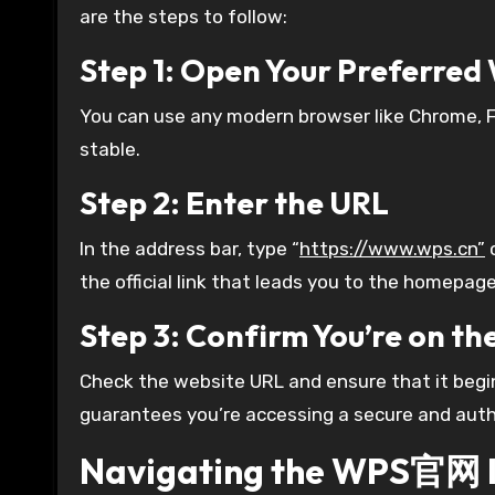
are the steps to follow:
Step 1: Open Your Preferre
You can use any modern browser like Chrome, Fi
stable.
Step 2: Enter the URL
In the address bar, type “
https://www.wps.cn”
o
the official link that leads you to the homepage
Step 3: Confirm You’re on the
Check the website URL and ensure that it begi
guarantees you’re accessing a secure and auth
Navigating the WPS官网 I