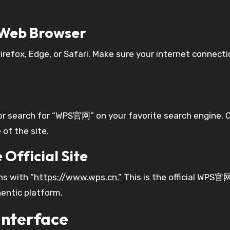
d Web Browser
refox, Edge, or Safari. Make sure your internet connecti
r search for “WPS官网” on your favorite search engine. C
 of the site.
 Official Site
ns with “
https://www.wps.cn.”
This is the official WPS官网
entic platform.
nterface