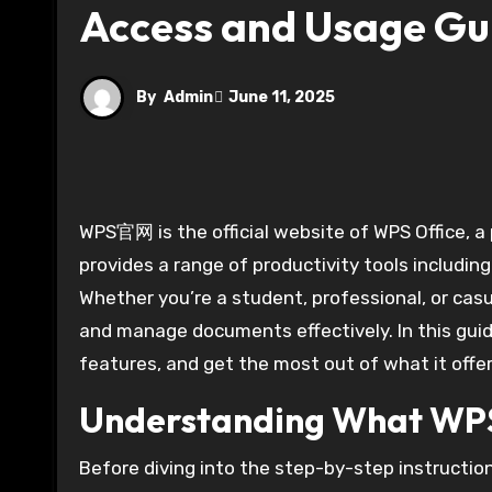
Access and Usage Gu
By
Admin
June 11, 2025
WPS官网 is the official website of WPS Office, a powerful and free office suite developed by Kingsoft. It
provides a range of productivity tools includin
Whether you’re a student, professional, or casu
and manage documents effectively. In this guide
features, and get the most out of what it offer
Understanding What W
Before diving into the step-by-step instructi