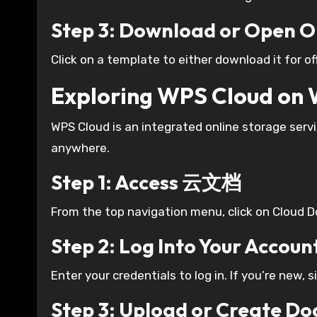
Step 3: Download or Open O
Click on a template to either download it for offl
Exploring WPS Cloud o
WPS Cloud is an integrated online storage ser
anywhere.
Step 1: Access 云文档
From the top navigation menu, click on Cloud 
Step 2: Log Into Your Accoun
Enter your credentials to log in. If you’re new, s
Step 3: Upload or Create D