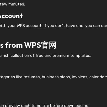
a few minutes.
 Account
with your WPS account. If you don’t have one, you can eas
ates from WPS官网
rich collection of free and premium templates.
egories like resumes, business plans, invoices, calendar
can preview each template before downloading.