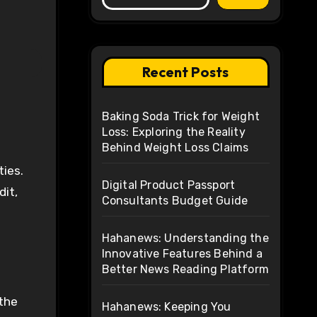
Recent Posts
Baking Soda Trick for Weight
Loss: Exploring the Reality
Behind Weight Loss Claims
ties.
Digital Product Passport
dit,
Consultants Budget Guide
Hahanews: Understanding the
Innovative Features Behind a
Better News Reading Platform
 the
Hahanews: Keeping You