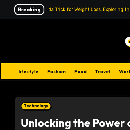
Skip
Breaking
Baking Soda Trick for Weight Loss: Exploring t
to
content
lifestyle
Fashion
Food
Travel
Wor
Technology
Unlocking the Power