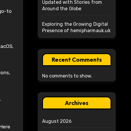
Updated with Stories from
Around the Globe
go-to
Exploring the Growing Digital
Presence of hemipharmauk.uk
macOS,
Recent Comments
ions,
No comments to show.
.
Archives
August 2026
 Here