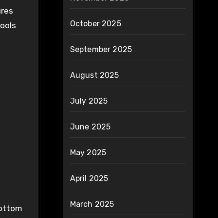
ures
October 2025
tools
September 2025
August 2025
July 2025
June 2025
May 2025
April 2025
March 2025
bottom