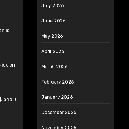
July 2026
June 2026
on is
May 2026
April 2026
lick on
March 2026
February 2026
January 2026
, and it
December 2025
November 2025