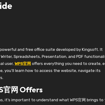
ide
g Writer, Spreadsheets, Presentation, and PDF functionali
al user,
WPS官网
offers everything you need to create, e
, you’ll learn how to access the website, navigate its
s.
PS官网 Offers
ons, it’s important to understand what WPS官网 brings to