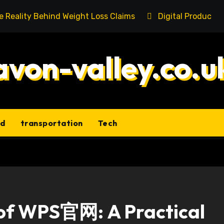
he Reality Behind Weight Loss Claims
Digital Product 
avon-valley.co.u
ld
transportation
Tech
 of WPS官网: A Practical