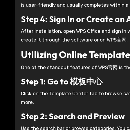
is user-friendly and usually completes within 
Step 4: Sign In or Create an
After installation, open WPS Office and sign in 
create it through the software or on WPS官网.
Utilizing Online Templ
One of the standout features of WPS官网 is the 
Step 1: Go to 模板中心
Click on the Template Center tab to browse cat
more.
Step 2: Search and Preview
Use the search bar or browse categories. You 