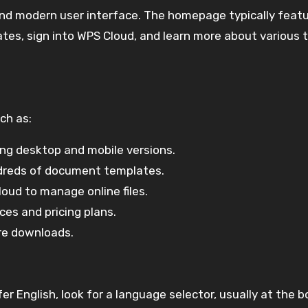
and modern user interface. The homepage typically feat
ates, sign into WPS Cloud, and learn more about various 
ch as:
ing desktop and mobile versions.
dreds of document templates.
oud to manage online files.
ces and pricing plans.
are downloads.
fer English, look for a language selector, usually at the 