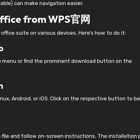
ilable) can make navigation easier.
Office from WPS官网
fice suite on various devices. Here’s how to do it:
b
p menu or find the prominent download button on the
m
ux, Android, or iOS. Click on the respective button to b
 file and follow on-screen instructions. The installation