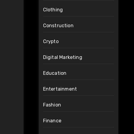
Clothing
Construction
Crypto
Digital Marketing
Education
Entertainment
Fashion
Finance