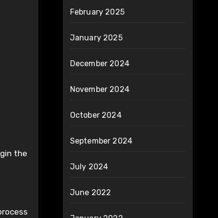
February 2025
January 2025
December 2024
November 2024
October 2024
September 2024
egin the
July 2024
June 2022
 process