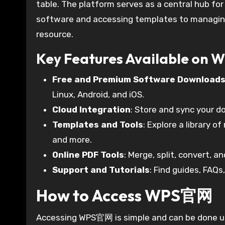
table. The platform serves as a central hub for
software and accessing templates to managing
resource.
Key Features Available on
Free and Premium Software Download
Linux, Android, and iOS.
Cloud Integration
: Store and sync your 
Templates and Tools
: Explore a library 
and more.
Online PDF Tools
: Merge, split, convert, a
Support and Tutorials
: Find guides, FAQs
How to Access WPS官网
Accessing WPS官网 is simple and can be done us