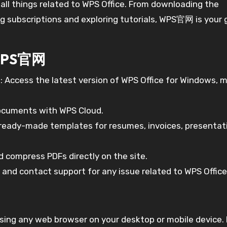
 all things related to WPS Office. From downloading the
 subscriptions and exploring tutorials, WPS官网 is your 
 WPS官网
s
: Access the latest version of WPS Office for Windows, 
documents with WPS Cloud.
of ready-made templates for resumes, invoices, presentat
nd compress PDFs directly on the site.
, and contact support for any issue related to WPS Office
ing any web browser on your desktop or mobile device.