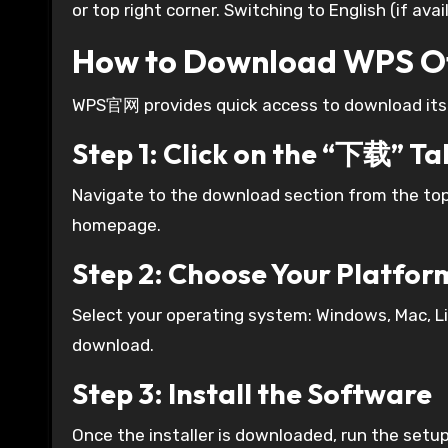
or top right corner. Switching to English (if ava
How to Download WPS 
WPS官网 provides quick access to download its of
Step 1: Click on the “下载” Ta
Navigate to the download section from the to
homepage.
Step 2: Choose Your Platfor
Select your operating system: Windows, Mac, Lin
download.
Step 3: Install the Software
Once the installer is downloaded, run the setup