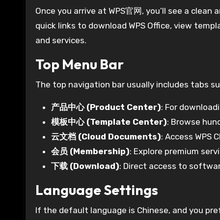
Once you arrive at WPS官网, you’ll see a clean 
quick links to download WPS Office, view templ
and services.
Top Menu Bar
The top navigation bar usually includes tabs su
产品中心 (Product Center)
: For download
模板中心 (Template Center)
: Browse hun
云文档 (Cloud Documents)
: Access WPS Cl
会员 (Membership)
: Explore premium servi
下载 (Download)
: Direct access to softw
Language Settings
If the default language is Chinese, and you pre