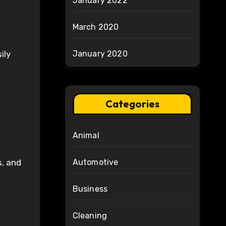
January 2022
March 2020
ily
January 2020
Categories
Animal
s, and
Automotive
Business
Cleaning