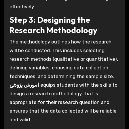
effectively.
Step 3: Designing the
Research Methodology
The methodology outlines how the research
will be conducted. This includes selecting
research methods (qualitative or quantitative),
defining variables, choosing data collection
techniques, and determining the sample size.
آموزش پژوهی
equips students with the skills to
design a research methodology that is
appropriate for their research question and
ensures that the data collected will be reliable
and valid.