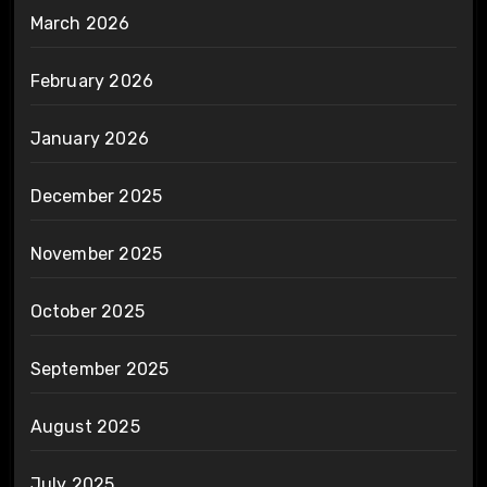
March 2026
February 2026
January 2026
December 2025
November 2025
October 2025
September 2025
August 2025
July 2025