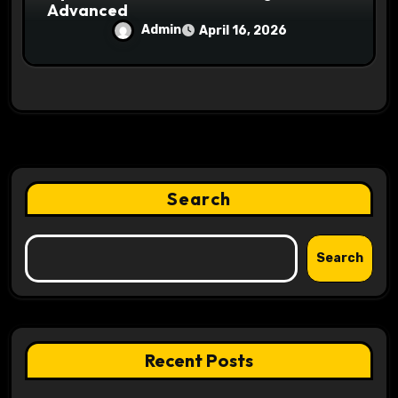
Advanced
Admin
April 16, 2026
Search
Search
Recent Posts