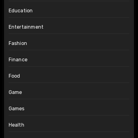
Education
Entertainment
Fashion
Finance
Food
Game
Games
Health