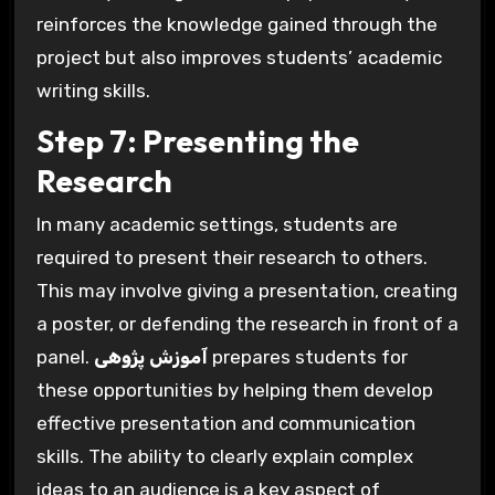
reinforces the knowledge gained through the
project but also improves students’ academic
writing skills.
Step 7: Presenting the
Research
In many academic settings, students are
required to present their research to others.
This may involve giving a presentation, creating
a poster, or defending the research in front of a
panel.
آموزش پژوهی
prepares students for
these opportunities by helping them develop
effective presentation and communication
skills. The ability to clearly explain complex
ideas to an audience is a key aspect of