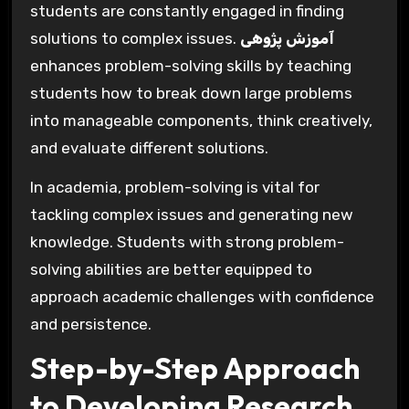
students are constantly engaged in finding
solutions to complex issues.
آموزش پژوهی
enhances problem-solving skills by teaching
students how to break down large problems
into manageable components, think creatively,
and evaluate different solutions.
In academia, problem-solving is vital for
tackling complex issues and generating new
knowledge. Students with strong problem-
solving abilities are better equipped to
approach academic challenges with confidence
and persistence.
Step-by-Step Approach
to Developing Research