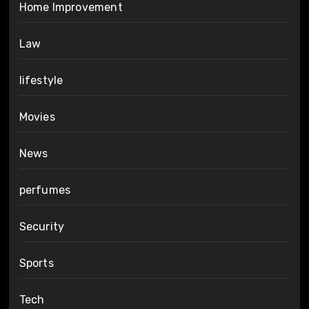
Home Improvement
Law
lifestyle
Movies
News
perfumes
Security
Sports
Tech