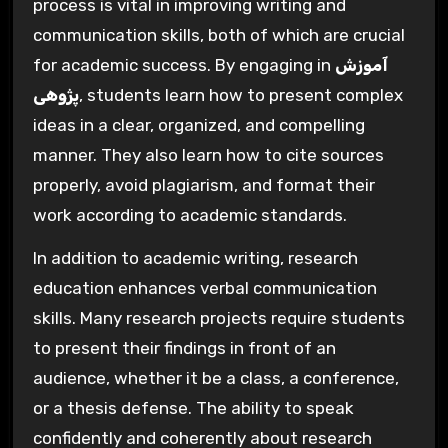
process is vital in improving writing and
communication skills, both of which are crucial
for academic success. By engaging in
آموزش
پژوهی
, students learn how to present complex
ideas in a clear, organized, and compelling
manner. They also learn how to cite sources
properly, avoid plagiarism, and format their
work according to academic standards.
In addition to academic writing, research
education enhances verbal communication
skills. Many research projects require students
to present their findings in front of an
audience, whether it be a class, a conference,
or a thesis defense. The ability to speak
confidently and coherently about research