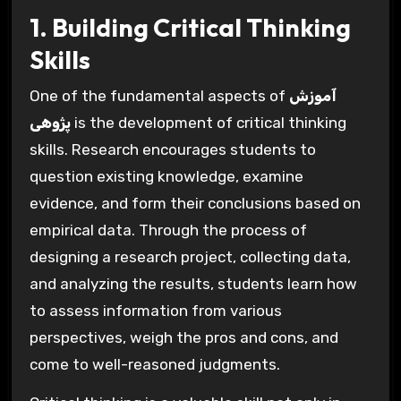
1. Building Critical Thinking
Skills
One of the fundamental aspects of
آموزش
پژوهی
is the development of critical thinking
skills. Research encourages students to
question existing knowledge, examine
evidence, and form their conclusions based on
empirical data. Through the process of
designing a research project, collecting data,
and analyzing the results, students learn how
to assess information from various
perspectives, weigh the pros and cons, and
come to well-reasoned judgments.