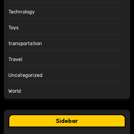
Technology
Toys
transportation
Travel
Uncategorized
World
Sidebar