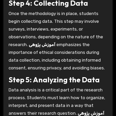
Step 4: Collecting Data
Once the methodology is in place, students
begin collecting data. This step may involve
surveys, interviews, experiments, or
observations, depending on the nature of the
research.
آموزش پژوهی
emphasizes the
importance of ethical considerations during
data collection, including obtaining informed
consent, ensuring privacy, and avoiding biases.
Step 5: Analyzing the Data
Data analysis is a critical part of the research
process. Students must learn how to organize,
interpret, and present data in a way that
answers their research question.
آموزش پژوهی