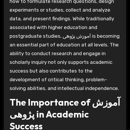
how to formulate research questions, design
experiments or studies, collect and analyze
data, and present findings. While traditionally
associated with higher education and
postgraduate studies, آموزش پژوهی is becoming
an essential part of education at all levels. The
ability to conduct research and engage in
scholarly inquiry not only supports academic
success but also contributes to the
development of critical thinking, problem-
solving abilities, and intellectual independence.
The Importance of آموزش
پژوهی in Academic
Success