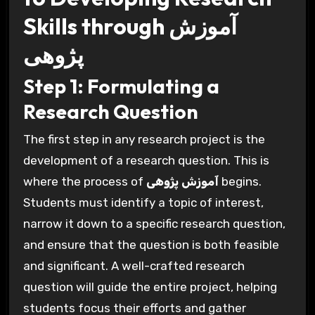
Skills through آموزش
پژوهی
Step 1: Formulating a
Research Question
The first step in any research project is the
development of a research question. This is
where the process of
آموزش پژوهی
begins.
Students must identify a topic of interest,
narrow it down to a specific research question,
and ensure that the question is both feasible
and significant. A well-crafted research
question will guide the entire project, helping
students focus their efforts and gather