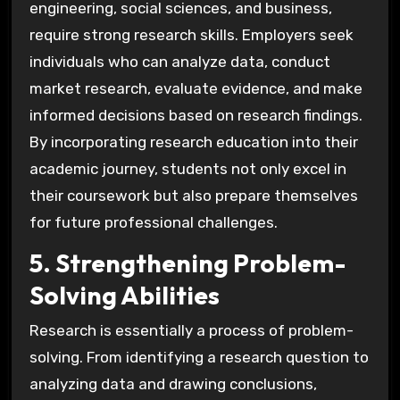
engineering, social sciences, and business,
require strong research skills. Employers seek
individuals who can analyze data, conduct
market research, evaluate evidence, and make
informed decisions based on research findings.
By incorporating research education into their
academic journey, students not only excel in
their coursework but also prepare themselves
for future professional challenges.
5. Strengthening Problem-
Solving Abilities
Research is essentially a process of problem-
solving. From identifying a research question to
analyzing data and drawing conclusions,