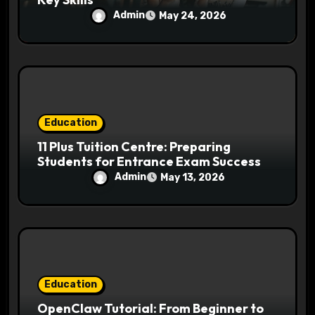
Admin
May 24, 2026
Education
11 Plus Tuition Centre: Preparing
Students for Entrance Exam Success
Admin
May 13, 2026
Education
OpenClaw Tutorial: From Beginner to