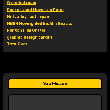
frenchstream
Packers and Movers in Pune
Mill valley roof repair
MBBR Moving Bed Biofilm Reactor
Nonton Film Gratis
graphic design cardiff
TotalOver
You Missed