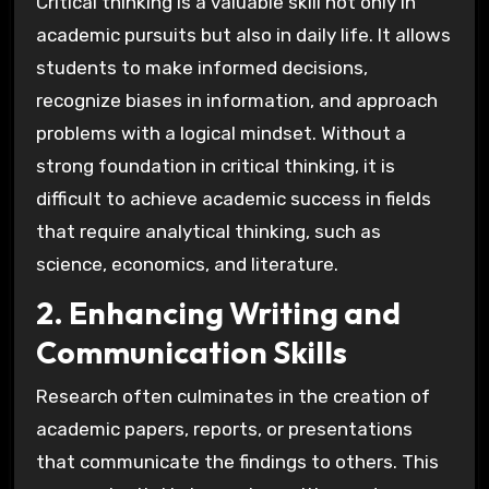
Critical thinking is a valuable skill not only in
academic pursuits but also in daily life. It allows
students to make informed decisions,
recognize biases in information, and approach
problems with a logical mindset. Without a
strong foundation in critical thinking, it is
difficult to achieve academic success in fields
that require analytical thinking, such as
science, economics, and literature.
2. Enhancing Writing and
Communication Skills
Research often culminates in the creation of
academic papers, reports, or presentations
that communicate the findings to others. This