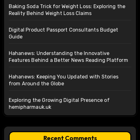
Baking Soda Trick for Weight Loss: Exploring the
Reality Behind Weight Loss Claims
Digital Product Passport Consultants Budget
Guide
Hahanews: Understanding the Innovative
Features Behind a Better News Reading Platform
Hahanews: Keeping You Updated with Stories
from Around the Globe
Exploring the Growing Digital Presence of
hemipharmauk.uk
Recent Comments