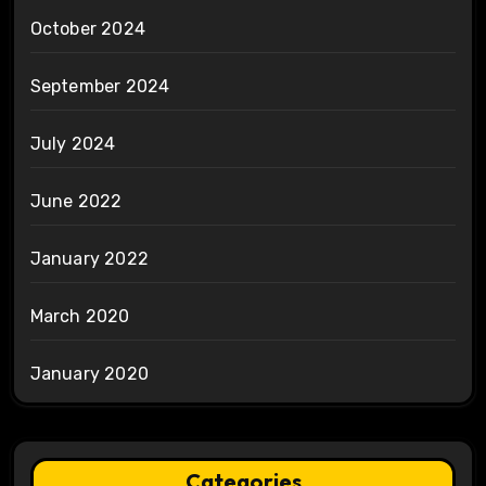
October 2024
September 2024
July 2024
June 2022
January 2022
March 2020
January 2020
Categories