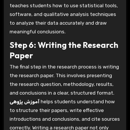
teaches students how to use statistical tools,
software, and qualitative analysis techniques
to analyze their data accurately and draw
meaningful conclusions.
Step 6: Writing the Research
Paper
The final step in the research process is writing
the research paper. This involves presenting
the research question, methodology, results,
and conclusions in a clear, structured format.
آموزش پژوهی
helps students understand how
to structure their papers, write effective
introductions and conclusions, and cite sources
correctly. Writing a research paper not only