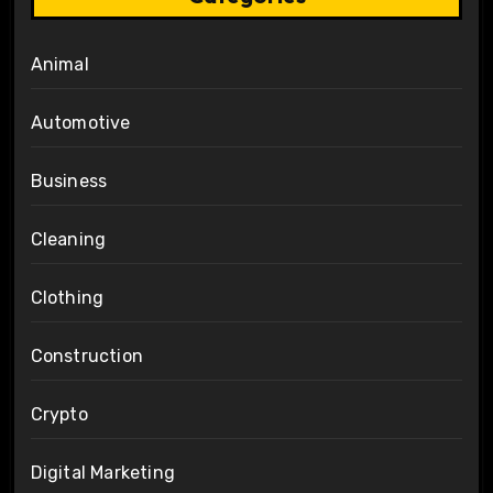
Animal
Automotive
Business
Cleaning
Clothing
Construction
Crypto
Digital Marketing