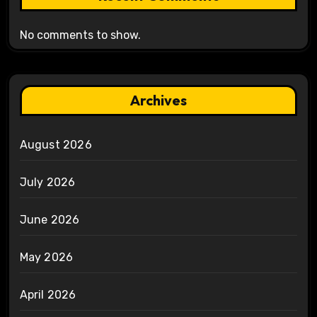
No comments to show.
Archives
August 2026
July 2026
June 2026
May 2026
April 2026