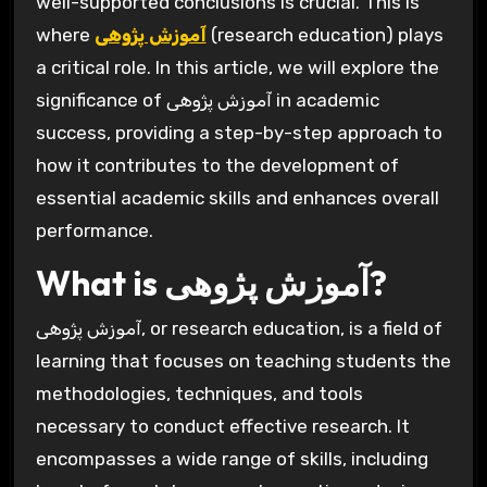
well-supported conclusions is crucial. This is
where
آموزش پژوهی
(research education) plays
a critical role. In this article, we will explore the
significance of آموزش پژوهی in academic
success, providing a step-by-step approach to
how it contributes to the development of
essential academic skills and enhances overall
performance.
What is آموزش پژوهی?
آموزش پژوهی, or research education, is a field of
learning that focuses on teaching students the
methodologies, techniques, and tools
necessary to conduct effective research. It
encompasses a wide range of skills, including