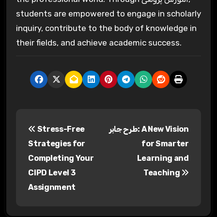
students are empowered to engage in scholarly
inquiry, contribute to the body of knowledge in
their fields, and achieve academic success.
P
Stress-Free
طرح جابر: A New Vision
o
Strategies for
for Smarter
s
Completing Your
Learning and
CIPD Level 3
Teaching
t
Assignment
n