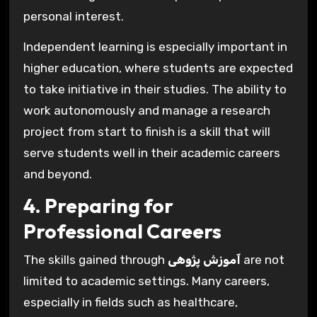
personal interest.
Independent learning is especially important in
higher education, where students are expected
to take initiative in their studies. The ability to
work autonomously and manage a research
project from start to finish is a skill that will
serve students well in their academic careers
and beyond.
4. Preparing for
Professional Careers
The skills gained through
آموزش پژوهی
are not
limited to academic settings. Many careers,
especially in fields such as healthcare,