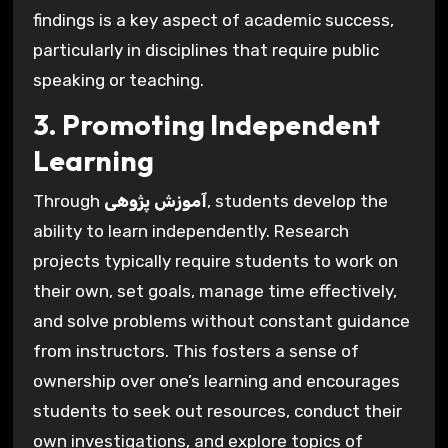
findings is a key aspect of academic success,
particularly in disciplines that require public
speaking or teaching.
3. Promoting Independent
Learning
Through
آموزش پژوهی
, students develop the
ability to learn independently. Research
projects typically require students to work on
their own, set goals, manage time effectively,
and solve problems without constant guidance
from instructors. This fosters a sense of
ownership over one’s learning and encourages
students to seek out resources, conduct their
own investigations, and explore topics of