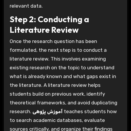
relevant data.
Step 2: Conducting a
Literature Review
Once the research question has been
formulated, the next step is to conduct a
literature review. This involves examining
existing research on the topic to understand
what is already known and what gaps exist in
the literature. A literature review helps
students build on previous work, identify
theoretical frameworks, and avoid duplicating
research.
آموزش پژوهی
teaches students how
to search academic databases, evaluate
sources critically, and organize their findings