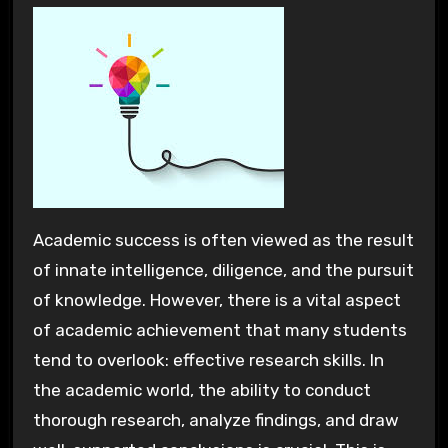
Academic success is often viewed as the result
of innate intelligence, diligence, and the pursuit
of knowledge. However, there is a vital aspect
of academic achievement that many students
tend to overlook: effective research skills. In
the academic world, the ability to conduct
thorough research, analyze findings, and draw