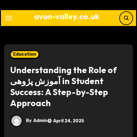
Skip
to
avon-valley.co.uk
content
Education
Understanding the Role of
آموزش پژوهی in Student
Success: A Step-by-Step
Approach
By
Admin
April 24, 2025