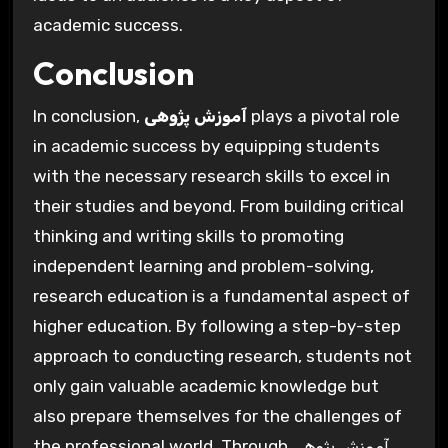
academic success.
Conclusion
In conclusion,
آموزش پژوهی
plays a pivotal role
in academic success by equipping students
with the necessary research skills to excel in
their studies and beyond. From building critical
thinking and writing skills to promoting
independent learning and problem-solving,
research education is a fundamental aspect of
higher education. By following a step-by-step
approach to conducting research, students not
only gain valuable academic knowledge but
also prepare themselves for the challenges of
the professional world. Through آموزش پژوهی,