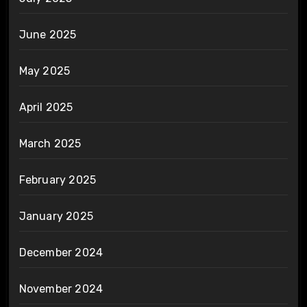
June 2025
May 2025
April 2025
March 2025
February 2025
January 2025
December 2024
November 2024