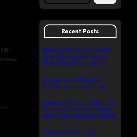
Recent Posts
Baking Soda Trick for Weight
Loss: Exploring the Reality
perience
Behind Weight Loss Claims
Digital Product Passport
Consultants Budget Guide
Hahanews: Understanding the
hese
Innovative Features Behind a
Better News Reading Platform
h
Hahanews: Keeping You