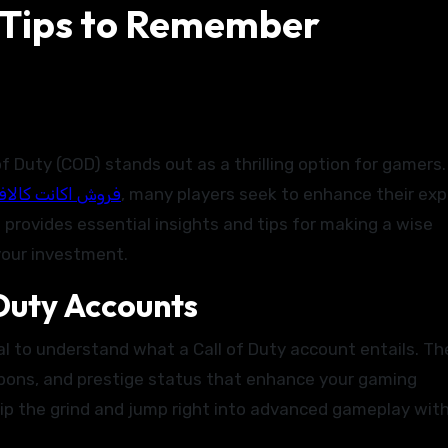
 Tips to Remember
روش اکانت کالاف
, many players seek to enhance their ex
 provides essential insights and tips for making a wise
your investment.
 Duty Accounts
cial to understand what a Call of Duty account entails. T
eapons, and prestige status that enhance your gaming
kip the grind and jump right into advanced gameplay wit