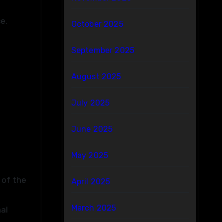
e.
October 2025
September 2025
August 2025
July 2025
June 2025
May 2025
 of the
April 2025
March 2025
al