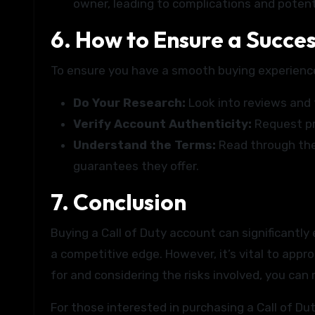
owner, leading to complications and potent
6. How to Ensure a Succe
To ensure you have a smooth buying experience
Do Your Research:
Look into reviews and 
Verify Account Authenticity:
Request pro
Understand the Terms:
Read through the 
guarantees they offer.
7. Conclusion
Buying a Call of Duty account can significantl
a competitive edge. However, it’s vital to app
for and considering the risks involved, you can
For those interested in purchasing a Call of D