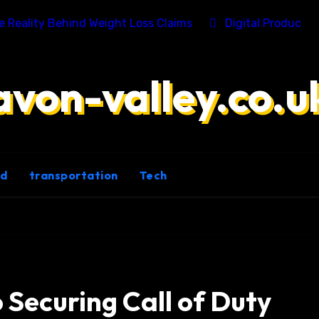
he Reality Behind Weight Loss Claims
Digital Product 
avon-valley.co.u
ld
transportation
Tech
o Securing Call of Duty