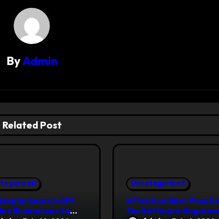
By
Admin
Related Post
tegorized
Uncategorized
erpliy Search API
Effective Best Practi
es Businesses to
for Software Engineer