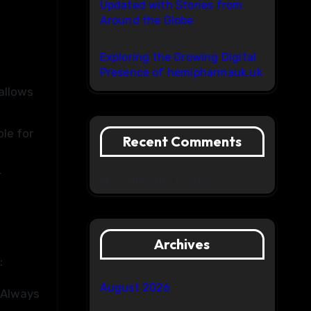
Updated with Stories from
Around the Globe
Exploring the Growing Digital
Presence of hemipharmauk.uk
 allows
le for
Recent Comments
r
No comments to show.
Archives
:
August 2026
 Always