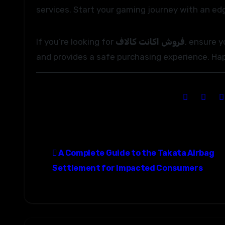
services. Start your gaming journey with an ed
If you’re looking for
فروش اکانت کالاف
, ensure 
and provides a safe purchasing experience. Ha
P
A Complete Guide to the Takata Airbag
o
Settlement for Impacted Consumers
s
t
n