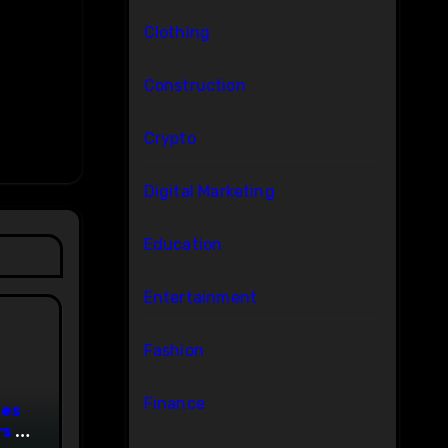
Clothing
Construction
Crypto
Digital Marketing
Education
Entertainment
Fashion
Finance
ces
s to