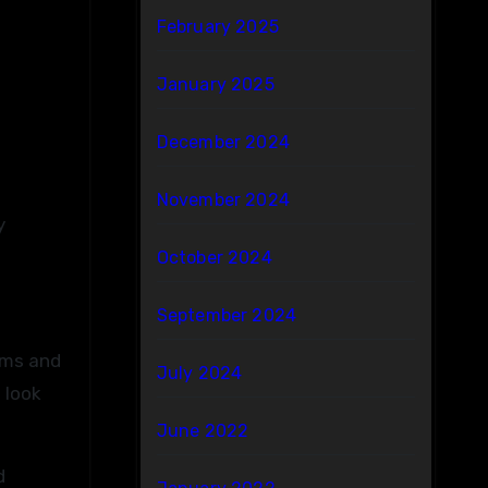
February 2025
January 2025
December 2024
November 2024
y
October 2024
September 2024
ems and
July 2024
 look
June 2022
d