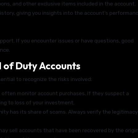
ons, and other exclusive items included in the account.
istory, giving you insights into the account’s performanc
support. If you encounter issues or have questions, good
ence.
ll of Duty Accounts
ential to recognize the risks involved:
often monitor account purchases. If they suspect a
ing to loss of your investment.
y has its share of scams. Always verify the legitimacy
ay sell accounts that have been recovered by the origin