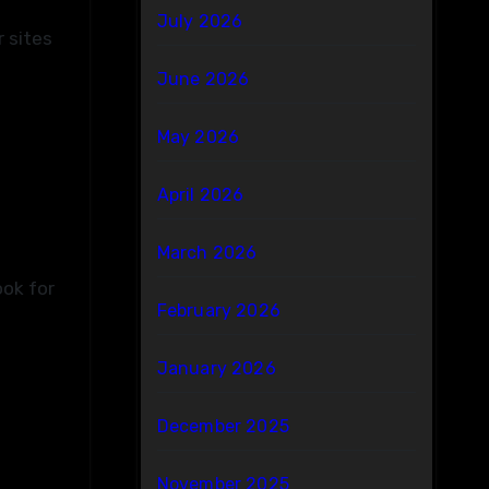
July 2026
r sites
June 2026
May 2026
April 2026
March 2026
ook for
February 2026
January 2026
December 2025
November 2025