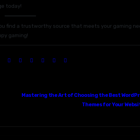
ge today!
you find a trustworthy source that meets your gaming n
ppy gaming!
Mastering the Art of Choosing the Best WordP
Themes for Your Websi