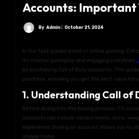
Accounts: Important
By
Admin
October 21, 2024
In the fast-paced world of online gaming, Call of Duty (COD) stands out as a thrilling option for gamers. With
its intense gameplay and engaging storylines
ف
by purchasing Call of Duty accounts. This guide
purchase, ensuring you get the best value for 
1. Understanding Call of
Before diving into the buying process, it’s cru
accounts can include various levels, skins, w
experience. Buying an account allows you to s
unique items.