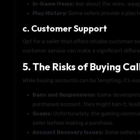
In-Game Items:
Ask about the skins, weap
Play History:
Some sellers provide a play h
c. Customer Support
Opt for a seller that offers reliable customer 
customer service can make a significant differ
5. The Risks of Buying Ca
While buying accounts can be tempting, it’s ess
Bans and Suspensions:
Game developers 
purchased account, they might ban it, lead
Scams:
Unfortunately, the gaming communit
seller before making a purchase.
Account Recovery Issues:
Some sellers m