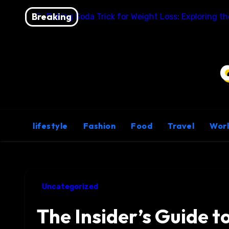
Skip
Breaking
Baking Soda Trick for Weight Loss: Exploring t
to
content
lifestyle
Fashion
Food
Travel
Wor
Uncategorized
The Insider’s Guide t