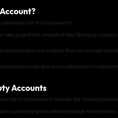
 Account?
 purchasing Call of Duty accounts:
can take a significant amount of time. Buying an account
exclusive skins and weapons that are no longer availab
lished account can give you an advantage in multiplaye
uty Accounts
your Call of Duty account, consider the following options
nt purchasing options directly through their platform.