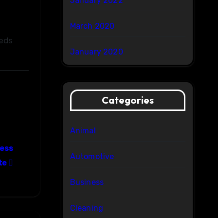
January 2022
March 2020
eeds
January 2020
Categories
Animal
ress
Automotive
te
Business
Cleaning