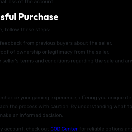
ial loss of the account.
ssful Purchase
, follow these steps:
feedback from previous buyers about the seller.
of of ownership or legitimacy from the seller.
seller’s terms and conditions regarding the sale and an
y enhance your gaming experience, offering you unique it
roach the process with caution. By understanding what to
 make an informed decision.
uty account, check out
COD Center
for reliable options an