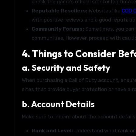
check the game’s official site for legitimat
Reputable Resellers:
Websites like
COD C
with positive reviews and a good reputatio
Community Forums:
Sometimes, you can f
communities. However, proceed with caution
4. Things to Consider Bef
a. Security and Safety
When purchasing a Call of Duty account, ensur
sites that provide buyer protection or have a re
b. Account Details
Make sure to inquire about the account details.
Rank and Level:
Understand what rank or 