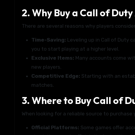
2. Why Buy a Call of Duty
There are several reasons why players consider
Time-Saving:
Leveling up in Call of Duty 
you to start playing at a higher level.
Exclusive Items:
Many accounts come with 
new players.
Competitive Edge:
Starting with an estab
matches.
3. Where to Buy Call of D
When looking for a reliable source to purchase 
Official Platforms:
Some games offer accou