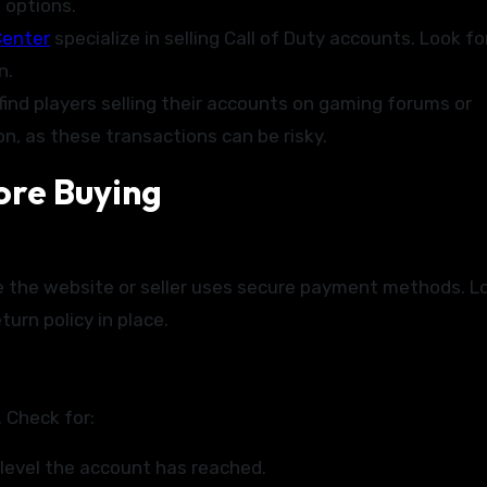
e options.
enter
specialize in selling Call of Duty accounts. Look fo
n.
ind players selling their accounts on gaming forums or
, as these transactions can be risky.
ore Buying
e the website or seller uses secure payment methods. L
turn policy in place.
 Check for:
level the account has reached.