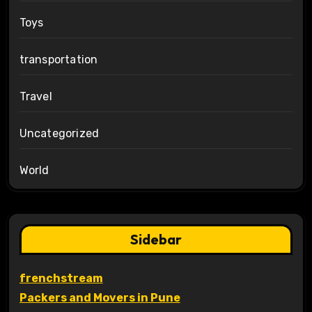
Toys
transportation
Travel
Uncategorized
World
Sidebar
frenchstream
Packers and Movers in Pune