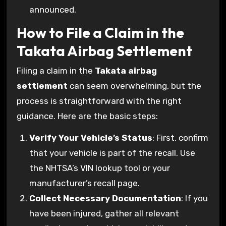
announced.
How to File a Claim in the
Takata Airbag Settlement
Filing a claim in the
Takata airbag
settlement
can seem overwhelming, but the
process is straightforward with the right
guidance. Here are the basic steps:
Verify Your Vehicle’s Status
: First, confirm
that your vehicle is part of the recall. Use
the NHTSA’s VIN lookup tool or your
manufacturer’s recall page.
Collect Necessary Documentation
: If you
have been injured, gather all relevant