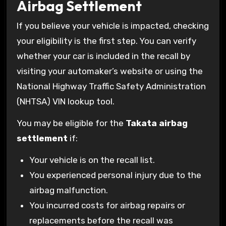
Airbag Settlement
If you believe your vehicle is impacted, checking
your eligibility is the first step. You can verify
whether your car is included in the recall by
visiting your automaker’s website or using the
National Highway Traffic Safety Administration
(NHTSA) VIN lookup tool.
You may be eligible for the
Takata airbag
settlement
if:
Your vehicle is on the recall list.
You experienced personal injury due to the
airbag malfunction.
You incurred costs for airbag repairs or
replacements before the recall was