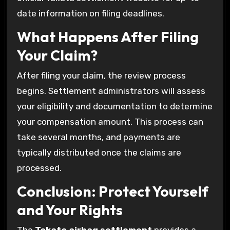
date information on filing deadlines.
What Happens After Filing
Your Claim?
After filing your claim, the review process
begins. Settlement administrators will assess
your eligibility and documentation to determine
your compensation amount. This process can
take several months, and payments are
typically distributed once the claims are
processed.
Conclusion: Protect Yourself
and Your Rights