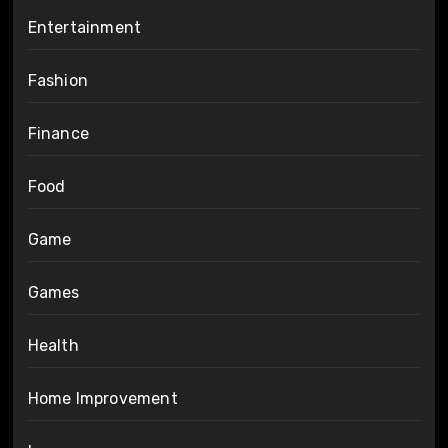
Entertainment
Fashion
Finance
Food
Game
Games
Health
Home Improvement