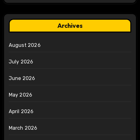
Archives
August 2026
July 2026
June 2026
May 2026
April 2026
March 2026