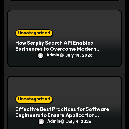
Uncategorized
How Serpliy Search API Enables
Businesses to Overcome Modern
Search Challenges
Admin
July 14, 2026
Uncategorized
Effective Best Practices for Software
Engineers to Ensure Application
Security and Reliability
Admin
July 4, 2026