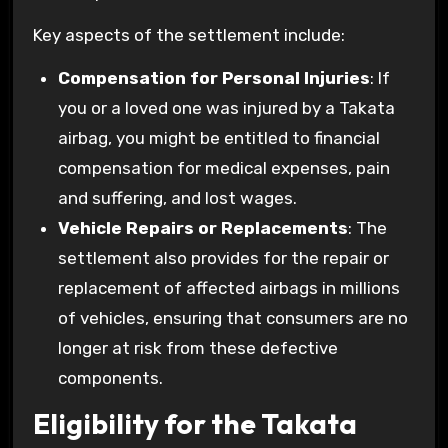
Key aspects of the settlement include:
Compensation for Personal Injuries
: If
you or a loved one was injured by a Takata
airbag, you might be entitled to financial
compensation for medical expenses, pain
and suffering, and lost wages.
Vehicle Repairs or Replacements
: The
settlement also provides for the repair or
replacement of affected airbags in millions
of vehicles, ensuring that consumers are no
longer at risk from these defective
components.
Eligibility for the Takata