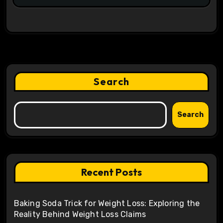
Search
Search
Recent Posts
Baking Soda Trick for Weight Loss: Exploring the
Reality Behind Weight Loss Claims