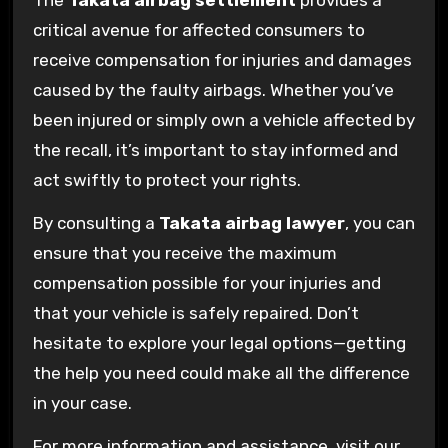
The
Takata airbag settlement
provides a
critical avenue for affected consumers to
receive compensation for injuries and damages
caused by the faulty airbags. Whether you’ve
been injured or simply own a vehicle affected by
the recall, it’s important to stay informed and
act swiftly to protect your rights.
By consulting a
Takata airbag lawyer
, you can
ensure that you receive the maximum
compensation possible for your injuries and
that your vehicle is safely repaired. Don’t
hesitate to explore your legal options—getting
the help you need could make all the difference
in your case.
For more information and assistance, visit our