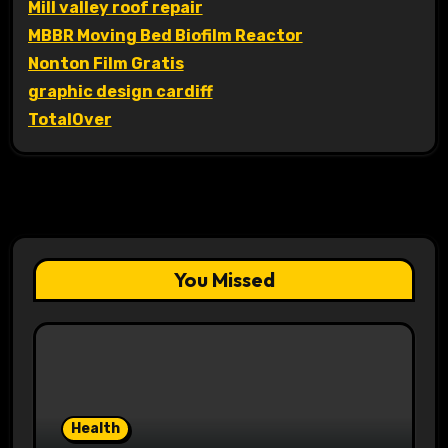
Mill valley roof repair
MBBR Moving Bed Biofilm Reactor
Nonton Film Gratis
graphic design cardiff
TotalOver
You Missed
Health