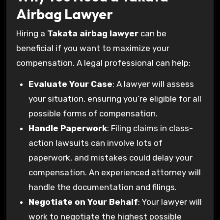
Airbag Lawyer
Hiring a
Takata airbag lawyer
can be
beneficial if you want to maximize your
compensation. A legal professional can help:
Evaluate Your Case
: A lawyer will assess
your situation, ensuring you’re eligible for all
possible forms of compensation.
Handle Paperwork
: Filing claims in class-
action lawsuits can involve lots of
paperwork, and mistakes could delay your
compensation. An experienced attorney will
handle the documentation and filings.
Negotiate on Your Behalf
: Your lawyer will
work to negotiate the highest possible