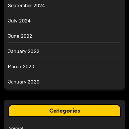
September 2024
July 2024
June 2022
January 2022
March 2020
January 2020
Categories
Animal