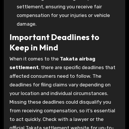
settlement, ensuring you receive fair
compensation for your injuries or vehicle
damage.
Important Deadlines to
Keep in Mind
When it comes to the
Takata airbag
settlement
, there are specific deadlines that
affected consumers need to follow. The
deadlines for filing claims vary depending on
your location and individual circumstances.
Missing these deadlines could disqualify you
from receiving compensation, so it’s essential
to act quickly. Check with a lawyer or the
official Takata settlement website for up-to-