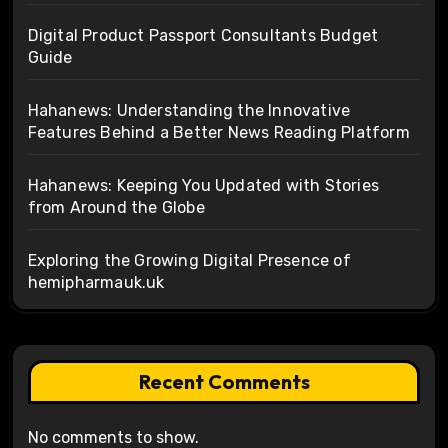
Digital Product Passport Consultants Budget
Guide
Hahanews: Understanding the Innovative
Features Behind a Better News Reading Platform
Hahanews: Keeping You Updated with Stories
from Around the Globe
Exploring the Growing Digital Presence of
hemipharmauk.uk
Recent Comments
No comments to show.