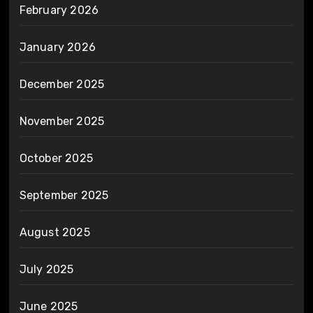
February 2026
January 2026
December 2025
November 2025
October 2025
September 2025
August 2025
July 2025
June 2025