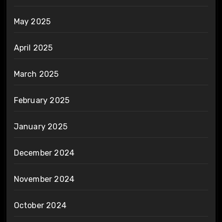
May 2025
April 2025
March 2025
February 2025
January 2025
December 2024
November 2024
October 2024