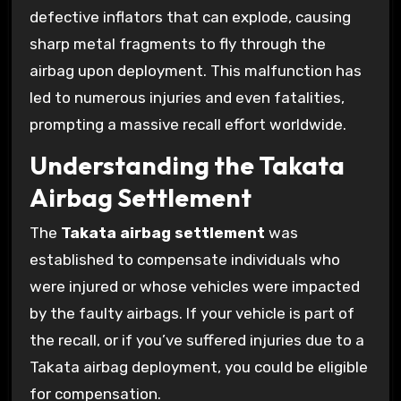
defective inflators that can explode, causing
sharp metal fragments to fly through the
airbag upon deployment. This malfunction has
led to numerous injuries and even fatalities,
prompting a massive recall effort worldwide.
Understanding the Takata
Airbag Settlement
The
Takata airbag settlement
was
established to compensate individuals who
were injured or whose vehicles were impacted
by the faulty airbags. If your vehicle is part of
the recall, or if you’ve suffered injuries due to a
Takata airbag deployment, you could be eligible
for compensation.