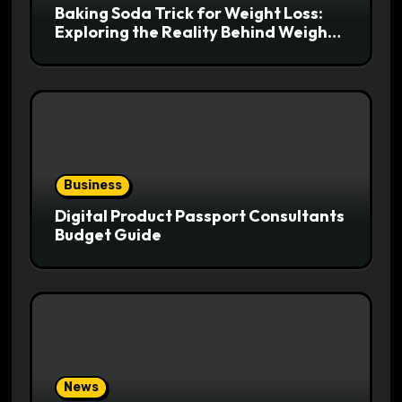
Baking Soda Trick for Weight Loss:
Exploring the Reality Behind Weight
Loss Claims
Business
Digital Product Passport Consultants
Budget Guide
News