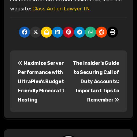
website:
Class Action Lawyer TN
.
P
Maximize Server
The Insider’s Guide
o
Performance with
to Securing Call of
s
UltraPlex’s Budget
Duty Accounts:
Friendly Minecraft
Important Tips to
t
Hosting
Remember
n
a
v