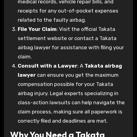
medical records, vehicle repair bills, and
receipts for any out-of-pocket expenses
related to the faulty airbag.
File Your Claim
: Visit the official Takata
settlement website or contact a Takata
airbag lawyer for assistance with filing your
claim.
Consult with a Lawyer
: A
Takata airbag
lawyer
can ensure you get the maximum
compensation possible for your Takata
airbag injury. Legal experts specializing in
class-action lawsuits can help navigate the
claim process, making sure all paperwork is
correctly filed and deadlines are met.
Why You Need a Takata