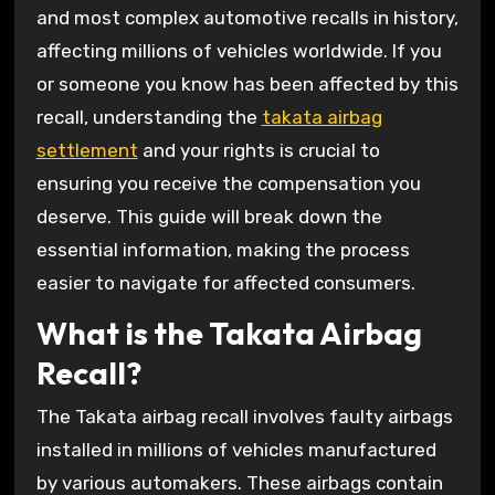
and most complex automotive recalls in history,
affecting millions of vehicles worldwide. If you
or someone you know has been affected by this
recall, understanding the
takata airbag
settlement
and your rights is crucial to
ensuring you receive the compensation you
deserve. This guide will break down the
essential information, making the process
easier to navigate for affected consumers.
What is the Takata Airbag
Recall?
The Takata airbag recall involves faulty airbags
installed in millions of vehicles manufactured
by various automakers. These airbags contain