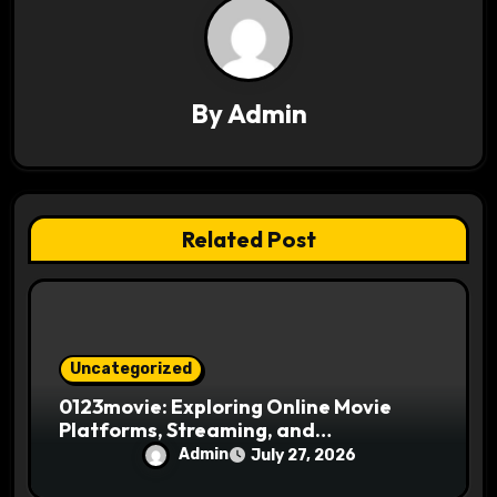
i
g
a
By
Admin
t
i
Related Post
o
n
Uncategorized
0123movie: Exploring Online Movie
Platforms, Streaming, and
Entertainment
Admin
July 27, 2026