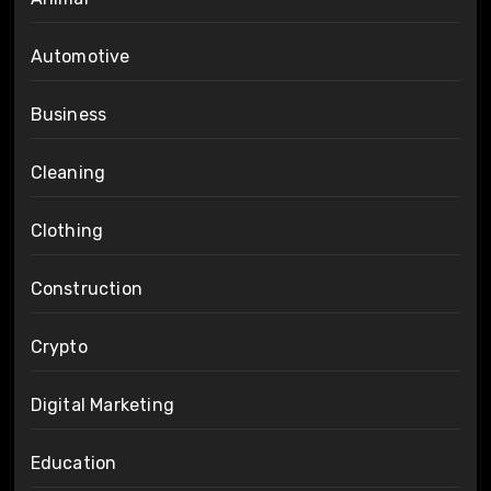
Automotive
Business
Cleaning
Clothing
Construction
Crypto
Digital Marketing
Education