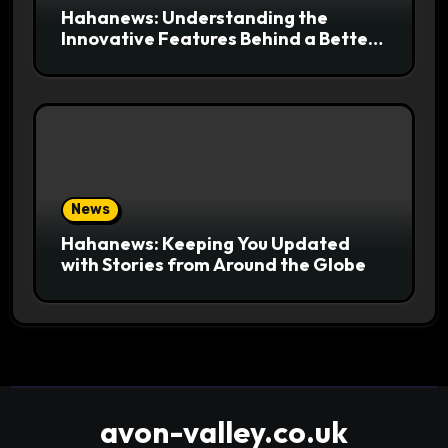
Hahanews: Understanding the
Innovative Features Behind a Better
News Reading Platform
News
Hahanews: Keeping You Updated
with Stories from Around the Globe
avon-valley.co.uk