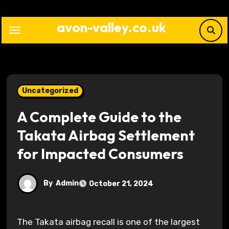
Skip
to
avon-valley.co.uk
content
Uncategorized
A Complete Guide to the
Takata Airbag Settlement
for Impacted Consumers
By
Admin
October 21, 2024
The Takata airbag recall is one of the largest