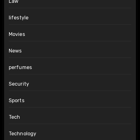
Law
lifestyle
Movies
News
perfumes
Security
Sports
Tech
Technology