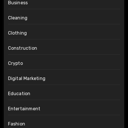
Business
Cleaning
Clothing
Construction
Crypto
Digital Marketing
Education
Entertainment
Fashion