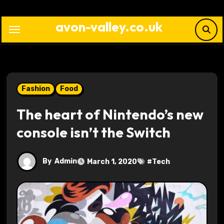
Skip
to
avon-valley.co.uk
content
Fashion
Food
The heart of Nintendo’s new
console isn’t the Switch
By
Admin
March 1, 2020
#
Tech