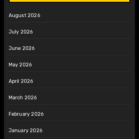
August 2026
July 2026
June 2026
May 2026
April 2026
March 2026
February 2026
January 2026