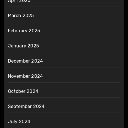
April 2025
March 2025
February 2025
January 2025
December 2024
November 2024
October 2024
September 2024
July 2024