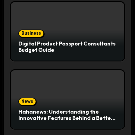
Business
Digital Product Passport Consultants
Budget Guide
News
Hahanews: Understanding the
Innovative Features Behind a Better
News Reading Platform