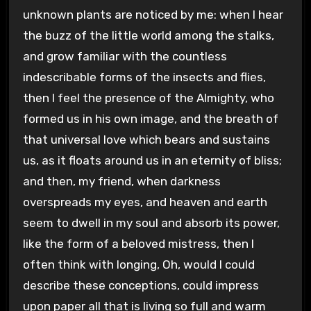
unknown plants are noticed by me: when I hear
the buzz of the little world among the stalks,
and grow familiar with the countless
indescribable forms of the insects and flies,
then I feel the presence of the Almighty, who
formed us in his own image, and the breath of
that universal love which bears and sustains
us, as it floats around us in an eternity of bliss;
and then, my friend, when darkness
overspreads my eyes, and heaven and earth
seem to dwell in my soul and absorb its power,
like the form of a beloved mistress, then I
often think with longing, Oh, would I could
describe these conceptions, could impress
upon paper all that is living so full and warm