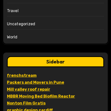
Travel
Uncategorized
World
Sidebar
frenchstream
Packers and Movers in Pune
Mill valley roof repair
MBBR Moving Bed Biofilm Reactor
Nonton Film Gratis
graphic design cardiff