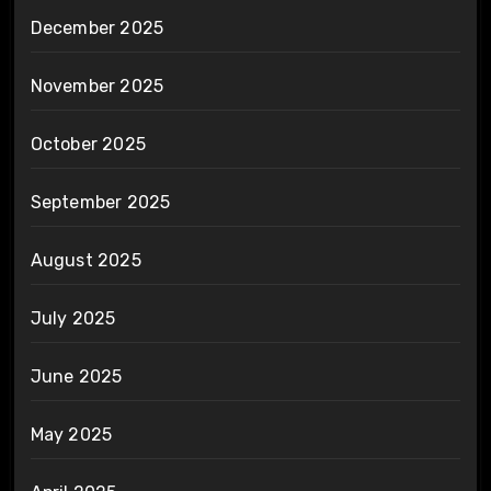
December 2025
November 2025
October 2025
September 2025
August 2025
July 2025
June 2025
May 2025