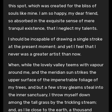
this spot, which was created for the bliss of
souls like mine. I am so happy, my dear friend,
so absorbed in the exquisite sense of mere
tranquil existence, that I neglect my talents.
I should be incapable of drawing a single stroke
at the present moment; and yet I feel that I
never was a greater artist than now.
When, while the lovely valley teems with vapour
around me, and the meridian sun strikes the
upper surface of the impenetrable foliage of
my trees, and but a few stray gleams steal into
the inner sanctuary, I throw myself down
among the tall grass by the trickling stream;
and, as I lie close to the earth, a thousand