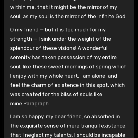
within me, that it might be the mirror of my
soul, as my soul is the mirror of the infinite God!
O my friend — but it is too much for my
strength — I sink under the weight of the
splendour of these visions! A wonderful
serenity has taken possession of my entire
soul, like these sweet mornings of spring which
I enjoy with my whole heart. I am alone, and
feel the charm of existence in this spot, which
was created for the bliss of souls like
mine.Paragraph
I am so happy, my dear friend, so absorbed in
the exquisite sense of mere tranquil existence,
that I neglect my talents. I should be incapable