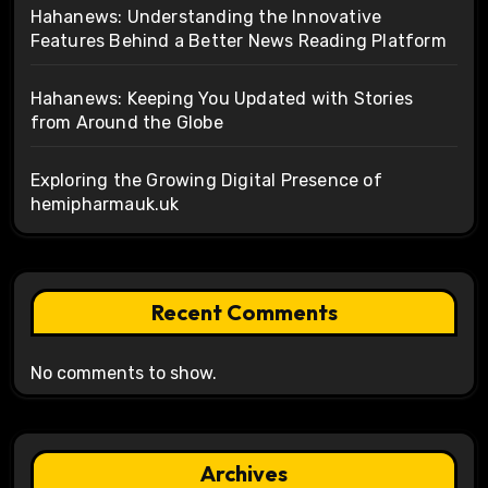
Hahanews: Understanding the Innovative
Features Behind a Better News Reading Platform
Hahanews: Keeping You Updated with Stories
from Around the Globe
Exploring the Growing Digital Presence of
hemipharmauk.uk
Recent Comments
No comments to show.
Archives