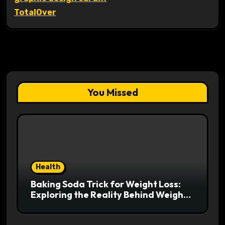
TotalOver
You Missed
Health
Baking Soda Trick for Weight Loss:
Exploring the Reality Behind Weight
Loss Claims