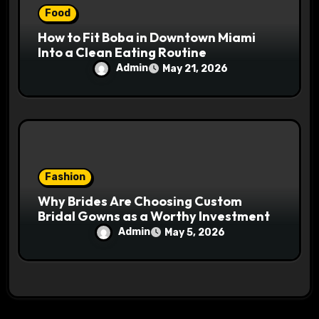
Food
How to Fit Boba in Downtown Miami
Into a Clean Eating Routine
Admin
May 21, 2026
Fashion
Why Brides Are Choosing Custom
Bridal Gowns as a Worthy Investment
Admin
May 5, 2026