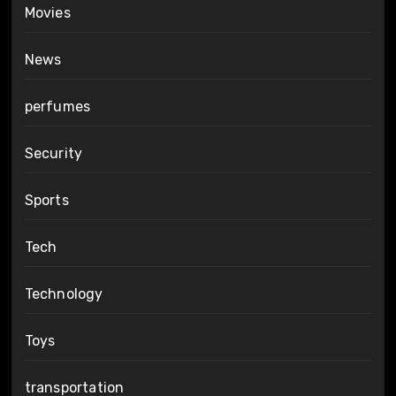
Movies
News
perfumes
Security
Sports
Tech
Technology
Toys
transportation