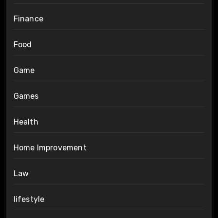
Finance
Food
Game
Games
Health
Home Improvement
Law
lifestyle