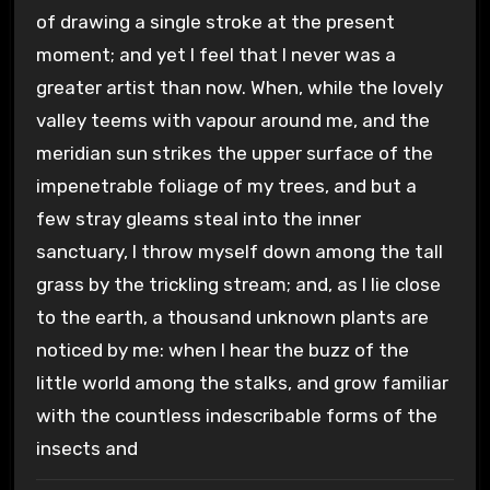
of drawing a single stroke at the present
moment; and yet I feel that I never was a
greater artist than now. When, while the lovely
valley teems with vapour around me, and the
meridian sun strikes the upper surface of the
impenetrable foliage of my trees, and but a
few stray gleams steal into the inner
sanctuary, I throw myself down among the tall
grass by the trickling stream; and, as I lie close
to the earth, a thousand unknown plants are
noticed by me: when I hear the buzz of the
little world among the stalks, and grow familiar
with the countless indescribable forms of the
insects and