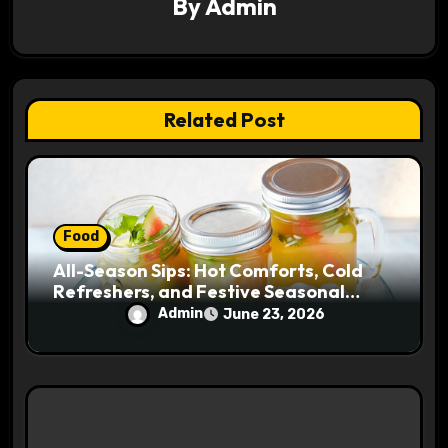
By
Admin
a
t
i
Related Post
o
n
Food
All-Season Sips: Hot Comforts, Cold
Refreshers, and Festive Seasonal
Drinks for Every Weather
Admin
June 23, 2026