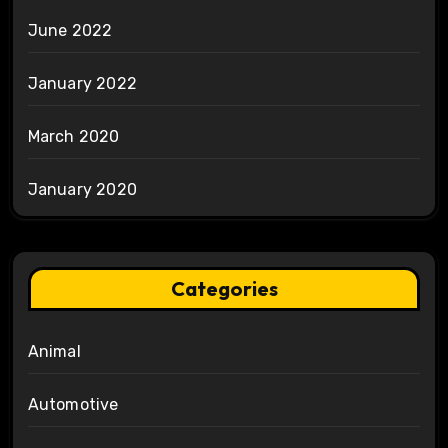
June 2022
January 2022
March 2020
January 2020
Categories
Animal
Automotive