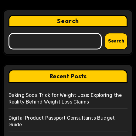
Search
Search
Recent Posts
Baking Soda Trick for Weight Loss: Exploring the
Reality Behind Weight Loss Claims
Digital Product Passport Consultants Budget
Guide