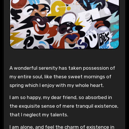
A wonderful serenity has taken possession of
my entire soul, like these sweet mornings of
spring which I enjoy with my whole heart.
I am so happy, my dear friend, so absorbed in
the exquisite sense of mere tranquil existence,
that I neglect my talents.
I am alone, and feel the charm of existence in