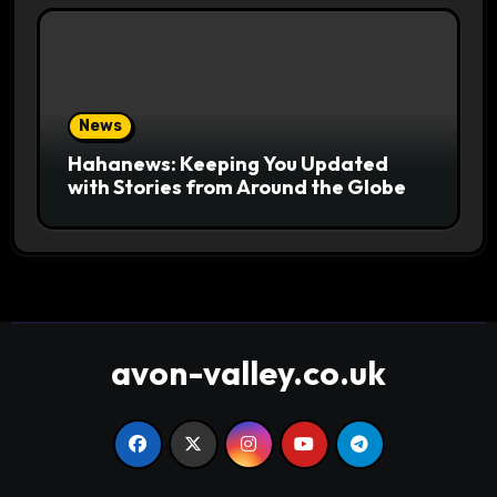
News
Hahanews: Keeping You Updated
with Stories from Around the Globe
avon-valley.co.uk