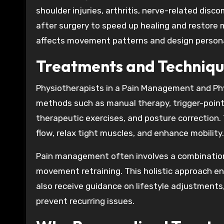
shoulder injuries, arthritis, nerve-related disco
after surgery to speed up healing and restore 
affects movement patterns and design persona
Treatments and Techniqu
Physiotherapists in a Pain Management and Ph
methods such as manual therapy, trigger-point r
therapeutic exercises, and posture correction
flow, relax tight muscles, and enhance mobility.
Pain management often involves a combination 
movement retraining. This holistic approach ens
also receive guidance on lifestyle adjustment
prevent recurring issues.