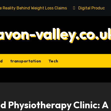
he Reality Behind Weight Loss Claims
Digital Product 
avon-valley.co.u
ld
transportation
Tech
 Physiotherapy Clinic: A