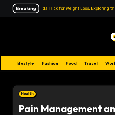
Skip
Breaking
Baking Soda Trick for Weight Loss: Exploring t
to
content
lifestyle
Fashion
Food
Travel
Wor
Health
Pain Management and