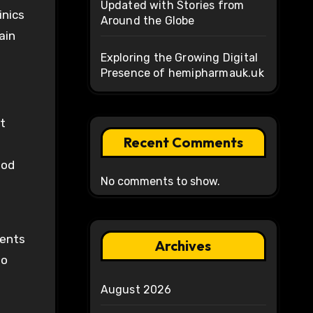
Updated with Stories from
inics
Around the Globe
ain
Exploring the Growing Digital
Presence of hemipharmauk.uk
t
Recent Comments
ood
No comments to show.
ients
Archives
to
August 2026