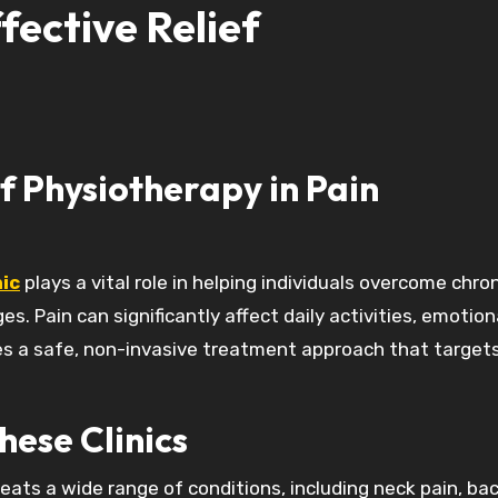
fective Relief
f Physiotherapy in Pain
ic
plays a vital role in helping individuals overcome chron
s. Pain can significantly affect daily activities, emotion
ides a safe, non-invasive treatment approach that target
ese Clinics
ats a wide range of conditions, including neck pain, bac