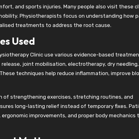
mfort, and sports injuries. Many people also visit these cl
mobility. Physiotherapists focus on understanding how p
lised treatments to address the root cause.
es Used
ysiotherapy Clinic use various evidence-based treatmen
elease, joint mobilisation, electrotherapy, dry needling,
. These techniques help reduce inflammation, improve bl
of strengthening exercises, stretching routines, and
ures long-lasting relief instead of temporary fixes. Pat
s, ergonomic improvements, and proper body mechanics 