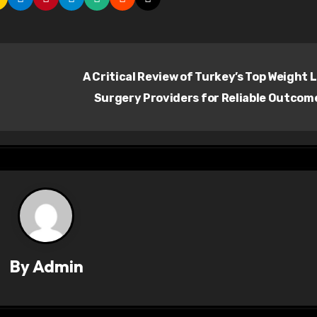
A Critical Review of Turkey’s Top Weight 
Surgery Providers for Reliable Outcom
By
Admin