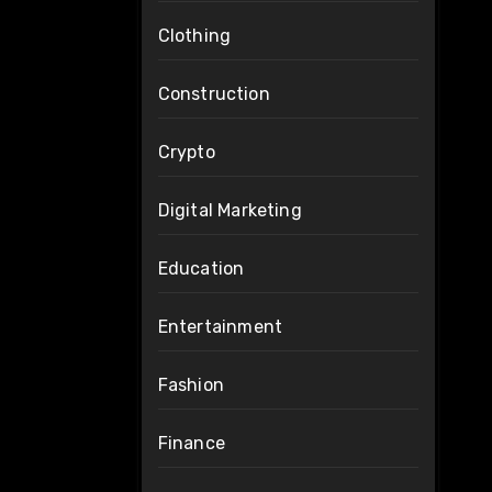
Clothing
Construction
Crypto
Digital Marketing
Education
Entertainment
Fashion
Finance