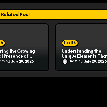
Related Post
th
Health
ring the Growing
Understanding the
al Presence of
Unique Elements Tha
pharmauk.uk
Give MyoGlow an Edg
dmin
Admin
July 29, 2026
July 29, 2026