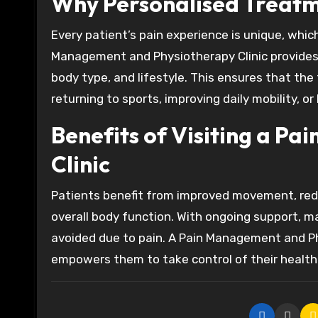
Why Personalised Treatm
Every patient’s pain experience is unique, whic
Management and Physiotherapy Clinic provides c
body type, and lifestyle. This ensures that the
returning to sports, improving daily mobility, o
Benefits of Visiting a P
Clinic
Patients benefit from improved movement, red
overall body function. With ongoing support, ma
avoided due to pain. A Pain Management and Ph
empowers them to take control of their health