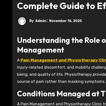
Complete Guide to Ef
By
Admin
November 16, 2025
Understanding the Role o
Management
A
Pain Management and Physiotherapy Clin
injury-related discomfort, and mobility challenge
being, and quality of life. Physiotherapy prov
source of pain rather than masking symptoms.
Conditions Managed at Th
A Pain Management and Physiotherapy Clinic tre