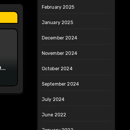
February 2025
January 2025
December 2024
November 2024
t
October 2024
e
September 2024
July 2024
June 2022