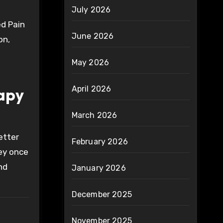
July 2026
ed Pain
June 2026
on,
May 2026
April 2026
rapy
March 2026
etter
February 2026
hey once
nd
January 2026
December 2025
November 2025