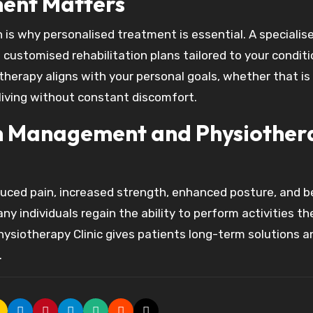
ent Matters
h is why personalised treatment is essential. A specialis
ustomised rehabilitation plans tailored to your conditi
 therapy aligns with your personal goals, whether that is
r living without constant discomfort.
ain Management and Physiothe
uced pain, increased strength, enhanced posture, and b
ny individuals regain the ability to perform activities t
ysiotherapy Clinic gives patients long-term solutions a
.