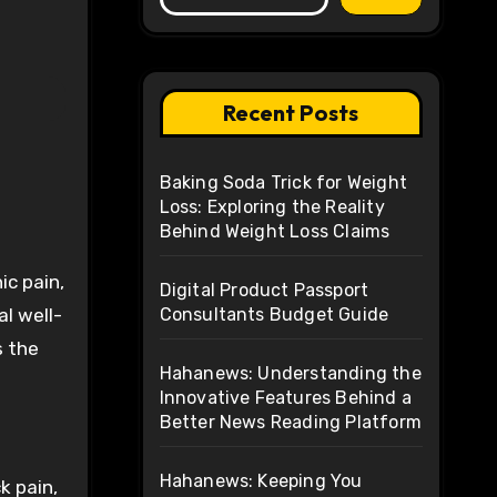
Recent Posts
Baking Soda Trick for Weight
Loss: Exploring the Reality
Behind Weight Loss Claims
ic pain,
Digital Product Passport
al well-
Consultants Budget Guide
s the
Hahanews: Understanding the
Innovative Features Behind a
Better News Reading Platform
Hahanews: Keeping You
k pain,