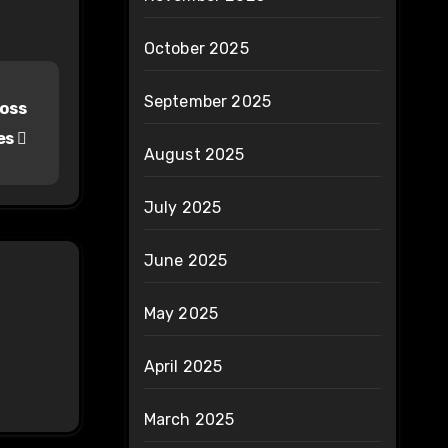
October 2025
September 2025
Loss
es
August 2025
July 2025
June 2025
May 2025
April 2025
March 2025