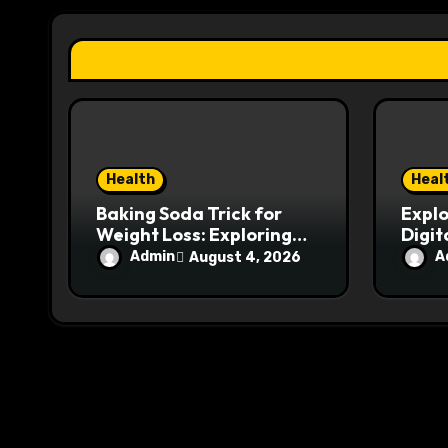
a
t
i
o
n
Health
Heal
Baking Soda Trick for
Explo
Weight Loss: Exploring
Digit
the Reality Behind
hemi
Admin
A
August 4, 2026
Weight Loss Claims