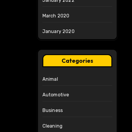
January 2022
March 2020
January 2020
Categories
Animal
Automotive
Business
Cleaning