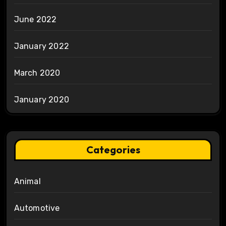
June 2022
January 2022
March 2020
January 2020
Categories
Animal
Automotive