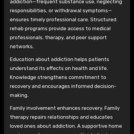
addiction—frequent substance use, neglecting
responsibilities, or withdrawal symptoms—
ensures timely professional care. Structured
rehab programs provide access to medical
professionals, therapy, and peer support
networks.
Education about addiction helps patients
understand its effects on health and life.
Knowledge strengthens commitment to
recovery and encourages informed decision-
making.
Family involvement enhances recovery. Family
therapy repairs relationships and educates
loved ones about addiction. A supportive home