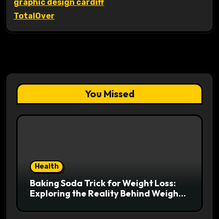
graphic design cardiff
TotalOver
You Missed
Health
Baking Soda Trick for Weight Loss:
Exploring the Reality Behind Weight
Loss Claims