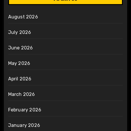
August 2026
July 2026
June 2026
May 2026
April 2026
March 2026
February 2026
January 2026