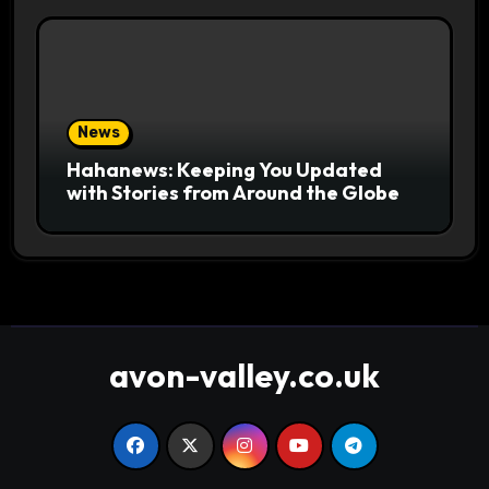
News
Hahanews: Keeping You Updated
with Stories from Around the Globe
avon-valley.co.uk