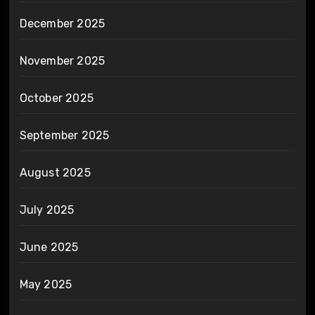
December 2025
November 2025
October 2025
September 2025
August 2025
July 2025
June 2025
May 2025