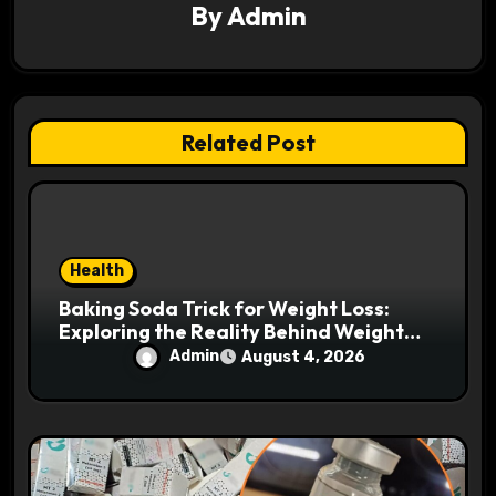
a
By
Admin
t
i
Related Post
o
n
Health
Baking Soda Trick for Weight Loss:
Exploring the Reality Behind Weight
Loss Claims
Admin
August 4, 2026