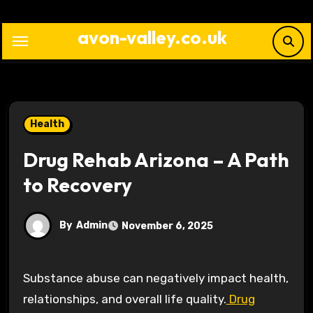
Skip
to
avon-valley.co.uk
content
Health
Drug Rehab Arizona – A Path
to Recovery
By
Admin
November 6, 2025
Substance abuse can negatively impact health,
relationships, and overall life quality.
Drug