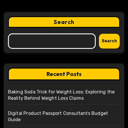
Search
Search
Recent Posts
Baking Soda Trick for Weight Loss: Exploring the
Reality Behind Weight Loss Claims
Digital Product Passport Consultants Budget
Guide