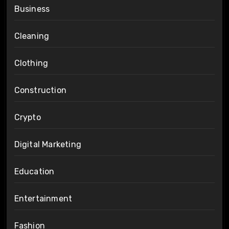
Business
Cleaning
Clothing
Construction
Crypto
Digital Marketing
Education
Entertainment
Fashion