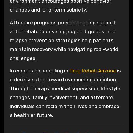
environment encourages positive behavior
changes and long-term sobriety.
Aftercare programs provide ongoing support
after rehab. Counseling, support groups, and
relapse prevention strategies help patients
maintain recovery while navigating real-world
challenges.
In conclusion, enrolling in
Drug Rehab Arizona
is
a decisive step toward overcoming addiction.
Through therapy, medical supervision, lifestyle
changes, family involvement, and aftercare,
individuals can reclaim their lives and embrace
a healthier future.