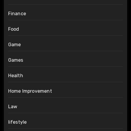
Finance
Food
Game
Games
Health
Home Improvement
Law
lifestyle