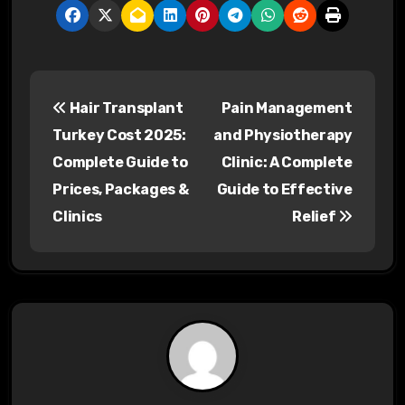
P
Hair Transplant
Pain Management
o
Turkey Cost 2025:
and Physiotherapy
s
Complete Guide to
Clinic: A Complete
Prices, Packages &
Guide to Effective
t
Clinics
Relief
n
a
v
i
g