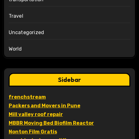
Travel
Uncategorized
World
Sidebar
frenchstream
Packers and Movers in Pune
Mill valley roof repair
MBBR Moving Bed Biofilm Reactor
Nonton Film Gratis