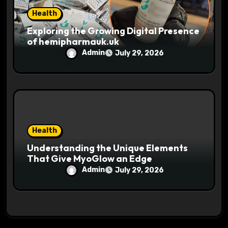
Health
Exploring the Growing Digital Presence
of hemipharmauk.uk
Admin
July 29, 2026
Health
Understanding the Unique Elements
That Give MyoGlow an Edge
Admin
July 29, 2026