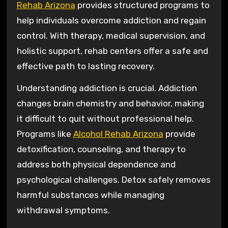
Rehab Arizona
provides structured programs to
help individuals overcome addiction and regain
control. With therapy, medical supervision, and
holistic support, rehab centers offer a safe and
effective path to lasting recovery.
Understanding addiction is crucial. Addiction
changes brain chemistry and behavior, making
it difficult to quit without professional help.
Programs like
Alcohol Rehab Arizona
provide
detoxification, counseling, and therapy to
address both physical dependence and
psychological challenges. Detox safely removes
harmful substances while managing
withdrawal symptoms.