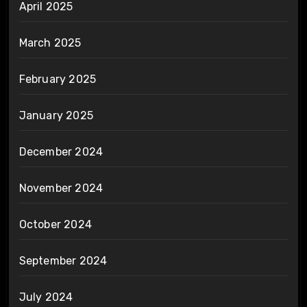
April 2025
March 2025
February 2025
January 2025
December 2024
November 2024
October 2024
September 2024
July 2024