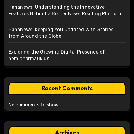
Hahanews: Understanding the Innovative
Features Behind a Better News Reading Platform
Hahanews: Keeping You Updated with Stories
from Around the Globe
Exploring the Growing Digital Presence of
hemipharmauk.uk
Recent Comments
No comments to show.
Archives