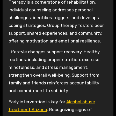
Therapy is a cornerstone of rehabilitation.
Individual counseling addresses personal
challenges, identifies triggers, and develops
coping strategies. Group therapy fosters peer
support, shared experiences, and community,
offering motivation and emotional resilience.
Lifestyle changes support recovery. Healthy
routines, including proper nutrition, exercise,
mindfulness, and stress management,
strengthen overall well-being. Support from
family and friends reinforces accountability
and commitment to sobriety.
Early intervention is key for
Alcohol abuse
treatment Arizona
. Recognizing signs of