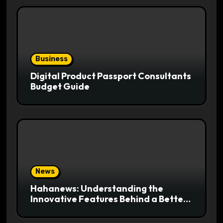
Business
Digital Product Passport Consultants
Budget Guide
News
Hahanews: Understanding the
Innovative Features Behind a Better
News Reading Platform