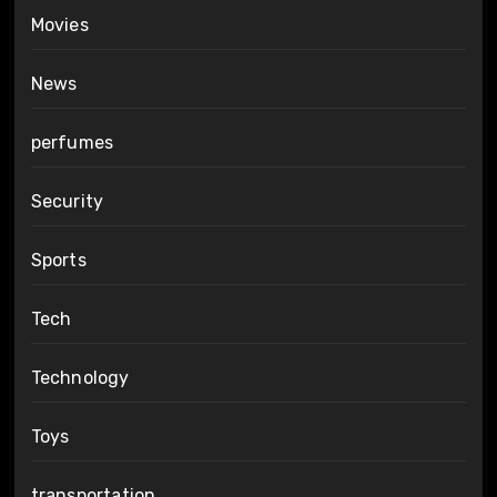
Movies
News
perfumes
Security
Sports
Tech
Technology
Toys
transportation