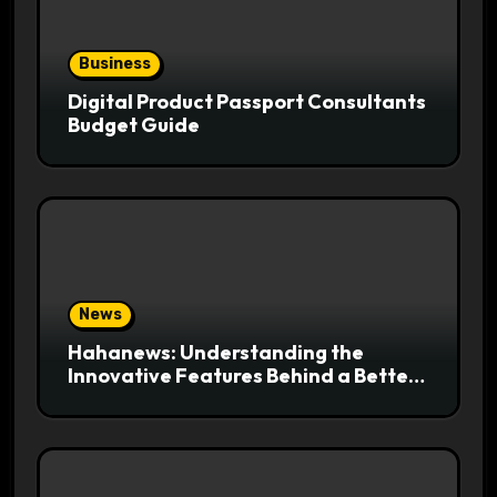
Business
Digital Product Passport Consultants
Budget Guide
News
Hahanews: Understanding the
Innovative Features Behind a Better
News Reading Platform