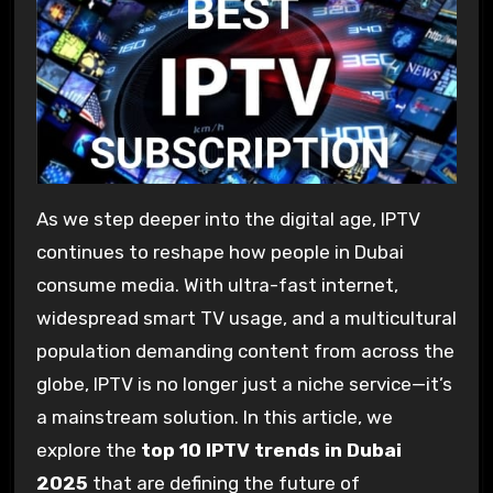
As we step deeper into the digital age, IPTV
continues to reshape how people in Dubai
consume media. With ultra-fast internet,
widespread smart TV usage, and a multicultural
population demanding content from across the
globe, IPTV is no longer just a niche service—it’s
a mainstream solution. In this article, we
explore the
top 10 IPTV trends in Dubai
2025
that are defining the future of