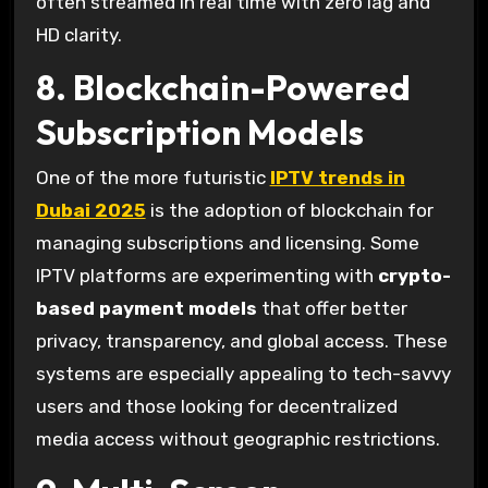
often streamed in real time with zero lag and
HD clarity.
8. Blockchain-Powered
Subscription Models
One of the more futuristic
IPTV trends in
Dubai 2025
is the adoption of blockchain for
managing subscriptions and licensing. Some
IPTV platforms are experimenting with
crypto-
based payment models
that offer better
privacy, transparency, and global access. These
systems are especially appealing to tech-savvy
users and those looking for decentralized
media access without geographic restrictions.