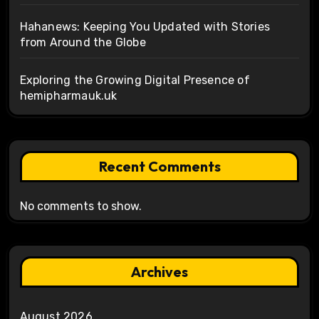
Hahanews: Keeping You Updated with Stories
from Around the Globe
Exploring the Growing Digital Presence of
hemipharmauk.uk
Recent Comments
No comments to show.
Archives
August 2026