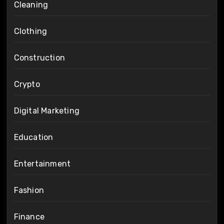
Cleaning
Clothing
Construction
Crypto
Digital Marketing
Education
Entertainment
Fashion
Finance