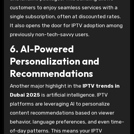
customers to enjoy seamless services with a
single subscription, often at discounted rates.
It also opens the door for IPTV adoption among
previously non-tech-savvy users.
6. AI-Powered
Personalization and
Recommendations
Another major highlight in the
IPTV trends in
Dubai 2025
is artificial intelligence. IPTV
platforms are leveraging AI to personalize
content recommendations based on viewer
behavior, language preferences, and even time-
of-day patterns. This means your IPTV