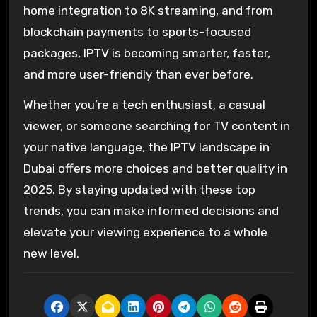
home integration to 8K streaming, and from
blockchain payments to sports-focused
packages, IPTV is becoming smarter, faster,
and more user-friendly than ever before.
Whether you’re a tech enthusiast, a casual
viewer, or someone searching for TV content in
your native language, the IPTV landscape in
Dubai offers more choices and better quality in
2025. By staying updated with these top
trends, you can make informed decisions and
elevate your viewing experience to a whole
new level.