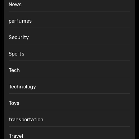
News
perfumes
Security
Sports
Tech
Technology
Toys
transportation
Travel