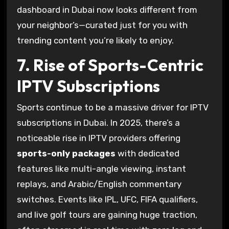
dashboard in Dubai now looks different from
your neighbor’s—curated just for you with
trending content you’re likely to enjoy.
7. Rise of Sports-Centric
IPTV Subscriptions
Sports continue to be a massive driver for IPTV
subscriptions in Dubai. In 2025, there’s a
noticeable rise in IPTV providers offering
sports-only packages
with dedicated
features like multi-angle viewing, instant
replays, and Arabic/English commentary
switches. Events like IPL, UFC, FIFA qualifiers,
and live golf tours are gaining huge traction,