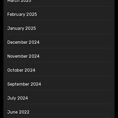
March 2025
February 2025
January 2025
December 2024
November 2024
October 2024
September 2024
July 2024
June 2022