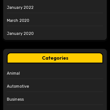
January 2022
March 2020
January 2020
Categories
Animal
Automotive
Business