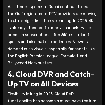
As internet speeds in Dubai continue to lead
the Gulf region, more IPTV providers are moving
to ultra-high-definition streaming. In 2025, 4K
is already standard for many channels, while
premium subscriptions offer
8K
resolution for
sports and cinematic experiences. Viewers
demand crisp visuals, especially for events like
the English Premier League, Formula 1, and
Bollywood blockbusters.
4. Cloud DVR and Catch-
Up TV on All Devices
Flexibility is king in 2025. Cloud DVR
functionality has become a must-have feature