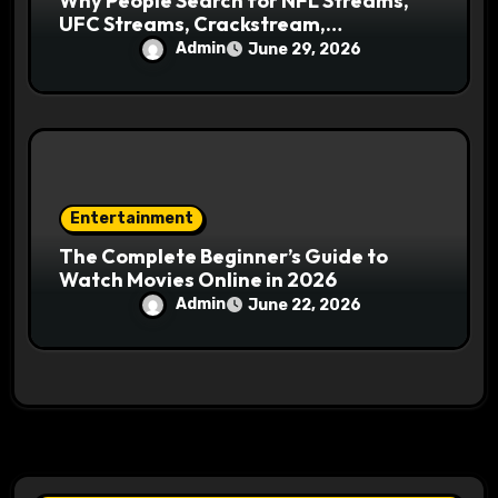
Why People Search for NFL Streams,
UFC Streams, Crackstream,
Crackstreams NFL, and Crackstreams
Admin
June 29, 2026
UFC Online
Entertainment
The Complete Beginner’s Guide to
Watch Movies Online in 2026
Admin
June 22, 2026