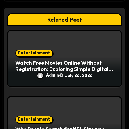
t
i
Related Post
o
n
Entertainment
Watch Free Movies Online Without
Registration: Exploring Simple Digital
Movie Access
Admin
July 26, 2026
Entertainment