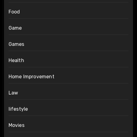
Food
Game
Games
Health
Home Improvement
Law
lifestyle
Movies