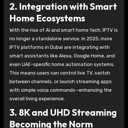
2. Integration with Smart
Home Ecosystems
With the rise of AI and smart home tech, IPTV is
no longer a standalone service. In 2025, more
IPTV platforms in Dubai are integrating with
smart assistants like Alexa, Google Home, and
even UAE-specific home automation systems.
This means users can control live TV, switch
between channels, or launch streaming apps
with simple voice commands—enhancing the
overall living experience.
3. 8K and UHD Streaming
Becoming the Norm