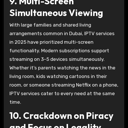
9. Multi-Screen
Simultaneous Viewing
With large families and shared living
arrangements common in Dubai, IPTV services
in 2025 have prioritized multi-screen
functionality. Modern subscriptions support
streaming on 3–5 devices simultaneously.
Whether it’s parents watching the news in the
living room, kids watching cartoons in their
room, or someone streaming Netflix on a phone,
IPTV services cater to every need at the same
time.
10. Crackdown on Piracy
and Focus on Legality