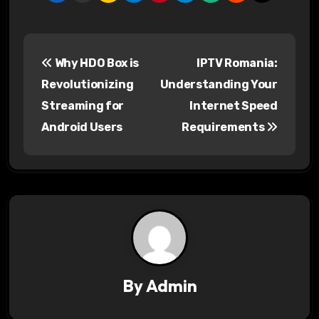
P
Why HDO Box is
IPTV Romania:
o
Revolutionizing
Understanding Your
s
Streaming for
Internet Speed
Android Users
Requirements
t
n
a
v
i
g
By
Admin
a