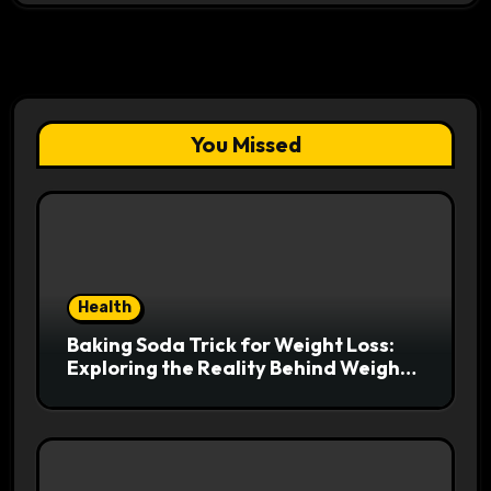
You Missed
Health
Baking Soda Trick for Weight Loss:
Exploring the Reality Behind Weight
Loss Claims