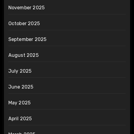
November 2025
October 2025
September 2025
August 2025
July 2025
June 2025
May 2025
April 2025