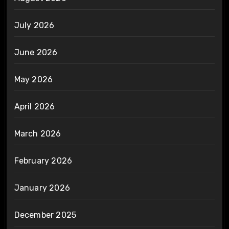
July 2026
June 2026
May 2026
April 2026
March 2026
February 2026
January 2026
December 2025