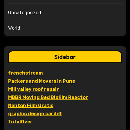
Uncategorized
World
Sidebar
frenchstream
Packers and Movers in Pune
Mill valley roof repair
MBBR Moving Bed Biofilm Reactor
Nonton Film Gratis
graphic design cardiff
TotalOver