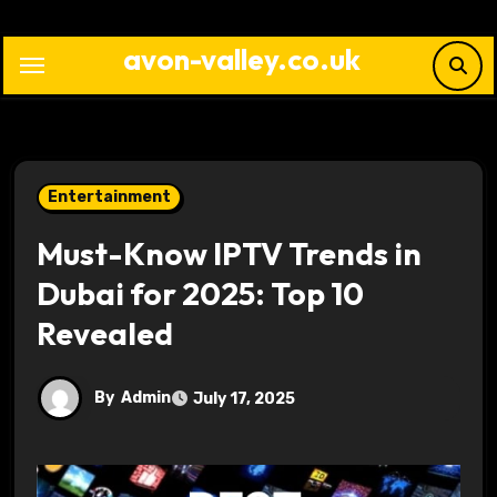
Skip
to
avon-valley.co.uk
content
Entertainment
Must-Know IPTV Trends in
Dubai for 2025: Top 10
Revealed
By
Admin
July 17, 2025