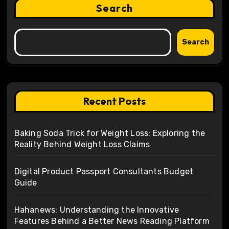
Search
Search
Recent Posts
Baking Soda Trick for Weight Loss: Exploring the
Reality Behind Weight Loss Claims
Digital Product Passport Consultants Budget
Guide
Hahanews: Understanding the Innovative
Features Behind a Better News Reading Platform