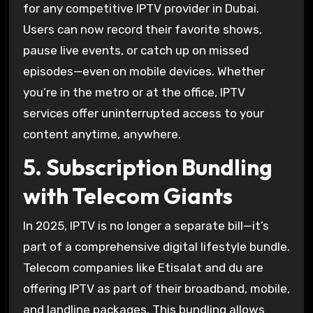
for any competitive IPTV provider in Dubai.
Users can now record their favorite shows,
pause live events, or catch up on missed
episodes—even on mobile devices. Whether
you’re in the metro or at the office, IPTV
services offer uninterrupted access to your
content anytime, anywhere.
5. Subscription Bundling
with Telecom Giants
In 2025, IPTV is no longer a separate bill—it’s
part of a comprehensive digital lifestyle bundle.
Telecom companies like Etisalat and du are
offering IPTV as part of their broadband, mobile,
and landline packages. This bundling allows