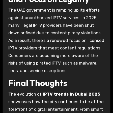
The UAE government is ramping up its efforts
against unauthorized IPTV services. In 2025,
many illegal IPTV providers have been shut
down or fined due to content piracy violations.
As a result, there’s a renewed focus on licensed
IPTV providers that meet content regulations.
Consumers are becoming more aware of the
risks of using pirated IPTV, such as malware,
fines, and service disruptions.
Final Thoughts
The evolution of
IPTV trends in Dubai 2025
showcases how the city continues to be at the
forefront of digital entertainment. From smart