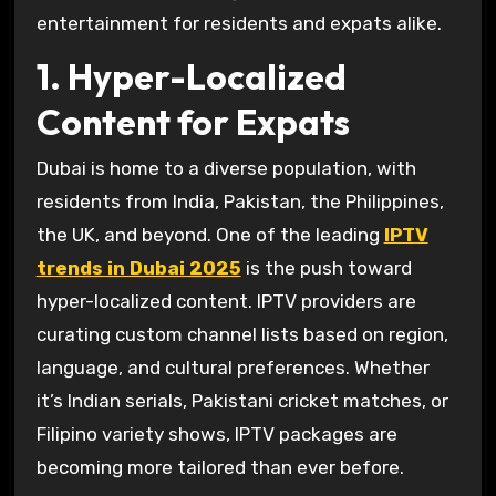
entertainment for residents and expats alike.
1. Hyper-Localized
Content for Expats
Dubai is home to a diverse population, with
residents from India, Pakistan, the Philippines,
the UK, and beyond. One of the leading
IPTV
trends in Dubai 2025
is the push toward
hyper-localized content. IPTV providers are
curating custom channel lists based on region,
language, and cultural preferences. Whether
it’s Indian serials, Pakistani cricket matches, or
Filipino variety shows, IPTV packages are
becoming more tailored than ever before.