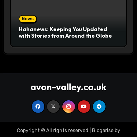
News
Hahanews: Keeping You Updated
with Stories from Around the Globe
avon-valley.co.uk
Copyright © All rights reserved
|
Blogarise
by