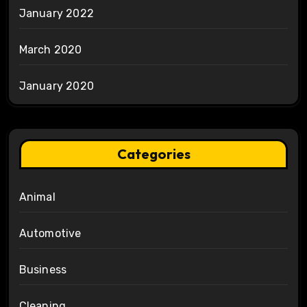
January 2022
March 2020
January 2020
Categories
Animal
Automotive
Business
Cleaning