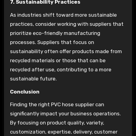
7. Sustainability Practices
As industries shift toward more sustainable
practices, consider working with suppliers that
prioritize eco-friendly manufacturing
processes. Suppliers that focus on
sustainability often offer products made from
recycled materials or those that can be
recycled after use, contributing to a more
sustainable future.
Conclusion
Finding the right PVC hose supplier can
significantly impact your business operations.
By focusing on product quality, variety,
customization, expertise, delivery, customer