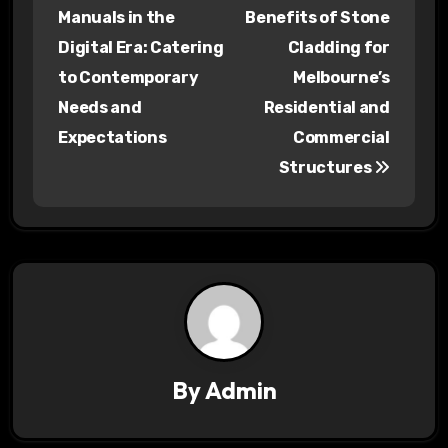
o
Manuals in the
Benefits of Stone
s
Digital Era: Catering
Cladding for
to Contemporary
Melbourne’s
t
Needs and
Residential and
n
Expectations
Commercial
a
Structures
v
i
g
a
t
By
Admin
i