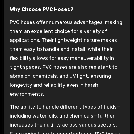
Why Choose PVC Hoses?
PVC hoses offer numerous advantages, making
them an excellent choice for a variety of
applications. Their lightweight nature makes
them easy to handle and install, while their
flexibility allows for easy maneuverability in
tight spaces. PVC hoses are also resistant to
abrasion, chemicals, and UV light, ensuring
longevity and reliability even in harsh
environments.
The ability to handle different types of fluids—
including water, oils, and chemicals—further
increases their utility across various sectors.
From agriculture to manufacturing, PVC hoses