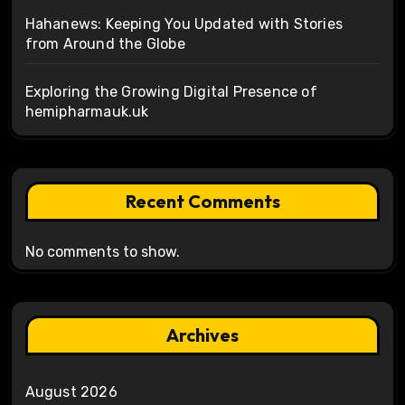
Hahanews: Keeping You Updated with Stories
from Around the Globe
Exploring the Growing Digital Presence of
hemipharmauk.uk
Recent Comments
No comments to show.
Archives
August 2026