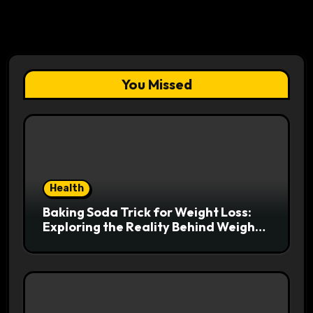
You Missed
Health
Baking Soda Trick for Weight Loss:
Exploring the Reality Behind Weight
Loss Claims