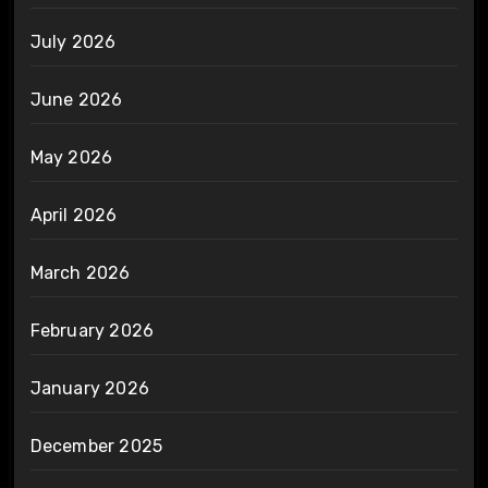
July 2026
June 2026
May 2026
April 2026
March 2026
February 2026
January 2026
December 2025