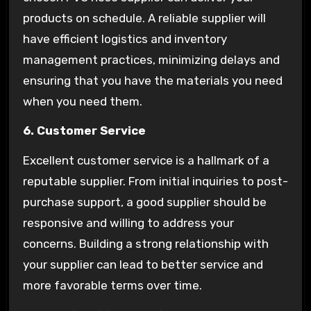
products on schedule. A reliable supplier will
have efficient logistics and inventory
management practices, minimizing delays and
ensuring that you have the materials you need
when you need them.
6. Customer Service
Excellent customer service is a hallmark of a
reputable supplier. From initial inquiries to post-
purchase support, a good supplier should be
responsive and willing to address your
concerns. Building a strong relationship with
your supplier can lead to better service and
more favorable terms over time.