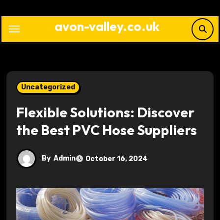
Skip
to
avon-valley.co.uk
content
Uncategorized
Flexible Solutions: Discover
the Best PVC Hose Suppliers
By
Admin
October 16, 2024