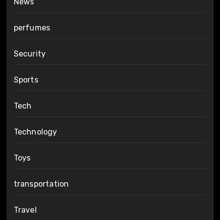
News
perfumes
Security
Sports
Tech
Technology
Toys
transportation
Travel