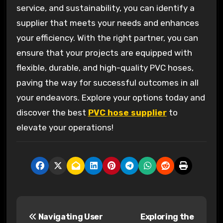
service, and sustainability, you can identify a
supplier that meets your needs and enhances
your efficiency. With the right partner, you can
ensure that your projects are equipped with
flexible, durable, and high-quality PVC hoses,
paving the way for successful outcomes in all
your endeavors. Explore your options today and
discover the best
PVC hose supplier
to
elevate your operations!
P
Navigating User
Exploring the