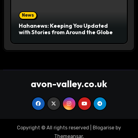
News
Hahanews: Keeping You Updated
with Stories from Around the Globe
avon-valley.co.uk
Copyright © All rights reserved
|
Blogarise
by
Themeansar
.