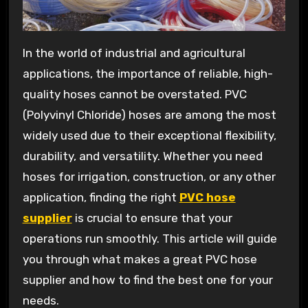
In the world of industrial and agricultural
applications, the importance of reliable, high-
quality hoses cannot be overstated. PVC
(Polyvinyl Chloride) hoses are among the most
widely used due to their exceptional flexibility,
durability, and versatility. Whether you need
hoses for irrigation, construction, or any other
application, finding the right
PVC hose
supplier
is crucial to ensure that your
operations run smoothly. This article will guide
you through what makes a great PVC hose
supplier and how to find the best one for your
needs.