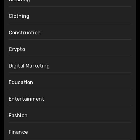
Clothing
Construction
Crypto
Digital Marketing
Education
Entertainment
Fashion
Finance