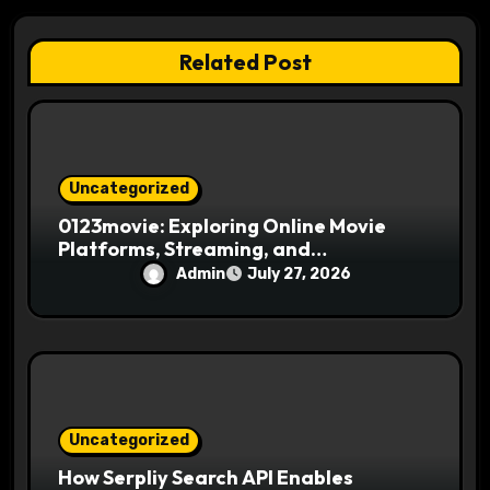
o
n
Related Post
Uncategorized
0123movie: Exploring Online Movie
Platforms, Streaming, and
Entertainment
Admin
July 27, 2026
Uncategorized
How Serpliy Search API Enables