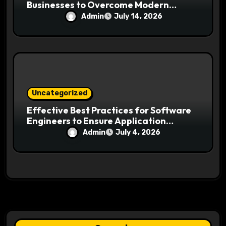
Businesses to Overcome Modern
Search Challenges
Admin
July 14, 2026
Uncategorized
Effective Best Practices for Software
Engineers to Ensure Application
Security and Reliability
Admin
July 4, 2026