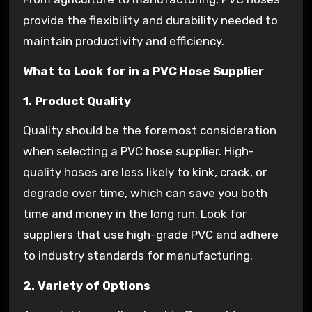
provide the flexibility and durability needed to
maintain productivity and efficiency.
What to Look for in a PVC Hose Supplier
1. Product Quality
Quality should be the foremost consideration
when selecting a PVC hose supplier. High-
quality hoses are less likely to kink, crack, or
degrade over time, which can save you both
time and money in the long run. Look for
suppliers that use high-grade PVC and adhere
to industry standards for manufacturing.
2. Variety of Options