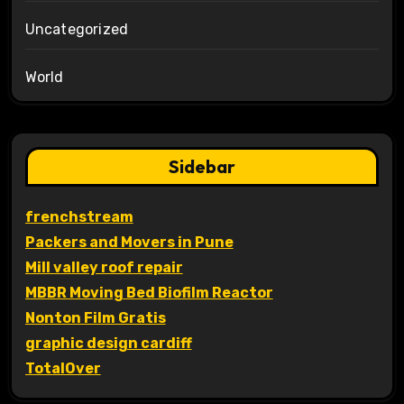
Uncategorized
World
Sidebar
frenchstream
Packers and Movers in Pune
Mill valley roof repair
MBBR Moving Bed Biofilm Reactor
Nonton Film Gratis
graphic design cardiff
TotalOver