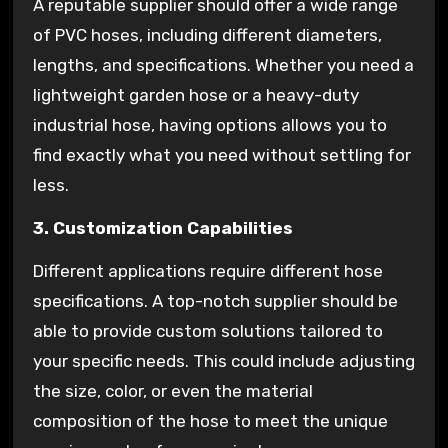
A reputable supplier should offer a wide range
of PVC hoses, including different diameters,
lengths, and specifications. Whether you need a
lightweight garden hose or a heavy-duty
industrial hose, having options allows you to
find exactly what you need without settling for
less.
3. Customization Capabilities
Different applications require different hose
specifications. A top-notch supplier should be
able to provide custom solutions tailored to
your specific needs. This could include adjusting
the size, color, or even the material
composition of the hose to meet the unique