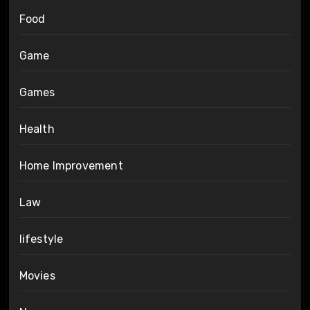
Food
Game
Games
Health
Home Improvement
Law
lifestyle
Movies