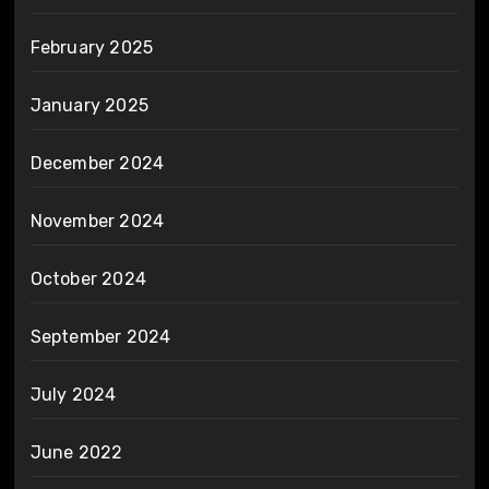
February 2025
January 2025
December 2024
November 2024
October 2024
September 2024
July 2024
June 2022