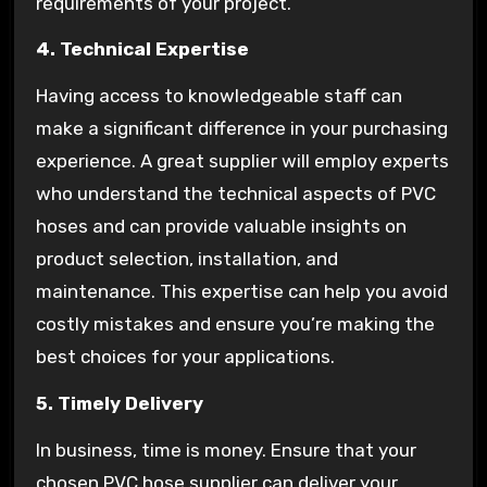
requirements of your project.
4. Technical Expertise
Having access to knowledgeable staff can
make a significant difference in your purchasing
experience. A great supplier will employ experts
who understand the technical aspects of PVC
hoses and can provide valuable insights on
product selection, installation, and
maintenance. This expertise can help you avoid
costly mistakes and ensure you’re making the
best choices for your applications.
5. Timely Delivery
In business, time is money. Ensure that your
chosen PVC hose supplier can deliver your