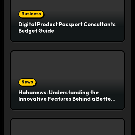
Business
Digital Product Passport Consultants
Budget Guide
News
Hahanews: Understanding the
Innovative Features Behind a Better
News Reading Platform