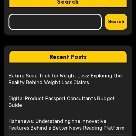
Search
Search
Recent Posts
Baking Soda Trick for Weight Loss: Exploring the
Reality Behind Weight Loss Claims
Digital Product Passport Consultants Budget
Guide
Hahanews: Understanding the Innovative
Features Behind a Better News Reading Platform