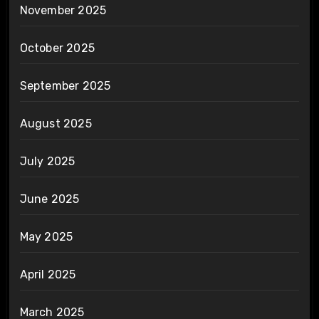
November 2025
October 2025
September 2025
August 2025
July 2025
June 2025
May 2025
April 2025
March 2025