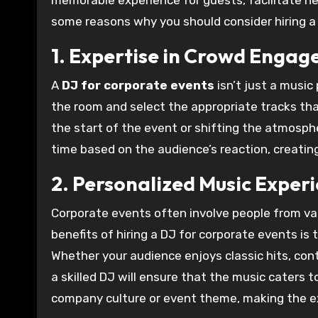
memorable experience for guests, facilitate n
some reasons why you should consider hiring a 
1. Expertise in Crowd Enga
A
DJ for corporate events
isn’t just a music
the room and select the appropriate tracks tha
the start of the event or shifting the atmosphe
time based on the audience’s reaction, creati
2. Personalized Music Exper
Corporate events often involve people from va
benefits of hiring a DJ for corporate events is t
Whether your audience enjoys classic hits, conte
a skilled DJ will ensure that the music caters to
company culture or event theme, making the ex