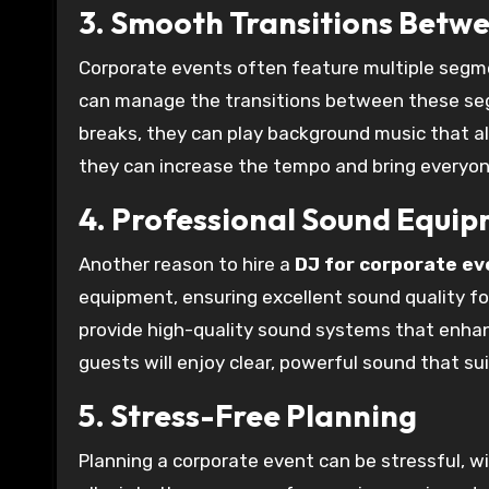
3. Smooth Transitions Betw
Corporate events often feature multiple segme
can manage the transitions between these seg
breaks, they can play background music that a
they can increase the tempo and bring everyon
4. Professional Sound Equi
Another reason to hire a
DJ for corporate ev
equipment, ensuring excellent sound quality for
provide high-quality sound systems that enhan
guests will enjoy clear, powerful sound that su
5. Stress-Free Planning
Planning a corporate event can be stressful, wi