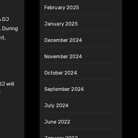
February 2025
A DJ
January 2025
 During
nt,
December 2024
November 2024
October 2024
J will
September 2024
r
July 2024
June 2022