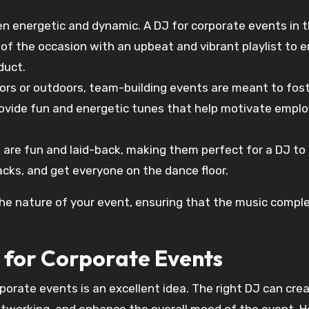
en energetic and dynamic. A DJ for corporate events in t
f the occasion with an upbeat and vibrant playlist to 
duct.
oors or outdoors, team-building events are meant to fos
rovide fun and energetic tunes that help motivate empl
s are fun and laid-back, making them perfect for a DJ to
cks, and get everyone on the dance floor.
the nature of your event, ensuring that the music comp
 for Corporate Events
porate events is an excellent idea. The right DJ can cre