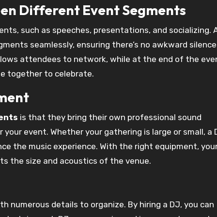
een Different Event Segments
nts, such as speeches, presentations, and socializing. 
ments seamlessly, ensuring there’s no awkward silence.
llows attendees to network, while at the end of the eve
e together to celebrate.
pment
ents
is that they bring their own professional sound
 your event. Whether your gathering is large or small, a D
ce the music experience. With the right equipment, you
its the size and acoustics of the venue.
th numerous details to organize. By hiring a DJ, you can