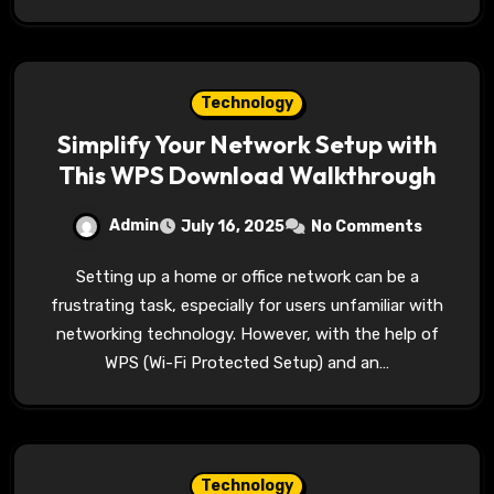
Technology
Simplify Your Network Setup with
This WPS Download Walkthrough
Admin
July 16, 2025
No Comments
Setting up a home or office network can be a
frustrating task, especially for users unfamiliar with
networking technology. However, with the help of
WPS (Wi-Fi Protected Setup) and an…
Technology