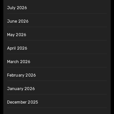
July 2026
June 2026
May 2026
April 2026
March 2026
February 2026
January 2026
December 2025