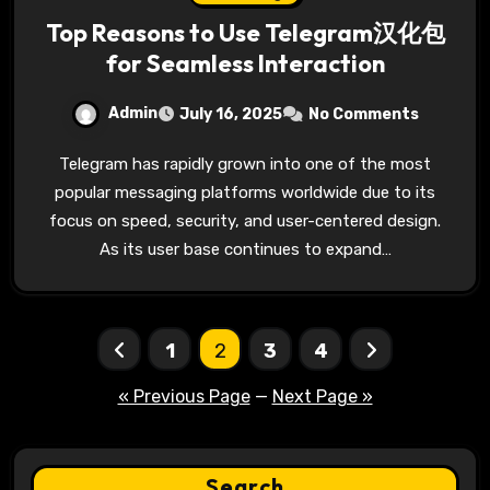
Top Reasons to Use Telegram汉化包
for Seamless Interaction
Admin
July 16, 2025
No Comments
Telegram has rapidly grown into one of the most
popular messaging platforms worldwide due to its
focus on speed, security, and user-centered design.
As its user base continues to expand…
Posts
1
2
3
4
pagination
« Previous Page
—
Next Page »
Search