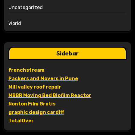
Uncategorized
World
Sidebar
frenchstream
Packers and Movers in Pune
Mill valley roof repair
MBBR Moving Bed Biofilm Reactor
Nonton Film Gratis
graphic design cardiff
TotalOver