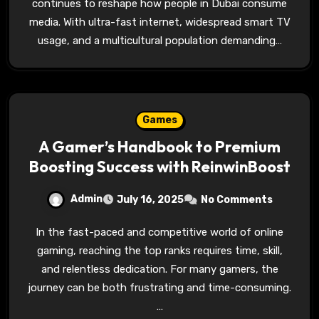
continues to reshape how people in Dubai consume
media. With ultra-fast internet, widespread smart TV
usage, and a multicultural population demanding…
Games
A Gamer’s Handbook to Premium
Boosting Success with ReinwinBoost
Admin
July 16, 2025
No Comments
In the fast-paced and competitive world of online
gaming, reaching the top ranks requires time, skill,
and relentless dedication. For many gamers, the
journey can be both frustrating and time-consuming.
…