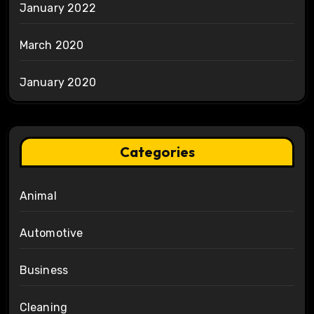
January 2022
March 2020
January 2020
Categories
Animal
Automotive
Business
Cleaning