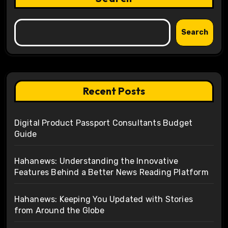
Search
Recent Posts
Digital Product Passport Consultants Budget
Guide
Hahanews: Understanding the Innovative
Features Behind a Better News Reading Platform
Hahanews: Keeping You Updated with Stories
from Around the Globe