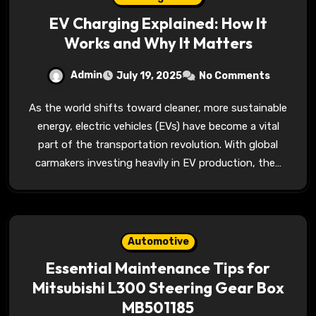
EV Charging Explained: How It
Works and Why It Matters
Admin
July 19, 2025
No Comments
As the world shifts toward cleaner, more sustainable
energy, electric vehicles (EVs) have become a vital
part of the transportation revolution. With global
carmakers investing heavily in EV production, the…
Automotive
Essential Maintenance Tips for
Mitsubishi L300 Steering Gear Box
MB501185