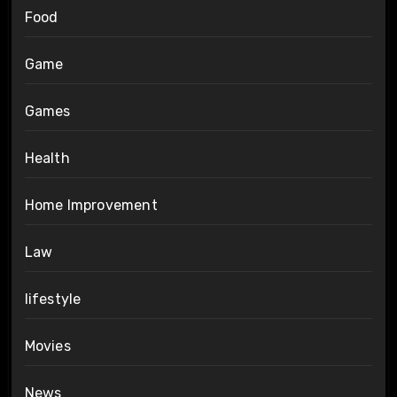
Food
Game
Games
Health
Home Improvement
Law
lifestyle
Movies
News