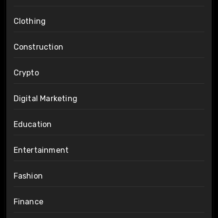
Clothing
Construction
Crypto
Digital Marketing
Education
Entertainment
Fashion
Finance