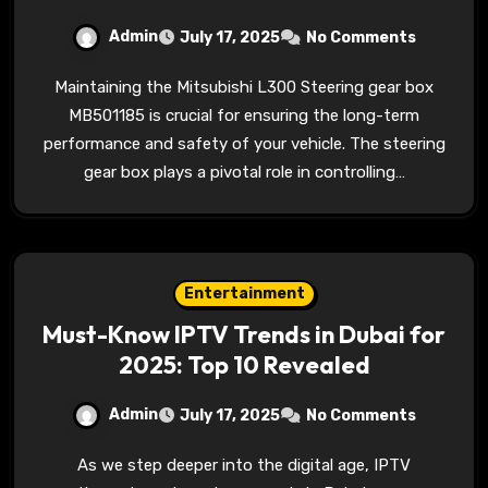
Admin
July 17, 2025
No Comments
Maintaining the Mitsubishi L300 Steering gear box
MB501185 is crucial for ensuring the long-term
performance and safety of your vehicle. The steering
gear box plays a pivotal role in controlling…
Entertainment
Must-Know IPTV Trends in Dubai for
2025: Top 10 Revealed
Admin
July 17, 2025
No Comments
As we step deeper into the digital age, IPTV