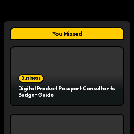
You Missed
Business
Digital Product Passport Consultants
Budget Guide