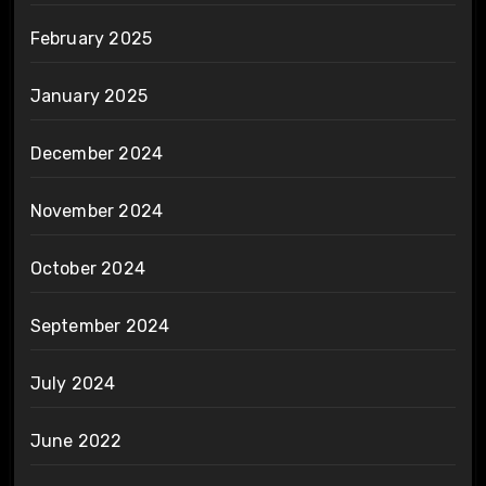
February 2025
January 2025
December 2024
November 2024
October 2024
September 2024
July 2024
June 2022