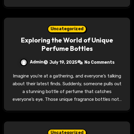
Uncategorized
Exploring the World of Unique
Perfume Bottles
Admin
July 19, 2025
No Comments
Imagine you’re at a gathering, and everyone’s talking
about their latest finds. Suddenly, someone pulls out
a stunning bottle of perfume that catches
everyone’s eye. Those unique fragrance bottles not…
Uncategorized