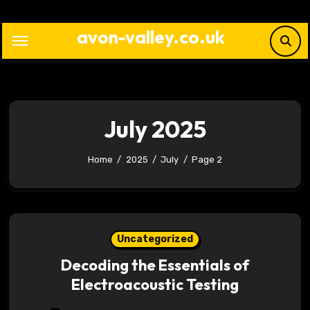
Skip
to
avon-valley.co.uk
content
July 2025
Home
2025
July
Page 2
Uncategorized
Decoding the Essentials of
Electroacoustic Testing