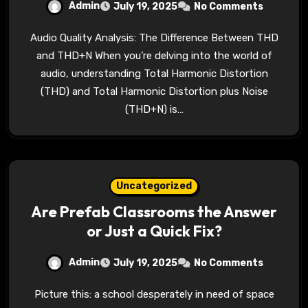
Admin
July 19, 2025
No Comments
Audio Quality Analysis: The Difference Between THD
and THD+N When you’re delving into the world of
audio, understanding Total Harmonic Distortion
(THD) and Total Harmonic Distortion plus Noise
(THD+N) is…
Uncategorized
Are Prefab Classrooms the Answer
or Just a Quick Fix?
Admin
July 19, 2025
No Comments
Picture this: a school desperately in need of space