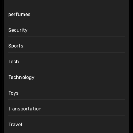
perfumes
Security
Sports
Tech
Technology
Toys
transportation
Travel