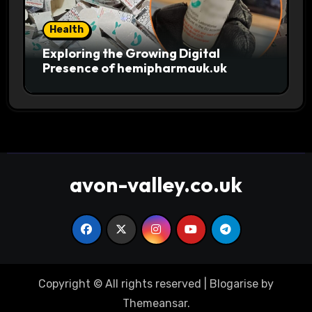
Health
Exploring the Growing Digital
Presence of hemipharmauk.uk
avon-valley.co.uk
Copyright © All rights reserved
|
Blogarise
by
Themeansar
.