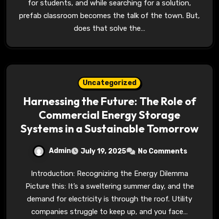
for students, and while searching for a solution,
prefab classroom becomes the talk of the town. But,
does that solve the…
Uncategorized
Harnessing the Future: The Role of
Commercial Energy Storage
Systems in a Sustainable Tomorrow
Admin
July 19, 2025
No Comments
Introduction: Recognizing the Energy Dilemma
Picture this: It’s a sweltering summer day, and the
demand for electricity is through the roof. Utility
companies struggle to keep up, and you face…