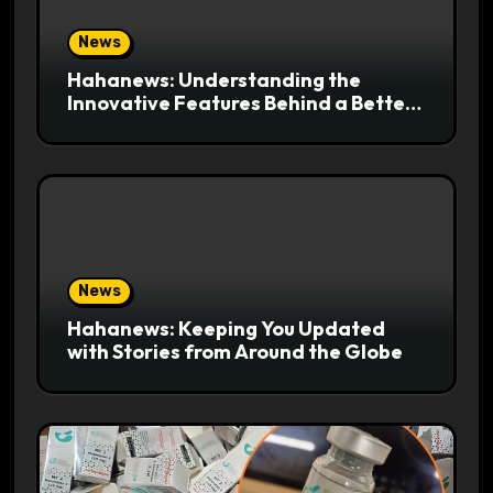
News
Hahanews: Understanding the
Innovative Features Behind a Better
News Reading Platform
News
Hahanews: Keeping You Updated
with Stories from Around the Globe