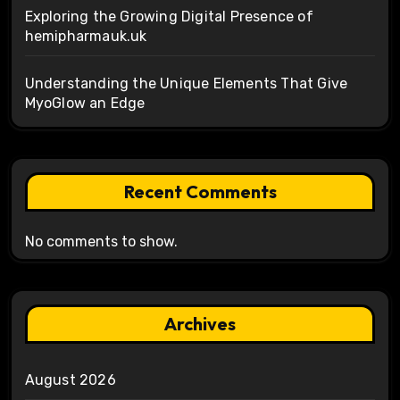
Exploring the Growing Digital Presence of
hemipharmauk.uk
Understanding the Unique Elements That Give
MyoGlow an Edge
Recent Comments
No comments to show.
Archives
August 2026