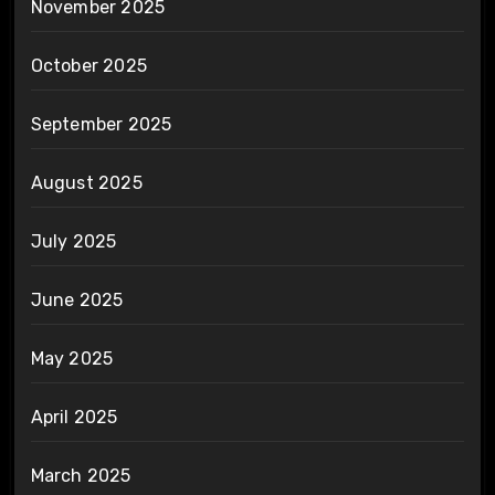
November 2025
October 2025
September 2025
August 2025
July 2025
June 2025
May 2025
April 2025
March 2025