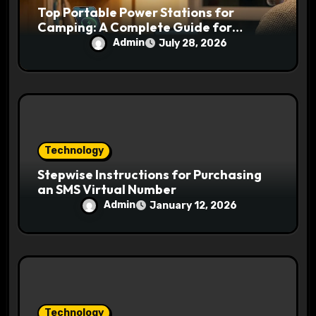
Top Portable Power Stations for
Camping: A Complete Guide for
Outdoor Adventures
Admin
July 28, 2026
Technology
Stepwise Instructions for Purchasing
an SMS Virtual Number
Admin
January 12, 2026
Technology