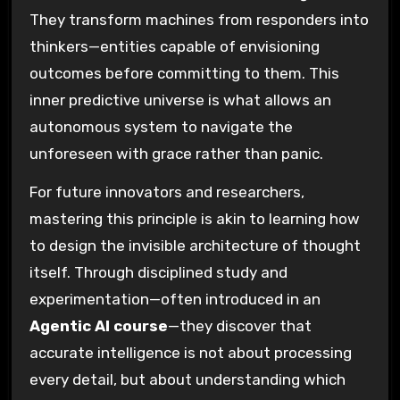
They transform machines from responders into
thinkers—entities capable of envisioning
outcomes before committing to them. This
inner predictive universe is what allows an
autonomous system to navigate the
unforeseen with grace rather than panic.
For future innovators and researchers,
mastering this principle is akin to learning how
to design the invisible architecture of thought
itself. Through disciplined study and
experimentation—often introduced in an
Agentic AI course
—they discover that
accurate intelligence is not about processing
every detail, but about understanding which