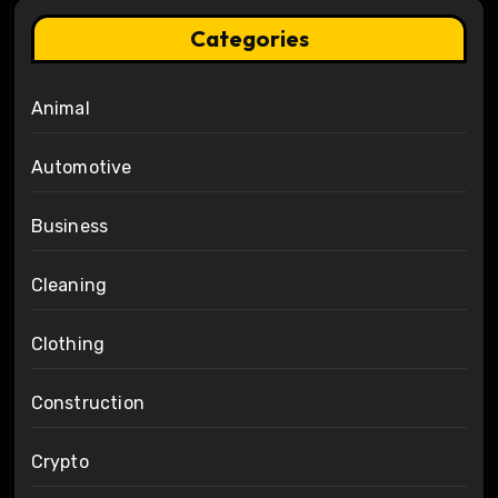
Categories
Animal
Automotive
Business
Cleaning
Clothing
Construction
Crypto