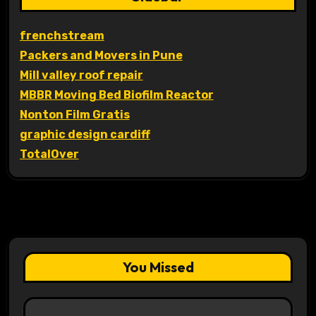
frenchstream
Packers and Movers in Pune
Mill valley roof repair
MBBR Moving Bed Biofilm Reactor
Nonton Film Gratis
graphic design cardiff
TotalOver
You Missed