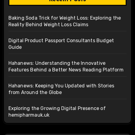
Baking Soda Trick for Weight Loss: Exploring the
Reality Behind Weight Loss Claims
Digital Product Passport Consultants Budget
Guide
Hahanews: Understanding the Innovative
Features Behind a Better News Reading Platform
Hahanews: Keeping You Updated with Stories
from Around the Globe
Exploring the Growing Digital Presence of
hemipharmauk.uk