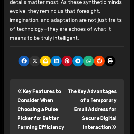
details matter most. As these synthetic minds
evolve, they remind us that foresight,
imagination, and adaptation are not just traits
of technology—they are echoes of what it
means to be truly intelligent.
P
Key Features to
The Key Advantages
o
Consider When
of a Temporary
s
Choosing a Pulse
Email Address for
Picker for Better
Secure Digital
t
Farming Efficiency
Interaction
n