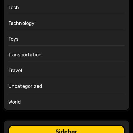
Tech
Technology
Toys
transportation
Travel
Uncategorized
World
Sidebar