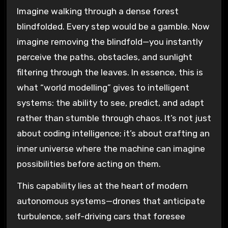
Imagine walking through a dense forest
blindfolded. Every step would be a gamble. Now
imagine removing the blindfold—you instantly
perceive the paths, obstacles, and sunlight
filtering through the leaves. In essence, this is
what “world modelling” gives to intelligent
systems: the ability to see, predict, and adapt
rather than stumble through chaos. It’s not just
about coding intelligence; it’s about crafting an
inner universe where the machine can imagine
possibilities before acting on them.
This capability lies at the heart of modern
autonomous systems—drones that anticipate
turbulence, self-driving cars that foresee