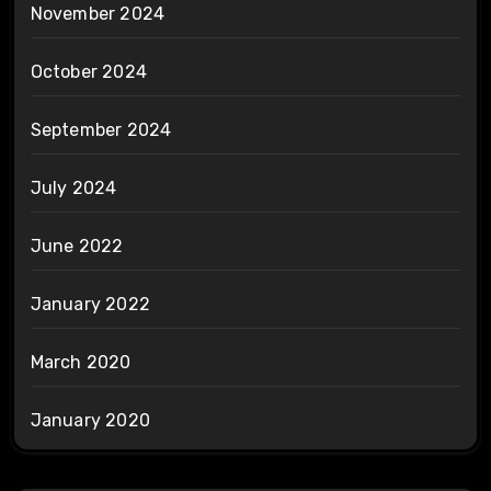
November 2024
October 2024
September 2024
July 2024
June 2022
January 2022
March 2020
January 2020