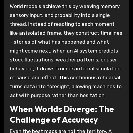
World models achieve this by weaving memory,
sensory input, and probability into a single
thread. Instead of reacting to each moment
like an isolated frame, they construct timelines
—stories of what has happened and what
might come next. When an AI system predicts
stock fluctuations, weather patterns, or user
behaviour, it draws from its internal simulation
of cause and effect. This continuous rehearsal
turns data into foresight, allowing machines to
act with purpose rather than hesitation.
When Worlds Diverge: The
Challenge of Accuracy
Even the best maps are not the territory. A