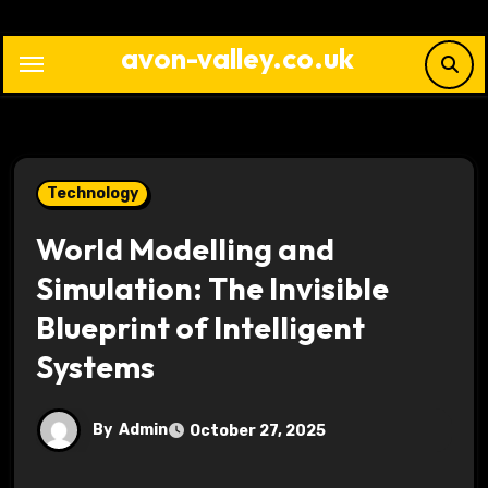
Skip
to
avon-valley.co.uk
content
Technology
World Modelling and
Simulation: The Invisible
Blueprint of Intelligent
Systems
By
Admin
October 27, 2025