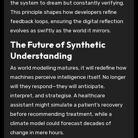
the system to dream but constantly verifying.
This principle shapes how developers refine
feedback loops, ensuring the digital reflection
evolves as swiftly as the world it mirrors.
The Future of Synthetic
Understanding
As world modelling matures, it will redefine how
machines perceive intelligence itself. No longer
will they respond—they will anticipate,
interpret, and strategise. A healthcare
assistant might simulate a patient’s recovery
before recommending treatment, while a
climate model could forecast decades of
change in mere hours.