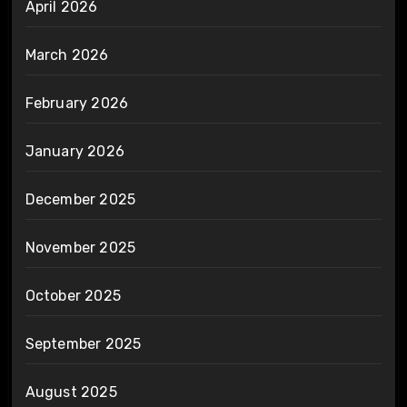
April 2026
March 2026
February 2026
January 2026
December 2025
November 2025
October 2025
September 2025
August 2025