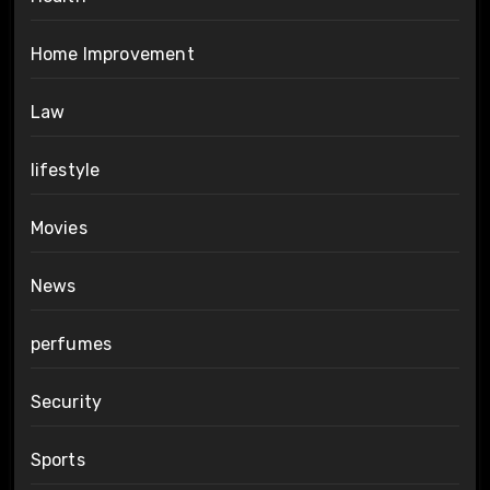
Home Improvement
Law
lifestyle
Movies
News
perfumes
Security
Sports