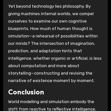
Yet beyond technology lies philosophy. By
giving machines internal worlds, we compel
ourselves to examine our own cognitive
blueprints. How much of human thought is
simulation—a rehearsal of possibilities within
our minds? The intersection of imagination,
prediction, and adaptation hints that
intelligence, whether organic or artificial, is less
about computation and more about
storytelling—constructing and revising the
narrative of existence moment by moment.
Conclusion
World modelling and simulation embody the
shift from reactive to reflective intelligence.