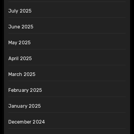
July 2025
June 2025
May 2025
April 2025
March 2025
February 2025
January 2025
December 2024