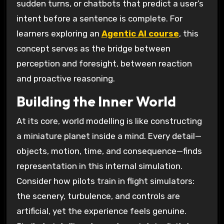
sudden turns, or chatbots that predict a user’s
intent before a sentence is complete. For
learners exploring an
Agentic AI course
, this
concept serves as the bridge between
perception and foresight, between reaction
and proactive reasoning.
Building the Inner World
At its core, world modelling is like constructing
a miniature planet inside a mind. Every detail—
objects, motion, time, and consequence—finds
representation in this internal simulation.
Consider how pilots train in flight simulators:
the scenery, turbulence, and controls are
artificial, yet the experience feels genuine.