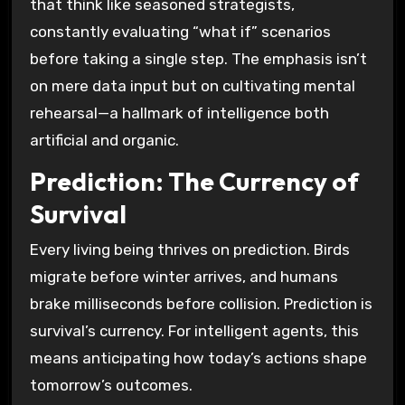
that think like seasoned strategists,
constantly evaluating “what if” scenarios
before taking a single step. The emphasis isn’t
on mere data input but on cultivating mental
rehearsal—a hallmark of intelligence both
artificial and organic.
Prediction: The Currency of
Survival
Every living being thrives on prediction. Birds
migrate before winter arrives, and humans
brake milliseconds before collision. Prediction is
survival’s currency. For intelligent agents, this
means anticipating how today’s actions shape
tomorrow’s outcomes.