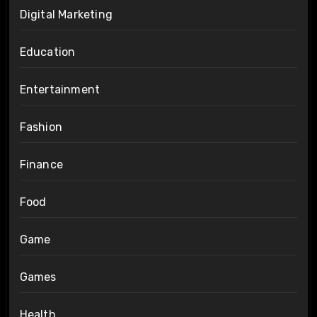
Digital Marketing
Education
Entertainment
Fashion
Finance
Food
Game
Games
Health