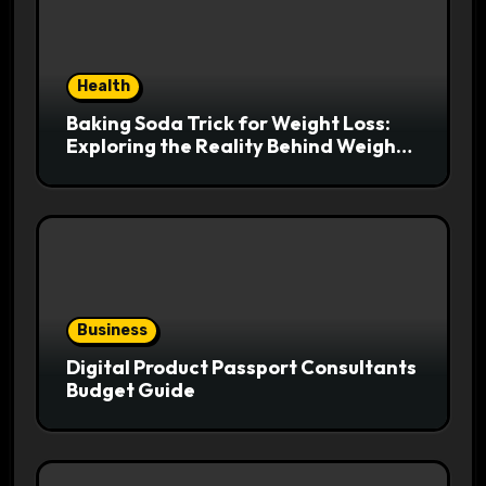
Health
Baking Soda Trick for Weight Loss:
Exploring the Reality Behind Weight
Loss Claims
Business
Digital Product Passport Consultants
Budget Guide