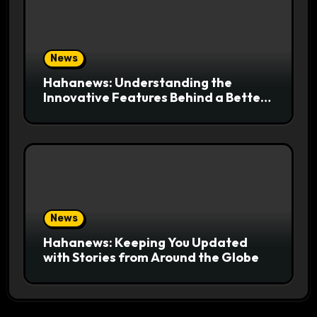
News
Hahanews: Understanding the
Innovative Features Behind a Better
News Reading Platform
News
Hahanews: Keeping You Updated
with Stories from Around the Globe