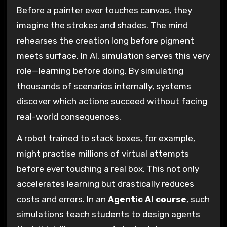
Before a painter ever touches canvas, they
imagine the strokes and shades. The mind
rehearses the creation long before pigment
meets surface. In AI, simulation serves this very
role—learning before doing. By simulating
thousands of scenarios internally, systems
discover which actions succeed without facing
real-world consequences.
A robot trained to stack boxes, for example,
might practise millions of virtual attempts
before ever touching a real box. This not only
accelerates learning but drastically reduces
costs and errors. In an
Agentic AI course
, such
simulations teach students to design agents