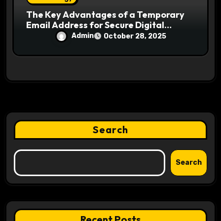
The Key Advantages of a Temporary
Email Address for Secure Digital
Interaction
Admin
October 28, 2025
Search
Search
Recent Posts