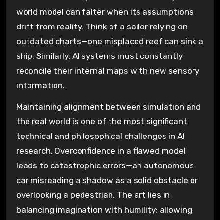
world model can falter when its assumptions
drift from reality. Think of a sailor relying on
outdated charts—one misplaced reef can sink a
ship. Similarly, AI systems must constantly
reconcile their internal maps with new sensory
information.
Maintaining alignment between simulation and
the real world is one of the most significant
technical and philosophical challenges in AI
research. Overconfidence in a flawed model
leads to catastrophic errors—an autonomous
car misreading a shadow as a solid obstacle or
overlooking a pedestrian. The art lies in
balancing imagination with humility: allowing