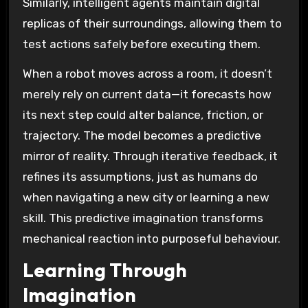
Similarly, intelligent agents maintain digital
replicas of their surroundings, allowing them to
test actions safely before executing them.
When a robot moves across a room, it doesn’t
merely rely on current data—it forecasts how
its next step could alter balance, friction, or
trajectory. The model becomes a predictive
mirror of reality. Through iterative feedback, it
refines its assumptions, just as humans do
when navigating a new city or learning a new
skill. This predictive imagination transforms
mechanical reaction into purposeful behaviour.
Learning Through
Imagination