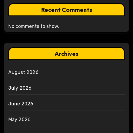
Recent Comments
No comments to show.
Archives
August 2026
July 2026
June 2026
May 2026