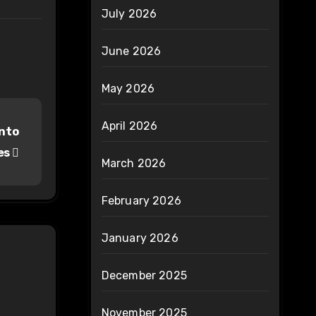
July 2026
June 2026
May 2026
April 2026
into
es
March 2026
February 2026
January 2026
December 2025
November 2025