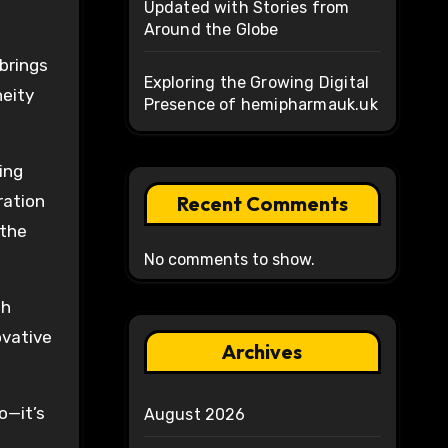
Updated with Stories from
Around the Globe
brings
Exploring the Growing Digital
neity
Presence of hemipharmauk.uk
ing
ration
Recent Comments
 the
No comments to show.
th
ovative
Archives
o—it’s
August 2026