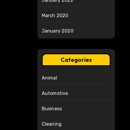
January 2022
March 2020
January 2020
Categories
Animal
Automotive
Business
Cleaning