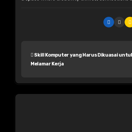
P
Skill Komputer yang Harus Dikuasai untu
o
Melamar Kerja
s
t
n
a
v
i