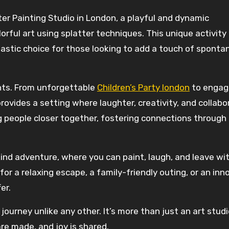
tter Painting Studio in London, a playful and dynamic
ful art using splatter techniques. This unique activity 
ntastic choice for those looking to add a touch of sponta
ents. From unforgettable
Children’s Party london
to engag
rovides a setting where laughter, creativity, and collabo
ng people closer together, fostering connections through
kind adventure, where you can paint, laugh, and leave wi
r a relaxing escape, a family-friendly outing, or an inn
er.
journey unlike any other. It’s more than just an art studi
re made, and joy is shared.