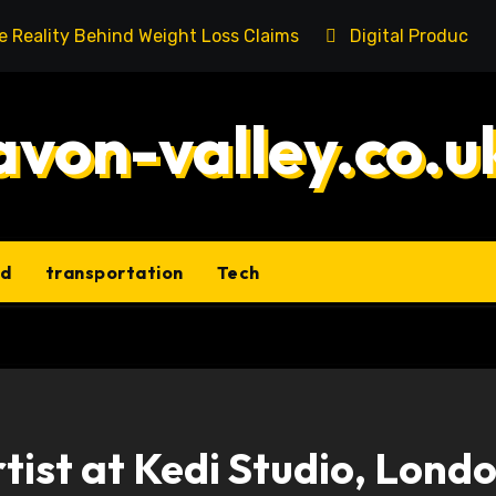
he Reality Behind Weight Loss Claims
Digital Product 
avon-valley.co.u
ld
transportation
Tech
tist at Kedi Studio, Londo