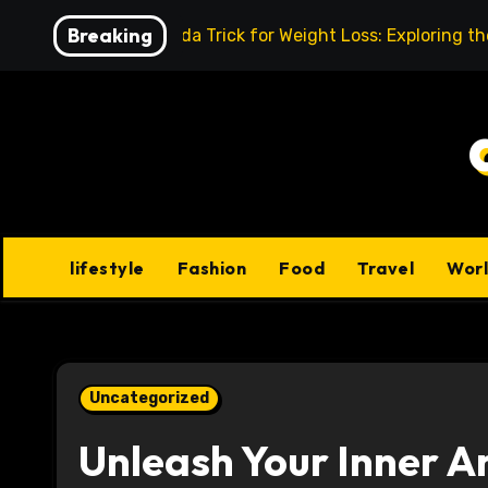
Skip
Breaking
Baking Soda Trick for Weight Loss: Exploring t
to
content
lifestyle
Fashion
Food
Travel
Wor
Uncategorized
Unleash Your Inner Ar