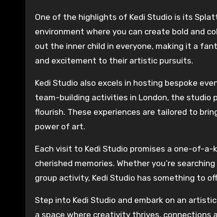
One of the highlights of Kedi Studio is its Spla
environment where you can create bold and color
out the inner child in everyone, making it a fa
and excitement to their artistic pursuits.
Kedi Studio also excels in hosting bespoke ev
team-building activities in London, the studio p
flourish. These experiences are tailored to bri
power of art.
Each visit to Kedi Studio promises a one-of-a-
cherished memories. Whether you’re searching fo
group activity, Kedi Studio has something to off
Step into Kedi Studio and embark on an artistic 
a space where creativity thrives, connections a