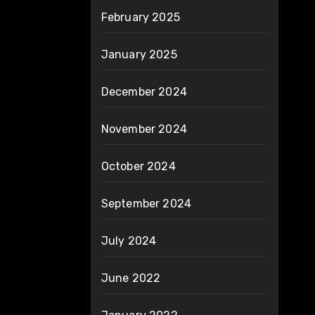
February 2025
January 2025
December 2024
November 2024
October 2024
September 2024
July 2024
June 2022