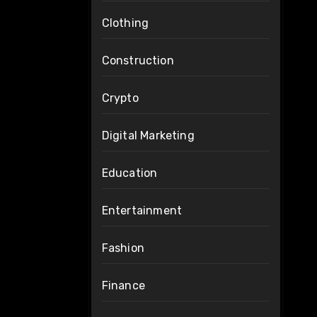
Clothing
Construction
Crypto
Digital Marketing
Education
Entertainment
Fashion
Finance