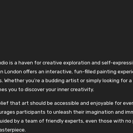
 in London offers an interactive, fun-filled painting exper
els. Whether you’re a budding artist or simply looking for 
s you to discover your inner creativity.
elief that art should be accessible and enjoyable for eve
courages participants to unleash their imagination and i
uided by a team of friendly experts, even those with no 
asterpiece.