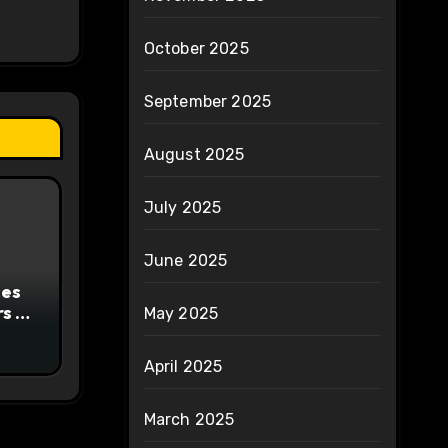
October 2025
September 2025
August 2025
July 2025
June 2025
ces
s to
May 2025
ty
April 2025
March 2025