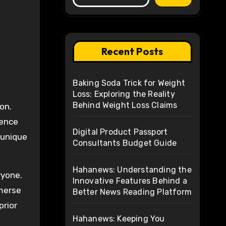
Recent Posts
Baking Soda Trick for Weight
Loss: Exploring the Reality
Behind Weight Loss Claims
ience
Digital Product Passport
a unique
Consultants Budget Guide
Hahanews: Understanding the
ryone.
Innovative Features Behind a
mmerse
Better News Reading Platform
prior
Hahanews: Keeping You