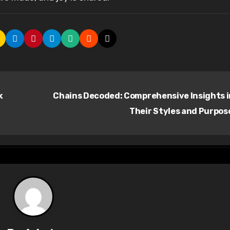
k
Chains Decoded: Comprehensive Insights 
Their Styles and Purpos