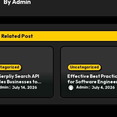
By
Admin
Related Post
tegorized
Uncategorized
erpliy Search API
Effective Best Practi
es Businesses to
for Software Engineer
come Modern
Ensure Application
dmin
Admin
July 14, 2026
July 4, 2026
ch Challenges
Security and Reliabili