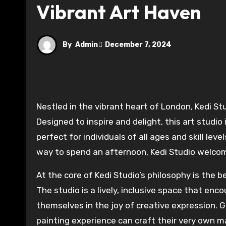
Vibrant Art Haven
By
Admin
December 7, 2024
Nestled in the vibrant heart of London, Kedi Studio is a haven for creative exploration and self-expression.
Designed to inspire and delight, this art studio
perfect for individuals of all ages and skill lev
way to spend an afternoon, Kedi Studio welcome
At the core of Kedi Studio’s philosophy is the b
The studio is a lively, inclusive space that en
themselves in the joy of creative expression. G
painting experience can craft their very own m