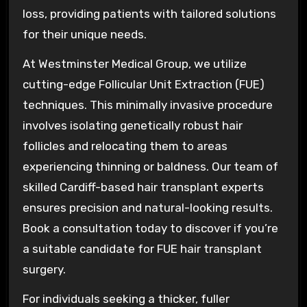
loss, providing patients with tailored solutions
for their unique needs.
At Westminster Medical Group, we utilize
cutting-edge Follicular Unit Extraction (FUE)
techniques. This minimally invasive procedure
involves isolating genetically robust hair
follicles and relocating them to areas
experiencing thinning or baldness. Our team of
skilled Cardiff-based hair transplant experts
ensures precision and natural-looking results.
Book a consultation today to discover if you’re
a suitable candidate for FUE hair transplant
surgery.
For individuals seeking a thicker, fuller