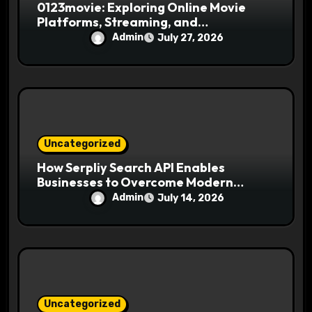
0123movie: Exploring Online Movie
Platforms, Streaming, and
Entertainment
Admin
July 27, 2026
Uncategorized
How Serpliy Search API Enables
Businesses to Overcome Modern
Search Challenges
Admin
July 14, 2026
Uncategorized