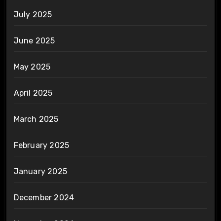
July 2025
June 2025
May 2025
April 2025
March 2025
February 2025
January 2025
December 2024