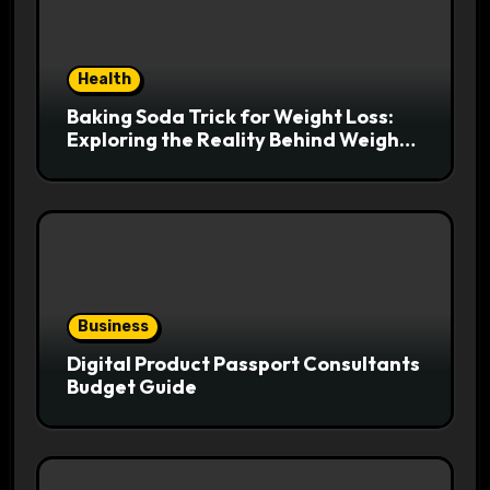
Health
Baking Soda Trick for Weight Loss:
Exploring the Reality Behind Weight
Loss Claims
Business
Digital Product Passport Consultants
Budget Guide