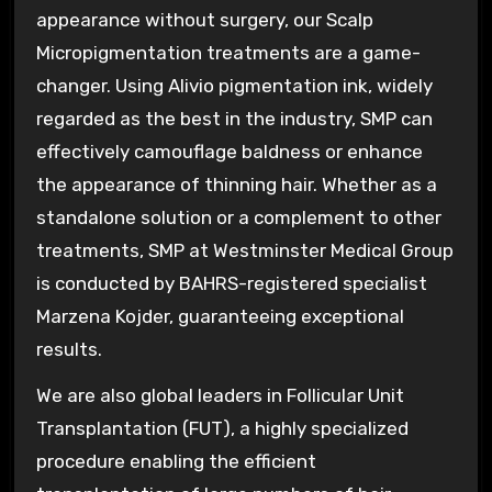
appearance without surgery, our Scalp
Micropigmentation treatments are a game-
changer. Using Alivio pigmentation ink, widely
regarded as the best in the industry, SMP can
effectively camouflage baldness or enhance
the appearance of thinning hair. Whether as a
standalone solution or a complement to other
treatments, SMP at Westminster Medical Group
is conducted by BAHRS-registered specialist
Marzena Kojder, guaranteeing exceptional
results.
We are also global leaders in Follicular Unit
Transplantation (FUT), a highly specialized
procedure enabling the efficient