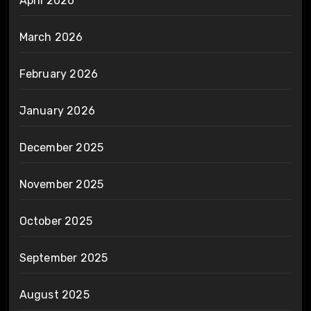
April 2026
March 2026
February 2026
January 2026
December 2025
November 2025
October 2025
September 2025
August 2025