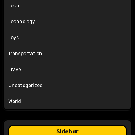
Tech
Technology
Toys
transportation
Travel
Uncategorized
World
Sidebar