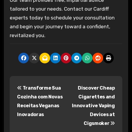
tailored to your needs. Contact our Cardiff
experts today to schedule your consultation
and begin your journey toward a confident,
revitalized you.
P
Transforme Sua
Discover Cheap
o
Cozinha com Novas
Cigarettes and
s
Receitas Veganas
Innovative Vaping
Inovadoras
Devices at
t
Cigsmoker
n