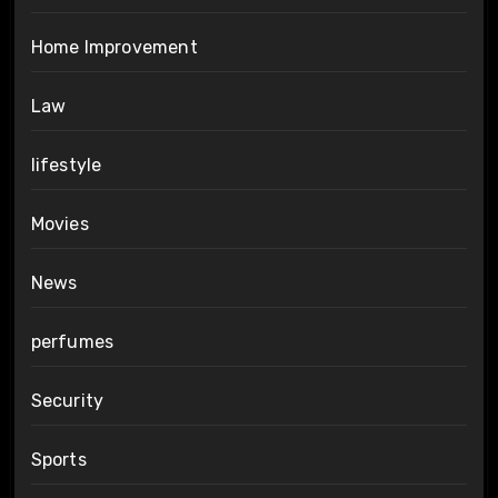
Home Improvement
Law
lifestyle
Movies
News
perfumes
Security
Sports