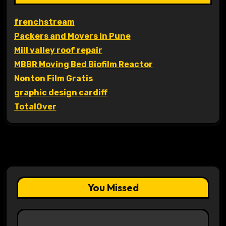
frenchstream
Packers and Movers in Pune
Mill valley roof repair
MBBR Moving Bed Biofilm Reactor
Nonton Film Gratis
graphic design cardiff
TotalOver
You Missed