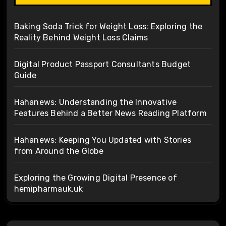
Baking Soda Trick for Weight Loss: Exploring the
Reality Behind Weight Loss Claims
Digital Product Passport Consultants Budget
Guide
Hahanews: Understanding the Innovative
Features Behind a Better News Reading Platform
Hahanews: Keeping You Updated with Stories
from Around the Globe
Exploring the Growing Digital Presence of
hemipharmauk.uk