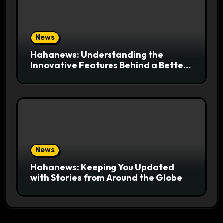
News
Hahanews: Understanding the
Innovative Features Behind a Better
News Reading Platform
News
Hahanews: Keeping You Updated
with Stories from Around the Globe