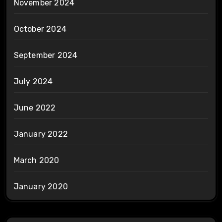
November 2024
October 2024
September 2024
July 2024
June 2022
January 2022
March 2020
January 2020