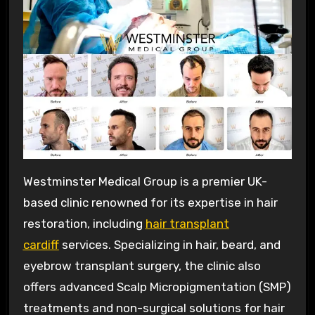
Westminster Medical Group is a premier UK-
based clinic renowned for its expertise in hair
restoration, including
hair transplant
cardiff
services. Specializing in hair, beard, and
eyebrow transplant surgery, the clinic also
offers advanced Scalp Micropigmentation (SMP)
treatments and non-surgical solutions for hair