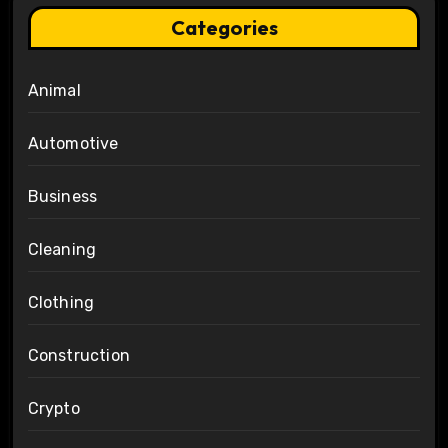
Categories
Animal
Automotive
Business
Cleaning
Clothing
Construction
Crypto