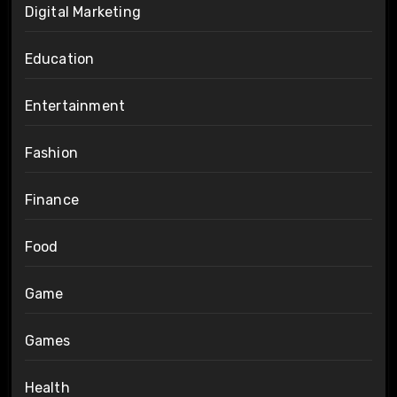
Digital Marketing
Education
Entertainment
Fashion
Finance
Food
Game
Games
Health