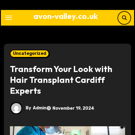
Skip
to
avon-valley.co.uk
content
Uncategorized
Transform Your Look with
Hair Transplant Cardiff
Experts
By
Admin
November 19, 2024