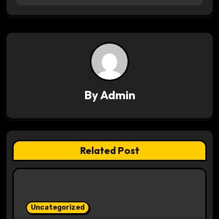
a
v
i
g
a
By
Admin
t
i
Related Post
o
n
Uncategorized