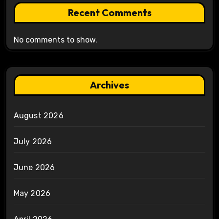
Recent Comments
No comments to show.
Archives
August 2026
July 2026
June 2026
May 2026