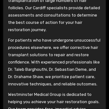
transplantation of large numbers of hair
follicles. Our Cardiff specialists provide detailed
assessments and consultations to determine
the best course of action for your hair
restoration journey.
For patients who have undergone unsuccessful
procedures elsewhere, we offer corrective hair
transplant solutions to repair and restore
confidence. With experienced professionals like
Dr. Taleb Barghouthi, Dr. Sebastian Deme, and
Dr. Grahame Shaw, we prioritize patient care,
innovative techniques, and reliable outcomes.
Westminster Medical Group is dedicated to
helping you achieve your hair restoration goals.
Our team provides free, impartial advice