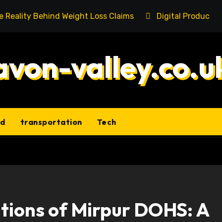
he Reality Behind Weight Loss Claims
Digital Product 
avon-valley.co.u
ld
transportation
Tech
itions of Mirpur DOHS: A