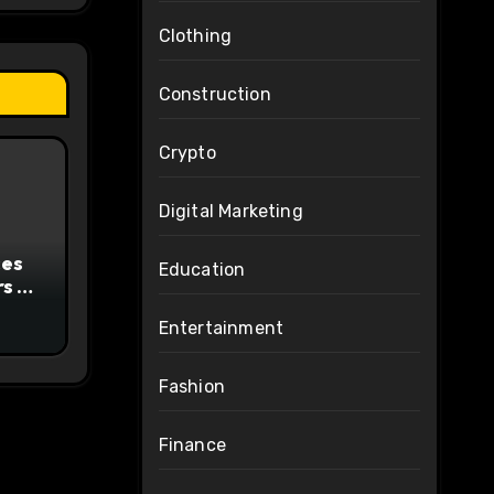
Clothing
Construction
Crypto
Digital Marketing
ces
Education
s to
Entertainment
ty
Fashion
Finance