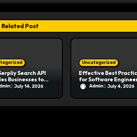
Related Post
tegorized
Uncategorized
erpliy Search API
Effective Best Practi
es Businesses to
for Software Engineer
come Modern
Ensure Application
dmin
Admin
July 14, 2026
July 4, 2026
ch Challenges
Security and Reliabili