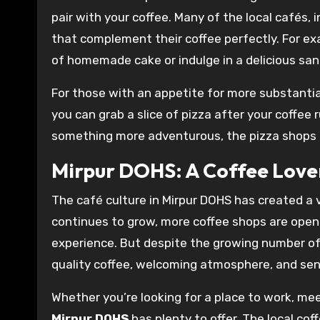
pair with your coffee. Many of the local cafés, 
that complement their coffee perfectly. For ex
of homemade cake or indulge in a delicious san
For those with an appetite for more substantia
you can grab a slice of pizza after your coffee 
something more adventurous, the pizza shops in 
Mirpur DOHS: A Coffee Love
The café culture in Mirpur DOHS has created a 
continues to grow, more coffee shops are openi
experience. But despite the growing number of
quality coffee, welcoming atmosphere, and se
Whether you’re looking for a place to work, mee
Mirpur DOHS
has plenty to offer. The local co