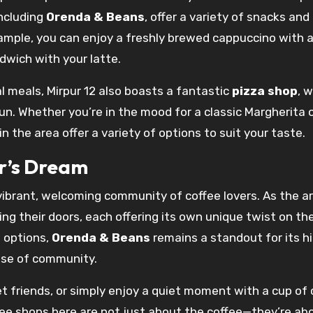
including
Orenda & Beans
, offer a variety of snacks an
ample, you can enjoy a freshly brewed cappuccino with a
dwich with your latte.
l meals, Mirpur 12 also boasts a fantastic
pizza shop
, 
run. Whether you’re in the mood for a classic Margherita 
the area offer a variety of options to suit your taste.
r’s Dream
vibrant, welcoming community of coffee lovers. As the a
ng their doors, each offering its own unique twist on th
 options,
Orenda & Beans
remains a standout for its h
nse of community.
t friends, or simply enjoy a quiet moment with a cup of 
ffee shops here are not just about the coffee—they’re ab