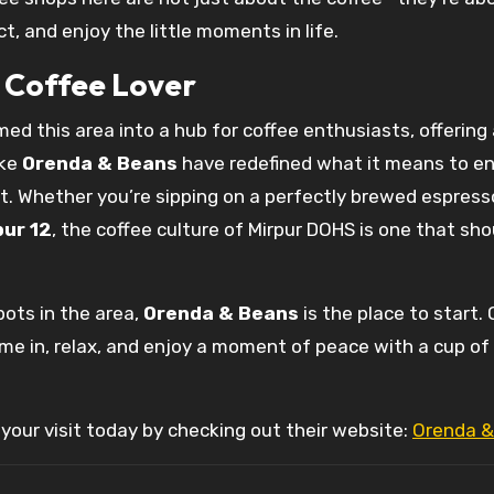
, and enjoy the little moments in life.
y Coffee Lover
ed this area into a hub for coffee enthusiasts, offering
ike
Orenda & Beans
have redefined what it means to en
t. Whether you’re sipping on a perfectly brewed espress
pur 12
, the coffee culture of Mirpur DOHS is one that sho
pots in the area,
Orenda & Beans
is the place to start.
ome in, relax, and enjoy a moment of peace with a cup of
your visit today by checking out their website:
Orenda &