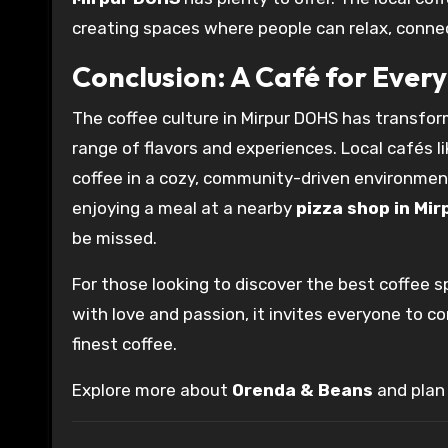
creating spaces where people can relax, connect
Conclusion: A Café for Ever
The coffee culture in Mirpur DOHS has transform
range of flavors and experiences. Local cafés l
coffee in a cozy, community-driven environmen
enjoying a meal at a nearby
pizza shop in Mir
be missed.
For those looking to discover the best coffee s
with love and passion, it invites everyone to c
finest coffee.
Explore more about
Orenda & Beans
and plan 