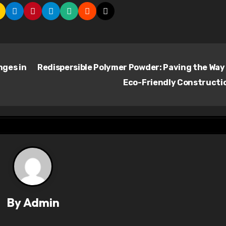
ges in
Redispersible Polymer Powder: Paving the Way
Eco-Friendly Constructi
By
Admin