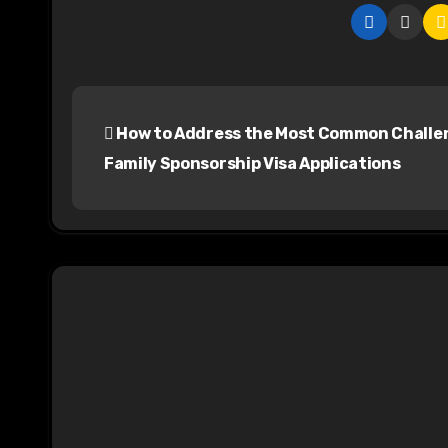
P
How to Address the Most Common Challen
o
Family Sponsorship Visa Applications
s
t
n
a
v
i
g