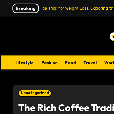
Skip
Breaking
Baking Soda Trick for Weight Loss: Exploring t
to
content
lifestyle
Fashion
Food
Travel
Wor
Uncategorized
The Rich Coffee Trad