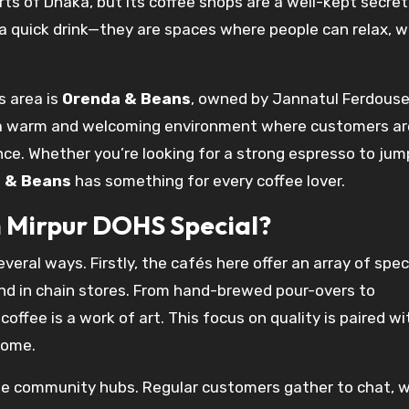
ts of Dhaka, but its coffee shops are a well-kept secr
 a quick drink—they are spaces where people can relax, w
s area is
Orenda & Beans
, owned by Jannatul Ferdous
 a warm and welcoming environment where customers ar
ce. Whether you’re looking for a strong espresso to jum
 & Beans
has something for every coffee lover.
 Mirpur DOHS Special?
veral ways. Firstly, the cafés here offer an array of spec
und in chain stores. From hand-brewed pour-overs to
offee is a work of art. This focus on quality is paired wi
home.
e community hubs. Regular customers gather to chat, w