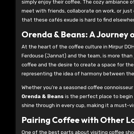
simply enjoy their coffee. The cozy ambiance of
meet with friends, collaborate on work, or jus
that these cafés exude is hard to find elsewhere
Orenda & Beans: A Journey o
At the heart of the coffee culture in Mirpur DOH
Ferdouse (Jannat) and the team, is more than jus
coffee and the desire to create a space for t
representing the idea of harmony between the o
Whether you’re a seasoned coffee connoisseur o
Orenda & Beans
is the perfect place to begin
shine through in every cup, making it a must-vi
Pairing Coffee with Other L
One of the best parts about visiting coffee shop