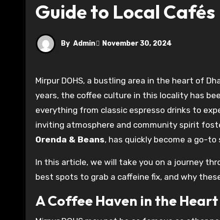
Guide to Local Cafés
By
Admin
November 30, 2024
Mirpur DOHS, a bustling area in the heart of Dhaka, has become a hidden gem for coffee enthusiasts. Over the
years, the coffee culture in this locality has b
everything from classic espresso drinks to expe
inviting atmosphere and community spirit fost
Orenda & Beans
, has quickly become a go-to 
In this article, we will take you on a journey t
best spots to grab a caffeine fix, and why the
A Coffee Haven in the Hear