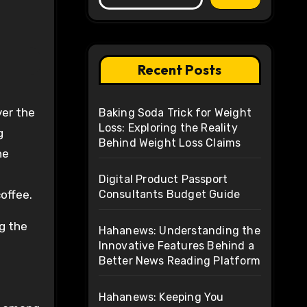
Recent Posts
Baking Soda Trick for Weight
Loss: Exploring the Reality
g
Behind Weight Loss Claims
he
Digital Product Passport
offee.
Consultants Budget Guide
ng the
Hahanews: Understanding the
Innovative Features Behind a
Better News Reading Platform
Hahanews: Keeping You