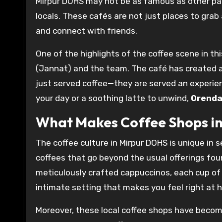
Mirpur DOHS may not be as famous as other par
locals. These cafés are not just places to grab
and connect with friends.
One of the highlights of the coffee scene in thi
(Jannat) and the team. The café has created
just served coffee—they are served an experien
your day or a soothing latte to unwind,
Orenda
What Makes Coffee Shops in
The coffee culture in Mirpur DOHS is unique in se
coffees that go beyond the usual offerings fo
meticulously crafted cappuccinos, each cup of c
intimate setting that makes you feel right at 
Moreover, these local coffee shops have becom