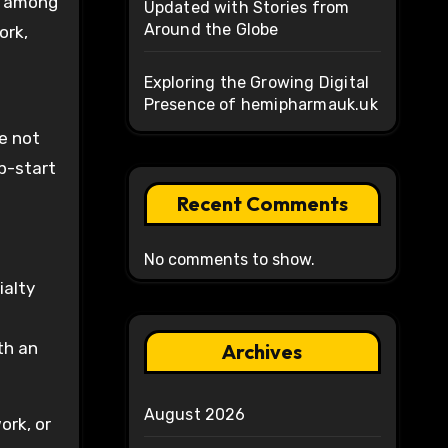
et among
Updated with Stories from
Around the Globe
ork,
Exploring the Growing Digital
Presence of hemipharmauk.uk
e
e not
p-start
Recent Comments
No comments to show.
ialty
th an
Archives
August 2026
ork, or