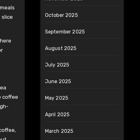
d meals
October 2025
 slice
September 2025
where
August 2025
or
July 2025
June 2025
rea
e coffee
May 2025
igh-
April 2025
coffee,
March 2025
out