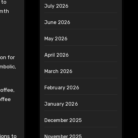
 to
July 2026
rmth
June 2026
May 2026
April 2026
ion for
mbolic,
March 2026
February 2026
offee,
offee
January 2026
December 2025
ions to
November 2025