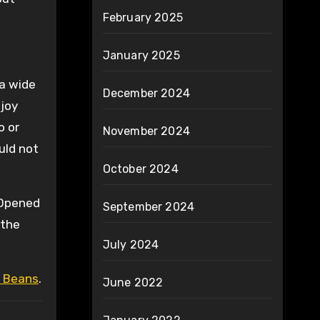
February 2025
January 2025
 a wide
December 2024
joy
o or
November 2024
uld not
October 2024
 Opened
September 2024
 the
July 2024
 Beans
.
June 2022