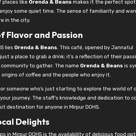
 places like
Orenda & Beans
makes it the perfect spot
t enjoy some quiet time. The sense of familiarity and wa
 in the city.
f Flavor and Passion
S lies
Orenda & Beans
. This café, opened by Jannatul
t a place to grab a drink; it’s a reflection of their pass
he community to gather. The name
Orenda & Beans
is sy
rigins of coffee and the people who enjoy it.
r someone who’s just starting to explore the world of c
 your journey. The staff’s knowledge and dedication to c
sit destination for anyone in Mirpur DOHS.
ocal Delights
s in Mirpur DOHS is the availability of delicious food opt