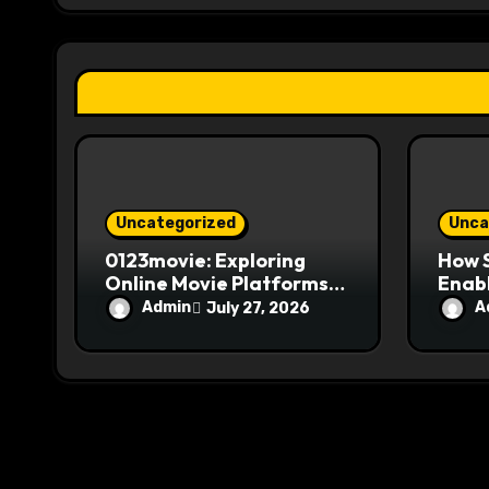
a
t
i
o
n
Uncategorized
Unca
0123movie: Exploring
How S
Online Movie Platforms,
Enabl
Streaming, and
Over
Admin
A
July 27, 2026
Entertainment
Sear