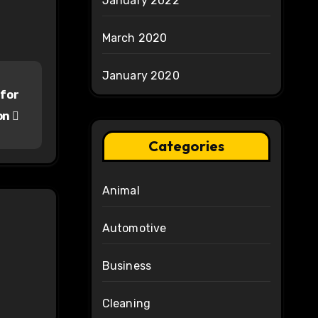
January 2022
March 2020
January 2020
 for
on
Categories
Animal
Automotive
Business
Cleaning