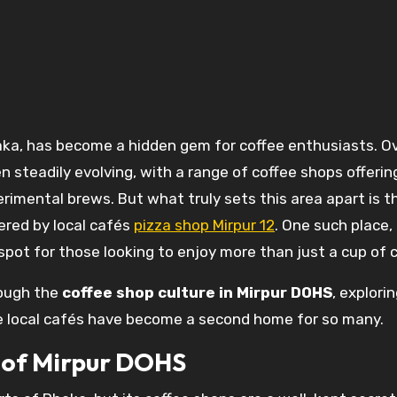
een steadily evolving, with a range of coffee shops offerin
rimental brews. But what truly sets this area apart is t
ered by local cafés
pizza shop Mirpur 12
. One such place,
spot for those looking to enjoy more than just a cup of c
hrough the
coffee shop culture in Mirpur DOHS
, explori
se local cafés have become a second home for so many.
t of Mirpur DOHS