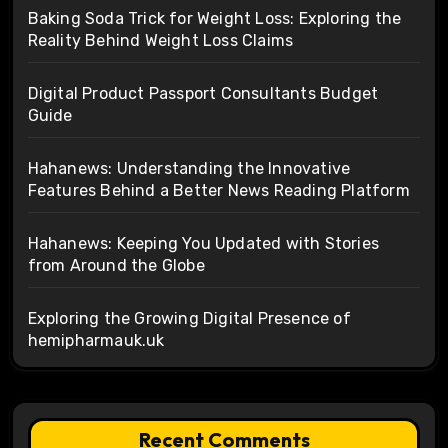
Baking Soda Trick for Weight Loss: Exploring the
Reality Behind Weight Loss Claims
Digital Product Passport Consultants Budget
Guide
Hahanews: Understanding the Innovative
Features Behind a Better News Reading Platform
Hahanews: Keeping You Updated with Stories
from Around the Globe
Exploring the Growing Digital Presence of
hemipharmauk.uk
Recent Comments