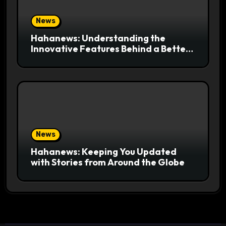
News
Hahanews: Understanding the
Innovative Features Behind a Better
News Reading Platform
News
Hahanews: Keeping You Updated
with Stories from Around the Globe