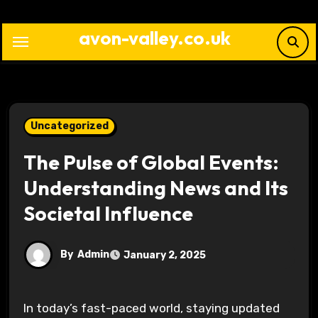
Skip
to
avon-valley.co.uk
content
Uncategorized
The Pulse of Global Events:
Understanding News and Its
Societal Influence
By
Admin
January 2, 2025
In today’s fast-paced world, staying updated