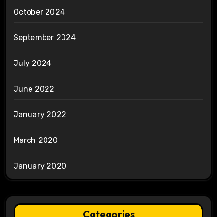
October 2024
September 2024
July 2024
June 2022
January 2022
March 2020
January 2020
Categories