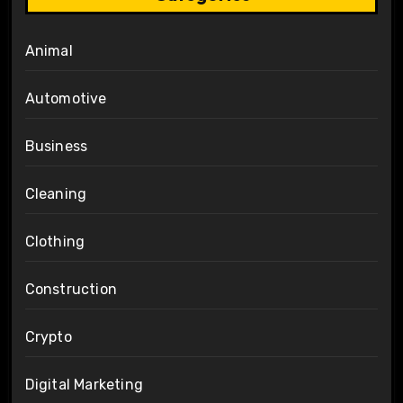
Animal
Automotive
Business
Cleaning
Clothing
Construction
Crypto
Digital Marketing