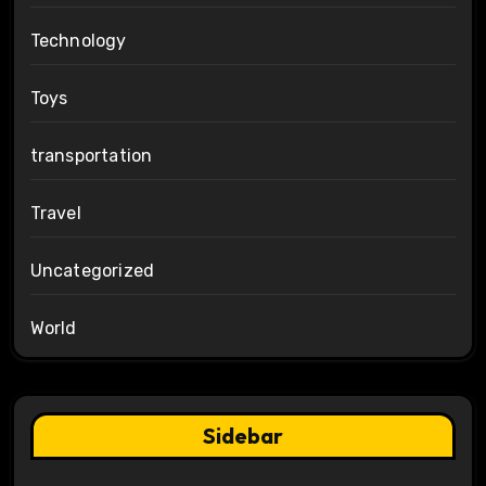
Technology
Toys
transportation
Travel
Uncategorized
World
Sidebar