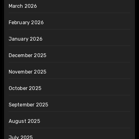
March 2026
February 2026
January 2026
December 2025
November 2025
October 2025
September 2025
August 2025
July 2025