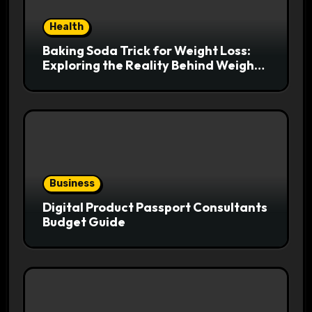
Health
Baking Soda Trick for Weight Loss:
Exploring the Reality Behind Weight
Loss Claims
Business
Digital Product Passport Consultants
Budget Guide