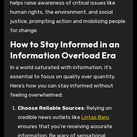
helps raise awareness of critical issues like
human rights, the environment, and social
justice, prompting action and mobilizing people
for change.
How to Stay Informed in an
Information Overload Era
In a world saturated with information, it’s
essential to focus on quality over quantity.
Here’s how you can stay informed without
feeling overwhelmed:
Choose Reliable Sources
: Relying on
credible news outlets like
Lintas Baru
ensures that you’re receiving accurate
information. Be wary of sensational