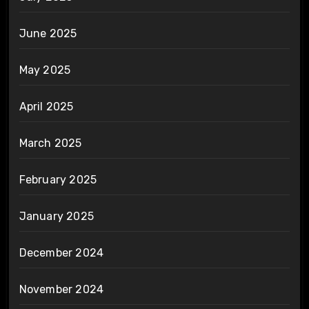
June 2025
May 2025
April 2025
March 2025
February 2025
January 2025
December 2024
November 2024