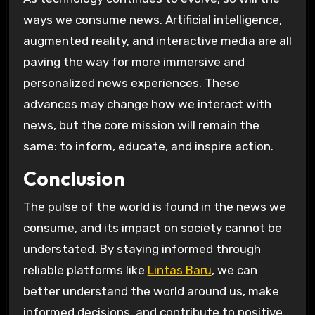
ways we consume news. Artificial intelligence,
augmented reality, and interactive media are all
paving the way for more immersive and
personalized news experiences. These
advances may change how we interact with
news, but the core mission will remain the
same: to inform, educate, and inspire action.
Conclusion
The pulse of the world is found in the news we
consume, and its impact on society cannot be
understated. By staying informed through
reliable platforms like
Lintas Baru
, we can
better understand the world around us, make
informed decisions, and contribute to positive