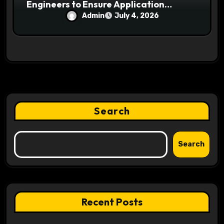
Engineers to Ensure Application
Security and Reliability
Admin
July 4, 2026
Search
Search
Recent Posts