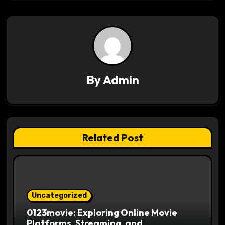
a
v
i
g
By
Admin
a
t
i
Related Post
o
n
Uncategorized
0123movie: Exploring Online Movie
Platforms, Streaming, and