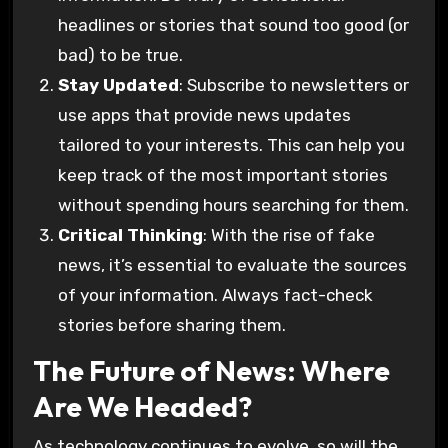
headlines or stories that sound too good (or
bad) to be true.
Stay Updated
: Subscribe to newsletters or
use apps that provide news updates
tailored to your interests. This can help you
keep track of the most important stories
without spending hours searching for them.
Critical Thinking
: With the rise of fake
news, it’s essential to evaluate the sources
of your information. Always fact-check
stories before sharing them.
The Future of News: Where
Are We Headed?
As technology continues to evolve, so will the