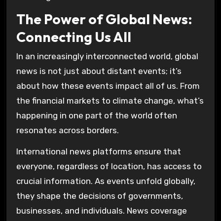
The Power of Global News:
Connecting Us All
In an increasingly interconnected world, global
news is not just about distant events; it’s
about how these events impact all of us. From
the financial markets to climate change, what’s
happening in one part of the world often
resonates across borders.
International news platforms ensure that
everyone, regardless of location, has access to
crucial information. As events unfold globally,
they shape the decisions of governments,
businesses, and individuals. News coverage