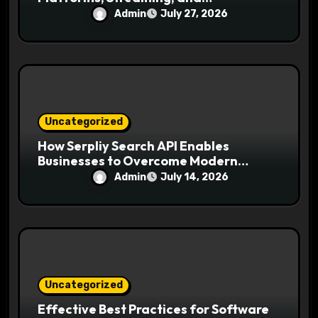
Entertainment
Admin
July 27, 2026
Uncategorized
How Serpliy Search API Enables
Businesses to Overcome Modern
Search Challenges
Admin
July 14, 2026
Uncategorized
Effective Best Practices for Software