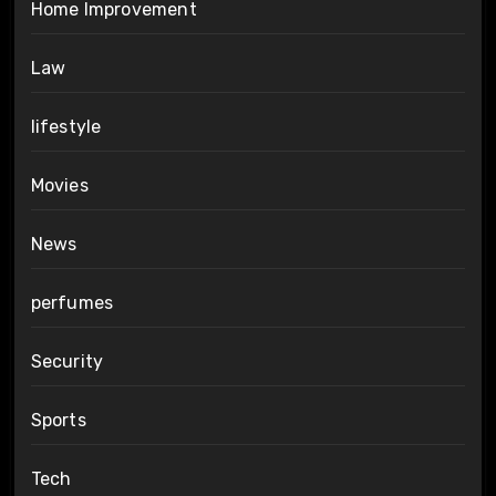
Home Improvement
Law
lifestyle
Movies
News
perfumes
Security
Sports
Tech