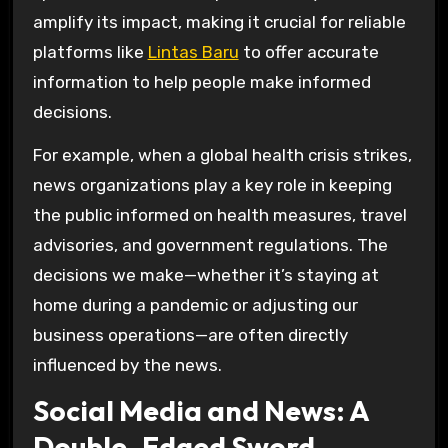
amplify its impact, making it crucial for reliable
platforms like
Lintas Baru
to offer accurate
information to help people make informed
decisions.
For example, when a global health crisis strikes,
news organizations play a key role in keeping
the public informed on health measures, travel
advisories, and government regulations. The
decisions we make—whether it’s staying at
home during a pandemic or adjusting our
business operations—are often directly
influenced by the news.
Social Media and News: A
Double-Edged Sword