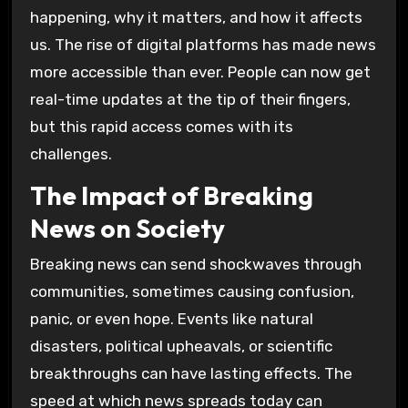
happening, why it matters, and how it affects
us. The rise of digital platforms has made news
more accessible than ever. People can now get
real-time updates at the tip of their fingers,
but this rapid access comes with its
challenges.
The Impact of Breaking
News on Society
Breaking news can send shockwaves through
communities, sometimes causing confusion,
panic, or even hope. Events like natural
disasters, political upheavals, or scientific
breakthroughs can have lasting effects. The
speed at which news spreads today can