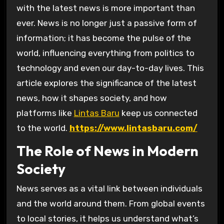
with the latest news is more important than
ever. News is no longer just a passive form of
information; it has become the pulse of the
world, influencing everything from politics to
technology and even our day-to-day lives. This
article explores the significance of the latest
news, how it shapes society, and how
platforms like
Lintas Baru
keep us connected
to the world.
https://www.lintasbaru.com/
The Role of News in Modern
Society
News serves as a vital link between individuals
and the world around them. From global events
to local stories, it helps us understand what’s