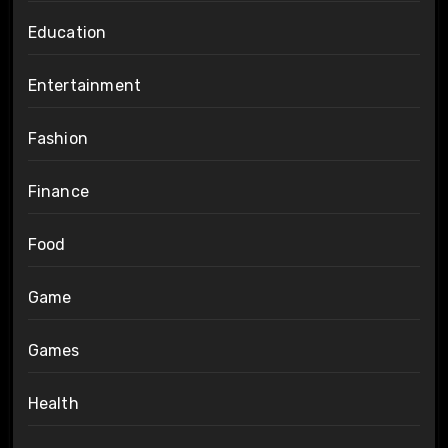
Education
Entertainment
Fashion
Finance
Food
Game
Games
Health