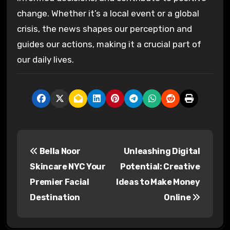
change. Whether it’s a local event or a global
crisis, the news shapes our perception and
guides our actions, making it a crucial part of
our daily lives.
P
Bella Noor
Unleashing Digital
o
Skincare NYC Your
Potential: Creative
s
Premier Facial
Ideas to Make Money
Destination
Online
t
n