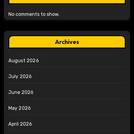
No comments to show.
Archives
August 2026
July 2026
June 2026
May 2026
April 2026