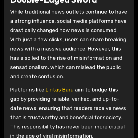
While traditional news outlets continue to have
a strong influence, social media platforms have
drastically changed how news is consumed.
With just a few clicks, users can share breaking
news with a massive audience. However, this
has also led to the rise of misinformation and
sensationalism, which can mislead the public
and create confusion.
Platforms like
Lintas Baru
aim to bridge this
gap by providing reliable, verified, and up-to-
date news, ensuring that readers receive news
that is trustworthy and beneficial for society.
This responsibility has never been more crucial
in the age of viral misinformation.