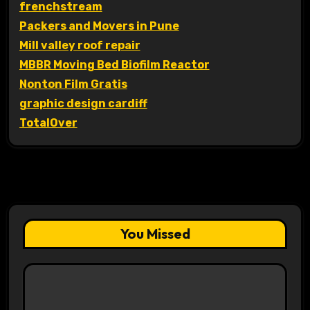
frenchstream
Packers and Movers in Pune
Mill valley roof repair
MBBR Moving Bed Biofilm Reactor
Nonton Film Gratis
graphic design cardiff
TotalOver
You Missed