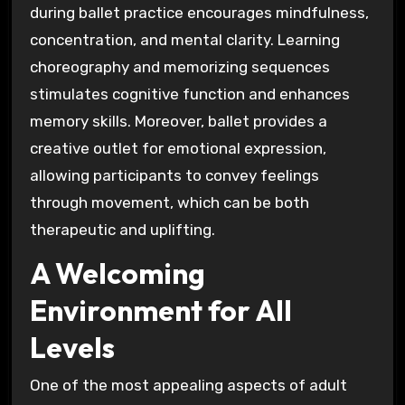
during ballet practice encourages mindfulness,
concentration, and mental clarity. Learning
choreography and memorizing sequences
stimulates cognitive function and enhances
memory skills. Moreover, ballet provides a
creative outlet for emotional expression,
allowing participants to convey feelings
through movement, which can be both
therapeutic and uplifting.
A Welcoming
Environment for All
Levels
One of the most appealing aspects of adult