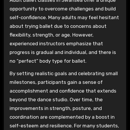
Adult ballet classes in Swansea offer a unique
opportunity to overcome challenges and build
self-confidence. Many adults may feel hesitant
about trying ballet due to concerns about
flexibility, strength, or age. However,
experienced instructors emphasize that
progress is gradual and individual, and there is
no “perfect” body type for ballet.
By setting realistic goals and celebrating small
milestones, participants gain a sense of
accomplishment and confidence that extends
beyond the dance studio. Over time, the
improvements in strength, posture, and
coordination are complemented by a boost in
self-esteem and resilience. For many students,