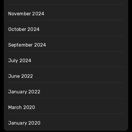
November 2024
October 2024
September 2024
July 2024
June 2022
January 2022
March 2020
January 2020