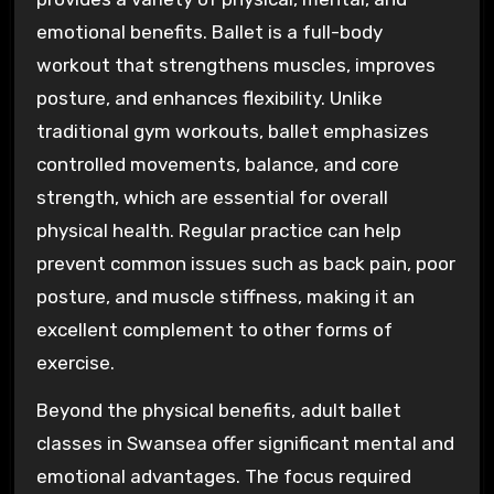
emotional benefits. Ballet is a full-body
workout that strengthens muscles, improves
posture, and enhances flexibility. Unlike
traditional gym workouts, ballet emphasizes
controlled movements, balance, and core
strength, which are essential for overall
physical health. Regular practice can help
prevent common issues such as back pain, poor
posture, and muscle stiffness, making it an
excellent complement to other forms of
exercise.
Beyond the physical benefits, adult ballet
classes in Swansea offer significant mental and
emotional advantages. The focus required