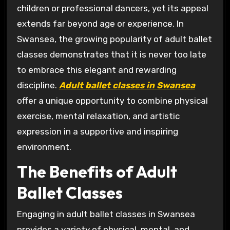
children or professional dancers, yet its appeal
extends far beyond age or experience. In
Swansea, the growing popularity of adult ballet
classes demonstrates that it is never too late
to embrace this elegant and rewarding
discipline.
Adult ballet classes in Swansea
offer a unique opportunity to combine physical
exercise, mental relaxation, and artistic
expression in a supportive and inspiring
environment.
The Benefits of Adult
Ballet Classes
Engaging in adult ballet classes in Swansea
provides a variety of physical, mental, and