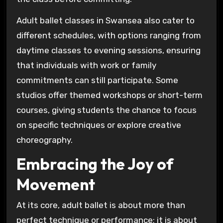
Adult ballet classes in Swansea also cater to
different schedules, with options ranging from
daytime classes to evening sessions, ensuring
that individuals with work or family
commitments can still participate. Some
studios offer themed workshops or short-term
courses, giving students the chance to focus
on specific techniques or explore creative
choreography.
Embracing the Joy of
Movement
At its core, adult ballet is about more than
perfect technique or performance; it is about