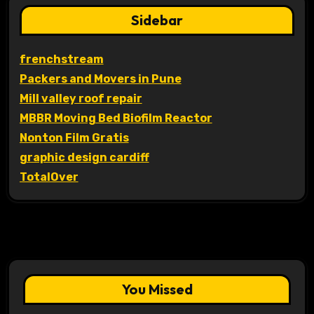
Sidebar
frenchstream
Packers and Movers in Pune
Mill valley roof repair
MBBR Moving Bed Biofilm Reactor
Nonton Film Gratis
graphic design cardiff
TotalOver
You Missed