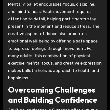
Mentally, ballet encourages focus, discipline,
and mindfulness. Each movement requires
attention to detail, helping participants stay
present in the moment and reduce stress. The
creative aspect of dance also promotes
emotional well-being by offering a safe space
to express feelings through movement. For
many adults, this combination of physical
exercise, mental focus, and creative expression
makes ballet a holistic approach to health and
happiness.
Overcoming Challenges
and Building Confidence