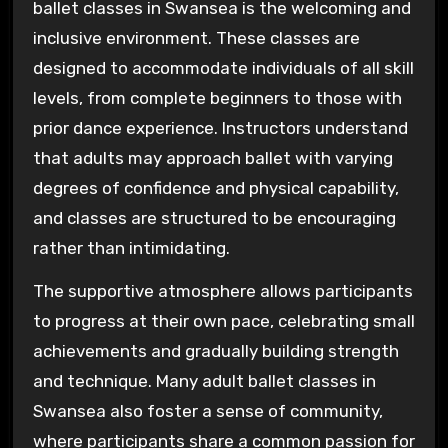
ballet classes in Swansea is the welcoming and
inclusive environment. These classes are
designed to accommodate individuals of all skill
levels, from complete beginners to those with
prior dance experience. Instructors understand
that adults may approach ballet with varying
degrees of confidence and physical capability,
and classes are structured to be encouraging
rather than intimidating.
The supportive atmosphere allows participants
to progress at their own pace, celebrating small
achievements and gradually building strength
and technique. Many adult ballet classes in
Swansea also foster a sense of community,
where participants share a common passion for