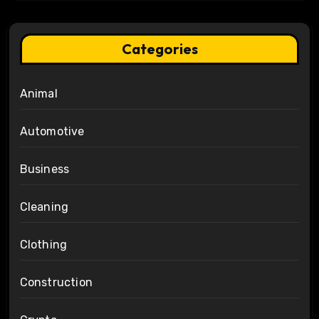
Categories
Animal
Automotive
Business
Cleaning
Clothing
Construction