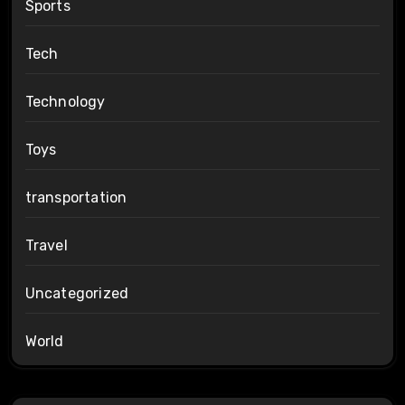
Sports
Tech
Technology
Toys
transportation
Travel
Uncategorized
World