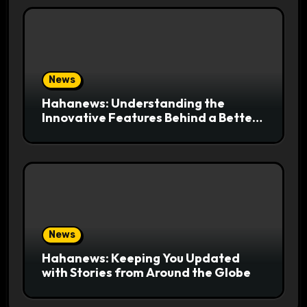
News
Hahanews: Understanding the
Innovative Features Behind a Better
News Reading Platform
News
Hahanews: Keeping You Updated
with Stories from Around the Globe