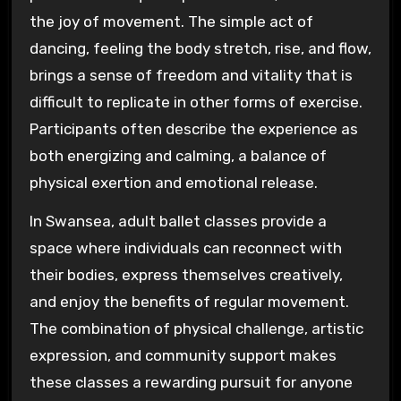
the joy of movement. The simple act of
dancing, feeling the body stretch, rise, and flow,
brings a sense of freedom and vitality that is
difficult to replicate in other forms of exercise.
Participants often describe the experience as
both energizing and calming, a balance of
physical exertion and emotional release.
In Swansea, adult ballet classes provide a
space where individuals can reconnect with
their bodies, express themselves creatively,
and enjoy the benefits of regular movement.
The combination of physical challenge, artistic
expression, and community support makes
these classes a rewarding pursuit for anyone