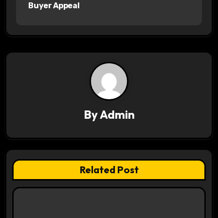
n
Buyer Appeal
a
v
i
g
a
By
Admin
t
i
o
Related Post
n