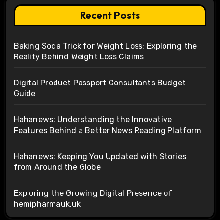
Recent Posts
Baking Soda Trick for Weight Loss: Exploring the
Reality Behind Weight Loss Claims
Digital Product Passport Consultants Budget
Guide
Hahanews: Understanding the Innovative
Features Behind a Better News Reading Platform
Hahanews: Keeping You Updated with Stories
from Around the Globe
Exploring the Growing Digital Presence of
hemipharmauk.uk