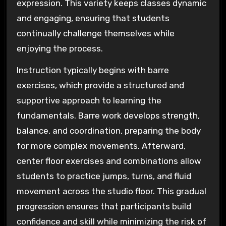
expression. This variety keeps classes dynamic
and engaging, ensuring that students
continually challenge themselves while
enjoying the process.
Instruction typically begins with barre
exercises, which provide a structured and
supportive approach to learning the
fundamentals. Barre work develops strength,
balance, and coordination, preparing the body
for more complex movements. Afterward,
center floor exercises and combinations allow
students to practice jumps, turns, and fluid
movement across the studio floor. This gradual
progression ensures that participants build
confidence and skill while minimizing the risk of