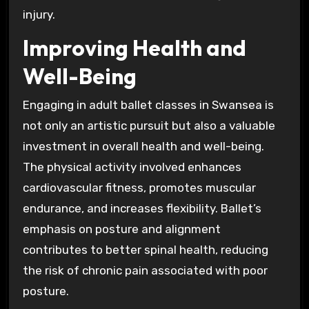
injury.
Improving Health and
Well-Being
Engaging in adult ballet classes in Swansea is
not only an artistic pursuit but also a valuable
investment in overall health and well-being.
The physical activity involved enhances
cardiovascular fitness, promotes muscular
endurance, and increases flexibility. Ballet’s
emphasis on posture and alignment
contributes to better spinal health, reducing
the risk of chronic pain associated with poor
posture.