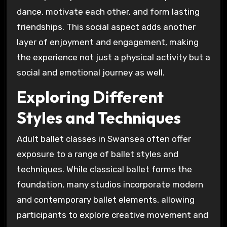
dance, motivate each other, and form lasting
friendships. This social aspect adds another
layer of enjoyment and engagement, making
the experience not just a physical activity but a
social and emotional journey as well.
Exploring Different
Styles and Techniques
Adult ballet classes in Swansea often offer
exposure to a range of ballet styles and
techniques. While classical ballet forms the
foundation, many studios incorporate modern
and contemporary ballet elements, allowing
participants to explore creative movement and