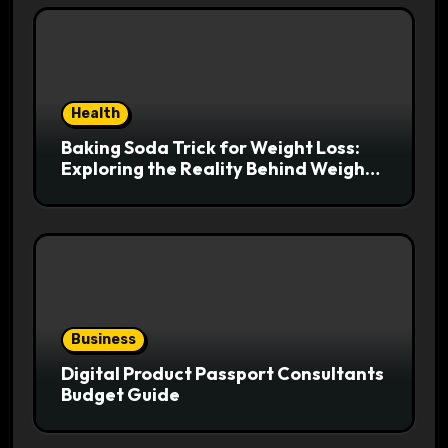
Health
Baking Soda Trick for Weight Loss:
Exploring the Reality Behind Weight
Loss Claims
Business
Digital Product Passport Consultants
Budget Guide