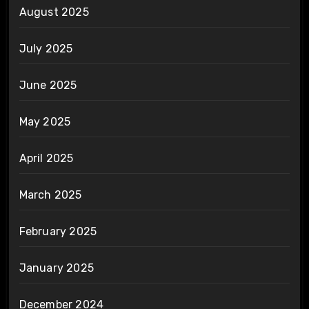
August 2025
July 2025
June 2025
May 2025
April 2025
March 2025
February 2025
January 2025
December 2024