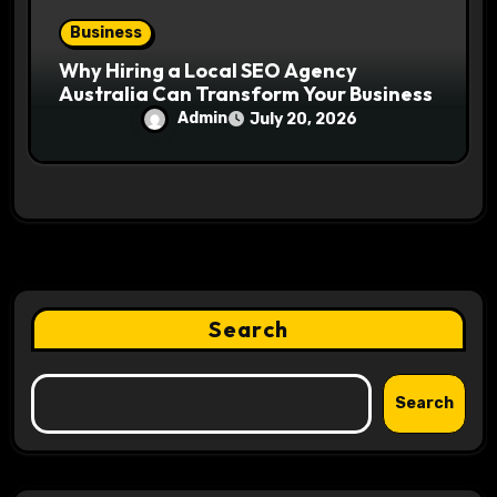
Business
Why Hiring a Local SEO Agency
Australia Can Transform Your Business
Admin
July 20, 2026
Search
Search