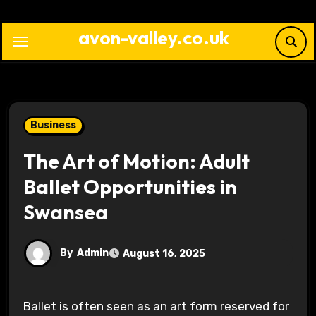
Skip
to
avon-valley.co.uk
content
Business
The Art of Motion: Adult
Ballet Opportunities in
Swansea
By
Admin
August 16, 2025
Ballet is often seen as an art form reserved for