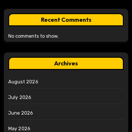
Recent Comments
No comments to show.
Archives
August 2026
July 2026
June 2026
May 2026