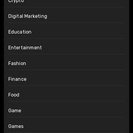
Crypto
Digital Marketing
Education
Entertainment
Fashion
Finance
Food
Game
Games