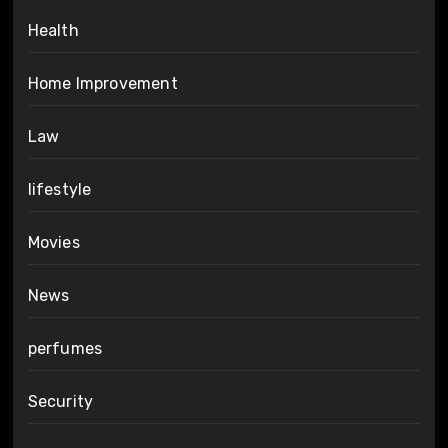
Health
Home Improvement
Law
lifestyle
Movies
News
perfumes
Security