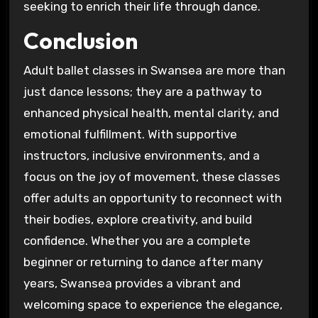
seeking to enrich their life through dance.
Conclusion
Adult ballet classes in Swansea are more than
just dance lessons; they are a pathway to
enhanced physical health, mental clarity, and
emotional fulfillment. With supportive
instructors, inclusive environments, and a
focus on the joy of movement, these classes
offer adults an opportunity to reconnect with
their bodies, explore creativity, and build
confidence. Whether you are a complete
beginner or returning to dance after many
years, Swansea provides a vibrant and
welcoming space to experience the elegance,