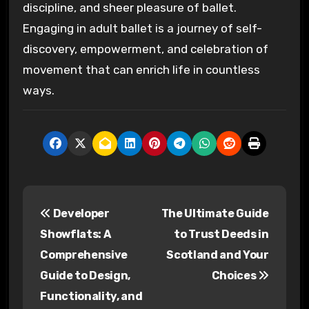
discipline, and sheer pleasure of ballet.
Engaging in adult ballet is a journey of self-
discovery, empowerment, and celebration of
movement that can enrich life in countless
ways.
P
Developer
The Ultimate Guide
o
Showflats: A
to Trust Deeds in
s
Comprehensive
Scotland and Your
Guide to Design,
Choices
t
Functionality, and