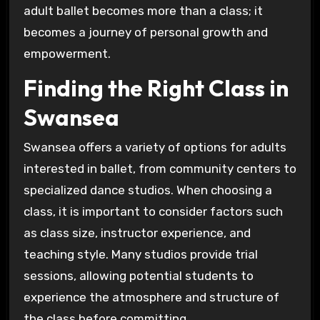
adult ballet becomes more than a class; it
becomes a journey of personal growth and
empowerment.
Finding the Right Class in
Swansea
Swansea offers a variety of options for adults
interested in ballet, from community centers to
specialized dance studios. When choosing a
class, it is important to consider factors such
as class size, instructor experience, and
teaching style. Many studios provide trial
sessions, allowing potential students to
experience the atmosphere and structure of
the class before committing.