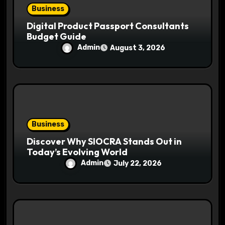
Business
Digital Product Passport Consultants
Budget Guide
Admin
August 3, 2026
Business
Discover Why SIOCRA Stands Out in
Today’s Evolving World
Admin
July 22, 2026