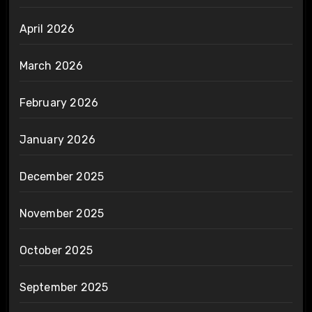
April 2026
March 2026
February 2026
January 2026
December 2025
November 2025
October 2025
September 2025