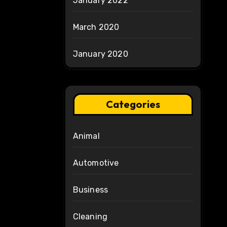
January 2022
March 2020
January 2020
Categories
Animal
Automotive
Business
Cleaning