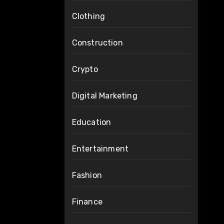
Clothing
Construction
Crypto
Digital Marketing
Education
Entertainment
Fashion
Finance