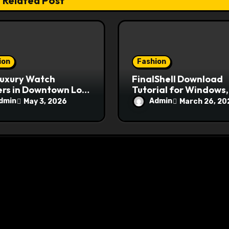
Related Post
ion
Fashion
Luxury Watch
FinalShell Download
rs in Downtown Los
Tutorial for Windows,
les
Mac, and Linux Users
dmin
Admin
May 3, 2026
March 26, 20