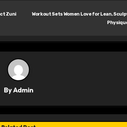
ect Zuni
Workout Sets Women Love for Lean, Scul
Physiqu
By
Admin