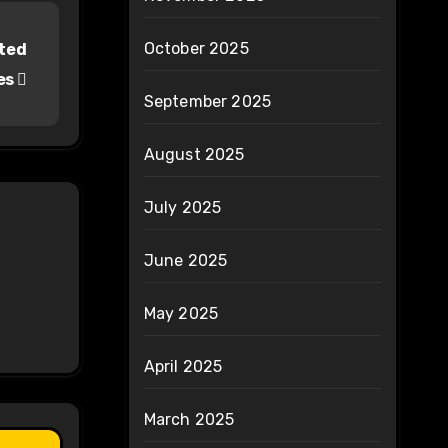
October 2025
pted
es
September 2025
August 2025
July 2025
June 2025
May 2025
April 2025
March 2025