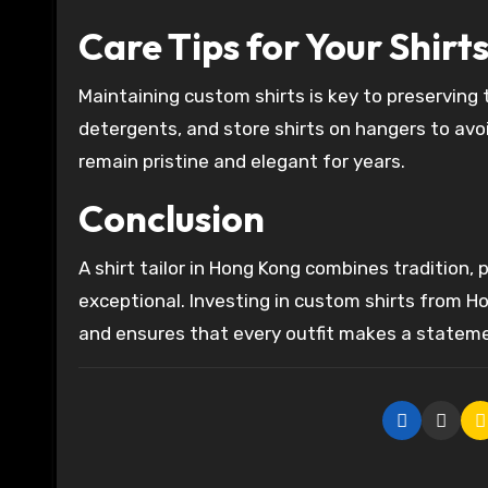
Care Tips for Your Shirt
Maintaining custom shirts is key to preserving t
detergents, and store shirts on hangers to avoi
remain pristine and elegant for years.
Conclusion
A shirt tailor in Hong Kong combines tradition, p
exceptional. Investing in custom shirts from H
and ensures that every outfit makes a statem