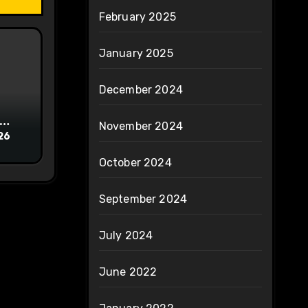
February 2025
January 2025
December 2024
November 2024
26
October 2024
September 2024
July 2024
June 2022