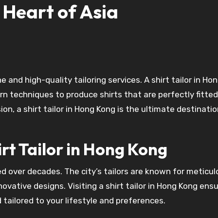
 Heart of Asia
 techniques to produce shirts that are perfectly fitte
on, a shirt tailor in Hong Kong is the ultimate destinati
irt Tailor in Hong Kong
ned over decades. The city’s tailors are known for meticu
novative designs. Visiting a shirt tailor in Hong Kong ens
 tailored to your lifestyle and preferences.