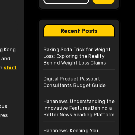
Recent Posts
Baking Soda Trick for Weight
Loss: Exploring the Reality
d and
Behind Weight Loss Claims
on
shirt
Digital Product Passport
Consultants Budget Guide
Hahanews: Understanding the
lous
Innovative Features Behind a
Better News Reading Platform
ures
Hahanews: Keeping You