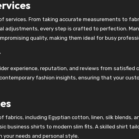
ervices
e of services. From taking accurate measurements to fabr
inal adjustments, every step is crafted to perfection. Ma
ompromising quality, making them ideal for busy professi
r
ider experience, reputation, and reviews from satisfied c
h contemporary fashion insights, ensuring that your cust
les
f fabrics, including Egyptian cotton, linen, silk blends, a
c business shirts to modern slim fits. A skilled shirt tail
n your needs and personal style.