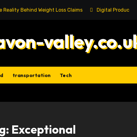
he Reality Behind Weight Loss Claims
Digital Product 
avon-valley.co.u
ld
transportation
Tech
g: Exceptional