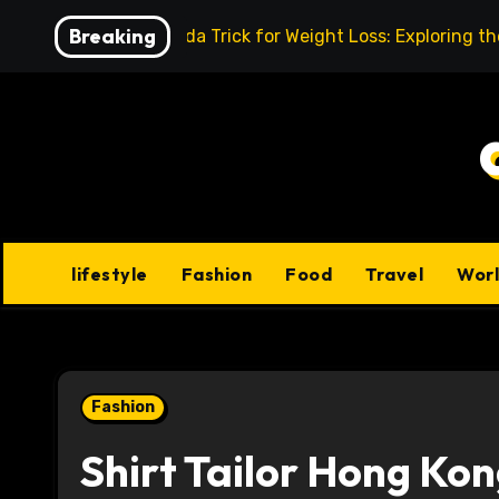
Skip
Breaking
Baking Soda Trick for Weight Loss: Exploring t
to
content
lifestyle
Fashion
Food
Travel
Wor
Fashion
Shirt Tailor Hong Kon