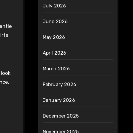
July 2026
June 2026
gentle
irts
May 2026
April 2026
March 2026
 look
nce,
February 2026
January 2026
December 2025
November 2025