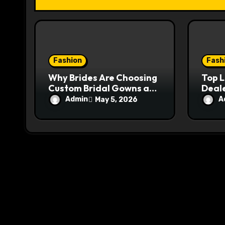
i
o
n
Fashion
Fash
Why Brides Are Choosing
Top 
Custom Bridal Gowns as
Deale
a Worthy Investment
Ange
Admin
A
May 5, 2026