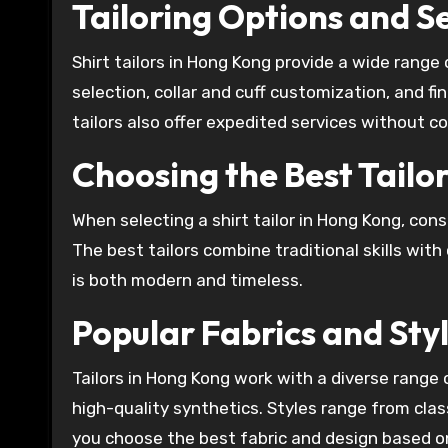
Tailoring Options and S
Shirt tailors in Hong Kong provide a wide rang
selection, collar and cuff customization, and f
tailors also offer expedited services without c
Choosing the Best Tailo
When selecting a shirt tailor in Hong Kong, cons
The best tailors combine traditional skills wit
is both modern and timeless.
Popular Fabrics and Sty
Tailors in Hong Kong work with a diverse range o
high-quality synthetics. Styles range from classi
you choose the best fabric and design based o