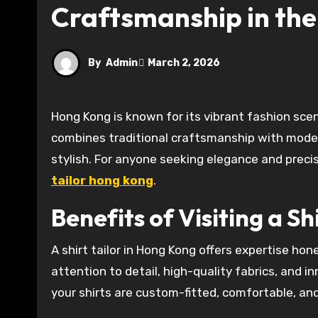
Craftsmanship in the
By
Admin
March 2, 2026
Hong Kong is known for its vibrant fashion scene and high-quality tailoring services. A shirt tailor in Hong Kong
combines traditional craftsmanship with modern
stylish. For anyone seeking elegance and precisi
tailor hong kong
.
Benefits of Visiting a Sh
A shirt tailor in Hong Kong offers expertise ho
attention to detail, high-quality fabrics, and in
your shirts are custom-fitted, comfortable, and