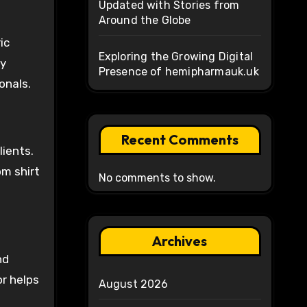
Updated with Stories from
Around the Globe
ic
Exploring the Growing Digital
ny
Presence of hemipharmauk.uk
onals.
Recent Comments
lients.
om shirt
No comments to show.
Archives
nd
or helps
August 2026