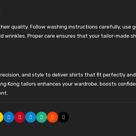
s
heir quality. Follow washing instructions carefully, use 
d wrinkles. Proper care ensures that your tailor-made sh
recision, and style to deliver shirts that fit perfectly and
ong Kong tailors enhances your wardrobe, boosts confide
ent.