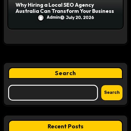
Why Hiring a Local SEO Agency
Australia Can Transform Your Business
Admin
July 20, 2026
Search
Search
Recent Posts