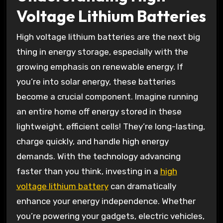
Voltage Lithium Batteries
High voltage lithium batteries are the next big
thing in energy storage, especially with the
growing emphasis on renewable energy. If
you’re into solar energy, these batteries
become a crucial component. Imagine running
an entire home off energy stored in these
lightweight, efficient cells! They’re long-lasting,
charge quickly, and handle high energy
demands. With the technology advancing
faster than you think, investing in a
high
voltage lithium battery
can dramatically
enhance your energy independence. Whether
you’re powering your gadgets, electric vehicles,