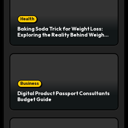
Health
Baking Soda Trick for Weight Loss:
Exploring the Reality Behind Weight
Loss Claims
Business
Digital Product Passport Consultants
Budget Guide