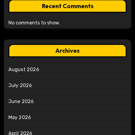
Recent Comments
No comments to show.
Archives
August 2026
July 2026
June 2026
May 2026
April 2026