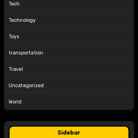
Tech
Technology
Toys
transportation
Travel
Uncategorized
World
Sidebar