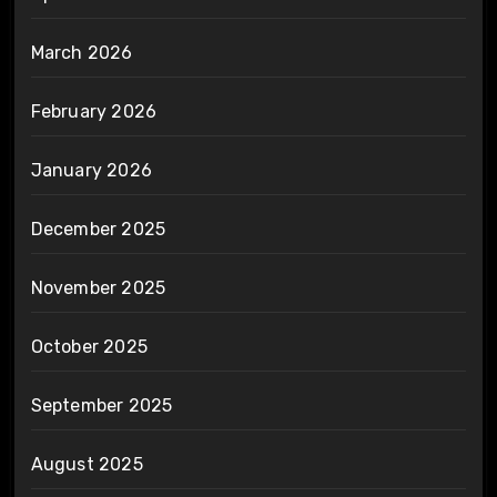
March 2026
February 2026
January 2026
December 2025
November 2025
October 2025
September 2025
August 2025