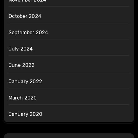
October 2024
September 2024
July 2024
June 2022
January 2022
March 2020
January 2020