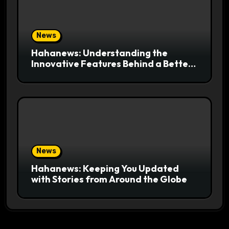
News
Hahanews: Understanding the
Innovative Features Behind a Better
News Reading Platform
News
Hahanews: Keeping You Updated
with Stories from Around the Globe