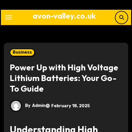
Skip
to
avon-valley.co.uk
content
Business
Power Up with High Voltage
Lithium Batteries: Your Go-
To Guide
By
Admin
February 18, 2025
Understanding High