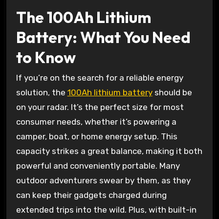
The 100Ah Lithium
Battery: What You Need
to Know
If you’re on the search for a reliable energy
solution, the
100Ah lithium battery
should be
on your radar. It’s the perfect size for most
consumer needs, whether it’s powering a
camper, boat, or home energy setup. This
capacity strikes a great balance, making it both
powerful and conveniently portable. Many
outdoor adventurers swear by them, as they
can keep their gadgets charged during
extended trips into the wild. Plus, with built-in