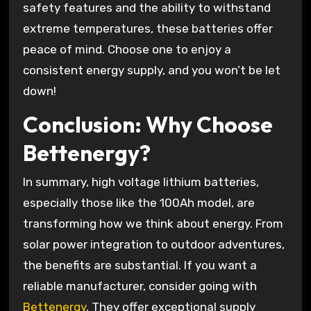
safety features and the ability to withstand
extreme temperatures, these batteries offer
peace of mind. Choose one to enjoy a
consistent energy supply, and you won’t be let
down!
Conclusion: Why Choose
Bettenergy?
In summary, high voltage lithium batteries,
especially those like the 100Ah model, are
transforming how we think about energy. From
solar power integration to outdoor adventures,
the benefits are substantial. If you want a
reliable manufacturer, consider going with
Bettenergy
. They offer exceptional supply