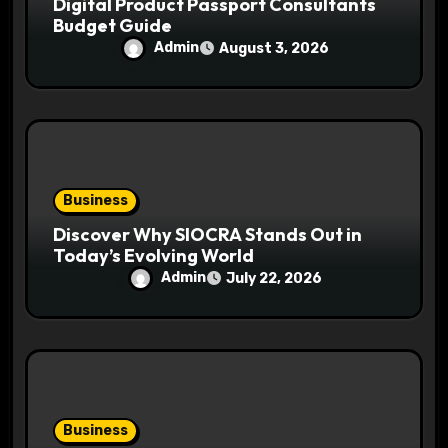
Digital Product Passport Consultants
Budget Guide
Admin
August 3, 2026
Business
Discover Why SIOCRA Stands Out in
Today’s Evolving World
Admin
July 22, 2026
Business