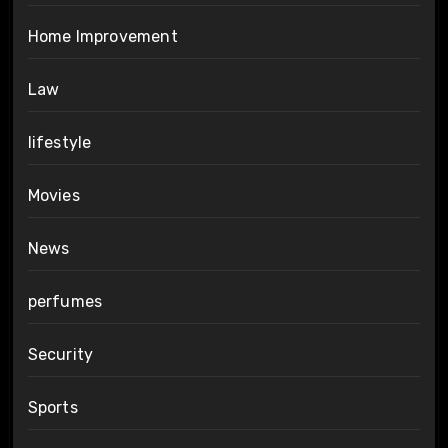
Home Improvement
Law
lifestyle
Movies
News
perfumes
Security
Sports