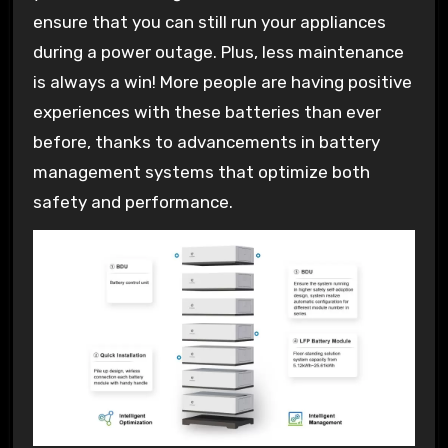
ensure that you can still run your appliances
during a power outage. Plus, less maintenance
is always a win! More people are having positive
experiences with these batteries than ever
before, thanks to advancements in battery
management systems that optimize both
safety and performance.