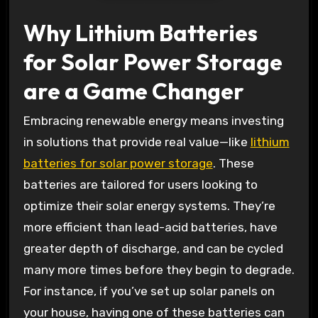
Why Lithium Batteries
for Solar Power Storage
are a Game Changer
Embracing renewable energy means investing
in solutions that provide real value—like
lithium
batteries for solar power storage
. These
batteries are tailored for users looking to
optimize their solar energy systems. They’re
more efficient than lead-acid batteries, have
greater depth of discharge, and can be cycled
many more times before they begin to degrade.
For instance, if you’ve set up solar panels on
your house, having one of these batteries can