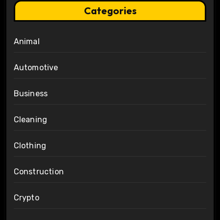
Categories
Animal
Automotive
Business
Cleaning
Clothing
Construction
Crypto