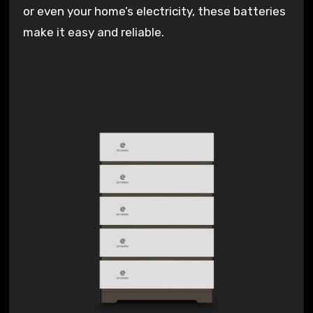
or even your home’s electricity, these batteries
make it easy and reliable.