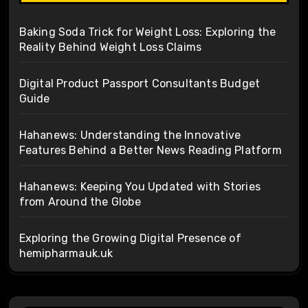
Baking Soda Trick for Weight Loss: Exploring the
Reality Behind Weight Loss Claims
Digital Product Passport Consultants Budget
Guide
Hahanews: Understanding the Innovative
Features Behind a Better News Reading Platform
Hahanews: Keeping You Updated with Stories
from Around the Globe
Exploring the Growing Digital Presence of
hemipharmauk.uk