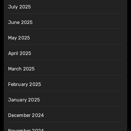
July 2025
June 2025
May 2025
April 2025
March 2025
February 2025
January 2025
December 2024
November 2024