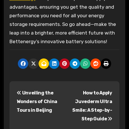
advantages, ensuring you get the quality and
performance you need for all your energy
storage requirements. So go ahead—make the
leap into a brighter, more efficient future with
Bettenergy’s innovative battery solutions!
P
Unveiling the
How to Apply
o
Wonders of China
Juvederm Ultra
s
Tours in Beijing
Smile: A Step-by-
Step Guide
t