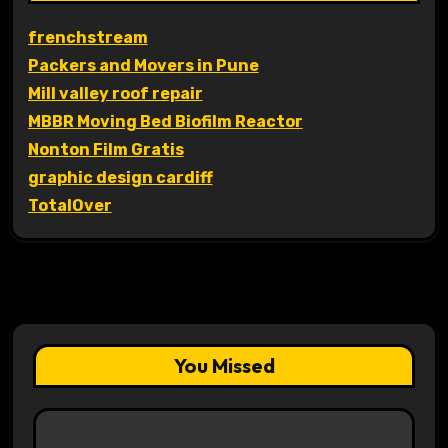
frenchstream
Packers and Movers in Pune
Mill valley roof repair
MBBR Moving Bed Biofilm Reactor
Nonton Film Gratis
graphic design cardiff
TotalOver
You Missed