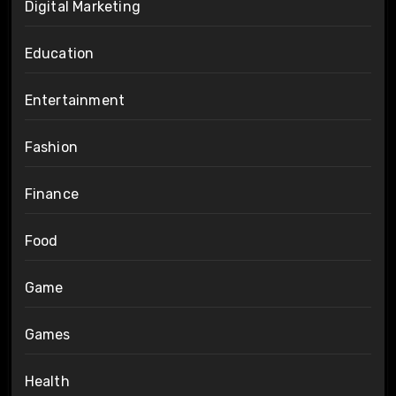
Digital Marketing
Education
Entertainment
Fashion
Finance
Food
Game
Games
Health