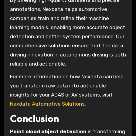
annotations, Nexdata helps automotive
companies train and refine their machine
learning models, enabling more accurate object
detection and better system performance. Our
comprehensive solutions ensure that the data
driving innovation in autonomous driving is both
reliable and actionable.
For more information on how Nexdata can help
you transform raw data into actionable
insights for your ADAS or AV systems, visit
Nexdata Automotive Solutions
.
Conclusion
Point cloud object detection
is transforming