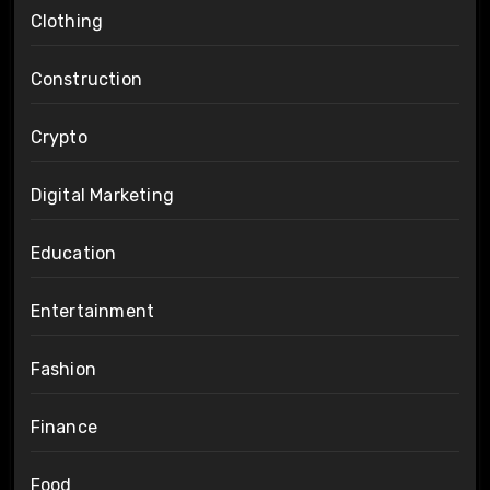
Clothing
Construction
Crypto
Digital Marketing
Education
Entertainment
Fashion
Finance
Food