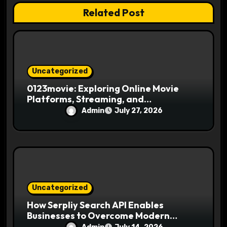
Related Post
o
n
Uncategorized
0123movie: Exploring Online Movie
Platforms, Streaming, and
Entertainment
Admin
July 27, 2026
Uncategorized
How Serpliy Search API Enables
Businesses to Overcome Modern
Search Challenges