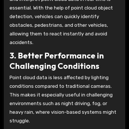
essential. With the help of point cloud object
detection, vehicles can quickly identify
obstacles, pedestrians, and other vehicles,
allowing them to react instantly and avoid
accidents.
3. Better Performance in
Challenging Conditions
Point cloud data is less affected by lighting
conditions compared to traditional cameras.
This makes it especially useful in challenging
environments such as night driving, fog, or
heavy rain, where vision-based systems might
struggle.