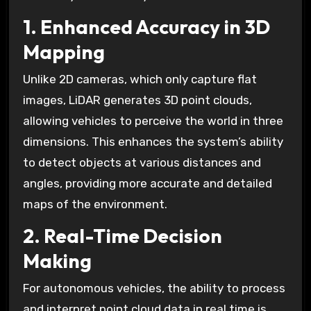
1. Enhanced Accuracy in 3D
Mapping
Unlike 2D cameras, which only capture flat
images, LiDAR generates 3D point clouds,
allowing vehicles to perceive the world in three
dimensions. This enhances the system’s ability
to detect objects at various distances and
angles, providing more accurate and detailed
maps of the environment.
2. Real-Time Decision
Making
For autonomous vehicles, the ability to process
and interpret point cloud data in real time is