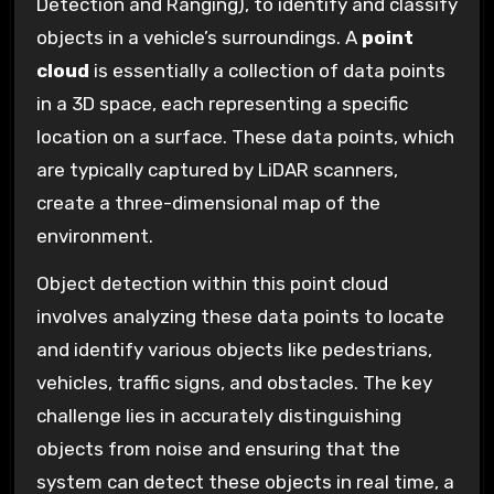
Detection and Ranging), to identify and classify
objects in a vehicle’s surroundings. A
point
cloud
is essentially a collection of data points
in a 3D space, each representing a specific
location on a surface. These data points, which
are typically captured by LiDAR scanners,
create a three-dimensional map of the
environment.
Object detection within this point cloud
involves analyzing these data points to locate
and identify various objects like pedestrians,
vehicles, traffic signs, and obstacles. The key
challenge lies in accurately distinguishing
objects from noise and ensuring that the
system can detect these objects in real time, a