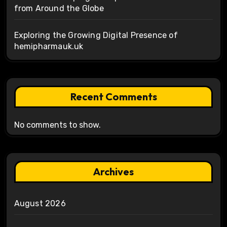
from Around the Globe
Exploring the Growing Digital Presence of
hemipharmauk.uk
Recent Comments
No comments to show.
Archives
August 2026