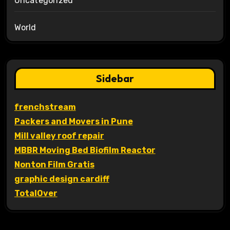
Uncategorized
World
Sidebar
frenchstream
Packers and Movers in Pune
Mill valley roof repair
MBBR Moving Bed Biofilm Reactor
Nonton Film Gratis
graphic design cardiff
TotalOver