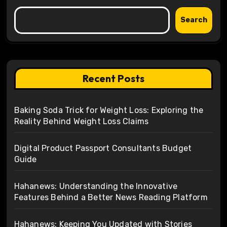
Search
Recent Posts
Baking Soda Trick for Weight Loss: Exploring the
Reality Behind Weight Loss Claims
Digital Product Passport Consultants Budget
Guide
Hahanews: Understanding the Innovative
Features Behind a Better News Reading Platform
Hahanews: Keeping You Updated with Stories