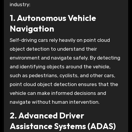
industry:
1. Autonomous Vehicle
Navigation
Self-driving cars rely heavily on point cloud
object detection to understand their
environment and navigate safely. By detecting
and identifying objects around the vehicle,
such as pedestrians, cyclists, and other cars,
point cloud object detection ensures that the
vehicle can make informed decisions and
navigate without human intervention.
2. Advanced Driver
Assistance Systems (ADAS)