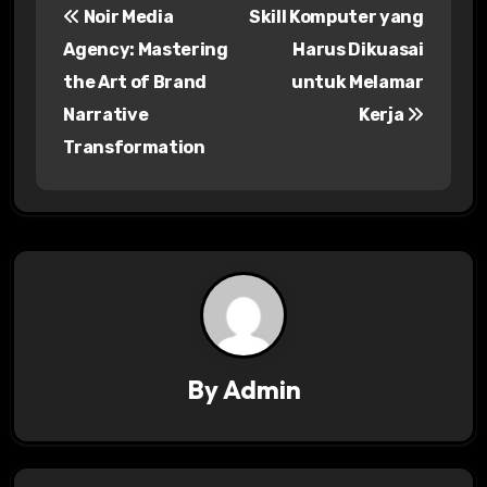
Noir Media
Skill Komputer yang
o
Agency: Mastering
Harus Dikuasai
s
the Art of Brand
untuk Melamar
Narrative
Kerja
t
Transformation
n
a
v
i
g
a
By
Admin
t
i