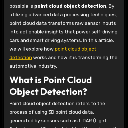
possible is
point cloud object detection
. By
utilizing advanced data processing techniques,
point cloud data transforms raw sensor inputs
into actionable insights that power self-driving
cars and smart driving systems. In this article,
we will explore how
point cloud object
detection
works and how it is transforming the
automotive industry.
What is Point Cloud
Object Detection?
Point cloud object detection refers to the
process of using 3D point cloud data,
generated by sensors such as LiDAR (Light