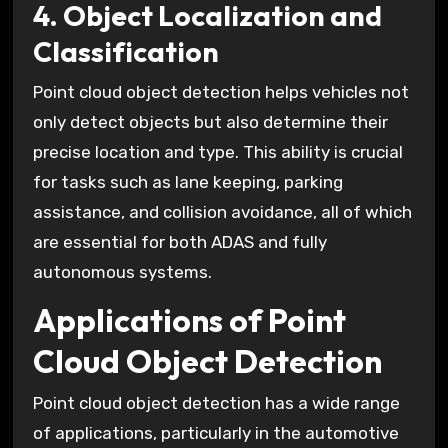
4. Object Localization and
Classification
Point cloud object detection helps vehicles not
only detect objects but also determine their
precise location and type. This ability is crucial
for tasks such as lane keeping, parking
assistance, and collision avoidance, all of which
are essential for both ADAS and fully
autonomous systems.
Applications of Point
Cloud Object Detection
Point cloud object detection has a wide range
of applications, particularly in the automotive