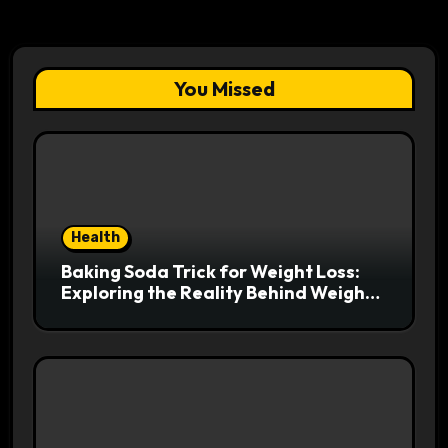
You Missed
Health
Baking Soda Trick for Weight Loss:
Exploring the Reality Behind Weight
Loss Claims