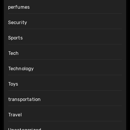
perfumes
Security
Sports
Tech
Technology
Toys
transportation
Travel