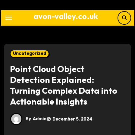
Skip
to
avon-valley.co.uk
content
Uncategorized
Point Cloud Object
Detection Explained:
Turning Complex Data into
Actionable Insights
By
Admin
December 5, 2024