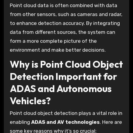
Point cloud data is often combined with data
from other sensors, such as cameras and radar,
to enhance detection accuracy. By integrating
data from different sources, the system can
form a more complete picture of the
environment and make better decisions.
Why is Point Cloud Object
Detection Important for
ADAS and Autonomous
Vehicles?
Point cloud object detection plays a vital role in
enabling
ADAS and AV technologies
. Here are
some key reasons why it’s so crucial: