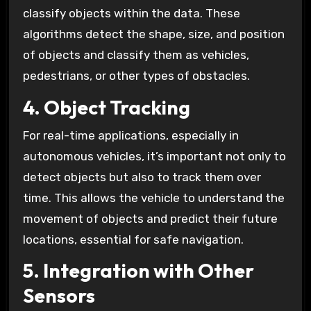
classify objects within the data. These
algorithms detect the shape, size, and position
of objects and classify them as vehicles,
pedestrians, or other types of obstacles.
4. Object Tracking
For real-time applications, especially in
autonomous vehicles, it’s important not only to
detect objects but also to track them over
time. This allows the vehicle to understand the
movement of objects and predict their future
locations, essential for safe navigation.
5. Integration with Other
Sensors