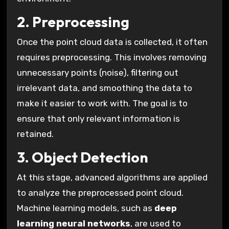
2. Preprocessing
Once the point cloud data is collected, it often
requires preprocessing. This involves removing
unnecessary points (noise), filtering out
irrelevant data, and smoothing the data to
make it easier to work with. The goal is to
ensure that only relevant information is
retained.
3. Object Detection
At this stage, advanced algorithms are applied
to analyze the preprocessed point cloud.
Machine learning models, such as
deep
learning neural networks
, are used to