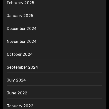
February 2025
January 2025
December 2024
November 2024
October 2024
September 2024
July 2024
June 2022
January 2022