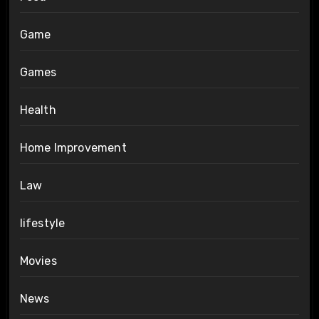
Game
Games
Health
Home Improvement
Law
lifestyle
Movies
News