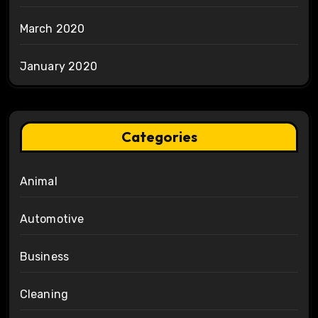
March 2020
January 2020
Categories
Animal
Automotive
Business
Cleaning