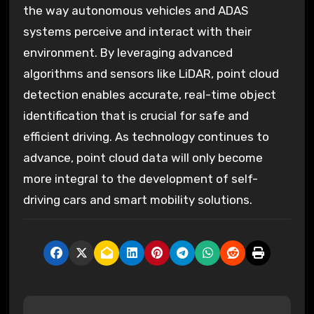
the way autonomous vehicles and ADAS
systems perceive and interact with their
environment. By leveraging advanced
algorithms and sensors like LiDAR, point cloud
detection enables accurate, real-time object
identification that is crucial for safe and
efficient driving. As technology continues to
advance, point cloud data will only become
more integral to the development of self-
driving cars and smart mobility solutions.
P