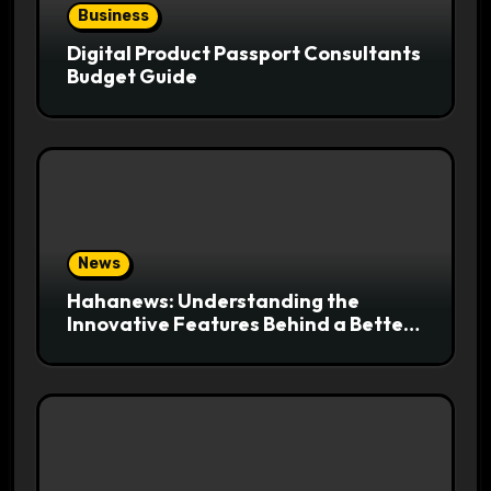
Business
Digital Product Passport Consultants
Budget Guide
News
Hahanews: Understanding the
Innovative Features Behind a Better
News Reading Platform