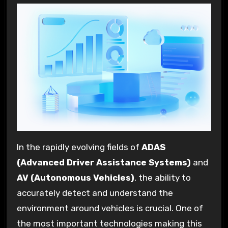
In the rapidly evolving fields of
ADAS
(Advanced Driver Assistance Systems)
and
AV (Autonomous Vehicles)
, the ability to
accurately detect and understand the
environment around vehicles is crucial. One of
the most important technologies making this