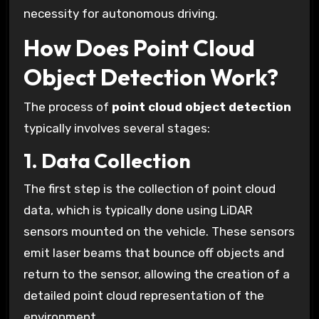
necessity for autonomous driving.
How Does Point Cloud
Object Detection Work?
The process of
point cloud object detection
typically involves several stages:
1. Data Collection
The first step is the collection of point cloud
data, which is typically done using LiDAR
sensors mounted on the vehicle. These sensors
emit laser beams that bounce off objects and
return to the sensor, allowing the creation of a
detailed point cloud representation of the
environment.