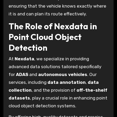
ensuring that the vehicle knows exactly where
it is and can plan its route effectively.
The Role of Nexdata in
Point Cloud Object
Detection
At
Nexdata
, we specialize in providing
advanced data solutions tailored specifically
for
ADAS
and
autonomous vehicles
. Our
services, including
data annotation
,
data
collection
, and the provision of
off-the-shelf
datasets
, play a crucial role in enhancing point
cloud object detection systems.
By offering high-quality datasets and precise