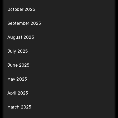
October 2025
September 2025
August 2025
July 2025
June 2025
May 2025
April 2025
March 2025