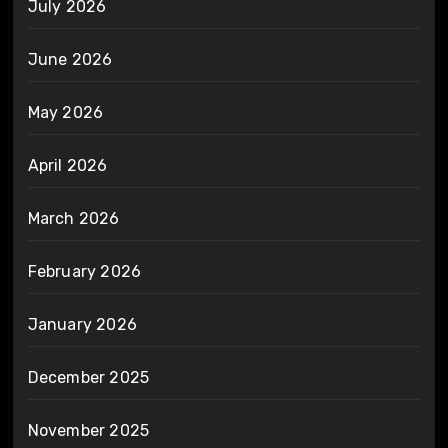
July 2026
June 2026
May 2026
April 2026
March 2026
February 2026
January 2026
December 2025
November 2025