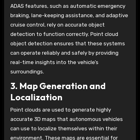
ADAS features, such as automatic emergency
braking, lane-keeping assistance, and adaptive
cruise control, rely on accurate object
detection to function correctly. Point cloud
object detection ensures that these systems
can operate reliably and safely by providing
real-time insights into the vehicle’s
surroundings.
3. Map Generation and
Localization
Point clouds are used to generate highly
accurate 3D maps that autonomous vehicles
can use to localize themselves within their
environment. These maps are essential for