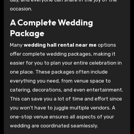
occasion.
A Complete Wedding
Package
Many
wedding hall rental near me
options
offer complete wedding packages, making it
easier for you to plan your entire celebration in
one place. These packages often include
everything you need, from venue space to
catering, decorations, and even entertainment.
This can save you a lot of time and effort since
you won’t have to juggle multiple vendors. A
one-stop venue ensures all aspects of your
wedding are coordinated seamlessly.