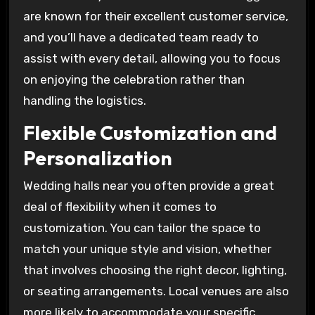
are known for their excellent customer service,
and you’ll have a dedicated team ready to
assist with every detail, allowing you to focus
on enjoying the celebration rather than
handling the logistics.
Flexible Customization and
Personalization
Wedding halls near you often provide a great
deal of flexibility when it comes to
customization. You can tailor the space to
match your unique style and vision, whether
that involves choosing the right decor, lighting,
or seating arrangements. Local venues are also
more likely to accommodate your specific