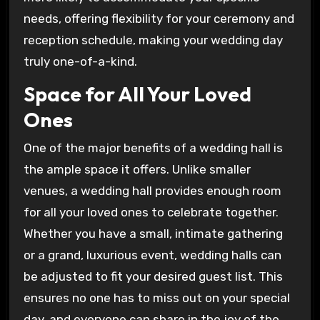
needs, offering flexibility for your ceremony and
reception schedule, making your wedding day
truly one-of-a-kind.
Space for All Your Loved
Ones
One of the major benefits of a wedding hall is
the ample space it offers. Unlike smaller
venues, a wedding hall provides enough room
for all your loved ones to celebrate together.
Whether you have a small, intimate gathering
or a grand, luxurious event, wedding halls can
be adjusted to fit your desired guest list. This
ensures no one has to miss out on your special
day, and everyone can share in the joy of the