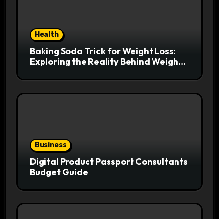
Health
Baking Soda Trick for Weight Loss:
Exploring the Reality Behind Weight
Loss Claims
Business
Digital Product Passport Consultants
Budget Guide