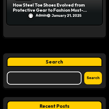
How Steel Toe Shoes Evolved from
Protective Gear to Fashion Must-
Haves
Admin
January 21, 2025
Search
Search
Recent Posts