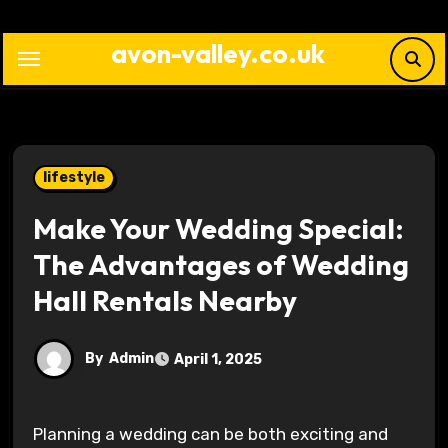
Skip
to
avon-valley.co.uk
content
lifestyle
Make Your Wedding Special:
The Advantages of Wedding
Hall Rentals Nearby
By
Admin
April 1, 2025
Planning a wedding can be both exciting and