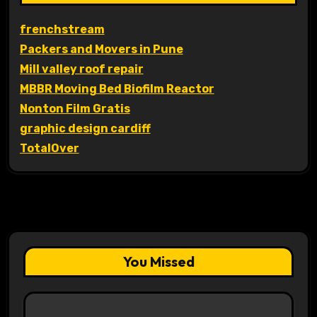
frenchstream
Packers and Movers in Pune
Mill valley roof repair
MBBR Moving Bed Biofilm Reactor
Nonton Film Gratis
graphic design cardiff
TotalOver
You Missed