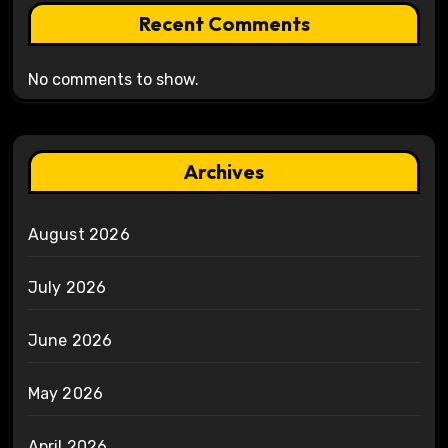
Recent Comments
No comments to show.
Archives
August 2026
July 2026
June 2026
May 2026
April 2026