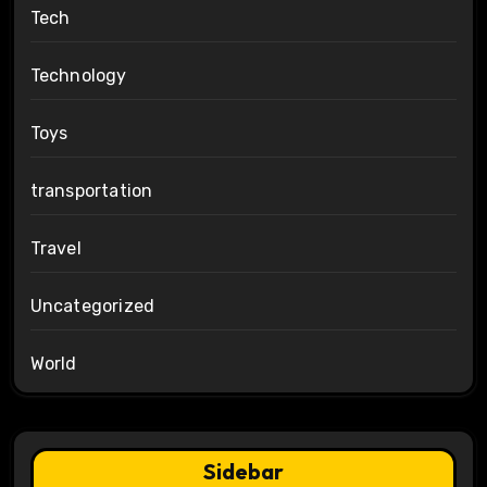
Tech
Technology
Toys
transportation
Travel
Uncategorized
World
Sidebar