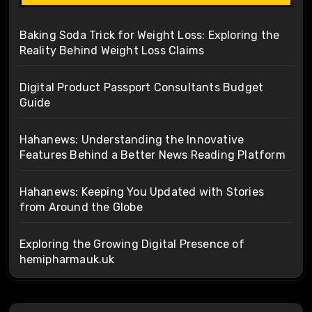
Baking Soda Trick for Weight Loss: Exploring the
Reality Behind Weight Loss Claims
Digital Product Passport Consultants Budget
Guide
Hahanews: Understanding the Innovative
Features Behind a Better News Reading Platform
Hahanews: Keeping You Updated with Stories
from Around the Globe
Exploring the Growing Digital Presence of
hemipharmauk.uk