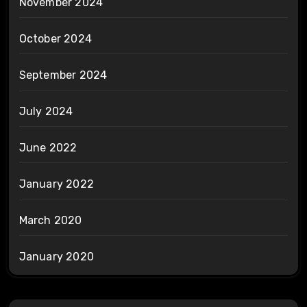
November 2024
October 2024
September 2024
July 2024
June 2022
January 2022
March 2020
January 2020