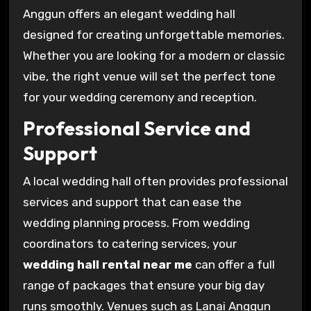
Anggun offers an elegant wedding hall
designed for creating unforgettable memories.
Whether you are looking for a modern or classic
vibe, the right venue will set the perfect tone
for your wedding ceremony and reception.
Professional Service and
Support
A local wedding hall often provides professional
services and support that can ease the
wedding planning process. From wedding
coordinators to catering services, your
wedding hall rental near me
can offer a full
range of packages that ensure your big day
runs smoothly. Venues such as Lanai Anggun