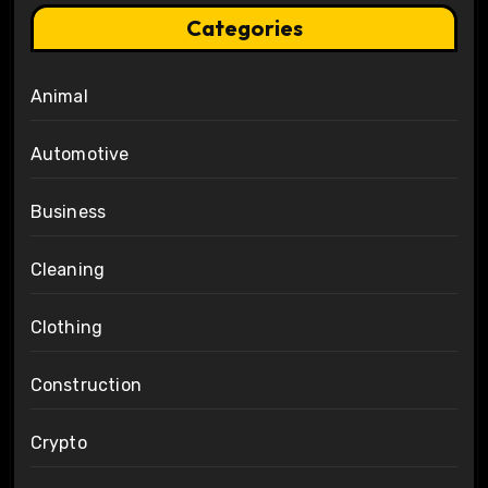
Categories
Animal
Automotive
Business
Cleaning
Clothing
Construction
Crypto