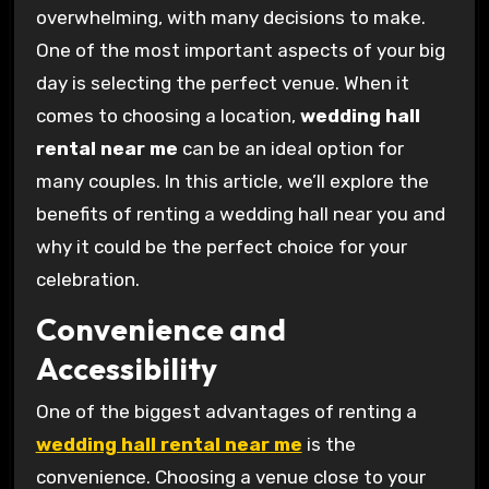
overwhelming, with many decisions to make.
One of the most important aspects of your big
day is selecting the perfect venue. When it
comes to choosing a location,
wedding hall
rental near me
can be an ideal option for
many couples. In this article, we’ll explore the
benefits of renting a wedding hall near you and
why it could be the perfect choice for your
celebration.
Convenience and
Accessibility
One of the biggest advantages of renting a
wedding hall rental near me
is the
convenience. Choosing a venue close to your