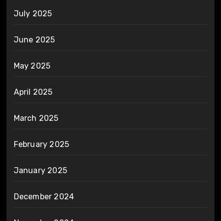
July 2025
June 2025
May 2025
April 2025
March 2025
February 2025
January 2025
December 2024