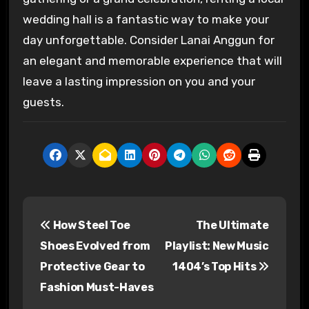
wedding hall is a fantastic way to make your
day unforgettable. Consider Lanai Anggun for
an elegant and memorable experience that will
leave a lasting impression on you and your
guests.
P
How Steel Toe
The Ultimate
o
Shoes Evolved from
Playlist: New Music
s
Protective Gear to
1404’s Top Hits
Fashion Must-Haves
t