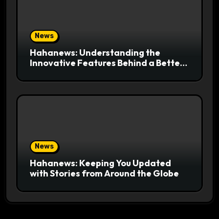
News
Hahanews: Understanding the
Innovative Features Behind a Better
News Reading Platform
News
Hahanews: Keeping You Updated
with Stories from Around the Globe