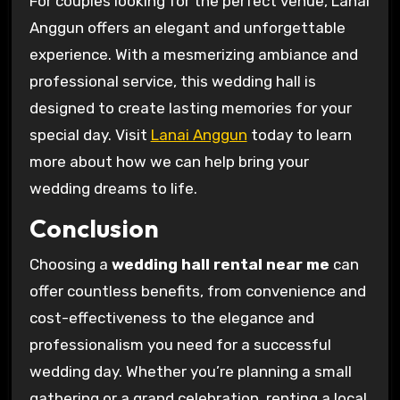
For couples looking for the perfect venue, Lanai
Anggun offers an elegant and unforgettable
experience. With a mesmerizing ambiance and
professional service, this wedding hall is
designed to create lasting memories for your
special day. Visit
Lanai Anggun
today to learn
more about how we can help bring your
wedding dreams to life.
Conclusion
Choosing a
wedding hall rental near me
can
offer countless benefits, from convenience and
cost-effectiveness to the elegance and
professionalism you need for a successful
wedding day. Whether you’re planning a small
gathering or a grand celebration, renting a local