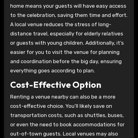
home means your guests will have easy access
to the celebration, saving them time and effort.
A local venue reduces the stress of long-
distance travel, especially for elderly relatives
or guests with young children. Additionally, it’s
easier for you to visit the venue for planning
and coordination before the big day, ensuring
everything goes according to plan.
Cost-Effective Option
Renting a venue nearby can also be a more
cost-effective choice. You’ll likely save on
transportation costs, such as shuttles, buses,
or even the need to book accommodations for
out-of-town guests. Local venues may also