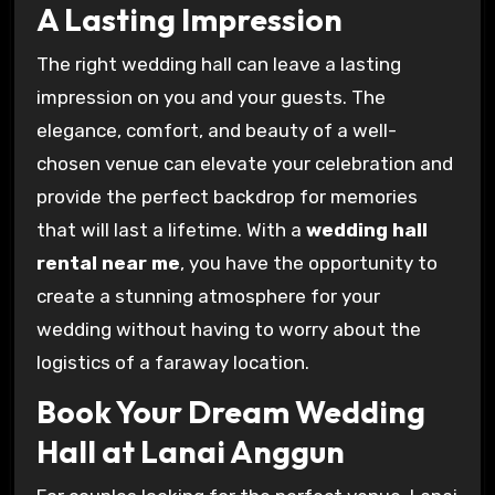
A Lasting Impression
The right wedding hall can leave a lasting
impression on you and your guests. The
elegance, comfort, and beauty of a well-
chosen venue can elevate your celebration and
provide the perfect backdrop for memories
that will last a lifetime. With a
wedding hall
rental near me
, you have the opportunity to
create a stunning atmosphere for your
wedding without having to worry about the
logistics of a faraway location.
Book Your Dream Wedding
Hall at Lanai Anggun