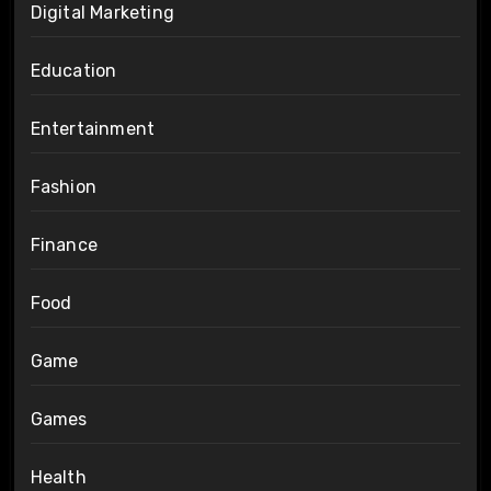
Digital Marketing
Education
Entertainment
Fashion
Finance
Food
Game
Games
Health