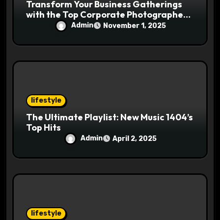
Transform Your Business Gatherings
with the Top Corporate Photographer
in Tysons, Virginia
Admin
November 1, 2025
lifestyle
The Ultimate Playlist: New Music 1404’s
Top Hits
Admin
April 2, 2025
lifestyle