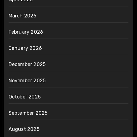
March 2026
February 2026
January 2026
December 2025
November 2025
October 2025
September 2025
August 2025