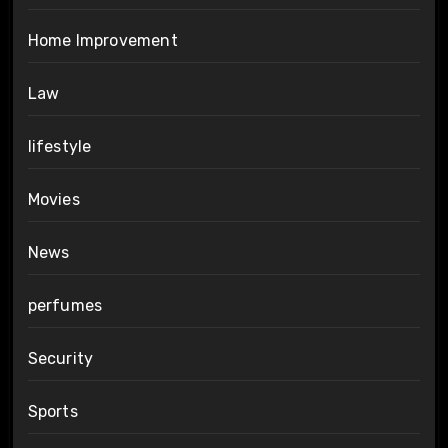
Home Improvement
Law
lifestyle
Movies
News
perfumes
Security
Sports