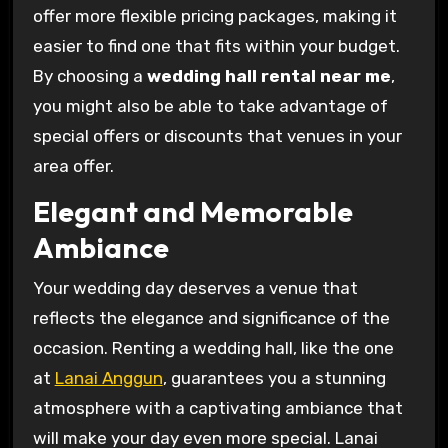
offer more flexible pricing packages, making it
easier to find one that fits within your budget.
By choosing a
wedding hall rental near me
,
you might also be able to take advantage of
special offers or discounts that venues in your
area offer.
Elegant and Memorable
Ambiance
Your wedding day deserves a venue that
reflects the elegance and significance of the
occasion. Renting a wedding hall, like the one
at
Lanai Anggun
, guarantees you a stunning
atmosphere with a captivating ambiance that
will make your day even more special. Lanai