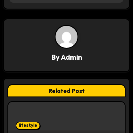
n
a
v
i
g
By
Admin
a
t
i
Related Post
o
n
lifestyle