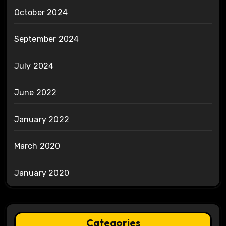
October 2024
September 2024
July 2024
June 2022
January 2022
March 2020
January 2020
Categories