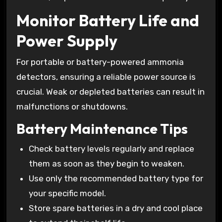
Monitor Battery Life and
Power Supply
For portable or battery-powered ammonia
detectors, ensuring a reliable power source is
crucial. Weak or depleted batteries can result in
malfunctions or shutdowns.
Battery Maintenance Tips
Check battery levels regularly and replace
them as soon as they begin to weaken.
Use only the recommended battery type for
your specific model.
Store spare batteries in a dry and cool place