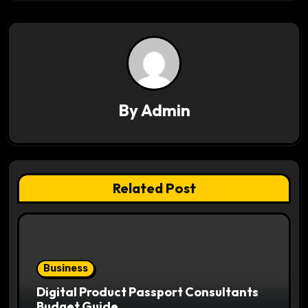
v
i
g
a
By
Admin
t
i
o
Related Post
n
Business
Digital Product Passport Consultants
Budget Guide