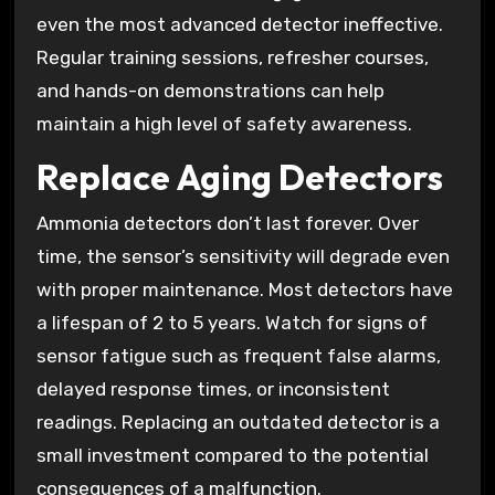
even the most advanced detector ineffective.
Regular training sessions, refresher courses,
and hands-on demonstrations can help
maintain a high level of safety awareness.
Replace Aging Detectors
Ammonia detectors don’t last forever. Over
time, the sensor’s sensitivity will degrade even
with proper maintenance. Most detectors have
a lifespan of 2 to 5 years. Watch for signs of
sensor fatigue such as frequent false alarms,
delayed response times, or inconsistent
readings. Replacing an outdated detector is a
small investment compared to the potential
consequences of a malfunction.