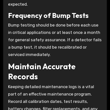
expected.
Frequency of Bump Tests
Bump testing should be done before each use
in critical applications or at least once a month
for general safety assurance. If a detector fails
a bump test, it should be recalibrated or
serviced immediately.
Maintain Accurate
Records
Keeping detailed maintenance logs is a vital
part of an effective maintenance program.
Record all calibration dates, test results,
battery changes, filter replacements, and any