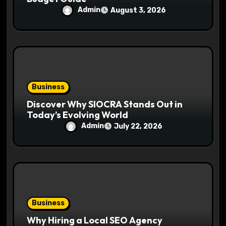
Admin
August 3, 2026
Business
Discover Why SIOCRA Stands Out in
Today’s Evolving World
Admin
July 22, 2026
Business
Why Hiring a Local SEO Agency