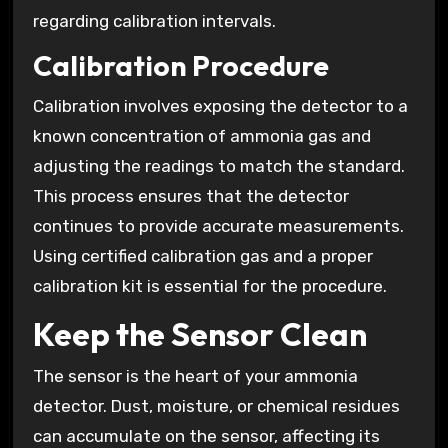
regarding calibration intervals.
Calibration Procedure
Calibration involves exposing the detector to a
known concentration of ammonia gas and
adjusting the readings to match the standard.
This process ensures that the detector
continues to provide accurate measurements.
Using certified calibration gas and a proper
calibration kit is essential for the procedure.
Keep the Sensor Clean
The sensor is the heart of your ammonia
detector. Dust, moisture, or chemical residues
can accumulate on the sensor, affecting its