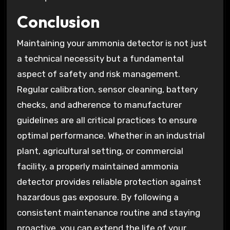
Conclusion
Maintaining your ammonia detector is not just
a technical necessity but a fundamental
aspect of safety and risk management.
Regular calibration, sensor cleaning, battery
checks, and adherence to manufacturer
guidelines are all critical practices to ensure
optimal performance. Whether in an industrial
plant, agricultural setting, or commercial
facility, a properly maintained ammonia
detector provides reliable protection against
hazardous gas exposure. By following a
consistent maintenance routine and staying
proactive, you can extend the life of your