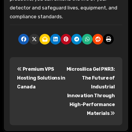
detector and safeguard lives, equipment, and
compliance standards.
P
Premium VPS
Microsilica Gel PNR3:
o
Hosting Solutions in
The Future of
s
Canada
Industrial
Innovation Through
t
High-Performance
n
Materials
a