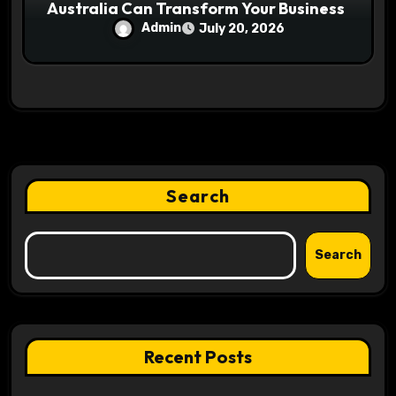
Australia Can Transform Your Business
Admin
July 20, 2026
Search
Search
Recent Posts