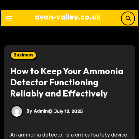
Skip
to
avon-valley.co.uk
content
Business
How to Keep Your Ammonia
Detector Functioning
Reliably and Effectively
By
Admin
July 12, 2025
An ammonia detector is a critical safety device