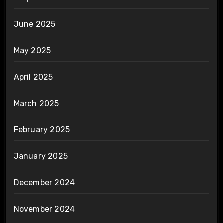
June 2025
May 2025
April 2025
March 2025
February 2025
January 2025
December 2024
November 2024