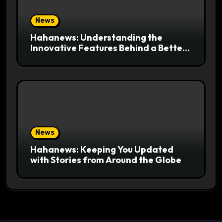
News
Hahanews: Understanding the
Innovative Features Behind a Better
News Reading Platform
News
Hahanews: Keeping You Updated
with Stories from Around the Globe