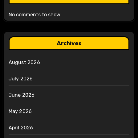
No comments to show.
Archives
August 2026
July 2026
June 2026
May 2026
April 2026