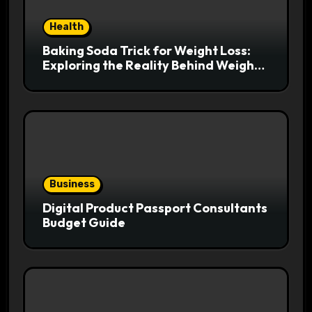
Health
Baking Soda Trick for Weight Loss:
Exploring the Reality Behind Weight
Loss Claims
Business
Digital Product Passport Consultants
Budget Guide