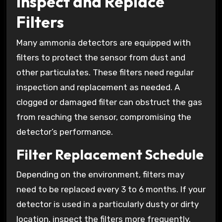
Inspect and Replace
Filters
Many ammonia detectors are equipped with
filters to protect the sensor from dust and
other particulates. These filters need regular
inspection and replacement as needed. A
clogged or damaged filter can obstruct the gas
from reaching the sensor, compromising the
detector’s performance.
Filter Replacement Schedule
Depending on the environment, filters may
need to be replaced every 3 to 6 months. If your
detector is used in a particularly dusty or dirty
location, inspect the filters more frequently.