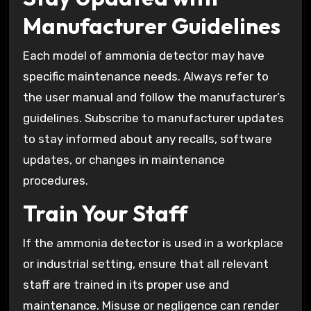
Manufacturer Guidelines
Each model of ammonia detector may have
specific maintenance needs. Always refer to
the user manual and follow the manufacturer’s
guidelines. Subscribe to manufacturer updates
to stay informed about any recalls, software
updates, or changes in maintenance
procedures.
Train Your Staff
If the ammonia detector is used in a workplace
or industrial setting, ensure that all relevant
staff are trained in its proper use and
maintenance. Misuse or negligence can render