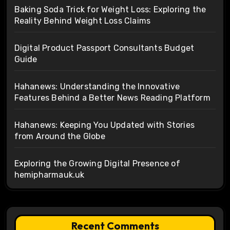
Baking Soda Trick for Weight Loss: Exploring the
Reality Behind Weight Loss Claims
Digital Product Passport Consultants Budget
Guide
Hahanews: Understanding the Innovative
Features Behind a Better News Reading Platform
Hahanews: Keeping You Updated with Stories
from Around the Globe
Exploring the Growing Digital Presence of
hemipharmauk.uk
Recent Comments