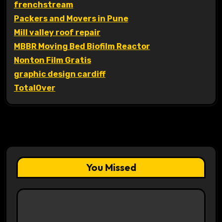
frenchstream
Packers and Movers in Pune
Mill valley roof repair
MBBR Moving Bed Biofilm Reactor
Nonton Film Gratis
graphic design cardiff
TotalOver
You Missed