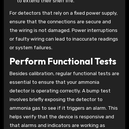
to extend their shelf life.
For detectors that rely on a fixed power supply,
ensure that the connections are secure and
the wiring is not damaged. Power interruptions
or faulty wiring can lead to inaccurate readings
or system failures.
Perform Functional Tests
Besides calibration, regular functional tests are
essential to ensure that your ammonia
detector is operating correctly. A bump test
involves briefly exposing the detector to
ammonia gas to see if it triggers an alarm. This
helps verify that the device is responsive and
that alarms and indicators are working as