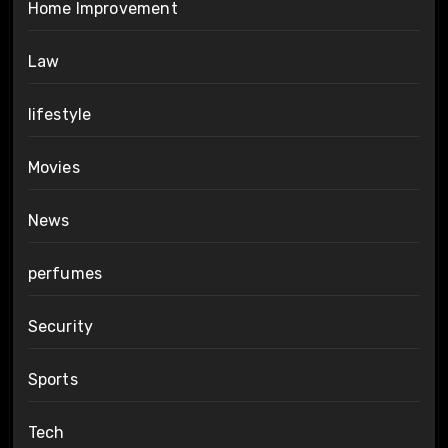
Home Improvement
Law
lifestyle
Movies
News
perfumes
Security
Sports
Tech