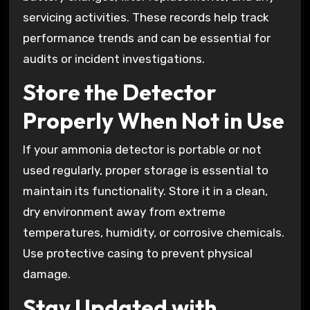
servicing activities. These records help track
performance trends and can be essential for
audits or incident investigations.
Store the Detector
Properly When Not in Use
If your ammonia detector is portable or not
used regularly, proper storage is essential to
maintain its functionality. Store it in a clean,
dry environment away from extreme
temperatures, humidity, or corrosive chemicals.
Use protective casing to prevent physical
damage.
Stay Updated with