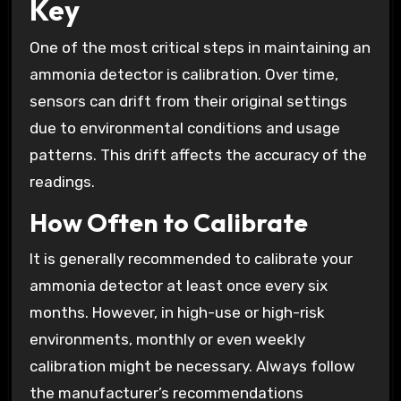
Key
One of the most critical steps in maintaining an
ammonia detector is calibration. Over time,
sensors can drift from their original settings
due to environmental conditions and usage
patterns. This drift affects the accuracy of the
readings.
How Often to Calibrate
It is generally recommended to calibrate your
ammonia detector at least once every six
months. However, in high-use or high-risk
environments, monthly or even weekly
calibration might be necessary. Always follow
the manufacturer’s recommendations