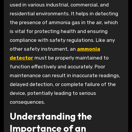
used in various industrial, commercial, and
residential environments. It helps in detecting
the presence of ammonia gas in the air, which
is vital for protecting health and ensuring
compliance with safety regulations. Like any
other safety instrument, an
ammonia
detector
must be properly maintained to
function effectively and accurately. Poor
maintenance can result in inaccurate readings,
delayed detection, or complete failure of the
device, potentially leading to serious
consequences.
Understanding the
Importance of an