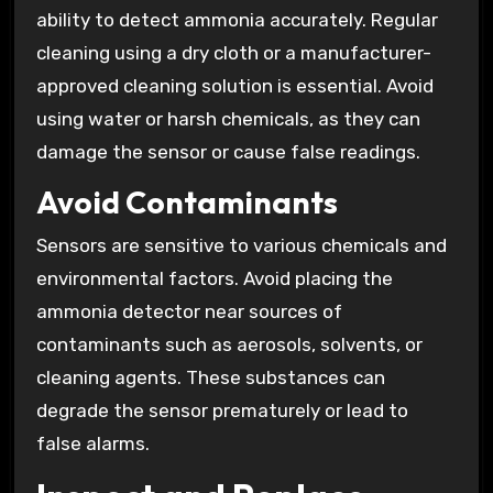
ability to detect ammonia accurately. Regular
cleaning using a dry cloth or a manufacturer-
approved cleaning solution is essential. Avoid
using water or harsh chemicals, as they can
damage the sensor or cause false readings.
Avoid Contaminants
Sensors are sensitive to various chemicals and
environmental factors. Avoid placing the
ammonia detector near sources of
contaminants such as aerosols, solvents, or
cleaning agents. These substances can
degrade the sensor prematurely or lead to
false alarms.