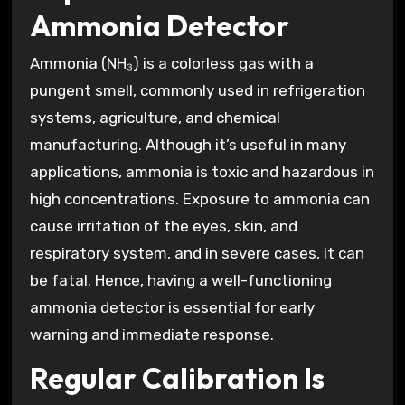
Ammonia Detector
Ammonia (NH₃) is a colorless gas with a
pungent smell, commonly used in refrigeration
systems, agriculture, and chemical
manufacturing. Although it’s useful in many
applications, ammonia is toxic and hazardous in
high concentrations. Exposure to ammonia can
cause irritation of the eyes, skin, and
respiratory system, and in severe cases, it can
be fatal. Hence, having a well-functioning
ammonia detector is essential for early
warning and immediate response.
Regular Calibration Is