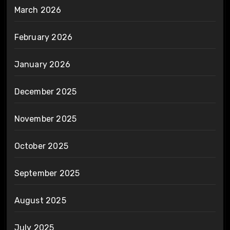
March 2026
February 2026
January 2026
December 2025
November 2025
October 2025
September 2025
August 2025
July 2025