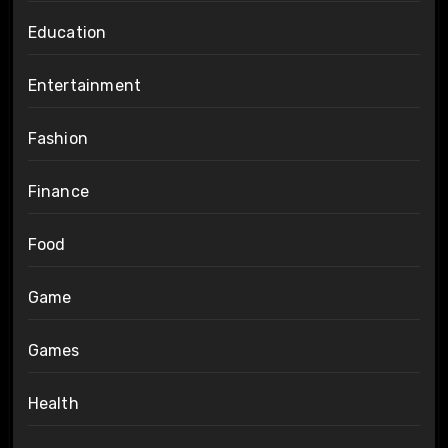
Education
Entertainment
Fashion
Finance
Food
Game
Games
Health