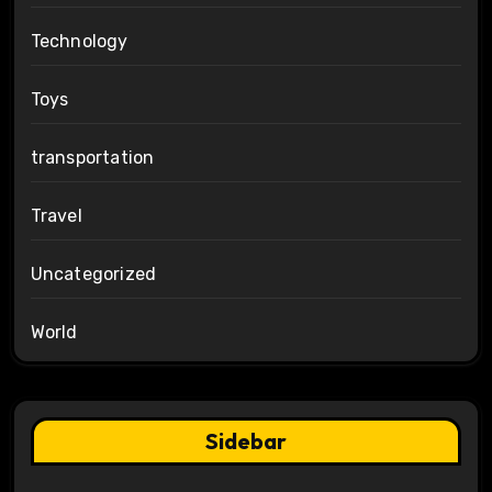
Technology
Toys
transportation
Travel
Uncategorized
World
Sidebar