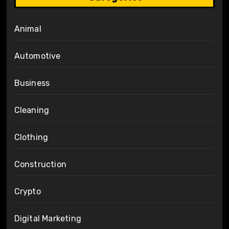
Animal
Automotive
Business
Cleaning
Clothing
Construction
Crypto
Digital Marketing