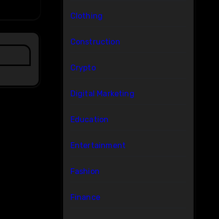
Clothing
Construction
Crypto
Digital Marketing
Education
Entertainment
Fashion
Finance