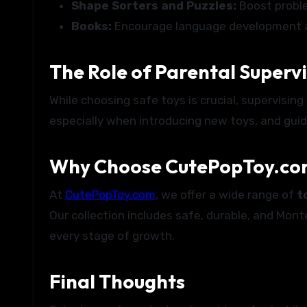
Shape Sorters and Puzzles:
Boost proble
Books:
Encourage language development an
The Role of Parental Superv
While choosing safe toys is crucial, supervisin
especially when introducing new toys, and guid
Why Choose CutePopToy.com
At
CutePopToy.com
, we offer a wide range of
t
Our collection includes safe, durable, and Mont
every stage of growth.
Final Thoughts