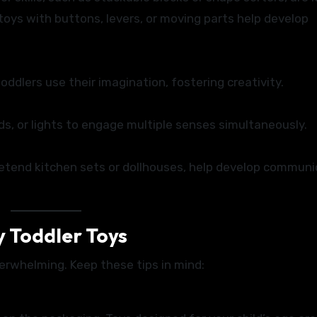
 toys with buttons, levers, or moving parts help develop
 toddlers use their imagination, fostering creativity.
ds, or lights to engage multiple senses simultaneously.
retend kitchen sets or dollhouses, help develop communi
y Toddler Toys
verwhelming. Keep these tips in mind: