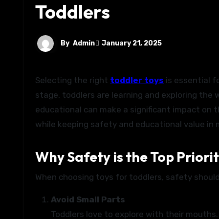
Toddlers
By
Admin
January 21, 2025
Selecting the right
toddler toys
is essential f
stage, toddlers are learning and exploring the 
educational can make a significant impact on th
while keeping safety and educational value in 
Why Safety is the Top Priori
When choosing toys for toddlers, safety should
Avoid Small Parts
Toddlers love to explore with their mouths