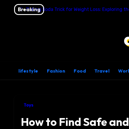
Skip
Breaking
Baking Soda Trick for Weight Loss: Exploring t
to
content
lifestyle
Fashion
Food
Travel
Wor
Toys
How to Find Safe and