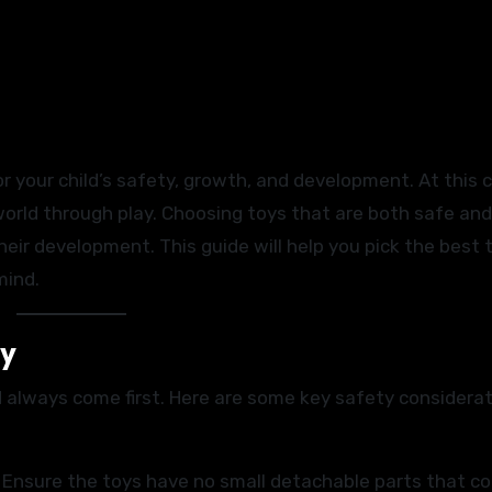
or your child’s safety, growth, and development. At this cr
world through play. Choosing toys that are both safe and
eir development. This guide will help you pick the best 
mind.
ty
 always come first. Here are some key safety considerat
. Ensure the toys have no small detachable parts that co