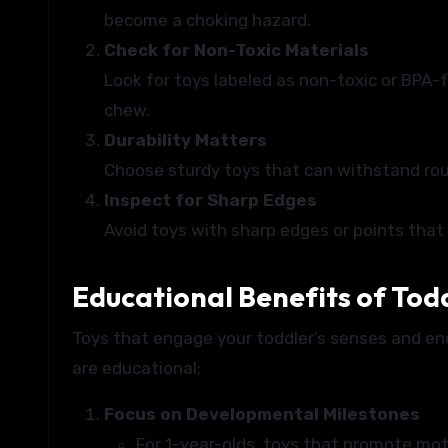
become a choking hazard.
Check for Non-Toxic Materials
Look for toys labeled as non-toxic or BPA-f
chew.
Durability Matters
Choose sturdy toys that can withstand rou
Inspect for Sharp Edges
Avoid toys with sharp edges or points that 
Educational Benefits of Tod
Toys that engage your toddler’s senses and enc
are educational:
Focus on Developmental Milestones
For 1-year-olds, toys that promote motor