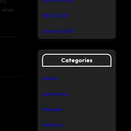
January 2022
ety,
 while
March 2020
January 2020
Categories
Animal
Automotive
Business
Cleaning