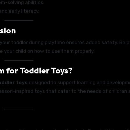
m-solving abilities.
d early literacy.
ision
g your toddler during playtime ensures added safety. Be p
e your child on how to use them properly.
 for Toddler Toys?
oddler toys
designed to support learning and developm
essori-inspired toys that cater to the needs of children 