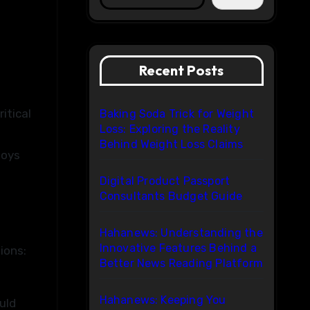
Recent Posts
itical
Baking Soda Trick for Weight
Loss: Exploring the Reality
Behind Weight Loss Claims
toys
Digital Product Passport
Consultants Budget Guide
Hahanews: Understanding the
Innovative Features Behind a
ions:
Better News Reading Platform
Hahanews: Keeping You
uld