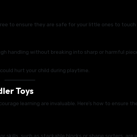
ree to ensure they are safe for your little ones to touch
gh handling without breaking into sharp or harmful piec
could hurt your child during playtime.
dler Toys
ourage learning are invaluable. Here’s how to ensure th
 skills, such as stackable blocks or shape sorters, are i