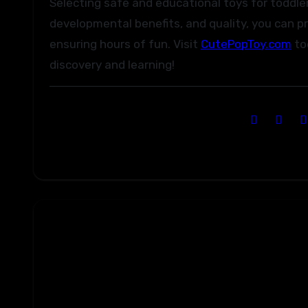
Selecting safe and educational toys for toddler
developmental benefits, and quality, you can pr
ensuring hours of fun. Visit
CutePopToy.com
tod
discovery and learning!