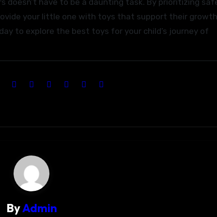
s doesn’t have to be a daunting task. By prioritizing saf
ovide your little one with toys that support their growth
ay to explore the best toys for your child’s journey of
By
Admin