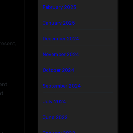
February 2025
January 2025
December 2024
resent,
November 2024
October 2024
ent.
September 2024
at
July 2024
June 2022