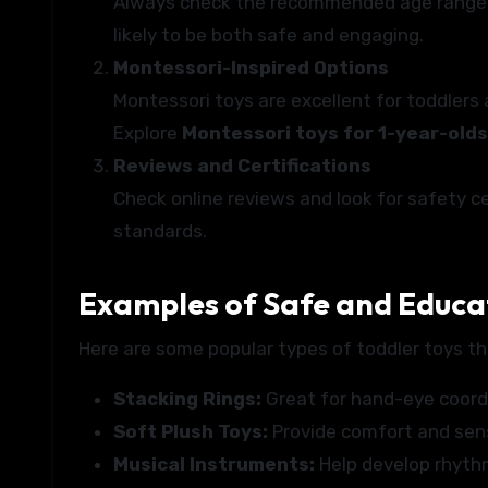
Always check the recommended age range on
likely to be both safe and engaging.
Montessori-Inspired Options
Montessori toys are excellent for toddlers
Explore
Montessori toys for 1-year-olds
Reviews and Certifications
Check online reviews and look for safety c
standards.
Examples of Safe and Educat
Here are some popular types of toddler toys th
Stacking Rings:
Great for hand-eye coordin
Soft Plush Toys:
Provide comfort and sens
Musical Instruments:
Help develop rhythm