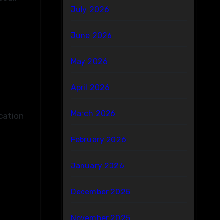
July 2026
June 2026
May 2026
April 2026
March 2026
cation
February 2026
January 2026
December 2025
November 2025