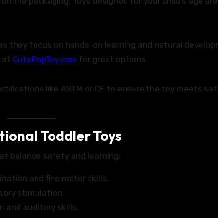
 the packaging. Toys designed for your child’s age ar
 as they focus on hands-on learning and natural develo
at
CutePopToy.com
for great options.
ertifications like ASTM or CE to ensure the toy meets sa
ional Toddler Toys
at balance safety and learning:
ation and fine motor skills.
ory stimulation.
 and auditory skills.