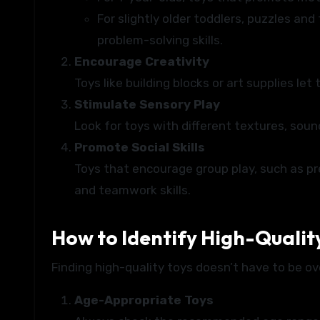
For slightly older toddlers, puzzles and
problem-solving skills.
Encourage Creativity
Toys like building blocks or art supplies let
Stimulate Sensory Play
Look for toys with different textures, soun
Promote Social Skills
Toys that encourage group play, such as p
and teamwork skills.
How to Identify High-Qualit
Finding high-quality toys doesn’t have to be o
Age-Appropriate Toys