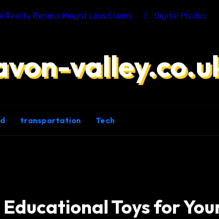
he Reality Behind Weight Loss Claims
Digital Product 
avon-valley.co.u
ld
transportation
Tech
 Educational Toys for You