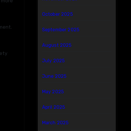
e more
October 2025
pment.
September 2025
August 2025
fety
July 2025
June 2025
May 2025
April 2025
March 2025