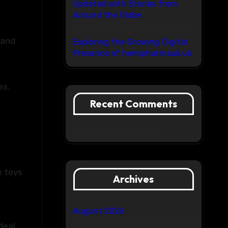
Updated with Stories from
Around the Globe
 and
Exploring the Growing Digital
Presence of hemipharmauk.uk
es.
Recent Comments
No comments to show.
e toys
Archives
August 2026
deal.