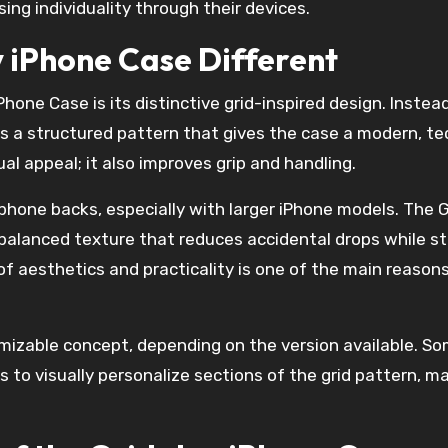
ing individuality through their devices.
 iPhone Case Different
hone Case is its distinctive grid-inspired design. Instead
tes a structured pattern that gives the case a modern, te
sual appeal; it also improves grip and handling.
hone backs, especially with larger iPhone models. The G
balanced texture that reduces accidental drops while sti
f aesthetics and practicality is one of the main reasons
omizable concept, depending on the version available. S
 to visually personalize sections of the grid pattern, ma