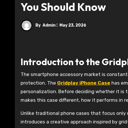
You Should Know
By
Admin
May 23, 2026
Introduction to the Grid
The smartphone accessory market is constantly evolving, with users looking for cases that go beyond simple
protection. The
Gridplay iPhone Case
has eme
personalization. Before deciding whether it is 
makes this case different, how it performs in r
Unlike traditional phone cases that focus only
introduces a creative approach inspired by gri