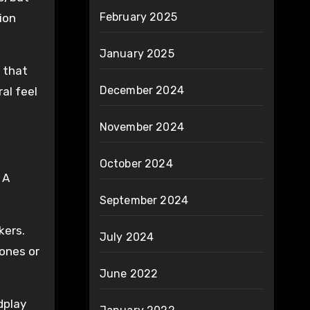
February 2025
ion
January 2025
 that
December 2024
al feel
November 2024
October 2024
 A
September 2024
kers.
July 2024
hones or
June 2022
dplay