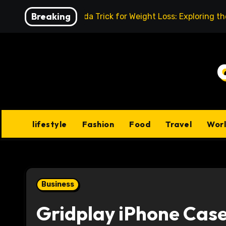
Skip
Breaking
Baking Soda Trick for Weight Loss: Exploring t
to
content
lifestyle
Fashion
Food
Travel
Wor
Business
Gridplay iPhone Case