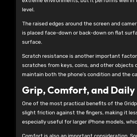
extreme environments, but it performs well in 
level.
The raised edges around the screen and camera
is placed face-down or back-down on flat surfa
surface.
Scratch resistance is another important factor
scratches from keys, coins, and other objects 
maintain both the phone’s condition and the c
Grip, Comfort, and Daily 
One of the most practical benefits of the Gridp
slight friction against the fingers, making it le
especially useful for larger iPhone models, whic
Comfort is also an important consideration. So