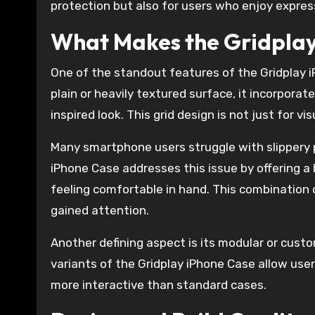
protection but also for users who enjoy express
What Makes the Gridplay
One of the standout features of the Gridplay iP
plain or heavily textured surface, it incorpora
inspired look. This grid design is not just for vi
Many smartphone users struggle with slippery p
iPhone Case addresses this issue by offering a 
feeling comfortable in hand. This combination o
gained attention.
Another defining aspect is its modular or cust
variants of the Gridplay iPhone Case allow users
more interactive than standard cases.