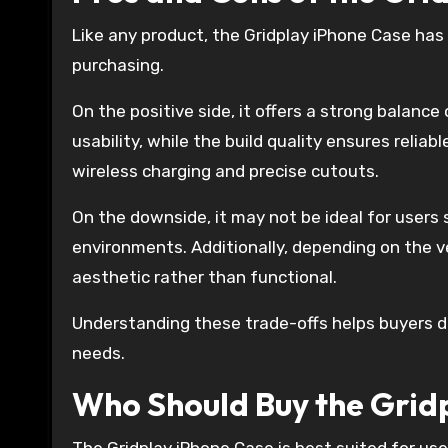
Like any product, the Gridplay iPhone Case has
purchasing.
On the positive side, it offers a strong balanc
usability, while the build quality ensures reliab
wireless charging and precise cutouts.
On the downside, it may not be ideal for users
environments. Additionally, depending on the v
aesthetic rather than functional.
Understanding these trade-offs helps buyers d
needs.
Who Should Buy the Grid