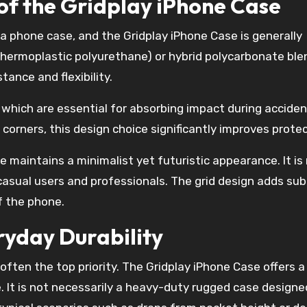
 of the Gridplay iPhone Case
g a phone case, and the Gridplay iPhone Case is generally
thermoplastic polyurethane) or hybrid polycarbonate ble
ance and flexibility.
 which are essential for absorbing impact during acciden
orners, this design choice significantly improves protec
e maintains a minimalist yet futuristic appearance. It is
 casual users and professionals. The grid design adds sub
f the phone.
ryday Durability
ften the top priority. The Gridplay iPhone Case offers a
e. It is not necessarily a heavy-duty rugged case designe