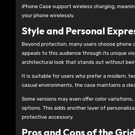
iPhone Case support wireless charging, meanin
your phone wirelessly.
Style and Personal Expre
Beyond protection, many users choose phone ca
appeals to this audience through its unique visu
architectural look that stands out without bein
It is suitable for users who prefer a modern, t
casual environments, the case maintains a cle
Some versions may even offer color variations,
options. This adds another layer of personaliz
protective accessory.
Pros and Cons of the Gri