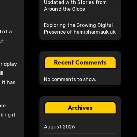
Updated with Stories from
Around the Globe
Exploring the Growing Digital
 of a
Presence of hemipharmauk.uk
ch-
Recent Comments
ridplay
ll
No comments to show.
 it has
ome
Archives
king it
August 2026