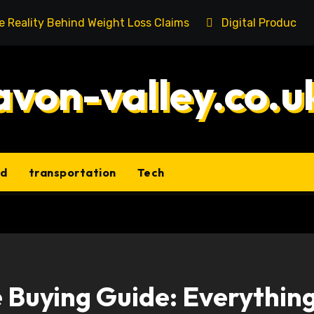
he Reality Behind Weight Loss Claims
Digital Product 
avon-valley.co.u
ld
transportation
Tech
 Buying Guide: Everythin