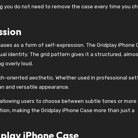
g you do not need to remove the case every time you c
ssion
ses as a form of self-expression. The Gridplay iPhone 
al identity. The grid pattern gives it a structured, almo
g overly loud.
ech-oriented aesthetic. Whether used in professional set
an and versatile appearance.
 allowing users to choose between subtle tones or more 
ation, making the Gridplay iPhone Case more than just a
dplay iPhone Case