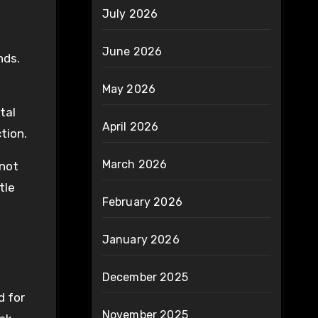
July 2026
June 2026
nds.
May 2026
tal
April 2026
tion.
March 2026
 not
tle
February 2026
January 2026
December 2025
d for
November 2025