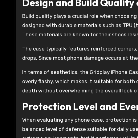
Design and Build Quality
Build quality plays a crucial role when choosin
designed with durable materials such as TPU (
These materials are known for their shock resist
The case typically features reinforced corners,
drops. Since most phone damage occurs at the c
In terms of aesthetics, the Gridplay iPhone Cas
overly flashy, which makes it suitable for both
depth without overwhelming the overall look o
Protection Level and Eve
When evaluating any phone case, protection is o
balanced level of defense suitable for daily us