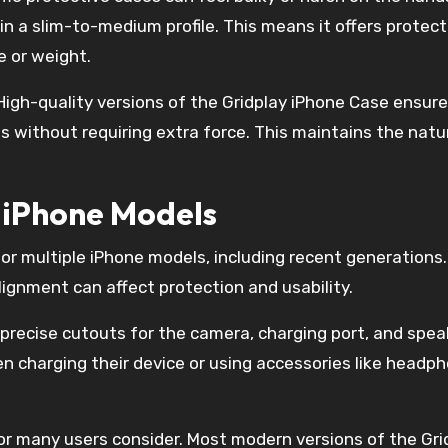
n a slim-to-medium profile. This means it offers protect
e or weight.
igh-quality versions of the Gridplay iPhone Case ensure
without requiring extra force. This maintains the natur
r iPhone Models
for multiple iPhone models, including recent generations.
alignment can affect protection and usability.
 precise cutouts for the camera, charging port, and spea
n charging their device or using accessories like headp
tor many users consider. Most modern versions of the Gri