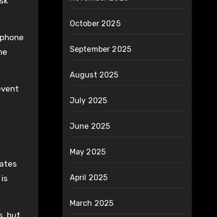
esk
October 2025
 phone
September 2025
he
August 2025
event
July 2025
s
June 2025
May 2025
eates
April 2025
 is
March 2025
s, but