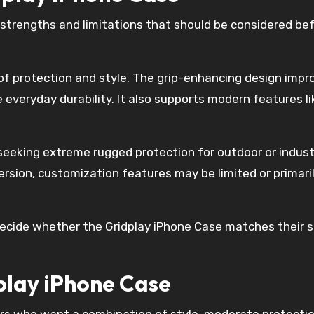
 strengths and limitations that should be considered be
e of protection and style. The grip-enhancing design impr
le everyday durability. It also supports modern features li
 seeking extreme rugged protection for outdoor or indust
ersion, customization features may be limited or primari
ecide whether the Gridplay iPhone Case matches their s
play iPhone Case