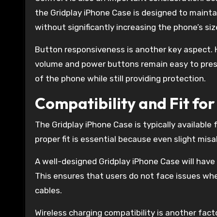
the Gridplay iPhone Case is designed to maintai
without significantly increasing the phone’s siz
Button responsiveness is another key aspect. H
volume and power buttons remain easy to press 
of the phone while still providing protection.
Compatibility and Fit fo
The Gridplay iPhone Case is typically available 
proper fit is essential because even slight mis
A well-designed Gridplay iPhone Case will have
This ensures that users do not face issues whe
cables.
Wireless charging compatibility is another fac