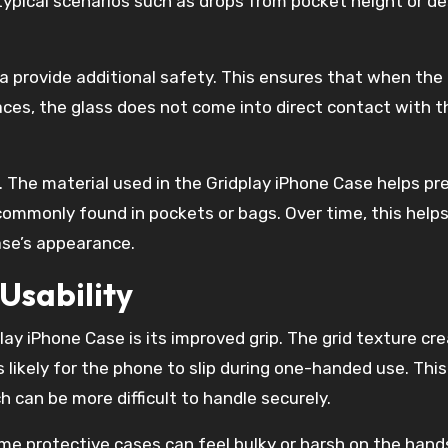
typical scenarios such as drops from pocket height or d
 provide additional safety. This ensures that when the
ces, the glass does not come into direct contact with t
. The material used in the Gridplay iPhone Case helps pr
commonly found in pockets or bags. Over time, this help
ase’s appearance.
Usability
lay iPhone Case is its improved grip. The grid texture cr
ss likely for the phone to slip during one-handed use. This
h can be more difficult to handle securely.
me protective cases can feel bulky or harsh on the hand