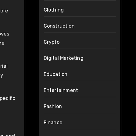
Clothing
fore
Construction
oves
Crypto
ke
Digital Marketing
rial
Education
ly
Entertainment
pecific
Fashion
Finance