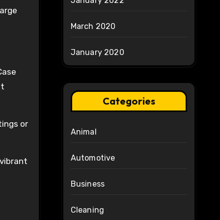
January 2022
harge
March 2020
January 2020
Case
st
Categories
tings or
Animal
Automotive
vibrant
Business
Cleaning