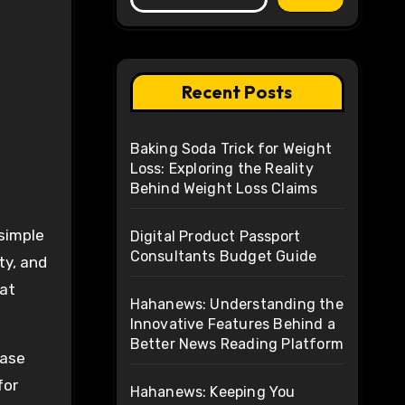
Recent Posts
Baking Soda Trick for Weight
Loss: Exploring the Reality
Behind Weight Loss Claims
Digital Product Passport
Consultants Budget Guide
ty, and
hat
Hahanews: Understanding the
Innovative Features Behind a
Better News Reading Platform
Case
for
Hahanews: Keeping You