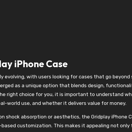
play iPhone Case
rged as a unique option that blends design, functionali
the right choice for you, it is important to understand w
eal-world use, and whether it delivers value for money.
 on shock absorption or aesthetics, the Gridplay iPhone 
d-based customization. This makes it appealing not only 