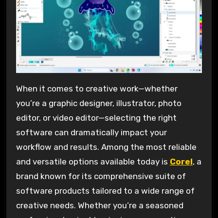
When it comes to creative work—whether
you’re a graphic designer, illustrator, photo
editor, or video editor—selecting the right
software can dramatically impact your
workflow and results. Among the most reliable
and versatile options available today is
Corel
, a
brand known for its comprehensive suite of
software products tailored to a wide range of
creative needs. Whether you’re a seasoned