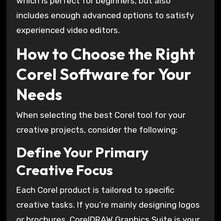
which is perfect for beginners, but also
includes enough advanced options to satisfy
experienced video editors.
How to Choose the Right
Corel Software for Your
Needs
When selecting the best Corel tool for your
creative projects, consider the following:
Define Your Primary
Creative Focus
Each Corel product is tailored to specific
creative tasks. If you’re mainly designing logos
or brochures, CorelDRAW Graphics Suite is your