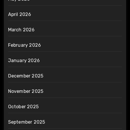
April 2026
March 2026
February 2026
January 2026
December 2025
November 2025
October 2025
September 2025