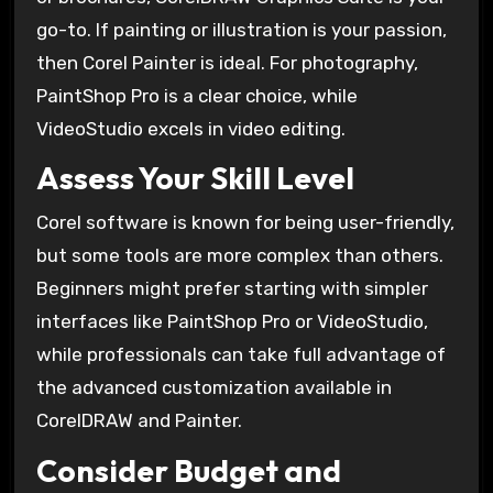
go-to. If painting or illustration is your passion,
then Corel Painter is ideal. For photography,
PaintShop Pro is a clear choice, while
VideoStudio excels in video editing.
Assess Your Skill Level
Corel software is known for being user-friendly,
but some tools are more complex than others.
Beginners might prefer starting with simpler
interfaces like PaintShop Pro or VideoStudio,
while professionals can take full advantage of
the advanced customization available in
CorelDRAW and Painter.
Consider Budget and