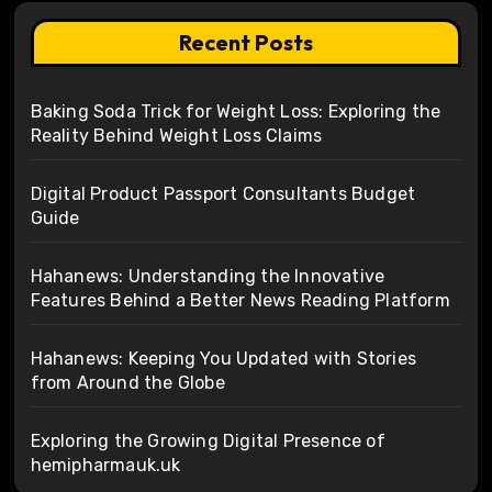
Recent Posts
Baking Soda Trick for Weight Loss: Exploring the
Reality Behind Weight Loss Claims
Digital Product Passport Consultants Budget
Guide
Hahanews: Understanding the Innovative
Features Behind a Better News Reading Platform
Hahanews: Keeping You Updated with Stories
from Around the Globe
Exploring the Growing Digital Presence of
hemipharmauk.uk