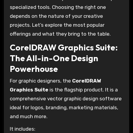
specialized tools. Choosing the right one
depends on the nature of your creative
projects. Let’s explore the most popular
offerings and what they bring to the table.
CorelDRAW Graphics Suite:
The All-in-One Design
Powerhouse
For graphic designers, the
CorelDRAW
Graphics Suite
is the flagship product. It is a
comprehensive vector graphic design software
ideal for logos, branding, marketing materials,
and much more.
It includes: