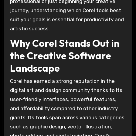
professional or just beginning your creative
journey, understanding which Corel tools best
suit your goals is essential for productivity and
artistic success.
Why Corel Stands Out in
the Creative Software
Landscape
Corel has earned a strong reputation in the
digital art and design community thanks to its
user-friendly interfaces, powerful features,
and affordability compared to other industry
giants. Its tools span across various categories
such as graphic design, vector illustration,
photo editing, and digital painting. Corel’s