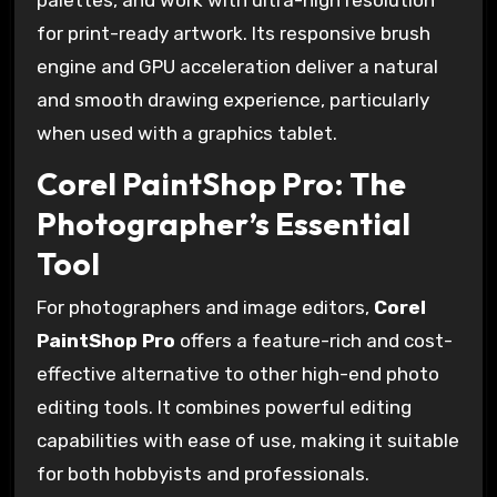
palettes, and work with ultra-high resolution
for print-ready artwork. Its responsive brush
engine and GPU acceleration deliver a natural
and smooth drawing experience, particularly
when used with a graphics tablet.
Corel PaintShop Pro: The
Photographer’s Essential
Tool
For photographers and image editors,
Corel
PaintShop Pro
offers a feature-rich and cost-
effective alternative to other high-end photo
editing tools. It combines powerful editing
capabilities with ease of use, making it suitable
for both hobbyists and professionals.