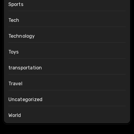
Sports
Tech
Technology
Toys
transportation
Travel
Uncategorized
World