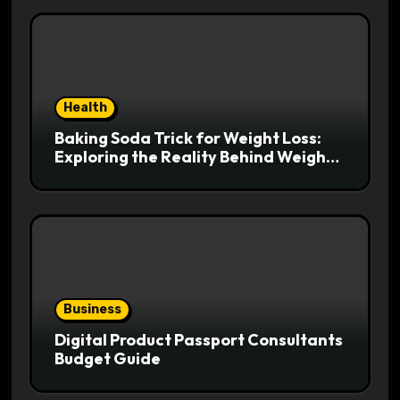
Health
Baking Soda Trick for Weight Loss:
Exploring the Reality Behind Weight
Loss Claims
Business
Digital Product Passport Consultants
Budget Guide