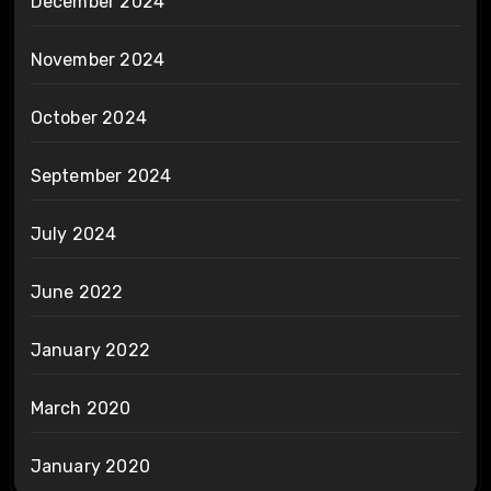
December 2024
November 2024
October 2024
September 2024
July 2024
June 2022
January 2022
March 2020
January 2020