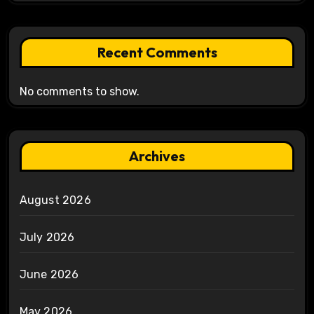
Recent Comments
No comments to show.
Archives
August 2026
July 2026
June 2026
May 2026