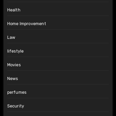
Health
Home Improvement
Law
lifestyle
Movies
News
perfumes
Security