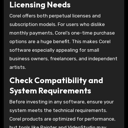
Licensing Needs
Corel offers both perpetual licenses and
subscription models. For users who dislike
monthly payments, Corel’s one-time purchase
options are a huge benefit. This makes Corel
software especially appealing for small
business owners, freelancers, and independent
artists.
Check Compatibility and
System Requirements
Before investing in any software, ensure your
system meets the technical requirements.
Corel products are optimized for performance,
but tools like Painter and VideoStudio may