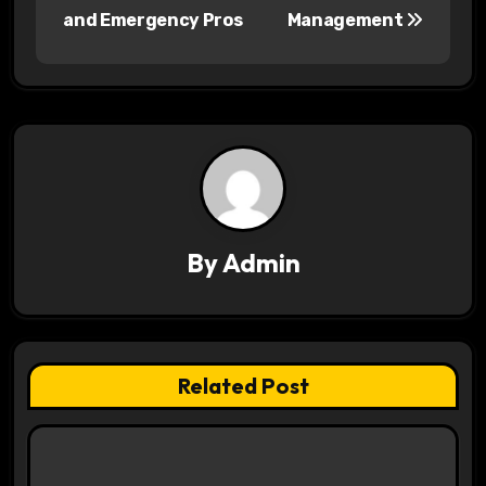
and Emergency Pros
Management
t
n
a
v
i
g
By
Admin
a
t
i
Related Post
o
n