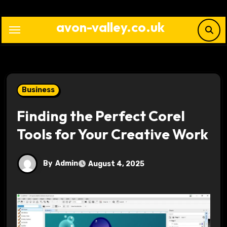
Skip
to
avon-valley.co.uk
content
Business
Finding the Perfect Corel
Tools for Your Creative Work
By
Admin
August 4, 2025