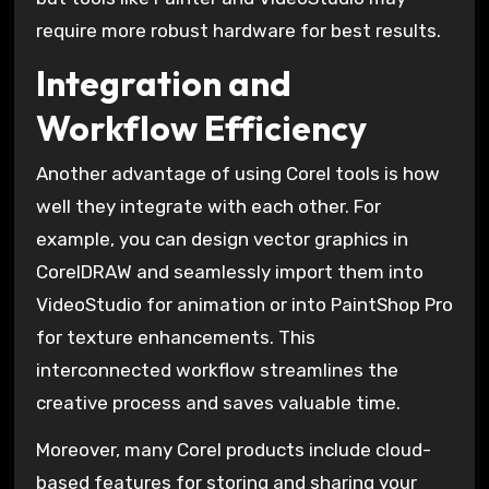
require more robust hardware for best results.
Integration and
Workflow Efficiency
Another advantage of using Corel tools is how
well they integrate with each other. For
example, you can design vector graphics in
CorelDRAW and seamlessly import them into
VideoStudio for animation or into PaintShop Pro
for texture enhancements. This
interconnected workflow streamlines the
creative process and saves valuable time.
Moreover, many Corel products include cloud-
based features for storing and sharing your