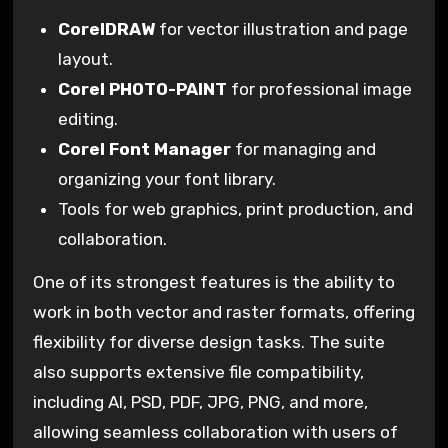
CorelDRAW
for vector illustration and page
layout.
Corel PHOTO-PAINT
for professional image
editing.
Corel Font Manager
for managing and
organizing your font library.
Tools for web graphics, print production, and
collaboration.
One of its strongest features is the ability to
work in both vector and raster formats, offering
flexibility for diverse design tasks. The suite
also supports extensive file compatibility,
including AI, PSD, PDF, JPG, PNG, and more,
allowing seamless collaboration with users of