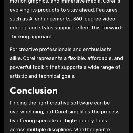
motion graphics, and immersive media, Corel is
evolving its products to stay ahead. Features
such as AI enhancements, 360-degree video
editing, and stylus support reflect this forward-
thinking approach.
For creative professionals and enthusiasts
alike, Corel represents a flexible, affordable, and
powerful toolkit that supports a wide range of
artistic and technical goals.
Conclusion
Finding the right creative software can be
overwhelming, but Corel simplifies the process
by offering specialized, high-quality tools
across multiple disciplines. Whether you’re