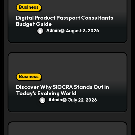
Business
Digital Product Passport Consultants
Budget Guide
Admin
August 3, 2026
Business
Discover Why SIOCRA Stands Out in
Today’s Evolving World
Admin
July 22, 2026