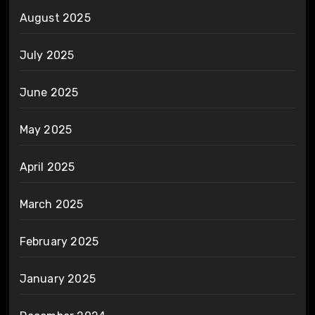
August 2025
July 2025
June 2025
May 2025
April 2025
March 2025
February 2025
January 2025