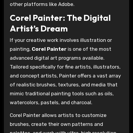
other platforms like Adobe.
Corel Painter: The Digital
Artist’s Dream
If your creative work involves illustration or
painting,
Corel Painter
is one of the most
advanced digital art programs available.
Tailored specifically for fine artists, illustrators,
and concept artists, Painter offers a vast array
of realistic brushes, textures, and media that
mimic traditional painting tools such as oils,
watercolors, pastels, and charcoal.
Corel Painter allows artists to customize
brushes, create their own patterns and