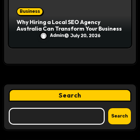
Business
Why Hiring a Local SEO Agency
Australia Can Transform Your Business
Admin
July 20, 2026
Search
Search