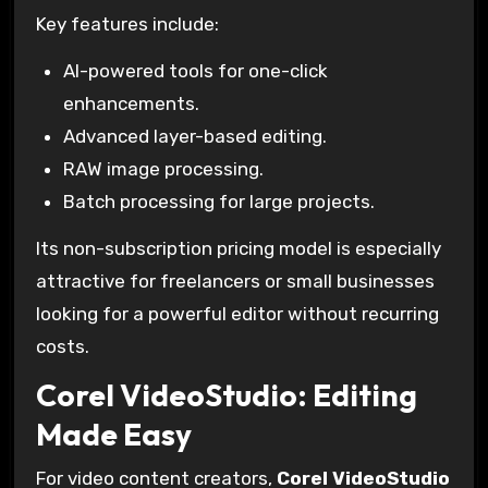
Key features include:
AI-powered tools for one-click
enhancements.
Advanced layer-based editing.
RAW image processing.
Batch processing for large projects.
Its non-subscription pricing model is especially
attractive for freelancers or small businesses
looking for a powerful editor without recurring
costs.
Corel VideoStudio: Editing
Made Easy
For video content creators,
Corel VideoStudio