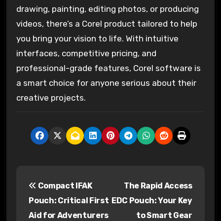
drawing, painting, editing photos, or producing
videos, there’s a Corel product tailored to help
you bring your vision to life. With intuitive
interfaces, competitive pricing, and
professional-grade features, Corel software is
a smart choice for anyone serious about their
creative projects.
P
Compact IFAK
The Rapid Access
o
Pouch: Critical First
EDC Pouch: Your Key
s
Aid for Adventurers
to Smart Gear