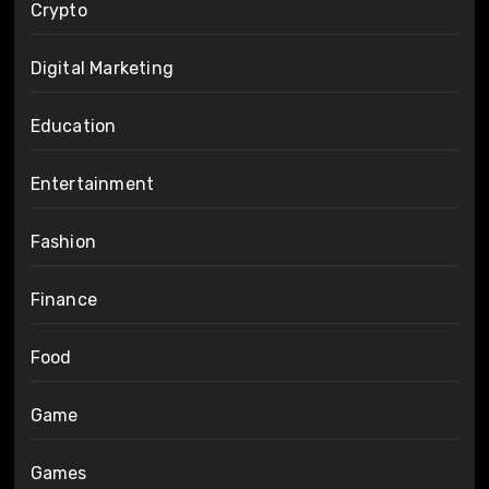
Crypto
Digital Marketing
Education
Entertainment
Fashion
Finance
Food
Game
Games