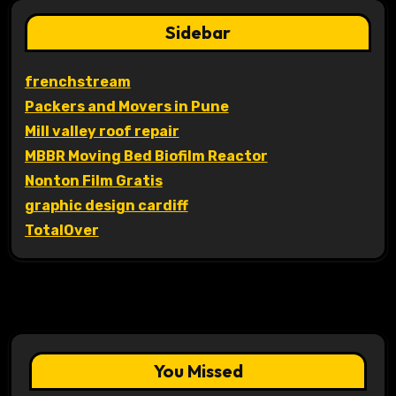
Sidebar
frenchstream
Packers and Movers in Pune
Mill valley roof repair
MBBR Moving Bed Biofilm Reactor
Nonton Film Gratis
graphic design cardiff
TotalOver
You Missed