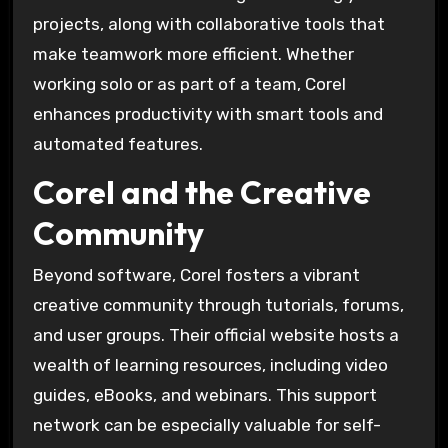
projects, along with collaborative tools that
make teamwork more efficient. Whether
working solo or as part of a team, Corel
enhances productivity with smart tools and
automated features.
Corel and the Creative
Community
Beyond software, Corel fosters a vibrant
creative community through tutorials, forums,
and user groups. Their official website hosts a
wealth of learning resources, including video
guides, eBooks, and webinars. This support
network can be especially valuable for self-