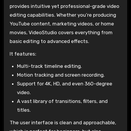
provides intuitive yet professional-grade video
editing capabilities. Whether you’re producing
YouTube content, marketing videos, or home
movies, VideoStudio covers everything from
basic editing to advanced effects.
It features:
Multi-track timeline editing.
Motion tracking and screen recording.
Support for 4K, HD, and even 360-degree
video.
A vast library of transitions, filters, and
titles.
The user interface is clean and approachable,