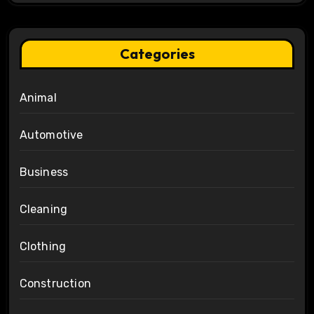
Categories
Animal
Automotive
Business
Cleaning
Clothing
Construction