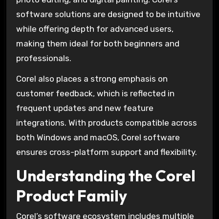
software solutions are designed to be intuitive
while offering depth for advanced users,
making them ideal for both beginners and
professionals.
Corel also places a strong emphasis on
customer feedback, which is reflected in
frequent updates and new feature
integrations. With products compatible across
both Windows and macOS, Corel software
ensures cross-platform support and flexibility.
Understanding the Corel
Product Family
Corel’s software ecosystem includes multiple