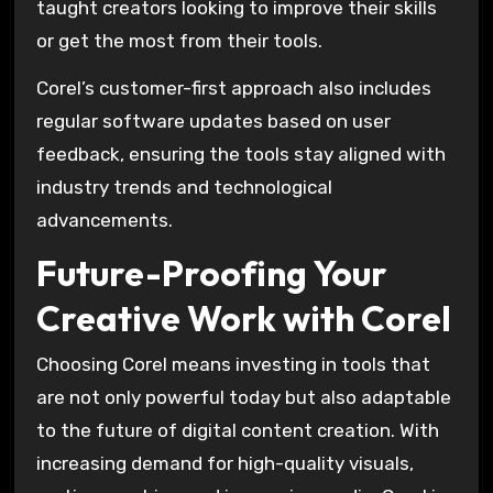
taught creators looking to improve their skills
or get the most from their tools.
Corel’s customer-first approach also includes
regular software updates based on user
feedback, ensuring the tools stay aligned with
industry trends and technological
advancements.
Future-Proofing Your
Creative Work with Corel
Choosing Corel means investing in tools that
are not only powerful today but also adaptable
to the future of digital content creation. With
increasing demand for high-quality visuals,