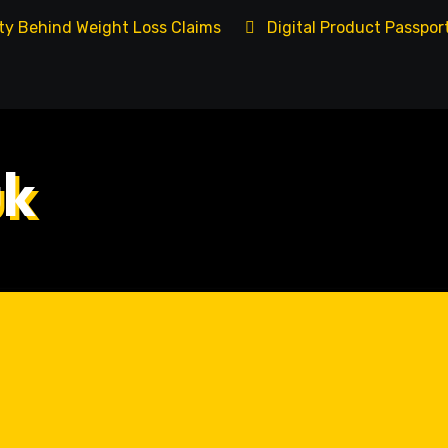
ity Behind Weight Loss Claims
Digital Product Passpo
uk