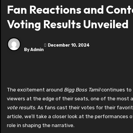
Fan Reactions and Conte
Voting Results Unveiled
December 10, 2024
By
Admin
The excitement around
Bigg Boss Tamil
continues to 
viewers at the edge of their seats, one of the most 
vote results
. As fans cast their votes for their favor
article, we’ll take a closer look at the performances
role in shaping the narrative.