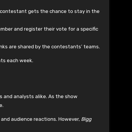
e contestant gets the chance to stay in the
mber and register their vote for a specific
nks are shared by the contestants’ teams.
nts each week.
s and analysts alike. As the show
e.
s and audience reactions. However,
Bigg