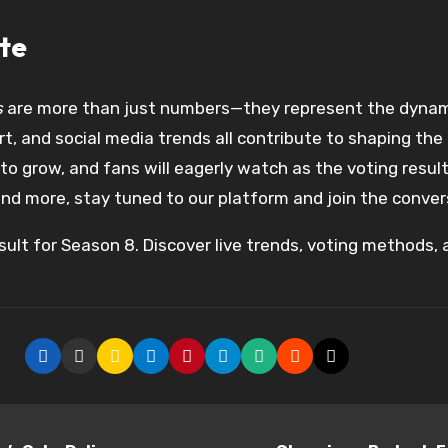
te
s
are more than just numbers—they represent the dynam
t, and social media trends all contribute to shaping th
 grow, and fans will eagerly watch as the voting results
nd more, stay tuned to our platform and join the conver
ult for Season 8. Discover live trends, voting methods, a