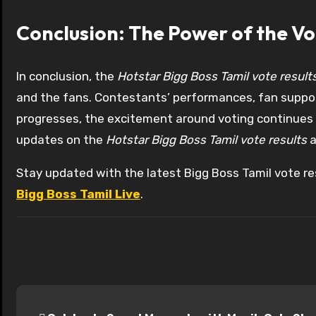
Conclusion: The Power of the Vo
In conclusion, the
Hotstar Bigg Boss Tamil vote result
and the fans. Contestants’ performances, fan suppor
progresses, the excitement around voting continues to
updates on the
Hotstar Bigg Boss Tamil vote results
a
Stay updated with the latest Bigg Boss Tamil vote res
Bigg Boss Tamil Live
.
P