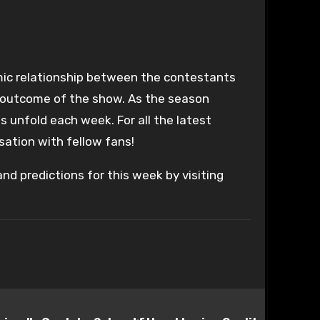
ic relationship between the contestants
e outcome of the show. As the season
 unfold each week. For all the latest
sation with fellow fans!
nd predictions for this week by visiting