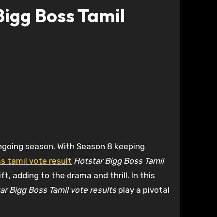
Bigg Boss Tamil
ngoing season. With Season 8 keeping
s tamil vote result
Hotstar Bigg Boss Tamil
t, adding to the drama and thrill. In this
ar Bigg Boss Tamil vote results
play a pivotal