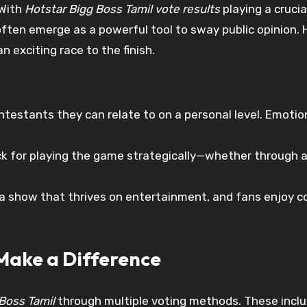
 With
Hotstar Bigg Boss Tamil vote results
playing a cruci
often emerge as a powerful tool to sway public opinion.
 exciting race to the finish.
ontestants they can relate to on a personal level. Emoti
 for playing the game strategically—whether through a
 a show that thrives on entertainment, and fans enjoy 
Make a Difference
Boss Tamil
through multiple voting methods. These inclu