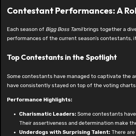
Contestant Performances: A Rol
Each season of
Bigg Boss Tamil
brings together a dive
performances of the current season’s contestants, it’
Top Contestants in the Spotlight
Some contestants have managed to captivate the audi
have consistently stayed on top of the voting charts
Performance Highlights:
Charismatic Leaders:
Some contestants have em
Their assertiveness and determination make th
Underdogs with Surprising Talent:
There are 