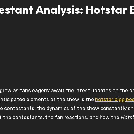
stant Analysis: Hotstar 
grow as fans eagerly await the latest updates on the o
anticipated elements of the show is the
hotstar bigg bos
ite contestants, the dynamics of the show constantly shif
 of the contestants, the fan reactions, and how the
Hotst