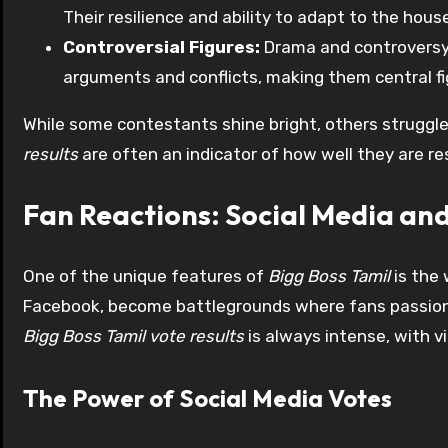
Their resilience and ability to adapt to the ho
Controversial Figures:
Drama and controversy 
arguments and conflicts, making them central fi
While some contestants shine bright, others struggle
results
are often an indicator of how well they are r
Fan Reactions: Social Media an
One of the unique features of
Bigg Boss Tamil
is the 
Facebook, become battlegrounds where fans passionat
Bigg Boss Tamil vote results
is always intense, with v
The Power of Social Media Votes