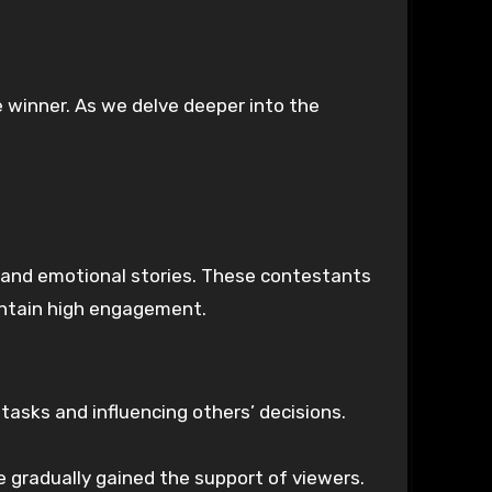
e winner. As we delve deeper into the
 and emotional stories. These contestants
aintain high engagement.
asks and influencing others’ decisions.
 gradually gained the support of viewers.