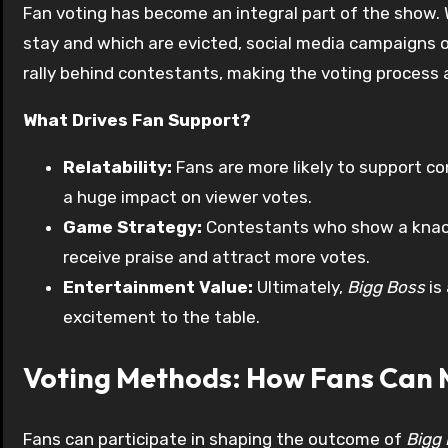
Fan voting has become an integral part of the show.
stay and which are evicted, social media campaigns 
rally behind contestants, making the voting process an
What Drives Fan Support?
Relatability:
Fans are more likely to support c
a huge impact on viewer votes.
Game Strategy:
Contestants who show a knack
receive praise and attract more votes.
Entertainment Value:
Ultimately,
Bigg Boss
is
excitement to the table.
Voting Methods: How Fans Can 
Fans can participate in shaping the outcome of
Bigg 