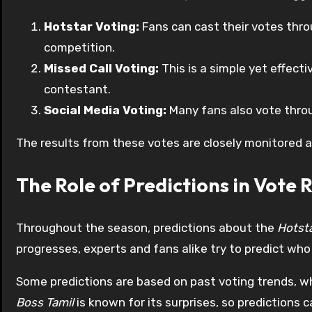
Hotstar Voting:
Fans can cast their votes throu
competition.
Missed Call Voting:
This is a simple yet effecti
contestant.
Social Media Voting:
Many fans also vote throu
The results from these votes are closely monitored a
The Role of Predictions in Vote R
Throughout the season, predictions about the
Hotsta
progresses, experts and fans alike try to predict who 
Some predictions are based on past voting trends, w
Boss Tamil
is known for its surprises, so predictions 