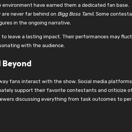
use environment have earned them a dedicated fan base.
are never far behind on
Bigg Boss Tamil
. Some contest
gures in the ongoing narrative.
 to leave a lasting impact. Their performances may fluc
esonating with the audience.
d Beyond
way fans interact with the show. Social media platforms,
ely support their favorite contestants and criticize o
iewers discussing everything from task outcomes to pers