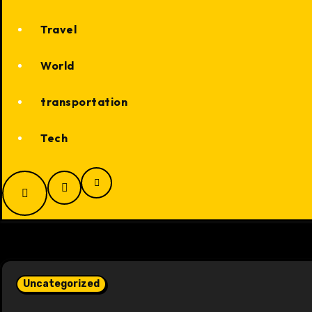
Travel
World
transportation
Tech
Uncategorized