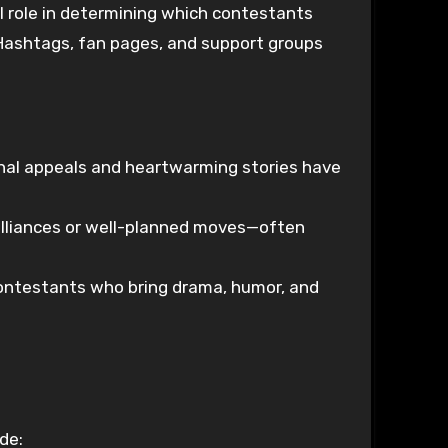
al role in determining which contestants
 Hashtags, fan pages, and support groups
onal appeals and heartwarming stories have
lliances or well-planned moves—often
contestants who bring drama, humor, and
de: