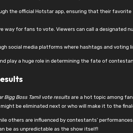
gh the official Hotstar app, ensuring that their favorit
ve way for fans to vote. Viewers can call a designated nu
gh social media platforms where hashtags and voting li
nd play a huge role in determining the fate of contesta
esults
r Bigg Boss Tamil vote results
are a hot topic among fan
might be eliminated next or who will make it to the final
hile others are influenced by contestants’ performance
can be as unpredictable as the show itself!