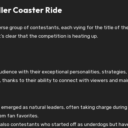
ler Coaster Ride
rse group of contestants, each vying for the title of th
s clear that the competition is heating up.
ence with their exceptional personalities, strategies,
, thanks to their ability to connect with viewers and m
erged as natural leaders, often taking charge during t
em fan favorites.
also contestants who started off as underdogs but have