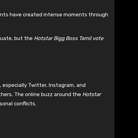
ants have created intense moments through
tuate, but the
Hotstar Bigg Boss Tamil vote
 especially Twitter, Instagram, and
thers. The online buzz around the
Hotstar
onal conflicts.