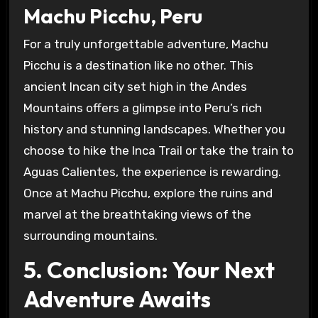
Machu Picchu, Peru
For a truly unforgettable adventure, Machu
Picchu is a destination like no other. This
ancient Incan city set high in the Andes
Mountains offers a glimpse into Peru’s rich
history and stunning landscapes. Whether you
choose to hike the Inca Trail or take the train to
Aguas Calientes, the experience is rewarding.
Once at Machu Picchu, explore the ruins and
marvel at the breathtaking views of the
surrounding mountains.
5. Conclusion: Your Next
Adventure Awaits