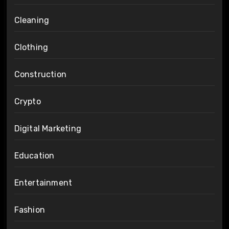
Cleaning
Clothing
Construction
Crypto
Digital Marketing
Education
Entertainment
Fashion