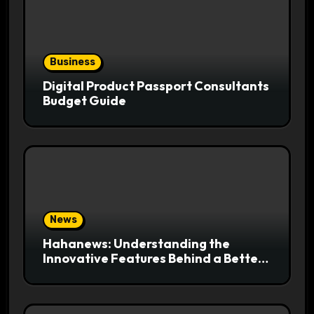
Business
Digital Product Passport Consultants
Budget Guide
News
Hahanews: Understanding the
Innovative Features Behind a Better
News Reading Platform