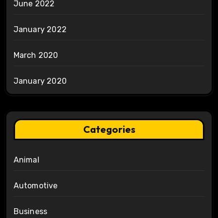
June 2022
January 2022
March 2020
January 2020
Categories
Animal
Automotive
Business