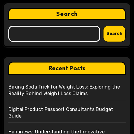
Search
Search
Recent Posts
Baking Soda Trick for Weight Loss: Exploring the
Reality Behind Weight Loss Claims
Digital Product Passport Consultants Budget
Guide
Hahanews: Understanding the Innovative