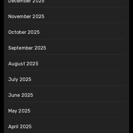
December 2025
November 2025
October 2025
September 2025
August 2025
July 2025
June 2025
May 2025
April 2025