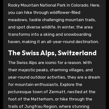
Rocky Mountain National Park in Colorado. Here,
you can hike through wildflower-filled
meadows, tackle challenging mountain trails,
and spot diverse wildlife. In winter, the area
transforms into a skiing and snowboarding
haven, making it an all-year-round destination.
The Swiss Alps, Switzerland
The Swiss Alps are iconic for a reason. With
their majestic peaks, charming villages, and
year-round outdoor activities, they are a dream
for mountain enthusiasts. Explore the
picturesque town of Zermatt, nestled at the
foot of the Matterhorn, or hike through the
trails of Jungfrau Region, where stunning