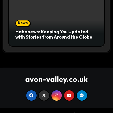
News
Hahanews: Keeping You Updated
with Stories from Around the Globe
avon-valley.co.uk