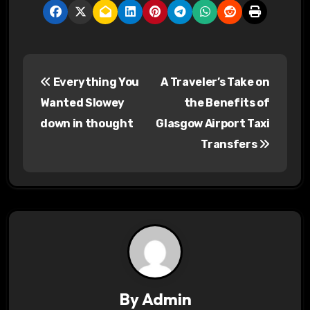
P
Everything You
A Traveler’s Take on
o
Wanted Slowey
the Benefits of
s
down in thought
Glasgow Airport Taxi
Transfers
t
n
a
v
i
g
By
Admin