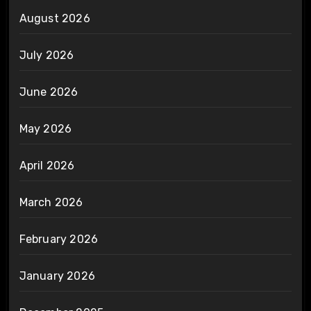
August 2026
July 2026
June 2026
May 2026
April 2026
March 2026
February 2026
January 2026