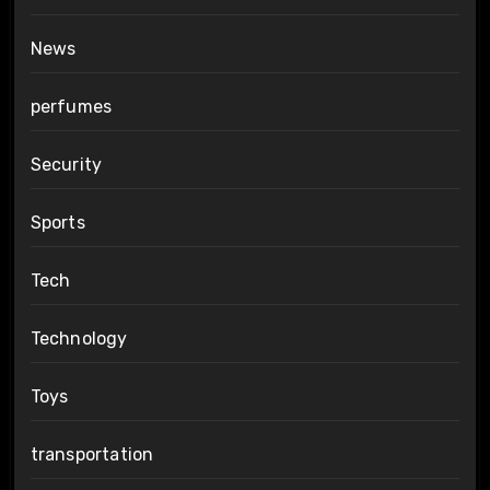
News
perfumes
Security
Sports
Tech
Technology
Toys
transportation