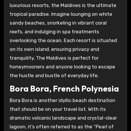
luxurious resorts, the Maldives is the ultimate
tropical paradise. Imagine lounging on white
sandy beaches, snorkeling in vibrant coral
reefs, and indulging in spa treatments
overlooking the ocean. Each resort is situated
on its own island, ensuring privacy and
tranquility. The Maldives is perfect for
honeymooners and anyone looking to escape
the hustle and bustle of everyday life.
Bora Bora, French Polynesia
Bora Bora is another idyllic beach destination
that should be on your travel list. With its
dramatic volcanic landscape and crystal-clear
lagoon, it’s often referred to as the “Pearl of