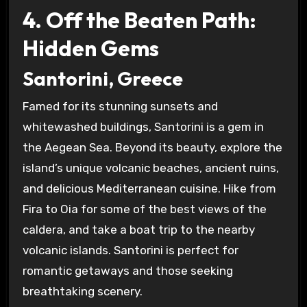
4. Off the Beaten Path:
Hidden Gems
Santorini, Greece
Famed for its stunning sunsets and
whitewashed buildings, Santorini is a gem in
the Aegean Sea. Beyond its beauty, explore the
island’s unique volcanic beaches, ancient ruins,
and delicious Mediterranean cuisine. Hike from
Fira to Oia for some of the best views of the
caldera, and take a boat trip to the nearby
volcanic islands. Santorini is perfect for
romantic getaways and those seeking
breathtaking scenery.