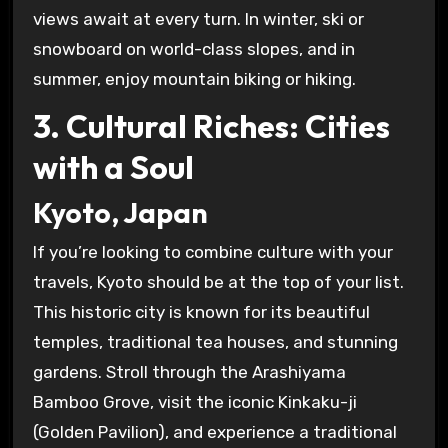
views await at every turn. In winter, ski or
snowboard on world-class slopes, and in
summer, enjoy mountain biking or hiking.
3. Cultural Riches: Cities
with a Soul
Kyoto, Japan
If you’re looking to combine culture with your
travels, Kyoto should be at the top of your list.
This historic city is known for its beautiful
temples, traditional tea houses, and stunning
gardens. Stroll through the Arashiyama
Bamboo Grove, visit the iconic Kinkaku-ji
(Golden Pavilion), and experience a traditional