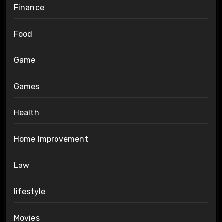
Finance
Food
Game
Games
Health
Home Improvement
Law
lifestyle
Movies