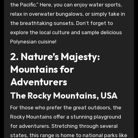
the Pacific.” Here, you can enjoy water sports,
relax in overwater bungalows, or simply take in
the breathtaking sunsets. Don’t forget to
explore the local culture and sample delicious
Polynesian cuisine!
2. Nature’s Majesty:
Mountains for
Adventurers
The Rocky Mountains, USA
For those who prefer the great outdoors, the
Rocky Mountains offer a stunning playground
for adventurers. Stretching through several
states, this range is home to national parks like