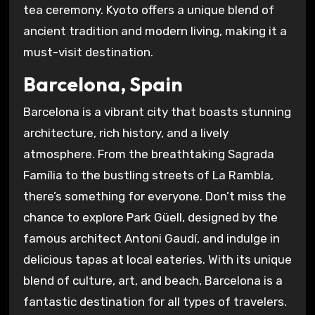
tea ceremony. Kyoto offers a unique blend of
ancient tradition and modern living, making it a
must-visit destination.
Barcelona, Spain
Barcelona is a vibrant city that boasts stunning
architecture, rich history, and a lively
atmosphere. From the breathtaking Sagrada
Família to the bustling streets of La Rambla,
there’s something for everyone. Don’t miss the
chance to explore Park Güell, designed by the
famous architect Antoni Gaudí, and indulge in
delicious tapas at local eateries. With its unique
blend of culture, art, and beach, Barcelona is a
fantastic destination for all types of travelers.