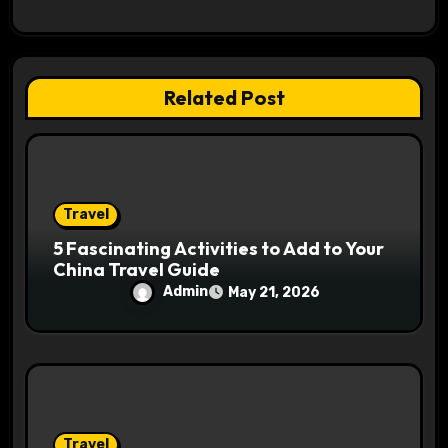
a
t
i
Related Post
o
n
Travel
5 Fascinating Activities to Add to Your
China Travel Guide
Admin
May 21, 2026
Travel