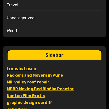
Travel
Uncategorized
World
Sidebar
frenchstream
Packers and Movers in Pune
Mill valley roof repair
MBBR Moving Bed Biofilm Reactor
Nonton Film Gratis
graphic design cardiff