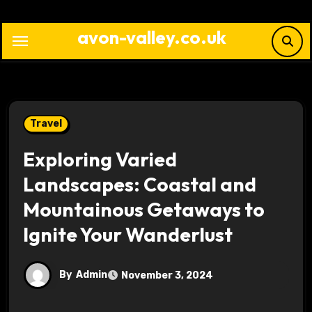
Skip
to
avon-valley.co.uk
content
Travel
Exploring Varied
Landscapes: Coastal and
Mountainous Getaways to
Ignite Your Wanderlust
By
Admin
November 3, 2024