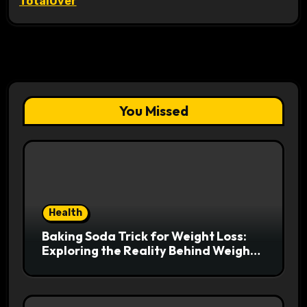
TotalOver
You Missed
Health
Baking Soda Trick for Weight Loss:
Exploring the Reality Behind Weight
Loss Claims