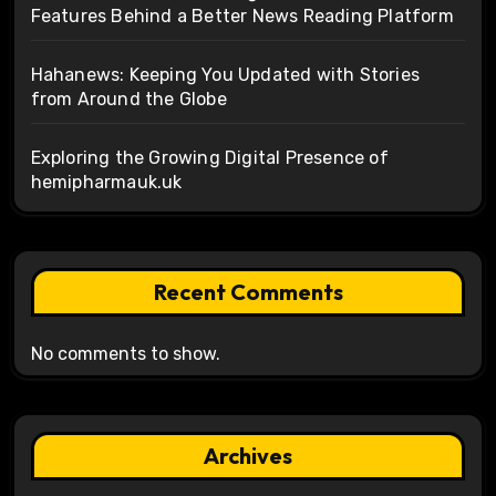
Features Behind a Better News Reading Platform
Hahanews: Keeping You Updated with Stories
from Around the Globe
Exploring the Growing Digital Presence of
hemipharmauk.uk
Recent Comments
No comments to show.
Archives