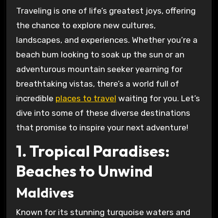
Traveling is one of life’s greatest joys, offering
the chance to explore new cultures,
landscapes, and experiences. Whether you’re a
beach bum looking to soak up the sun or an
adventurous mountain seeker yearning for
breathtaking vistas, there’s a world full of
incredible
places to travel
waiting for you. Let’s
dive into some of these diverse destinations
that promise to inspire your next adventure!
1. Tropical Paradises:
Beaches to Unwind
Maldives
Known for its stunning turquoise waters and