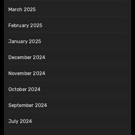
March 2025
February 2025
January 2025
December 2024
November 2024
October 2024
September 2024
July 2024