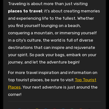
Traveling is about more than just visiting
places to travel
; it’s about creating memories
and experiencing life to the fullest. Whether
you find yourself lounging on a beach,
conquering a mountain, or immersing yourself
in a city’s culture, the world is full of diverse
destinations that can inspire and rejuvenate
your spirit. So pack your bags, embark on your
journey, and let the adventure begin!
For more travel inspiration and information on
top tourist places, be sure to visit
Top Tourist
Places
. Your next adventure is just around the
corner!