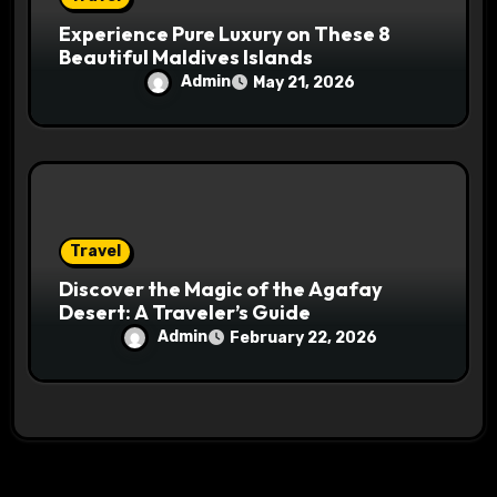
Experience Pure Luxury on These 8
Beautiful Maldives Islands
Admin
May 21, 2026
Travel
Discover the Magic of the Agafay
Desert: A Traveler’s Guide
Admin
February 22, 2026