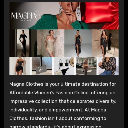
Magna Clothes is your ultimate destination for
Affordable Women’s Fashion Online, offering an
impressive collection that celebrates diversity,
individuality, and empowerment. At Magna
Clothes, fashion isn’t about conforming to
narrow standards—it’s about expressing