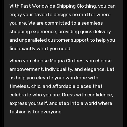
With Fast Worldwide Shipping Clothing, you can
enjoy your favorite designs no matter where
you are. We are committed to a seamless
shopping experience, providing quick delivery
and unparalleled customer support to help you
find exactly what you need.
When you choose Magna Clothes, you choose
empowerment, individuality, and elegance. Let
us help you elevate your wardrobe with
timeless, chic, and affordable pieces that
celebrate who you are. Dress with confidence,
express yourself, and step into a world where
fashion is for everyone.