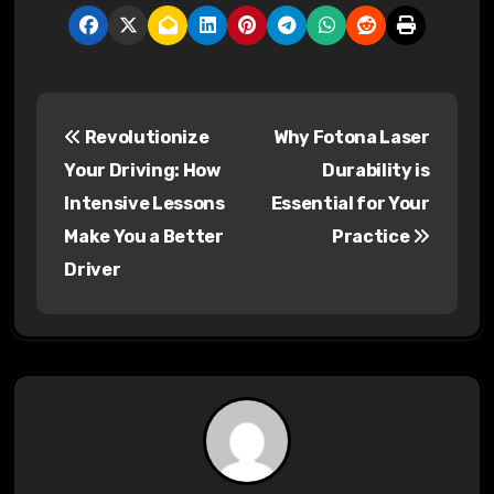
P
Revolutionize
Why Fotona Laser
o
Your Driving: How
Durability is
s
Intensive Lessons
Essential for Your
Make You a Better
Practice
t
Driver
n
a
v
i
g