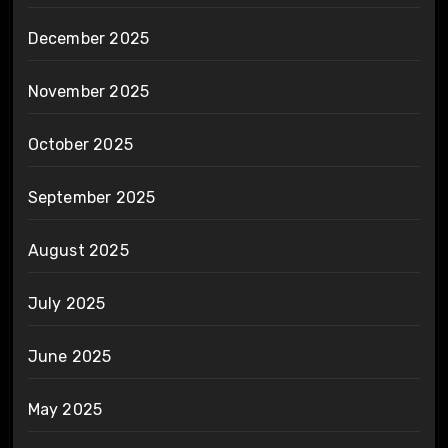
December 2025
November 2025
October 2025
September 2025
August 2025
July 2025
June 2025
May 2025