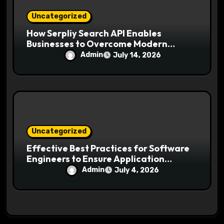
Uncategorized
How Serpliy Search API Enables
Businesses to Overcome Modern
Search Challenges
Admin
July 14, 2026
Uncategorized
Effective Best Practices for Software
Engineers to Ensure Application
Security and Reliability
Admin
July 4, 2026