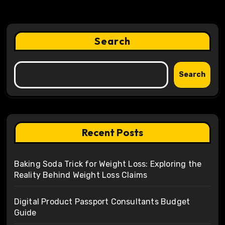
Search
Search
Recent Posts
Baking Soda Trick for Weight Loss: Exploring the
Reality Behind Weight Loss Claims
Digital Product Passport Consultants Budget
Guide