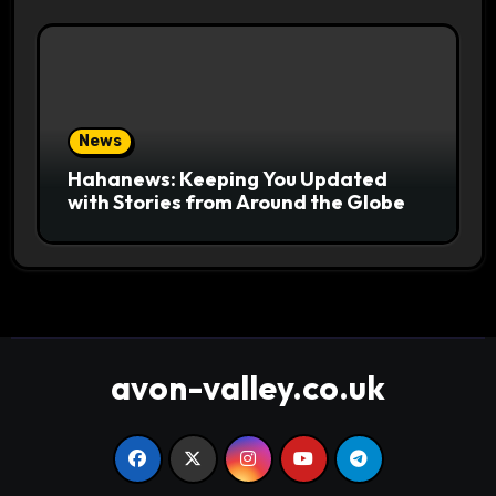
News
Hahanews: Keeping You Updated
with Stories from Around the Globe
avon-valley.co.uk