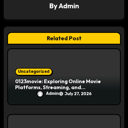
a
By
Admin
t
i
Related Post
o
n
Uncategorized
0123movie: Exploring Online Movie
Platforms, Streaming, and
Entertainment
Admin
July 27, 2026