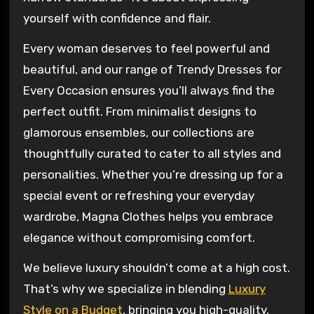
yourself with confidence and flair.
Every woman deserves to feel powerful and
beautiful, and our range of Trendy Dresses for
Every Occasion ensures you’ll always find the
perfect outfit. From minimalist designs to
glamorous ensembles, our collections are
thoughtfully curated to cater to all styles and
personalities. Whether you’re dressing up for a
special event or refreshing your everyday
wardrobe, Magna Clothes helps you embrace
elegance without compromising comfort.
We believe luxury shouldn’t come at a high cost.
That’s why we specialize in blending
Luxury
Style on a Budget
, bringing you high-quality,