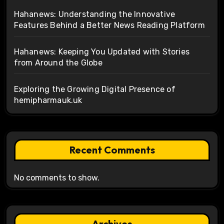
Hahanews: Understanding the Innovative
Features Behind a Better News Reading Platform
Hahanews: Keeping You Updated with Stories
from Around the Globe
Exploring the Growing Digital Presence of
hemipharmauk.uk
Recent Comments
No comments to show.
Archives