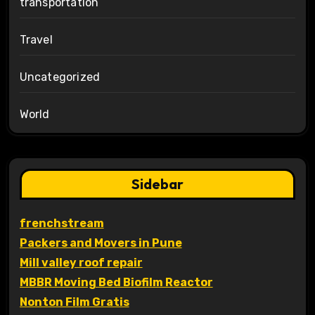
transportation
Travel
Uncategorized
World
Sidebar
frenchstream
Packers and Movers in Pune
Mill valley roof repair
MBBR Moving Bed Biofilm Reactor
Nonton Film Gratis