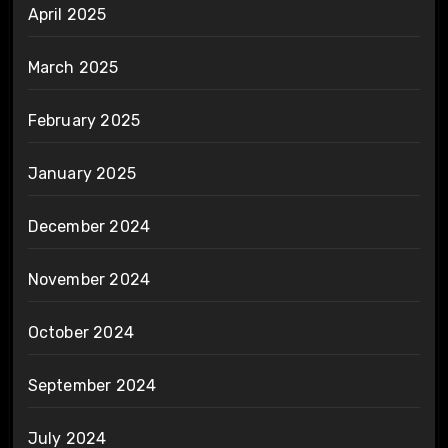
April 2025
March 2025
February 2025
January 2025
December 2024
November 2024
October 2024
September 2024
July 2024