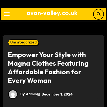
Skip
to
avon-valley.co.uk
content
Uncategorized
Empower Your Style with
Magna Clothes Featuring
Affordable Fashion for
Every Woman
By
Admin
December 1, 2024