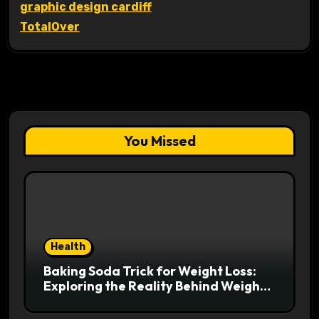
graphic design cardiff
TotalOver
You Missed
Health
Baking Soda Trick for Weight Loss:
Exploring the Reality Behind Weight
Loss Claims