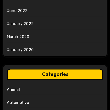
June 2022
January 2022
March 2020
January 2020
Categories
Animal
Automotive