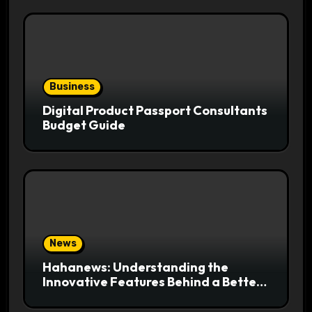
Business
Digital Product Passport Consultants
Budget Guide
News
Hahanews: Understanding the
Innovative Features Behind a Better
News Reading Platform