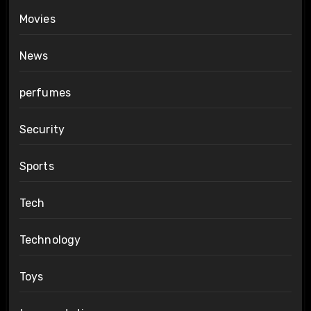
Movies
News
perfumes
Security
Sports
Tech
Technology
Toys