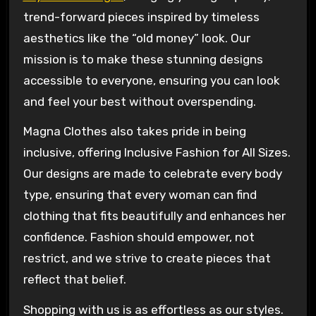
trend-forward pieces inspired by timeless
aesthetics like the “old money” look. Our
mission is to make these stunning designs
accessible to everyone, ensuring you can look
and feel your best without overspending.
Magna Clothes also takes pride in being
inclusive, offering Inclusive Fashion for All Sizes.
Our designs are made to celebrate every body
type, ensuring that every woman can find
clothing that fits beautifully and enhances her
confidence. Fashion should empower, not
restrict, and we strive to create pieces that
reflect that belief.
Shopping with us is as effortless as our styles.