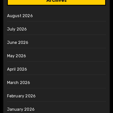
August 2026
July 2026
June 2026
May 2026
April 2026
March 2026
February 2026
January 2026