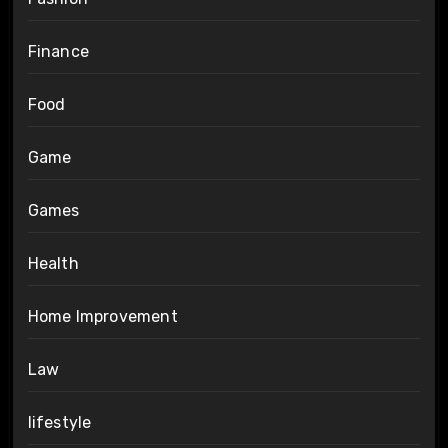
Finance
Food
Game
Games
Health
Home Improvement
Law
lifestyle