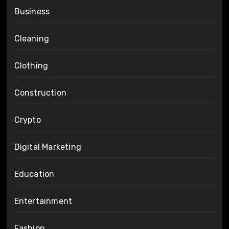
Business
Cleaning
Clothing
Construction
Crypto
Digital Marketing
Education
Entertainment
Fashion