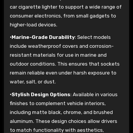
car cigarette lighter to support a wide range of
consumer electronics, from small gadgets to
higher-load devices.
•
Marine-Grade Durability
: Select models
include weatherproof covers and corrosion-
resistant materials for use in marine and
outdoor conditions. This ensures that sockets
remain reliable even under harsh exposure to
water, salt, or dust.
•
Stylish Design Options
: Available in various
finishes to complement vehicle interiors,
including matte black, chrome, and brushed
aluminum. These design choices allow drivers
to match functionality with aesthetics,