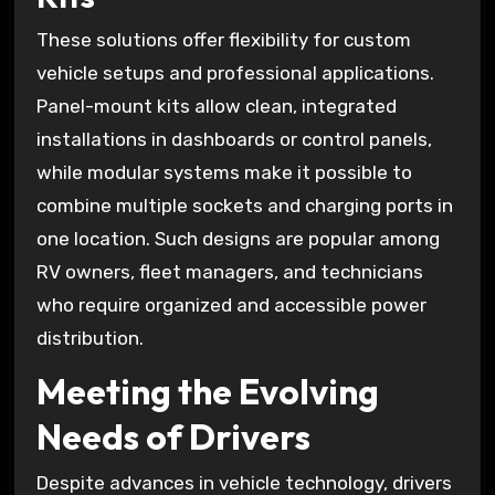
These solutions offer flexibility for custom
vehicle setups and professional applications.
Panel-mount kits allow clean, integrated
installations in dashboards or control panels,
while modular systems make it possible to
combine multiple sockets and charging ports in
one location. Such designs are popular among
RV owners, fleet managers, and technicians
who require organized and accessible power
distribution.
Meeting the Evolving
Needs of Drivers
Despite advances in vehicle technology, drivers