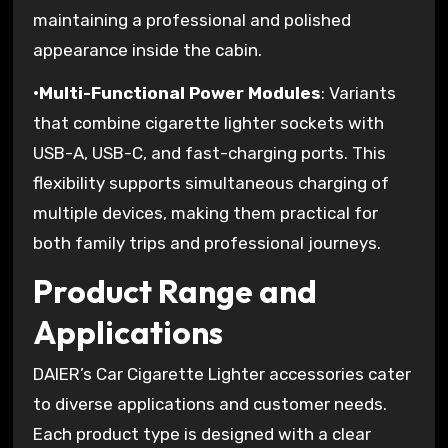
maintaining a professional and polished
appearance inside the cabin.
•
Multi-Functional Power Modules
: Variants
that combine cigarette lighter sockets with
USB-A, USB-C, and fast-charging ports. This
flexibility supports simultaneous charging of
multiple devices, making them practical for
both family trips and professional journeys.
Product Range and
Applications
DAIER’s Car Cigarette Lighter accessories cater
to diverse applications and customer needs.
Each product type is designed with a clear