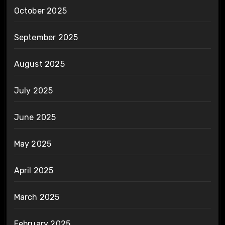
October 2025
September 2025
August 2025
July 2025
June 2025
May 2025
April 2025
March 2025
February 2025