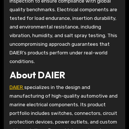
inspection to ensure compliance with global
quality benchmarks. Electrical components are
tested for load endurance, insertion durability,
and environmental resistance, including
vibration, humidity, and salt spray testing. This
uncompromising approach guarantees that
DAIER’s products perform under real-world
conditions.
About DAIER
DAIER
specializes in the design and
manufacturing of high-quality automotive and
marine electrical components. Its product
portfolio includes switches, connectors, circuit
protection devices, power outlets, and custom