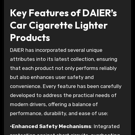
Key Features of DAIER’s
Car Cigarette Lighter
Products
DAIER has incorporated several unique
attributes into its latest collection, ensuring
that each product not only performs reliably
but also enhances user safety and
convenience. Every feature has been carefully
developed to address the practical needs of
modern drivers, offering a balance of
performance, durability, and ease of use:
•
Enhanced Safety Mechanisms
: Integrated