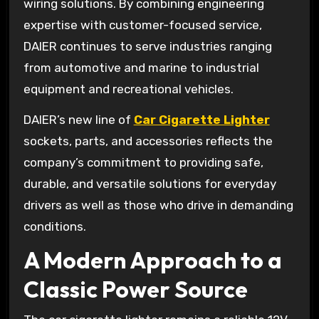
wiring solutions. By combining engineering
expertise with customer-focused service,
DAIER continues to serve industries ranging
from automotive and marine to industrial
equipment and recreational vehicles.
DAIER’s new line of
Car Cigarette Lighter
sockets, parts, and accessories reflects the
company’s commitment to providing safe,
durable, and versatile solutions for everyday
drivers as well as those who drive in demanding
conditions.
A Modern Approach to a
Classic Power Source