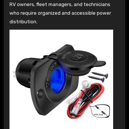
RV owners, fleet managers, and technicians
who require organized and accessible power
distribution.