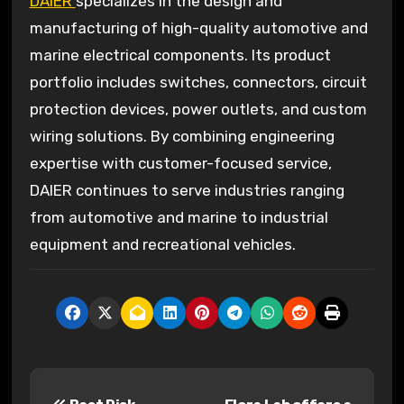
DAIER
specializes in the design and
manufacturing of high-quality automotive and
marine electrical components. Its product
portfolio includes switches, connectors, circuit
protection devices, power outlets, and custom
wiring solutions. By combining engineering
expertise with customer-focused service,
DAIER continues to serve industries ranging
from automotive and marine to industrial
equipment and recreational vehicles.
P