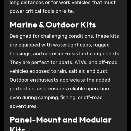
long distances or for work vehicles that must
power critical tools on-site.
Marine & Outdoor Kits
Designed for challenging conditions, these kits
are equipped with watertight caps, rugged
housings, and corrosion-resistant components.
They are perfect for boats, ATVs, and off-road
vehicles exposed to rain, salt air, and dust.
Outdoor enthusiasts appreciate the added
protection, as it ensures reliable operation
even during camping, fishing, or off-road
adventures.
Panel-Mount and Modular
Kits