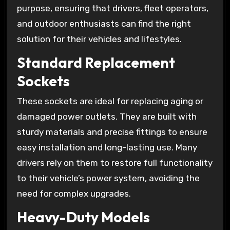
purpose, ensuring that drivers, fleet operators,
and outdoor enthusiasts can find the right
solution for their vehicles and lifestyles.
Standard Replacement
Sockets
These sockets are ideal for replacing aging or
damaged power outlets. They are built with
sturdy materials and precise fittings to ensure
easy installation and long-lasting use. Many
drivers rely on them to restore full functionality
to their vehicle’s power system, avoiding the
need for complex upgrades.
Heavy-Duty Models