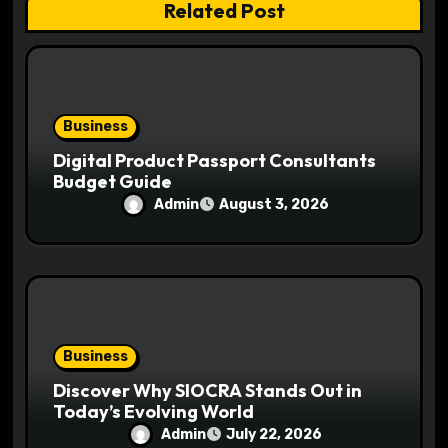
Related Post
o
n
Business
Digital Product Passport Consultants
Budget Guide
Admin
August 3, 2026
Business
Discover Why SIOCRA Stands Out in
Today’s Evolving World
Admin
July 22, 2026