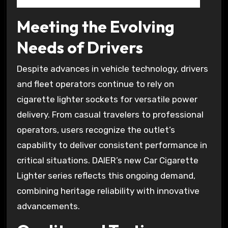
Meeting the Evolving
Needs of Drivers
Despite advances in vehicle technology, drivers
and fleet operators continue to rely on
cigarette lighter sockets for versatile power
delivery. From casual travelers to professional
operators, users recognize the outlet’s
capability to deliver consistent performance in
critical situations. DAIER’s new Car Cigarette
Lighter series reflects this ongoing demand,
combining heritage reliability with innovative
advancements.