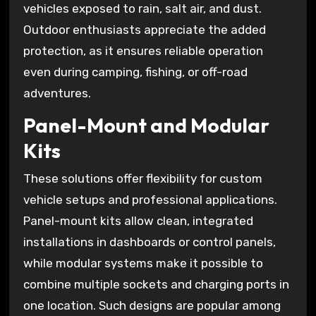
vehicles exposed to rain, salt air, and dust.
Outdoor enthusiasts appreciate the added
protection, as it ensures reliable operation
even during camping, fishing, or off-road
adventures.
Panel-Mount and Modular
Kits
These solutions offer flexibility for custom
vehicle setups and professional applications.
Panel-mount kits allow clean, integrated
installations in dashboards or control panels,
while modular systems make it possible to
combine multiple sockets and charging ports in
one location. Such designs are popular among