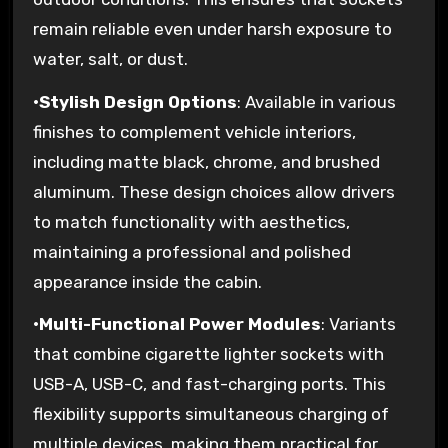
remain reliable even under harsh exposure to
water, salt, or dust.
•
Stylish Design Options
: Available in various
finishes to complement vehicle interiors,
including matte black, chrome, and brushed
aluminum. These design choices allow drivers
to match functionality with aesthetics,
maintaining a professional and polished
appearance inside the cabin.
•
Multi-Functional Power Modules
: Variants
that combine cigarette lighter sockets with
USB-A, USB-C, and fast-charging ports. This
flexibility supports simultaneous charging of
multiple devices, making them practical for