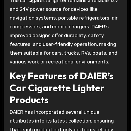
The car cigarette lighter remains a reliable 12V
and 24V power source for devices like
navigation systems, portable refrigerators, air
compressors, and mobile chargers. DAIER’s
improved designs offer durability, safety
features, and user-friendly operation, making
them suitable for cars, trucks, RVs, boats, and
various work or recreational environments.
Key Features of DAIER’s
Car Cigarette Lighter
Products
DAIER has incorporated several unique
attributes into its latest collection, ensuring
that each product not only performs reliably