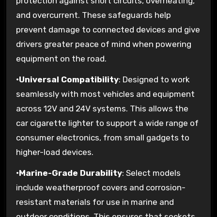
protection against short circuits, overheating,
and overcurrent. These safeguards help
prevent damage to connected devices and give
drivers greater peace of mind when powering
equipment on the road.
•
Universal Compatibility
: Designed to work
seamlessly with most vehicles and equipment
across 12V and 24V systems. This allows the
car cigarette lighter to support a wide range of
consumer electronics, from small gadgets to
higher-load devices.
•
Marine-Grade Durability
: Select models
include weatherproof covers and corrosion-
resistant materials for use in marine and
outdoor conditions. This ensures that sockets