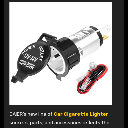
DAIER’s new line of
Car Cigarette Lighter
sockets, parts, and accessories reflects the