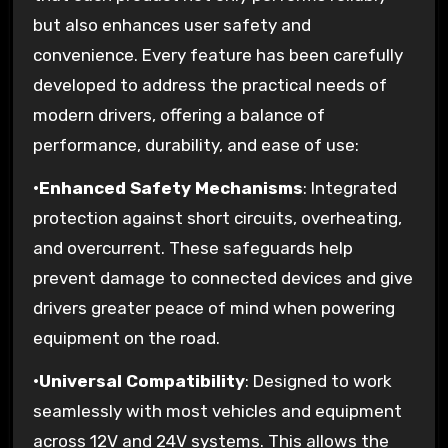
but also enhances user safety and
convenience. Every feature has been carefully
developed to address the practical needs of
modern drivers, offering a balance of
performance, durability, and ease of use:
•
Enhanced Safety Mechanisms
: Integrated
protection against short circuits, overheating,
and overcurrent. These safeguards help
prevent damage to connected devices and give
drivers greater peace of mind when powering
equipment on the road.
•
Universal Compatibility
: Designed to work
seamlessly with most vehicles and equipment
across 12V and 24V systems. This allows the