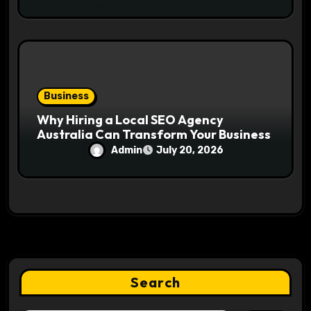
Business
Why Hiring a Local SEO Agency
Australia Can Transform Your Business
Admin
July 20, 2026
Search