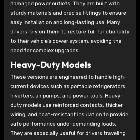
damaged power outlets. They are built with
sturdy materials and precise fittings to ensure
easy installation and long-lasting use. Many
drivers rely on them to restore full functionality
to their vehicle’s power system, avoiding the
need for complex upgrades.
Heavy-Duty Models
These versions are engineered to handle high-
current devices such as portable refrigerators,
inverters, air pumps, and power tools. Heavy-
duty models use reinforced contacts, thicker
wiring, and heat-resistant insulation to provide
safe performance under demanding loads.
They are especially useful for drivers traveling