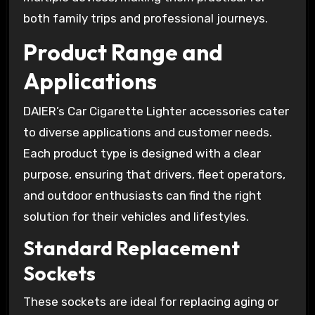
both family trips and professional journeys.
Product Range and
Applications
DAIER’s Car Cigarette Lighter accessories cater
to diverse applications and customer needs.
Each product type is designed with a clear
purpose, ensuring that drivers, fleet operators,
and outdoor enthusiasts can find the right
solution for their vehicles and lifestyles.
Standard Replacement
Sockets
These sockets are ideal for replacing aging or