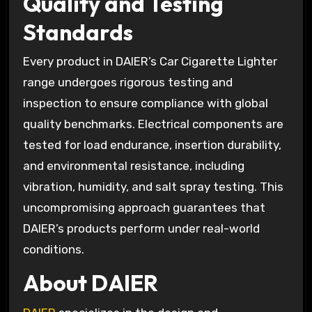
Quality and Testing
Standards
Every product in DAIER’s Car Cigarette Lighter
range undergoes rigorous testing and
inspection to ensure compliance with global
quality benchmarks. Electrical components are
tested for load endurance, insertion durability,
and environmental resistance, including
vibration, humidity, and salt spray testing. This
uncompromising approach guarantees that
DAIER’s products perform under real-world
conditions.
About DAIER