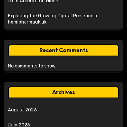
from Around the Globe
Exploring the Growing Digital Presence of
hemipharmauk.uk
Recent Comments
No comments to show.
Archives
August 2026
July 2026