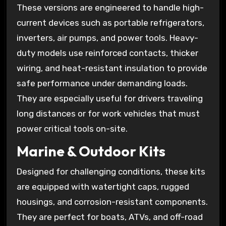
These versions are engineered to handle high-
current devices such as portable refrigerators,
inverters, air pumps, and power tools. Heavy-
duty models use reinforced contacts, thicker
wiring, and heat-resistant insulation to provide
safe performance under demanding loads.
They are especially useful for drivers traveling
long distances or for work vehicles that must
power critical tools on-site.
Marine & Outdoor Kits
Designed for challenging conditions, these kits
are equipped with watertight caps, rugged
housings, and corrosion-resistant components.
They are perfect for boats, ATVs, and off-road