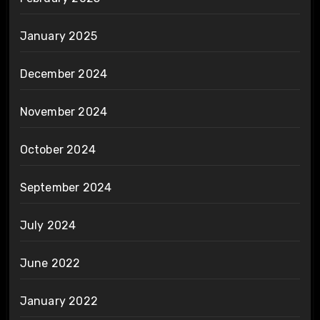
January 2025
December 2024
November 2024
October 2024
September 2024
July 2024
June 2022
January 2022