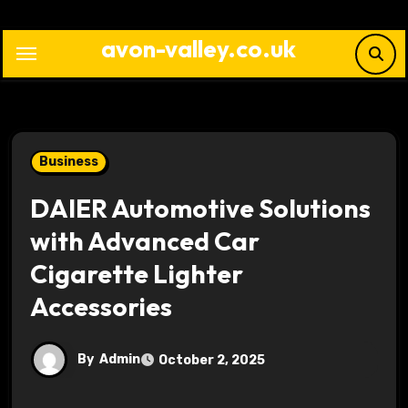
Skip
to
avon-valley.co.uk
content
Business
DAIER Automotive Solutions
with Advanced Car
Cigarette Lighter
Accessories
By
Admin
October 2, 2025