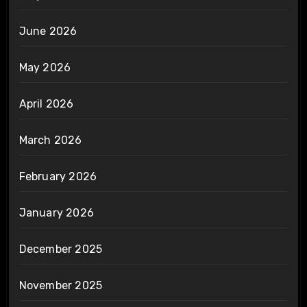
June 2026
May 2026
April 2026
March 2026
February 2026
January 2026
December 2025
November 2025