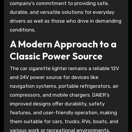
company’s commitment to providing safe,
durable, and versatile solutions for everyday
drivers as well as those who drive in demanding
conditions.
A Modern Approach to a
Classic Power Source
The car cigarette lighter remains a reliable 12V
and 24V power source for devices like
navigation systems, portable refrigerators, air
compressors, and mobile chargers. DAIER’s
improved designs offer durability, safety
features, and user-friendly operation, making
them suitable for cars, trucks, RVs, boats, and
various work or recreational environments.