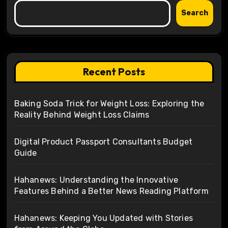
Search
Recent Posts
Baking Soda Trick for Weight Loss: Exploring the
Reality Behind Weight Loss Claims
Digital Product Passport Consultants Budget
Guide
Hahanews: Understanding the Innovative
Features Behind a Better News Reading Platform
Hahanews: Keeping You Updated with Stories