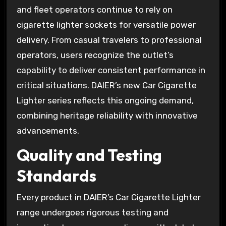
and fleet operators continue to rely on
cigarette lighter sockets for versatile power
delivery. From casual travelers to professional
operators, users recognize the outlet’s
capability to deliver consistent performance in
critical situations. DAIER’s new Car Cigarette
Lighter series reflects this ongoing demand,
combining heritage reliability with innovative
advancements.
Quality and Testing
Standards
Every product in DAIER’s Car Cigarette Lighter
range undergoes rigorous testing and