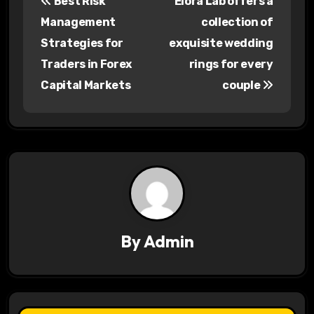
Best Risk
Elora Lab offers a
o
Management
collection of
s
Strategies for
exquisite wedding
Traders in Forex
rings for every
t
Capital Markets
couple
n
a
v
i
g
a
By
Admin
t
i