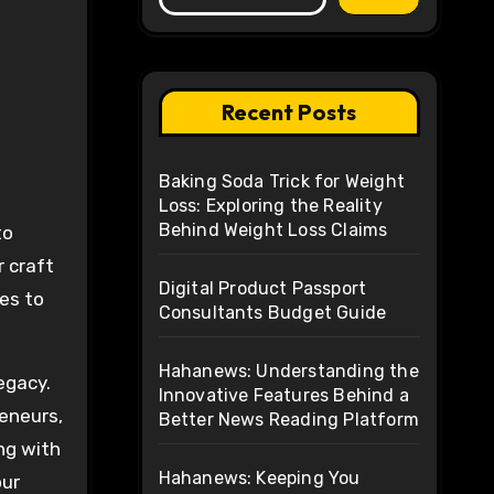
Recent Posts
Baking Soda Trick for Weight
Loss: Exploring the Reality
Behind Weight Loss Claims
r craft
Digital Product Passport
es to
Consultants Budget Guide
Hahanews: Understanding the
egacy.
Innovative Features Behind a
reneurs,
Better News Reading Platform
ng with
Hahanews: Keeping You
our