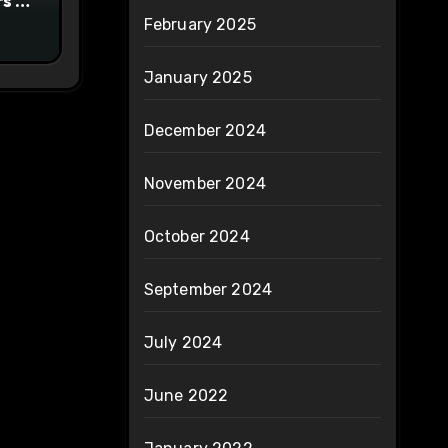
s to
February 2025
ty
January 2025
December 2024
November 2024
October 2024
September 2024
July 2024
June 2022