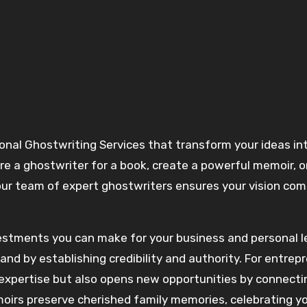
ire a ghostwriter for a book, create a powerful memoir, o
our team of expert ghostwriters ensures your vision com
vestments you can make for your business and personal l
nd by establishing credibility and authority. For entrep
 expertise but also opens new opportunities by connecti
irs preserve cherished family memories, celebrating y