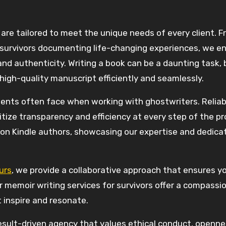
are tailored to meet the unique needs of every client. 
o survivors documenting life-changing experiences, we e
 and authenticity. Writing a book can be a daunting task, 
 high-quality manuscript efficiently and seamlessly.
ients often face when working with ghostwriters. Reliabi
tize transparency and efficiency at every step of the pr
n Kindle authors, showcasing our expertise and dedicat
urs
, we provide a collaborative approach that ensures y
our memoir writing services for survivors offer a compass
 inspire and resonate.
esult-driven agency that values ethical conduct, openne