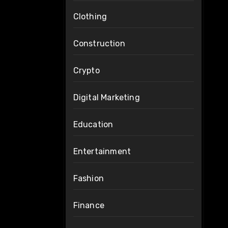
Clothing
Construction
Crypto
Digital Marketing
Education
Entertainment
Fashion
Finance