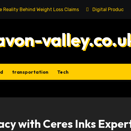
he Reality Behind Weight Loss Claims
Digital Product 
avon-valley.co.u
ld
transportation
Tech
acy with Ceres Inks Exper