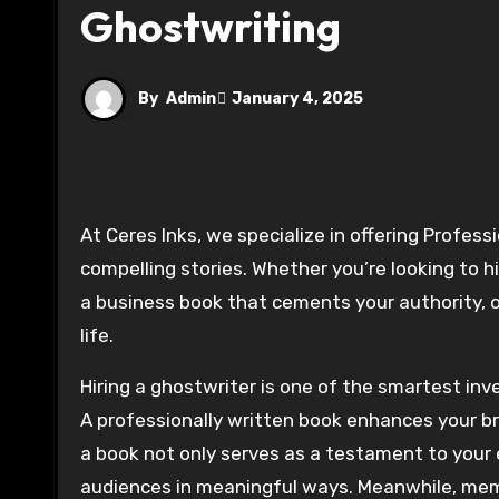
Ghostwriting
By
Admin
January 4, 2025
At Ceres Inks, we specialize in offering Professional Ghostwriting Services that transform your ideas into
compelling stories. Whether you’re looking to h
a business book that cements your authority, 
life.
Hiring a ghostwriter is one of the smartest in
A professionally written book enhances your bra
a book not only serves as a testament to your
audiences in meaningful ways. Meanwhile, memo