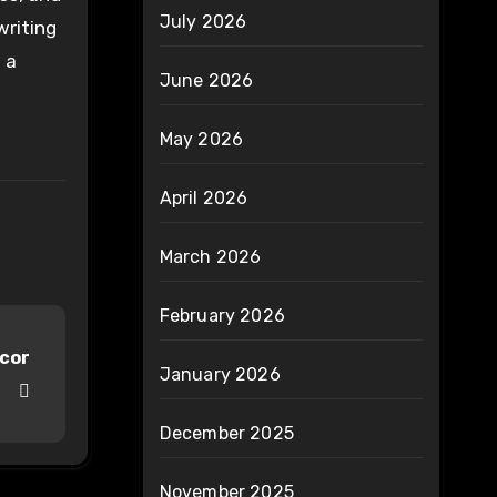
July 2026
writing
 a
June 2026
May 2026
April 2026
March 2026
February 2026
ecor
January 2026
December 2025
November 2025