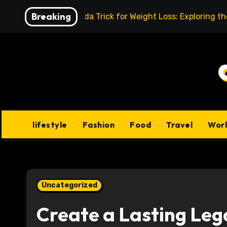
Skip
Breaking
Baking Soda Trick for Weight Loss: Exploring t
to
content
lifestyle
Fashion
Food
Travel
Wor
Uncategorized
Create a Lasting Leg