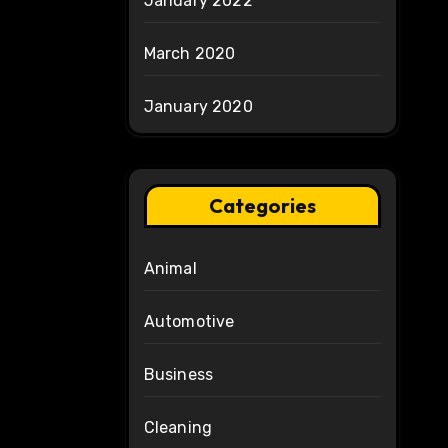
January 2022
March 2020
January 2020
Categories
Animal
Automotive
Business
Cleaning