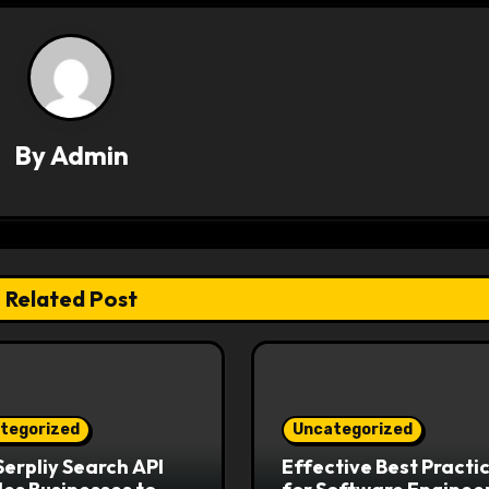
By
Admin
Related Post
tegorized
Uncategorized
erpliy Search API
Effective Best Practi