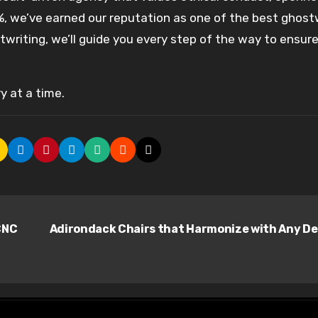
0%, we’ve earned our reputation as one of the best ghost
writing, we’ll guide you every step of the way to ensure
y at a time.
CNC
Adirondack Chairs that Harmonize with Any D