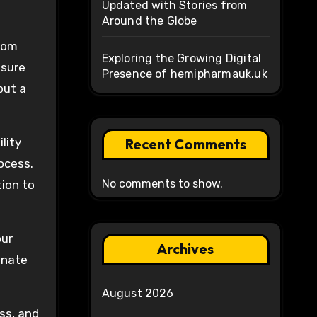
Updated with Stories from
Around the Globe
From
Exploring the Growing Digital
nsure
Presence of hemipharmauk.uk
but a
lity
Recent Comments
ocess.
No comments to show.
ion to
our
Archives
ionate
August 2026
ss, and