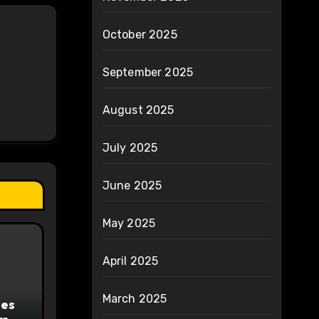
October 2025
September 2025
August 2025
July 2025
June 2025
May 2025
April 2025
March 2025
ces