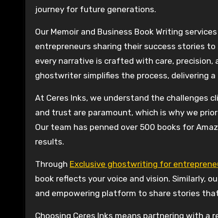
journey for future generations.
Our Memoir and Business Book Writing services 
entrepreneurs sharing their success stories t
every narrative is crafted with care, precision,
ghostwriter simplifies the process, delivering a
At Ceres Inks, we understand the challenges cl
and trust are paramount, which is why we priori
Our team has penned over 500 books for Amazo
results.
Through
Exclusive ghostwriting for entreprene
book reflects your voice and vision. Similarly, 
and empowering platform to share stories that
Choosing Ceres Inks means partnering with a r