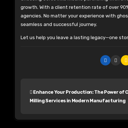
growth. With a client retention rate of over 9
agencies. No matter your experience with ghost
seamless and successful journey.
Let us help you leave a lasting legacy—one stor
P
Enhance Your Production: The Power of 
o
Milling Services in Modern Manufacturing
s
t