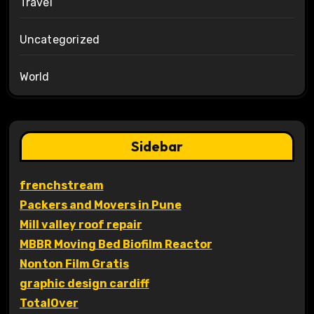
Travel
Uncategorized
World
Sidebar
frenchstream
Packers and Movers in Pune
Mill valley roof repair
MBBR Moving Bed Biofilm Reactor
Nonton Film Gratis
graphic design cardiff
TotalOver