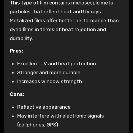
This type of film contains microscopic metal
particles that reflect heat and UV rays.
Metalized films offer better performance than
dyed films in terms of heat rejection and
durability.
Pros:
Excellent UV and heat protection
Stronger and more durable
Increases window strength
Cons:
Reflective appearance
May interfere with electronic signals
(cellphones, GPS)