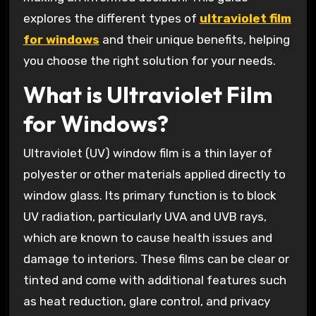
explores the different types of
ultraviolet film
for windows
and their unique benefits, helping
you choose the right solution for your needs.
What is Ultraviolet Film
for Windows?
Ultraviolet (UV) window film is a thin layer of
polyester or other materials applied directly to
window glass. Its primary function is to block
UV radiation, particularly UVA and UVB rays,
which are known to cause health issues and
damage to interiors. These films can be clear or
tinted and come with additional features such
as heat reduction, glare control, and privacy