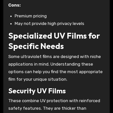
Cons:
Premium pricing
May not provide high privacy levels
Specialized UV Films for
Specific Needs
Some ultraviolet films are designed with niche
applications in mind. Understanding these
options can help you find the most appropriate
film for your unique situation.
Security UV Films
These combine UV protection with reinforced
safety features. They are thicker than