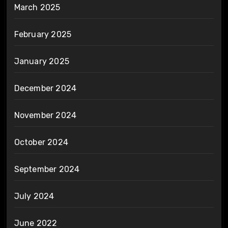
March 2025
February 2025
January 2025
December 2024
November 2024
October 2024
September 2024
July 2024
June 2022