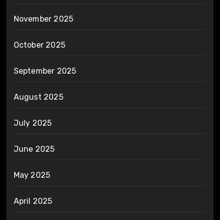
November 2025
October 2025
September 2025
August 2025
July 2025
June 2025
May 2025
April 2025