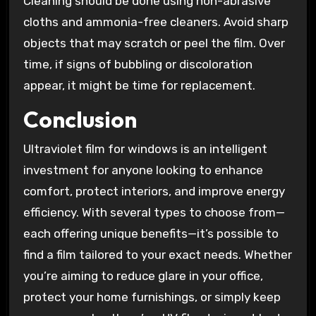
Cleaning should be done using non-abrasive
cloths and ammonia-free cleaners. Avoid sharp
objects that may scratch or peel the film. Over
time, if signs of bubbling or discoloration
appear, it might be time for replacement.
Conclusion
Ultraviolet film for windows is an intelligent
investment for anyone looking to enhance
comfort, protect interiors, and improve energy
efficiency. With several types to choose from—
each offering unique benefits—it’s possible to
find a film tailored to your exact needs. Whether
you’re aiming to reduce glare in your office,
protect your home furnishings, or simply keep