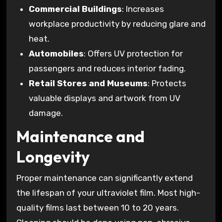
Commercial Buildings
: Increases
workplace productivity by reducing glare and
heat.
Automobiles
: Offers UV protection for
passengers and reduces interior fading.
Retail Stores and Museums
: Protects
valuable displays and artwork from UV
damage.
Maintenance and
Longevity
Proper maintenance can significantly extend
the lifespan of your ultraviolet film. Most high-
quality films last between 10 to 20 years.