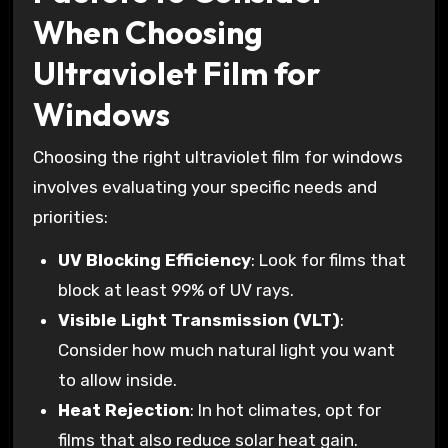
When Choosing
Ultraviolet Film for
Windows
Choosing the right ultraviolet film for windows
involves evaluating your specific needs and
priorities:
UV Blocking Efficiency
: Look for films that
block at least 99% of UV rays.
Visible Light Transmission (VLT)
:
Consider how much natural light you want
to allow inside.
Heat Rejection
: In hot climates, opt for
films that also reduce solar heat gain.