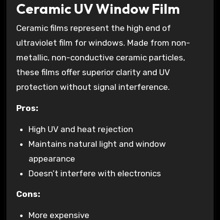
Ceramic UV Window Film
Ceramic films represent the high end of
ultraviolet film for windows. Made from non-
metallic, non-conductive ceramic particles,
these films offer superior clarity and UV
protection without signal interference.
Pros:
High UV and heat rejection
Maintains natural light and window
appearance
Doesn’t interfere with electronics
Cons:
More expensive