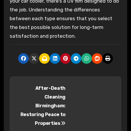
your car cooler, there’s a UV film designed to do
the job. Understanding the differences
between each type ensures that you select
the best possible solution for long-term
satisfaction and protection.
P
After-Death
o
Cleaning
s
Birmingham:
Restoring Peace to
t
Properties
n