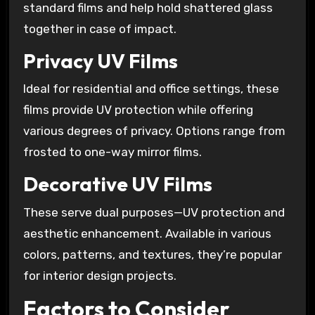
standard films and help hold shattered glass
together in case of impact.
Privacy UV Films
Ideal for residential and office settings, these
films provide UV protection while offering
various degrees of privacy. Options range from
frosted to one-way mirror films.
Decorative UV Films
These serve dual purposes—UV protection and
aesthetic enhancement. Available in various
colors, patterns, and textures, they’re popular
for interior design projects.
Factors to Consider