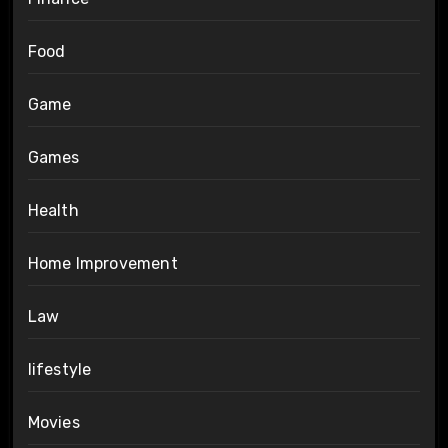
Food
Game
Games
Health
Home Improvement
Law
lifestyle
Movies