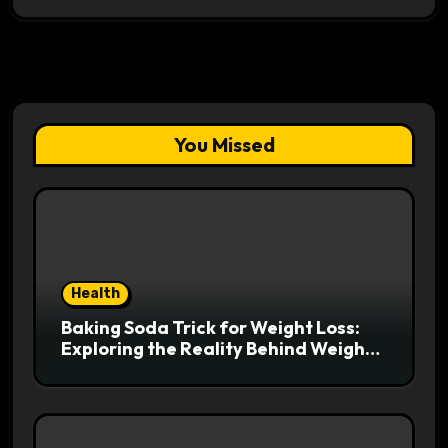
You Missed
Health
Baking Soda Trick for Weight Loss:
Exploring the Reality Behind Weight
Loss Claims