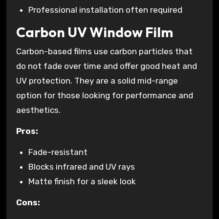
Professional installation often required
Carbon UV Window Film
Carbon-based films use carbon particles that
do not fade over time and offer good heat and
UV protection. They are a solid mid-range
option for those looking for performance and
aesthetics.
Pros:
Fade-resistant
Blocks infrared and UV rays
Matte finish for a sleek look
Cons: