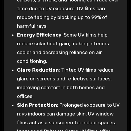
time due to UV exposure. UV films can
reduce fading by blocking up to 99% of
harmful rays.
Energy Efficiency
: Some UV films help
reduce solar heat gain, making interiors
cooler and decreasing reliance on air
conditioning.
Glare Reduction
: Tinted UV films reduce
glare on screens and reflective surfaces,
improving comfort in both homes and
offices.
Skin Protection
: Prolonged exposure to UV
rays indoors can damage skin. UV window
films act as a sunscreen for indoor spaces.