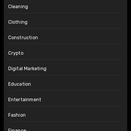
Cleaning
Clothing
Construction
Crypto
Digital Marketing
Education
Entertainment
Fashion
Finance