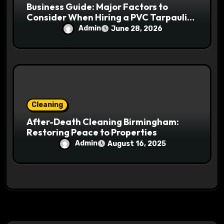
Business Guide: Major Factors to
Consider When Hiring a PVC Tarpaulin
Manufacturer
Admin
June 28, 2026
Cleaning
After-Death Cleaning Birmingham:
Restoring Peace to Properties
Admin
August 16, 2025