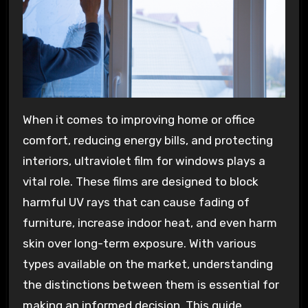
When it comes to improving home or office
comfort, reducing energy bills, and protecting
interiors, ultraviolet film for windows plays a
vital role. These films are designed to block
harmful UV rays that can cause fading of
furniture, increase indoor heat, and even harm
skin over long-term exposure. With various
types available on the market, understanding
the distinctions between them is essential for
making an informed decision. This guide