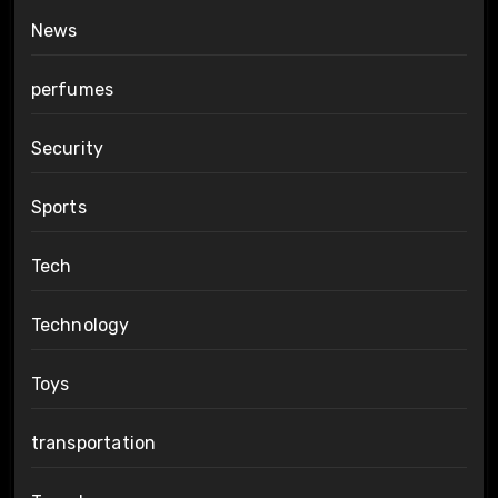
News
perfumes
Security
Sports
Tech
Technology
Toys
transportation