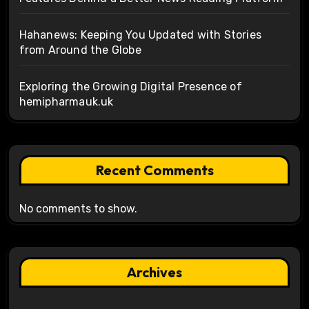
Hahanews: Keeping You Updated with Stories
from Around the Globe
Exploring the Growing Digital Presence of
hemipharmauk.uk
Recent Comments
No comments to show.
Archives