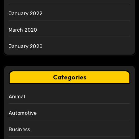
January 2022
March 2020
January 2020
Categories
Animal
Automotive
Business