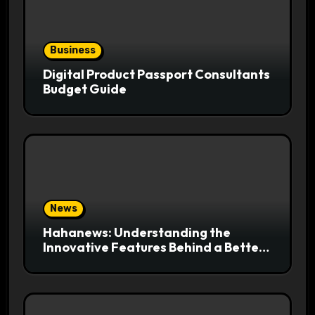
Business
Digital Product Passport Consultants
Budget Guide
News
Hahanews: Understanding the
Innovative Features Behind a Better
News Reading Platform