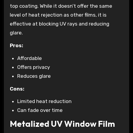
top coating. While it doesn’t offer the same
level of heat rejection as other films, it is
effective at blocking UV rays and reducing
glare.
Pros:
Affordable
Offers privacy
Reduces glare
Cons:
Limited heat reduction
Can fade over time
Metalized UV Window Film