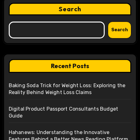
Search
Search
Recent Posts
Baking Soda Trick for Weight Loss: Exploring the
Reality Behind Weight Loss Claims
Digital Product Passport Consultants Budget
Guide
Hahanews: Understanding the Innovative
Features Behind a Better News Reading Platform