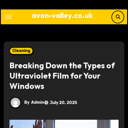
Skip
to
avon-valley.co.uk
content
Cleaning
Breaking Down the Types of
Ultraviolet Film for Your
Windows
By
Admin
July 20, 2025