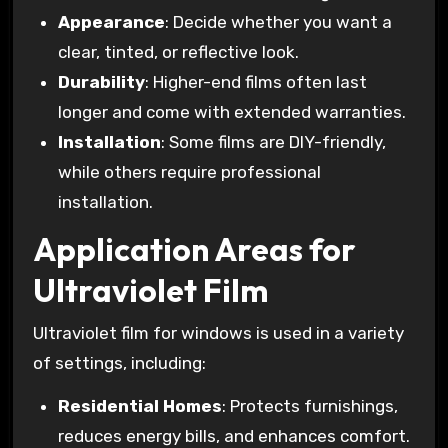
Appearance
: Decide whether you want a
clear, tinted, or reflective look.
Durability
: Higher-end films often last
longer and come with extended warranties.
Installation
: Some films are DIY-friendly,
while others require professional
installation.
Application Areas for
Ultraviolet Film
Ultraviolet film for windows is used in a variety
of settings, including:
Residential Homes
: Protects furnishings,
reduces energy bills, and enhances comfort.