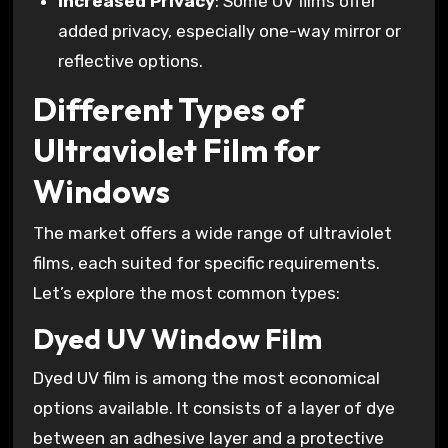
Increased Privacy
: Some UV films offer
added privacy, especially one-way mirror or
reflective options.
Different Types of
Ultraviolet Film for
Windows
The market offers a wide range of ultraviolet
films, each suited for specific requirements.
Let’s explore the most common types:
Dyed UV Window Film
Dyed UV film is among the most economical
options available. It consists of a layer of dye
between an adhesive layer and a protective