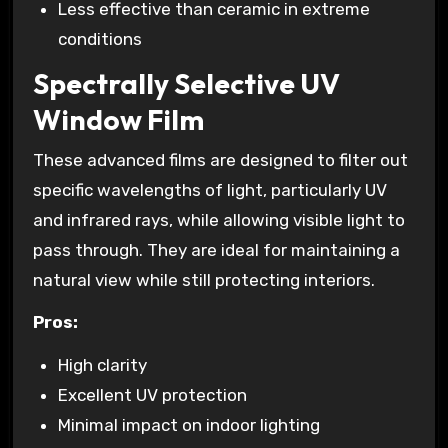
Less effective than ceramic in extreme
conditions
Spectrally Selective UV
Window Film
These advanced films are designed to filter out
specific wavelengths of light, particularly UV
and infrared rays, while allowing visible light to
pass through. They are ideal for maintaining a
natural view while still protecting interiors.
Pros:
High clarity
Excellent UV protection
Minimal impact on indoor lighting