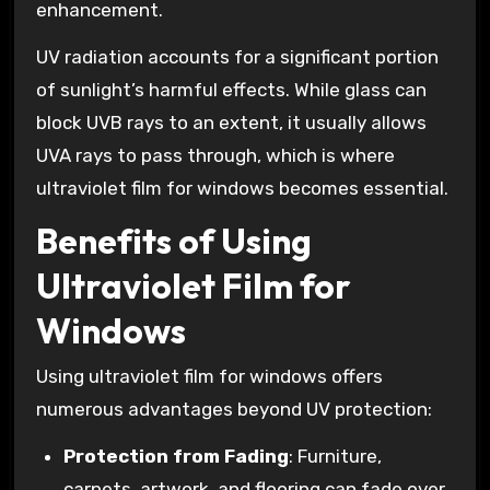
enhancement.
UV radiation accounts for a significant portion
of sunlight’s harmful effects. While glass can
block UVB rays to an extent, it usually allows
UVA rays to pass through, which is where
ultraviolet film for windows becomes essential.
Benefits of Using
Ultraviolet Film for
Windows
Using ultraviolet film for windows offers
numerous advantages beyond UV protection:
Protection from Fading
: Furniture,
carpets, artwork, and flooring can fade over