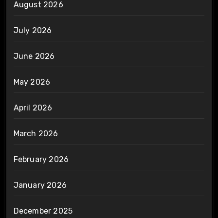
August 2026
July 2026
June 2026
May 2026
April 2026
March 2026
February 2026
January 2026
December 2025