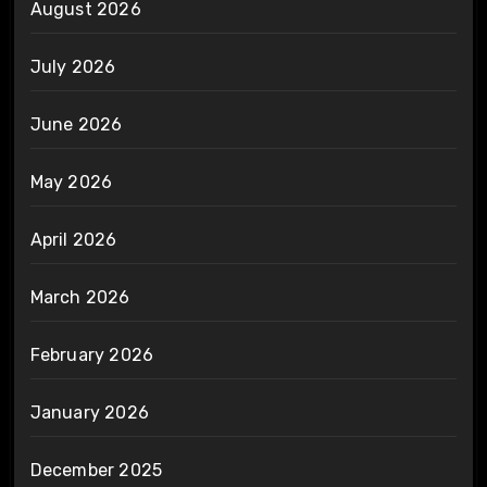
August 2026
July 2026
June 2026
May 2026
April 2026
March 2026
February 2026
January 2026
December 2025