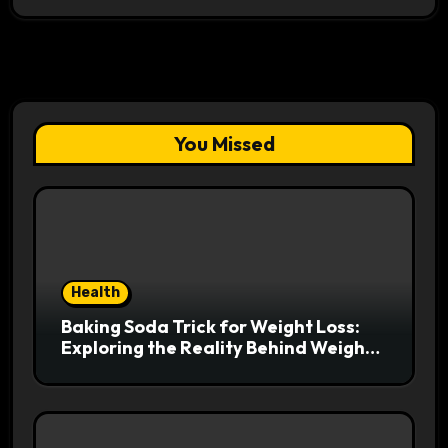
You Missed
Health
Baking Soda Trick for Weight Loss:
Exploring the Reality Behind Weight
Loss Claims