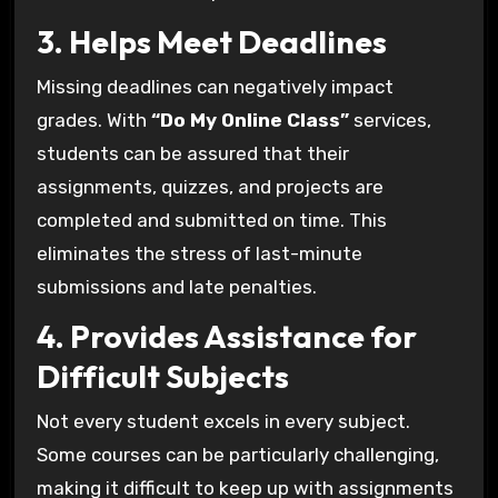
3. Helps Meet Deadlines
Missing deadlines can negatively impact
grades. With
“Do My Online Class”
services,
students can be assured that their
assignments, quizzes, and projects are
completed and submitted on time. This
eliminates the stress of last-minute
submissions and late penalties.
4. Provides Assistance for
Difficult Subjects
Not every student excels in every subject.
Some courses can be particularly challenging,
making it difficult to keep up with assignments