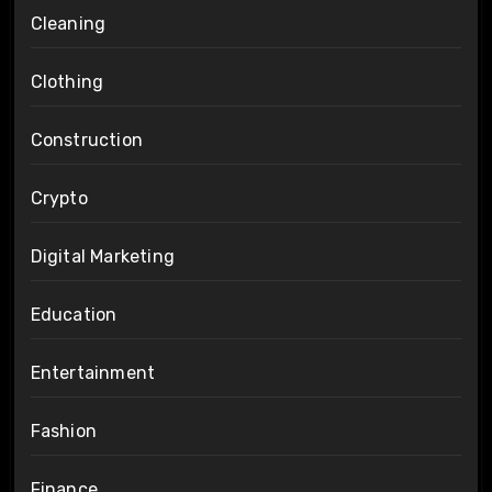
Cleaning
Clothing
Construction
Crypto
Digital Marketing
Education
Entertainment
Fashion
Finance