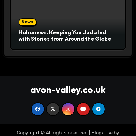
News
Hahanews: Keeping You Updated
with Stories from Around the Globe
avon-valley.co.uk
Copyright © All rights reserved
|
Blogarise
by