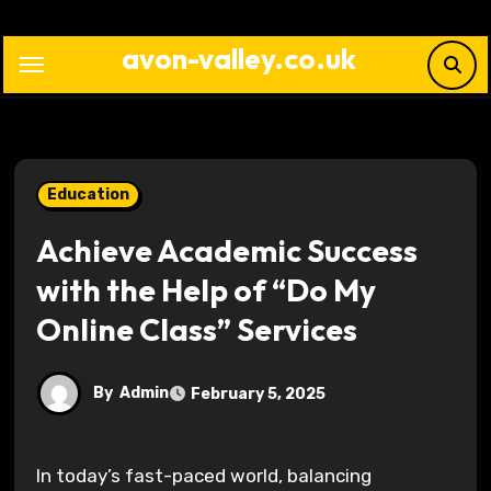
Skip
to
avon-valley.co.uk
content
Education
Achieve Academic Success
with the Help of “Do My
Online Class” Services
By
Admin
February 5, 2025
In today’s fast-paced world, balancing