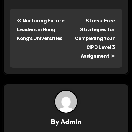
P
Nurturing Future
Stress-Free
o
Leaders in Hong
Strategies for
s
Kong’s Universities
Completing Your
CIPD Level 3
t
Assignment
n
a
v
i
g
a
By
Admin