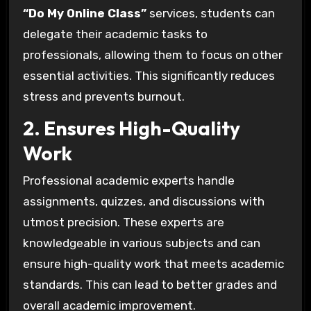
“Do My Online Class”
services, students can
delegate their academic tasks to
professionals, allowing them to focus on other
essential activities. This significantly reduces
stress and prevents burnout.
2. Ensures High-Quality
Work
Professional academic experts handle
assignments, quizzes, and discussions with
utmost precision. These experts are
knowledgeable in various subjects and can
ensure high-quality work that meets academic
standards. This can lead to better grades and
overall academic improvement.