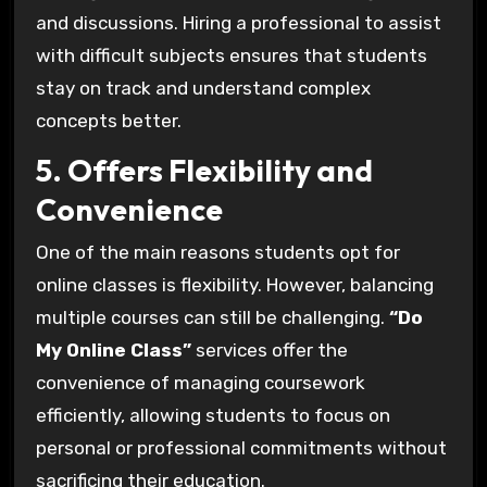
and discussions. Hiring a professional to assist
with difficult subjects ensures that students
stay on track and understand complex
concepts better.
5. Offers Flexibility and
Convenience
One of the main reasons students opt for
online classes is flexibility. However, balancing
multiple courses can still be challenging.
“Do
My Online Class”
services offer the
convenience of managing coursework
efficiently, allowing students to focus on
personal or professional commitments without
sacrificing their education.