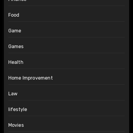
Food
Game
Games
Health
Home Improvement
Law
lifestyle
Movies