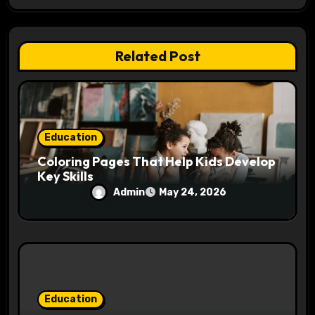
t
i
Related Post
o
n
Education
Coloring Pages That Help Kids Develop
Key Skills
Admin
May 24, 2026
Education