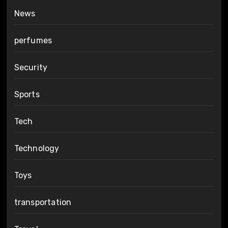
News
perfumes
Security
Sports
Tech
Technology
Toys
transportation