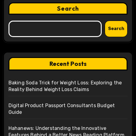
Search
Search
Recent Posts
Baking Soda Trick for Weight Loss: Exploring the
Reality Behind Weight Loss Claims
Digital Product Passport Consultants Budget
Guide
Hahanews: Understanding the Innovative
Features Behind a Better News Reading Platform