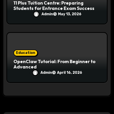
11 Plus Tuition Centre: Preparing
Students for Entrance Exam Success
Admin
May 13, 2026
Education
OpenClaw Tutorial: From Beginner to
Advanced
Admin
April 16, 2026