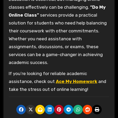
classes effectively can be challenging.
“Do My
Online Class”
services provide a practical
solution for students who need help balancing
their coursework with other commitments.
Whether you need assistance with
assignments, discussions, or exams, these
services can be a game-changer in achieving
academic success.
If you’re looking for reliable academic
assistance, check out
Ace My Homework
and
take the stress out of online learning!