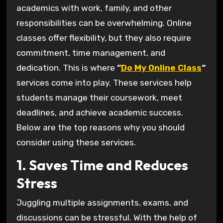
academics with work, family, and other
responsibilities can be overwhelming. Online
classes offer flexibility, but they also require
commitment, time management, and
dedication. This is where
“
Do My Online Class
“
services come into play. These services help
students manage their coursework, meet
deadlines, and achieve academic success.
Below are the top reasons why you should
consider using these services.
1. Saves Time and Reduces
Stress
Juggling multiple assignments, exams, and
discussions can be stressful. With the help of