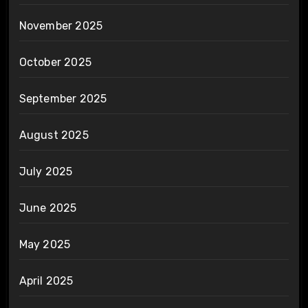
November 2025
October 2025
September 2025
August 2025
July 2025
June 2025
May 2025
April 2025