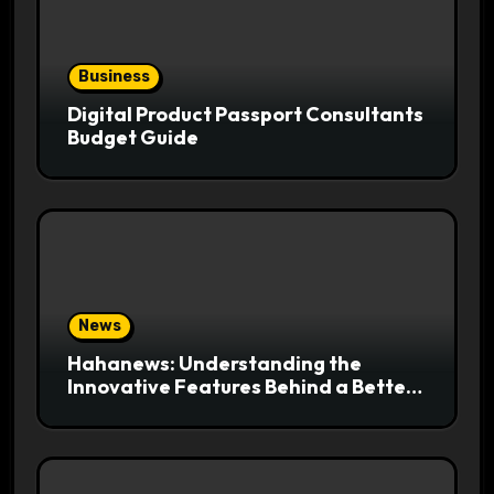
Business
Digital Product Passport Consultants
Budget Guide
News
Hahanews: Understanding the
Innovative Features Behind a Better
News Reading Platform