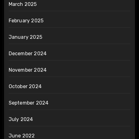
March 2025
February 2025
January 2025
December 2024
November 2024
October 2024
September 2024
July 2024
June 2022