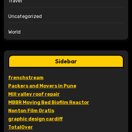
Travel
Uncategorized
World
Sidebar
frenchstream
Packers and Movers in Pune
Mill valley roof repair
MBBR Moving Bed Biofilm Reactor
Nonton Film Gratis
graphic design cardiff
TotalOver