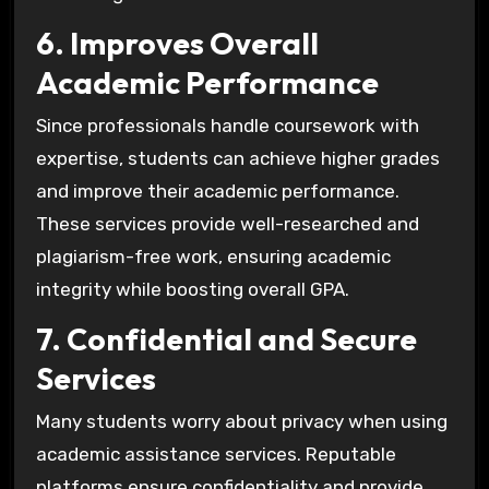
6. Improves Overall
Academic Performance
Since professionals handle coursework with
expertise, students can achieve higher grades
and improve their academic performance.
These services provide well-researched and
plagiarism-free work, ensuring academic
integrity while boosting overall GPA.
7. Confidential and Secure
Services
Many students worry about privacy when using
academic assistance services. Reputable
platforms ensure confidentiality and provide