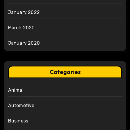
January 2022
March 2020
January 2020
Categories
Animal
Automotive
Business