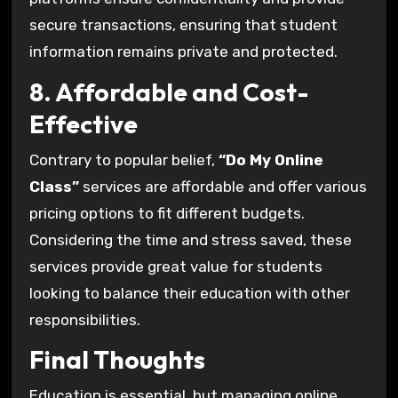
secure transactions, ensuring that student
information remains private and protected.
8. Affordable and Cost-
Effective
Contrary to popular belief,
“Do My Online
Class”
services are affordable and offer various
pricing options to fit different budgets.
Considering the time and stress saved, these
services provide great value for students
looking to balance their education with other
responsibilities.
Final Thoughts
Education is essential, but managing online