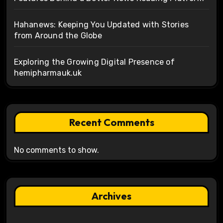
Hahanews: Keeping You Updated with Stories
from Around the Globe
Exploring the Growing Digital Presence of
hemipharmauk.uk
Recent Comments
No comments to show.
Archives