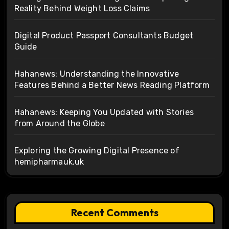
Reality Behind Weight Loss Claims
Digital Product Passport Consultants Budget
Guide
Hahanews: Understanding the Innovative
Features Behind a Better News Reading Platform
Hahanews: Keeping You Updated with Stories
from Around the Globe
Exploring the Growing Digital Presence of
hemipharmauk.uk
Recent Comments