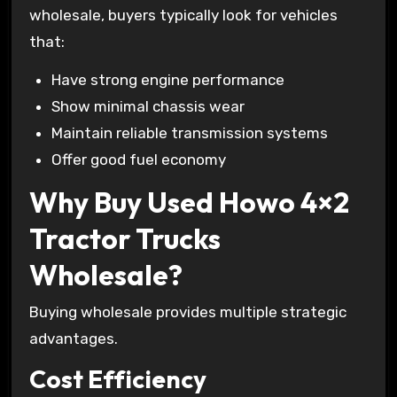
wholesale, buyers typically look for vehicles
that:
Have strong engine performance
Show minimal chassis wear
Maintain reliable transmission systems
Offer good fuel economy
Why Buy Used Howo 4×2
Tractor Trucks
Wholesale?
Buying wholesale provides multiple strategic
advantages.
Cost Efficiency