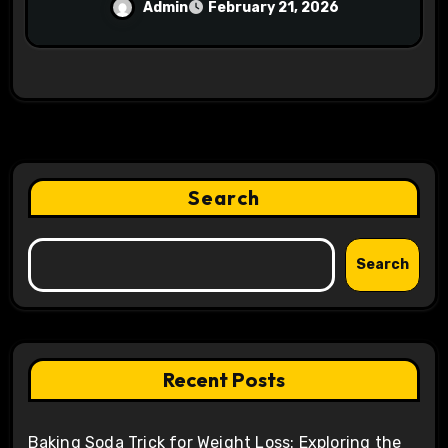
Mining Operations
Admin
February 21, 2026
Search
Search
Recent Posts
Baking Soda Trick for Weight Loss: Exploring the