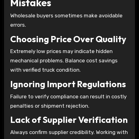
Mistakes
Wholesale buyers sometimes make avoidable
errors.
Choosing Price Over Quality
Extremely low prices may indicate hidden
mechanical problems. Balance cost savings
with verified truck condition.
Ignoring Import Regulations
Failure to verify compliance can result in costly
penalties or shipment rejection.
Lack of Supplier Verification
Always confirm supplier credibility. Working with