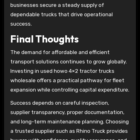
businesses secure a steady supply of
dependable trucks that drive operational
success.
Final Thoughts
The demand for affordable and efficient
transport solutions continues to grow globally.
Investing in used howo 4×2 tractor trucks
wholesale offers a practical pathway for fleet
expansion while controlling capital expenditure.
Success depends on careful inspection,
supplier transparency, proper documentation,
and long-term maintenance planning. Choosing
a trusted supplier such as Rhino Truck provides