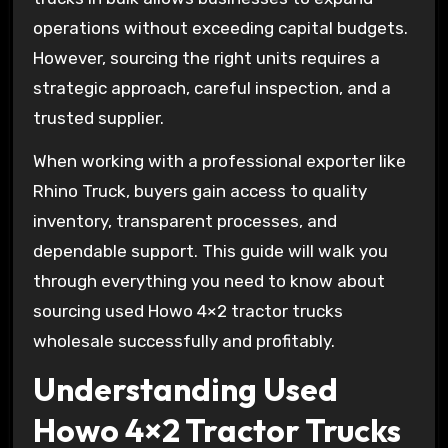
operations without exceeding capital budgets.
However, sourcing the right units requires a
strategic approach, careful inspection, and a
trusted supplier.
When working with a professional exporter like
Rhino Truck, buyers gain access to quality
inventory, transparent processes, and
dependable support. This guide will walk you
through everything you need to know about
sourcing used Howo 4×2 tractor trucks
wholesale successfully and profitably.
Understanding Used
Howo 4×2 Tractor Trucks