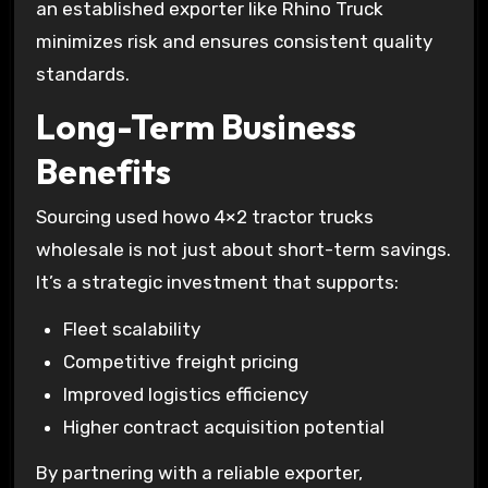
an established exporter like Rhino Truck
minimizes risk and ensures consistent quality
standards.
Long-Term Business
Benefits
Sourcing used howo 4×2 tractor trucks
wholesale is not just about short-term savings.
It’s a strategic investment that supports:
Fleet scalability
Competitive freight pricing
Improved logistics efficiency
Higher contract acquisition potential
By partnering with a reliable exporter,