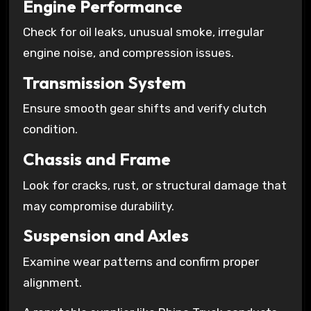
Engine Performance
Check for oil leaks, unusual smoke, irregular
engine noise, and compression issues.
Transmission System
Ensure smooth gear shifts and verify clutch
condition.
Chassis and Frame
Look for cracks, rust, or structural damage that
may compromise durability.
Suspension and Axles
Examine wear patterns and confirm proper
alignment.