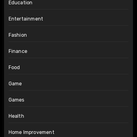
Education
Entertainment
Fashion
Finance
Food
Game
Games
Health
Home Improvement