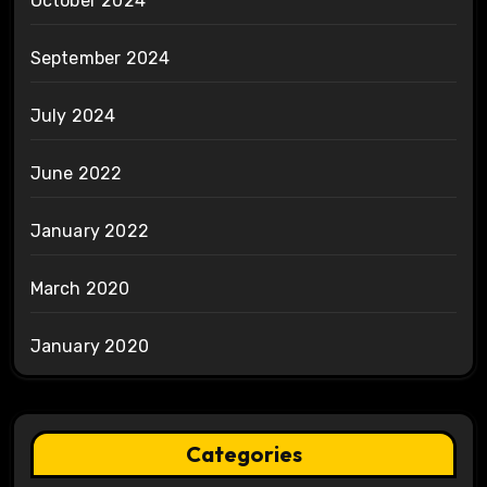
October 2024
September 2024
July 2024
June 2022
January 2022
March 2020
January 2020
Categories