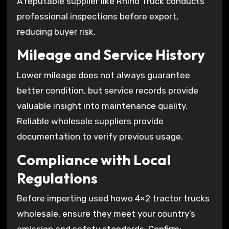
A reputable supplier like Rhino Truck conducts
professional inspections before export,
reducing buyer risk.
Mileage and Service History
Lower mileage does not always guarantee
better condition, but service records provide
valuable insight into maintenance quality.
Reliable wholesale suppliers provide
documentation to verify previous usage.
Compliance with Local
Regulations
Before importing used howo 4×2 tractor trucks
wholesale, ensure they meet your country’s