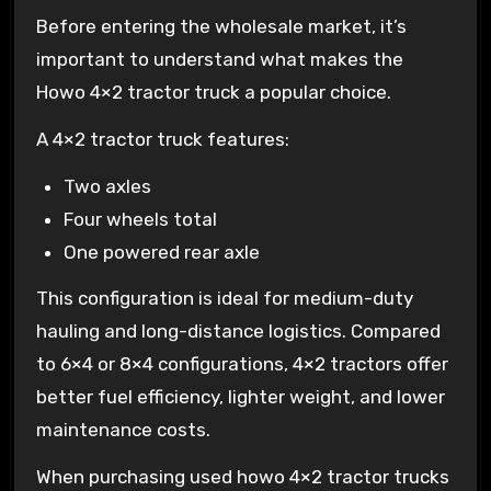
Before entering the wholesale market, it’s
important to understand what makes the
Howo 4×2 tractor truck a popular choice.
A 4×2 tractor truck features:
Two axles
Four wheels total
One powered rear axle
This configuration is ideal for medium-duty
hauling and long-distance logistics. Compared
to 6×4 or 8×4 configurations, 4×2 tractors offer
better fuel efficiency, lighter weight, and lower
maintenance costs.
When purchasing used howo 4×2 tractor trucks