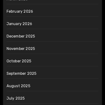
February 2026
January 2026
December 2025
November 2025
October 2025
September 2025
August 2025
July 2025