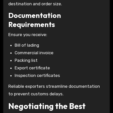
destination and order size.
Documentation
Requirements
Ensure you receive:
Bill of lading
Commercial invoice
Packing list
Export certificate
Inspection certificates
Reliable exporters streamline documentation
to prevent customs delays.
Negotiating the Best