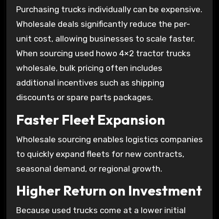
Purchasing trucks individually can be expensive.
Wholesale deals significantly reduce the per-
unit cost, allowing businesses to scale faster.
When sourcing used howo 4×2 tractor trucks
wholesale, bulk pricing often includes
additional incentives such as shipping
discounts or spare parts packages.
Faster Fleet Expansion
Wholesale sourcing enables logistics companies
to quickly expand fleets for new contracts,
seasonal demand, or regional growth.
Higher Return on Investment
Because used trucks come at a lower initial