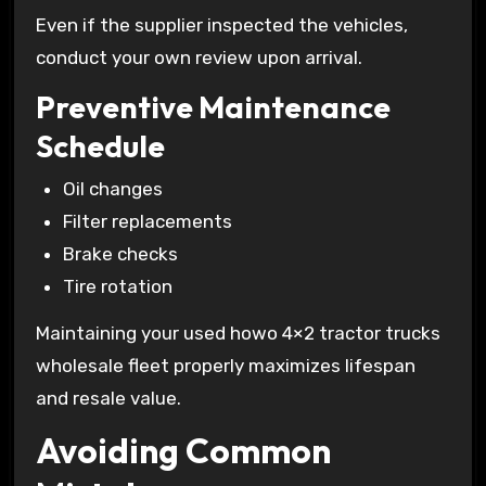
Even if the supplier inspected the vehicles,
conduct your own review upon arrival.
Preventive Maintenance
Schedule
Oil changes
Filter replacements
Brake checks
Tire rotation
Maintaining your used howo 4×2 tractor trucks
wholesale fleet properly maximizes lifespan
and resale value.
Avoiding Common