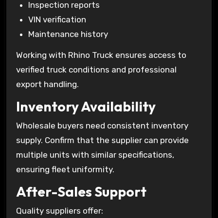
Inspection reports
VIN verification
Maintenance history
Working with Rhino Truck ensures access to
verified truck conditions and professional
export handling.
Inventory Availability
Wholesale buyers need consistent inventory
supply. Confirm that the supplier can provide
multiple units with similar specifications,
ensuring fleet uniformity.
After-Sales Support
Quality suppliers offer: