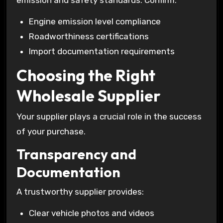
emission and safety standards. Confirm:
Engine emission level compliance
Roadworthiness certifications
Import documentation requirements
Choosing the Right
Wholesale Supplier
Your supplier plays a crucial role in the success
of your purchase.
Transparency and
Documentation
A trustworthy supplier provides:
Clear vehicle photos and videos