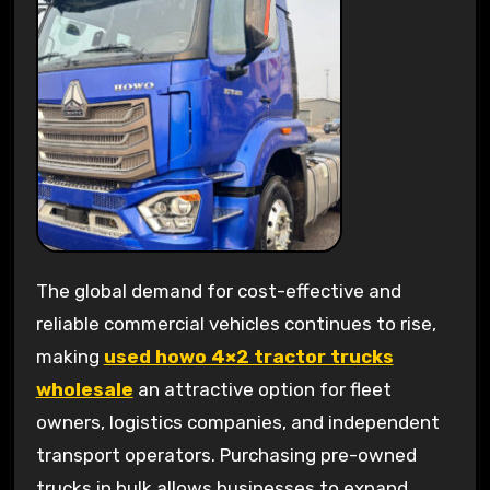
The global demand for cost-effective and
reliable commercial vehicles continues to rise,
making
used howo 4×2 tractor trucks
wholesale
an attractive option for fleet
owners, logistics companies, and independent
transport operators. Purchasing pre-owned
trucks in bulk allows businesses to expand