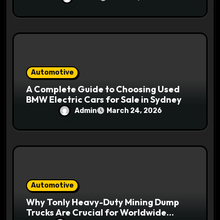
Automotive
A Complete Guide to Choosing Used
BMW Electric Cars for Sale in Sydney
Admin
March 24, 2026
Automotive
Why Tonly Heavy-Duty Mining Dump
Trucks Are Crucial for Worldwide