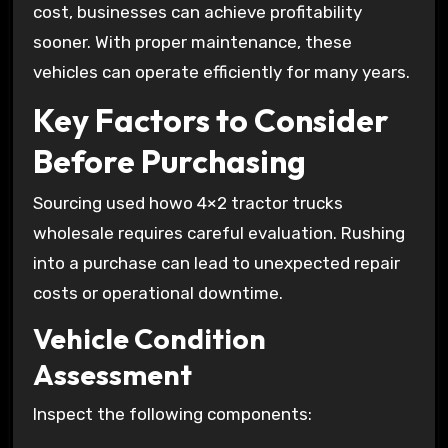
cost, businesses can achieve profitability
sooner. With proper maintenance, these
vehicles can operate efficiently for many years.
Key Factors to Consider
Before Purchasing
Sourcing used howo 4×2 tractor trucks
wholesale requires careful evaluation. Rushing
into a purchase can lead to unexpected repair
costs or operational downtime.
Vehicle Condition
Assessment
Inspect the following components: