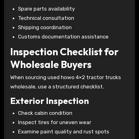
Spare parts availability
Technical consultation
Shipping coordination
Customs documentation assistance
Inspection Checklist for
Wholesale Buyers
When sourcing used howo 4×2 tractor trucks
wholesale, use a structured checklist.
Exterior Inspection
Check cabin condition
Inspect tires for uneven wear
Examine paint quality and rust spots