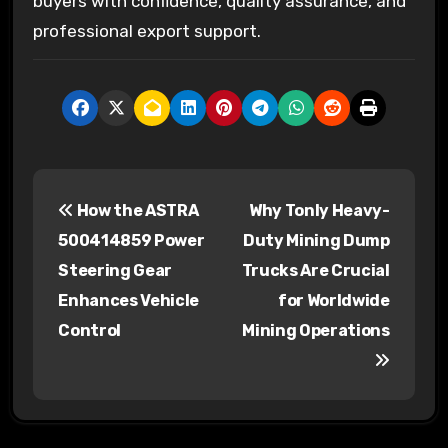
buyers with confidence, quality assurance, and
professional export support.
P
How the ASTRA
Why Tonly Heavy-
o
500414859 Power
Duty Mining Dump
s
Steering Gear
Trucks Are Crucial
Enhances Vehicle
for Worldwide
t
Control
Mining Operations
n
a
v