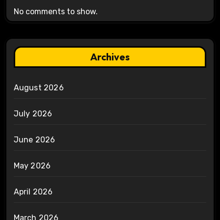
No comments to show.
Archives
August 2026
July 2026
June 2026
May 2026
April 2026
March 2026