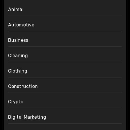
Animal
Automotive
Business
Cleaning
Clothing
Construction
Crypto
Digital Marketing