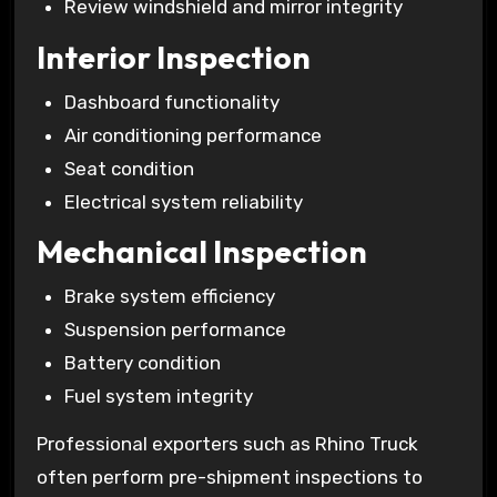
Review windshield and mirror integrity
Interior Inspection
Dashboard functionality
Air conditioning performance
Seat condition
Electrical system reliability
Mechanical Inspection
Brake system efficiency
Suspension performance
Battery condition
Fuel system integrity
Professional exporters such as Rhino Truck
often perform pre-shipment inspections to