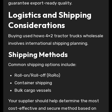
guarantee export-ready quality.
Logistics and Shipping
Considerations
Buying used howo 4×2 tractor trucks wholesale
involves international shipping planning.
Shipping Methods
Common shipping options include:
Roll-on/Roll-off (RoRo)
Container shipping
Bulk cargo vessels
Your supplier should help determine the most
cost-effective and secure method based on