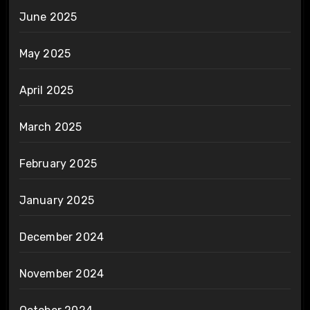
June 2025
May 2025
April 2025
March 2025
February 2025
January 2025
December 2024
November 2024