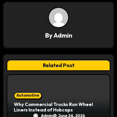
i
g
a
By
Admin
t
i
o
Related Post
n
Automotive
Why Commercial Trucks Run Wheel
Liners Instead of Hubcaps
Admin
June 24, 2026