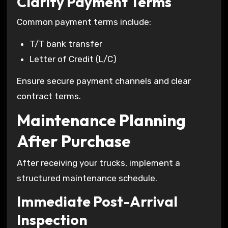
Clarify Payment Terms
Common payment terms include:
T/T bank transfer
Letter of Credit (L/C)
Ensure secure payment channels and clear
contract terms.
Maintenance Planning
After Purchase
After receiving your trucks, implement a
structured maintenance schedule.
Immediate Post-Arrival
Inspection