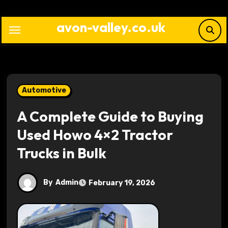
Skip
to
avon-valley.co.uk
content
Automotive
A Complete Guide to Buying
Used Howo 4×2 Tractor
Trucks in Bulk
By
Admin
February 19, 2026