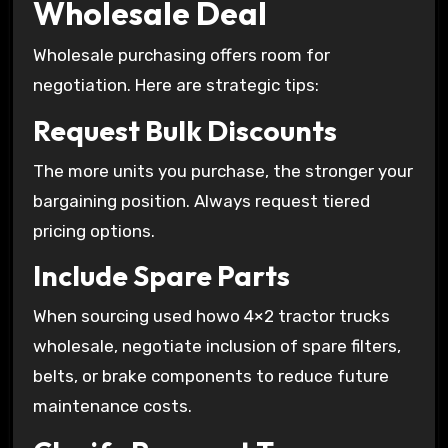
Wholesale Deal
Wholesale purchasing offers room for
negotiation. Here are strategic tips:
Request Bulk Discounts
The more units you purchase, the stronger your
bargaining position. Always request tiered
pricing options.
Include Spare Parts
When sourcing used howo 4×2 tractor trucks
wholesale, negotiate inclusion of spare filters,
belts, or brake components to reduce future
maintenance costs.